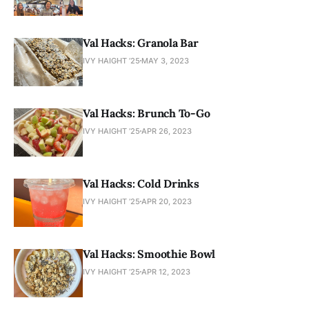
Val Hacks: Granola Bar
IVY HAIGHT ’25
MAY 3, 2023
Val Hacks: Brunch To-Go
IVY HAIGHT ’25
APR 26, 2023
Val Hacks: Cold Drinks
IVY HAIGHT ’25
APR 20, 2023
Val Hacks: Smoothie Bowl
IVY HAIGHT ’25
APR 12, 2023