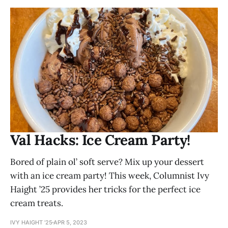
Val Hacks: Ice Cream Party!
Bored of plain ol’ soft serve? Mix up your dessert
with an ice cream party! This week, Columnist Ivy
Haight ’25 provides her tricks for the perfect ice
cream treats.
IVY HAIGHT ’25
APR 5, 2023