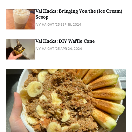
Val Hacks: Bringing You the (Ice Cream)
Scoop
IVY HAIGHT ’25
SEP 18, 2024
Val Hacks: DIY Waffle Cone
IVY HAIGHT ’25
APR 24, 2024