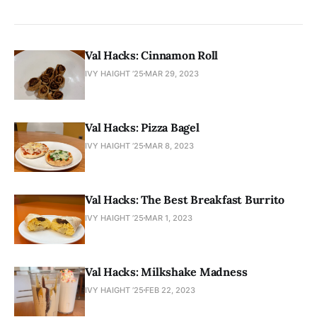
Val Hacks: Cinnamon Roll
IVY HAIGHT ’25
MAR 29, 2023
Val Hacks: Pizza Bagel
IVY HAIGHT ’25
MAR 8, 2023
Val Hacks: The Best Breakfast Burrito
IVY HAIGHT ’25
MAR 1, 2023
Val Hacks: Milkshake Madness
IVY HAIGHT ’25
FEB 22, 2023