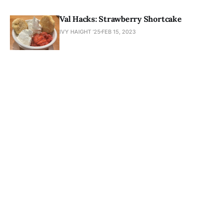
Val Hacks: Strawberry Shortcake
IVY HAIGHT ’25
FEB 15, 2023
Newsletter
About
Masthead
Submissions
Join