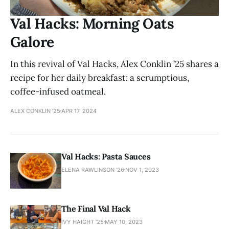
Val Hacks: Morning Oats
Galore
In this revival of Val Hacks, Alex Conklin ’25 shares a
recipe for her daily breakfast: a scrumptious,
coffee-infused oatmeal.
ALEX CONKLIN ’25
APR 17, 2024
Val Hacks: Pasta Sauces
ELENA RAWLINSON ’26
NOV 1, 2023
The Final Val Hack
IVY HAIGHT ’25
MAY 10, 2023