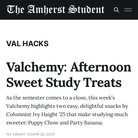
VAL HACKS
Valchemy: Afternoon
Sweet Study Treats
As the semester comes to a close, this week’s
Valchemy highlights two easy, delightful snacks by
Columnist Ivy Haight ’25 that make studying much
sweeter: Puppy Chow and Party Banana.
IVY HAIGHT ’25
APR 30, 2025