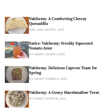
Valchemy: A Comforting Cheesy
Quesadilla
JOEL JANG ’28
APR 2, 2025
Satire: Valchemy: Freshly Squeezed
Tomato Juice
IVY HAIGHT ’25
APR 1, 2025
Valchemy: Delicious Caprese Toast for
Spring
IVY HAIGHT ’25
MAR 12, 2025
Valchemy: A Gooey Marshmallow Treat
IVY HAIGHT ’25
FEB 19, 2025