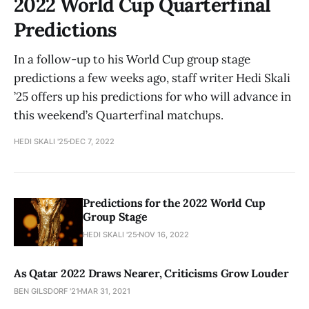
2022 World Cup Quarterfinal
Predictions
In a follow-up to his World Cup group stage
predictions a few weeks ago, staff writer Hedi Skali
’25 offers up his predictions for who will advance in
this weekend’s Quarterfinal matchups.
HEDI SKALI '25
DEC 7, 2022
Predictions for the 2022 World Cup
Group Stage
HEDI SKALI '25
NOV 16, 2022
As Qatar 2022 Draws Nearer, Criticisms Grow Louder
BEN GILSDORF '21
MAR 31, 2021