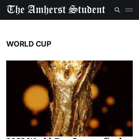
WORLD CUP