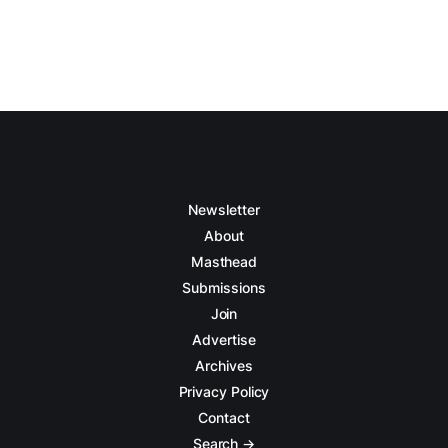
Newsletter
About
Masthead
Submissions
Join
Advertise
Archives
Privacy Policy
Contact
Search →