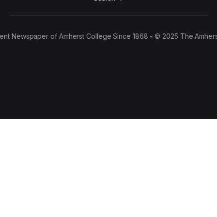
ent Newspaper of Amherst College Since 1868 - © 2025 The Amhers