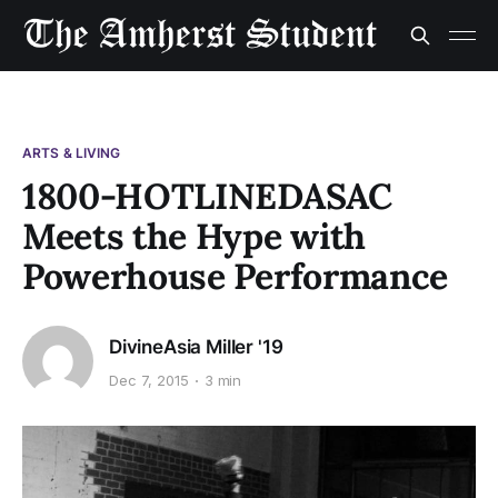
ARTS & LIVING
1800-HOTLINEDASAC
Meets the Hype with
Powerhouse Performance
DivineAsia Miller '19
Dec 7, 2015
3 min