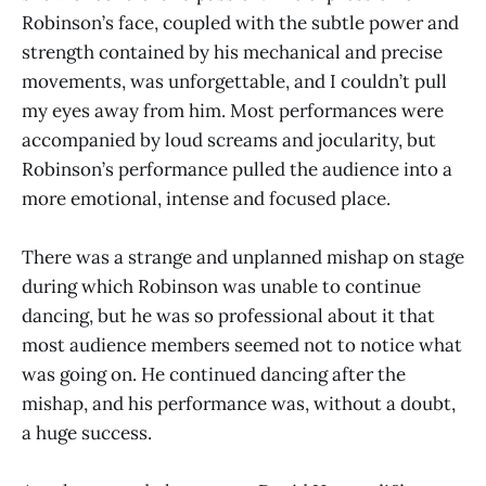
Robinson’s face, coupled with the subtle power and
strength contained by his mechanical and precise
movements, was unforgettable, and I couldn’t pull
my eyes away from him. Most performances were
accompanied by loud screams and jocularity, but
Robinson’s performance pulled the audience into a
more emotional, intense and focused place.
There was a strange and unplanned mishap on stage
during which Robinson was unable to continue
dancing, but he was so professional about it that
most audience members seemed not to notice what
was going on. He continued dancing after the
mishap, and his performance was, without a doubt,
a huge success.