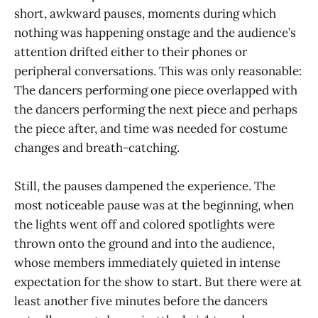
short, awkward pauses, moments during which
nothing was happening onstage and the audience’s
attention drifted either to their phones or
peripheral conversations. This was only reasonable:
The dancers performing one piece overlapped with
the dancers performing the next piece and perhaps
the piece after, and time was needed for costume
changes and breath-catching.
Still, the pauses dampened the experience. The
most noticeable pause was at the beginning, when
the lights went off and colored spotlights were
thrown onto the ground and into the audience,
whose members immediately quieted in intense
expectation for the show to start. But there were at
least another five minutes before the dancers