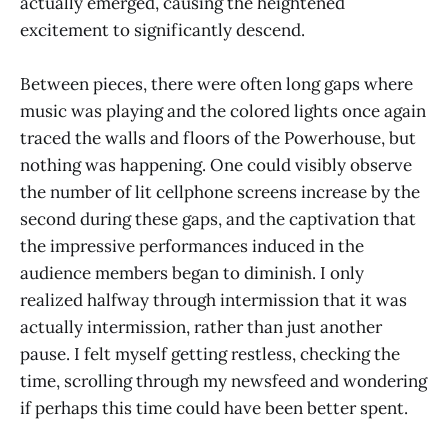
actually emerged, causing the heightened
excitement to significantly descend.
Between pieces, there were often long gaps where
music was playing and the colored lights once again
traced the walls and floors of the Powerhouse, but
nothing was happening. One could visibly observe
the number of lit cellphone screens increase by the
second during these gaps, and the captivation that
the impressive performances induced in the
audience members began to diminish. I only
realized halfway through intermission that it was
actually intermission, rather than just another
pause. I felt myself getting restless, checking the
time, scrolling through my newsfeed and wondering
if perhaps this time could have been better spent.