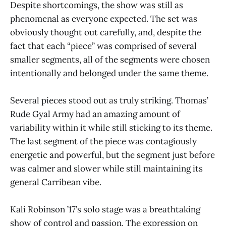
Despite shortcomings, the show was still as
phenomenal as everyone expected. The set was
obviously thought out carefully, and, despite the
fact that each “piece” was comprised of several
smaller segments, all of the segments were chosen
intentionally and belonged under the same theme.
Several pieces stood out as truly striking. Thomas’
Rude Gyal Army had an amazing amount of
variability within it while still sticking to its theme.
The last segment of the piece was contagiously
energetic and powerful, but the segment just before
was calmer and slower while still maintaining its
general Carribean vibe.
Kali Robinson ’17’s solo stage was a breathtaking
show of control and passion. The expression on