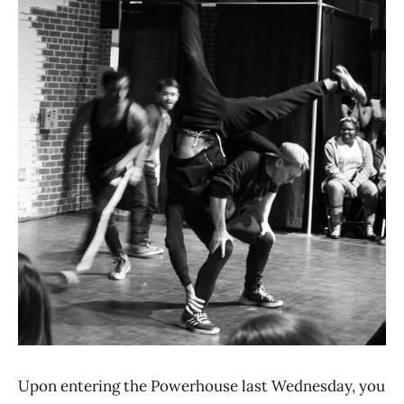
Upon entering the Powerhouse last Wednesday, you