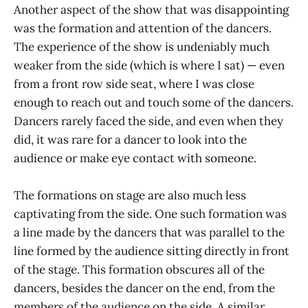
Another aspect of the show that was disappointing
was the formation and attention of the dancers.
The experience of the show is undeniably much
weaker from the side (which is where I sat) — even
from a front row side seat, where I was close
enough to reach out and touch some of the dancers.
Dancers rarely faced the side, and even when they
did, it was rare for a dancer to look into the
audience or make eye contact with someone.
The formations on stage are also much less
captivating from the side. One such formation was
a line made by the dancers that was parallel to the
line formed by the audience sitting directly in front
of the stage. This formation obscures all of the
dancers, besides the dancer on the end, from the
members of the audience on the side. A similar