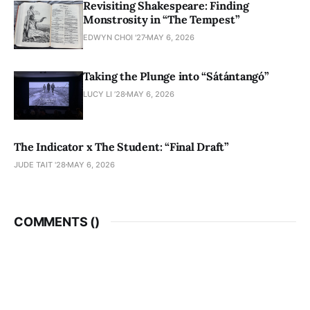
Revisiting Shakespeare: Finding
Monstrosity in “The Tempest”
EDWYN CHOI '27
MAY 6, 2026
Taking the Plunge into “Sátántangó”
LUCY LI ’28
MAY 6, 2026
The Indicator x The Student: “Final Draft”
JUDE TAIT '28
MAY 6, 2026
COMMENTS (
)