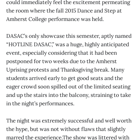
could immediately feel the excitement permeating
the room where the fall 2015 Dance and Step at
Amherst College performance was held.
DASAC’s only showcase this semester, aptly named
“HOTLlNE DASAC,” was a huge, highly anticipated
event, especially considering that it had been
postponed for two weeks due to the Amherst
Uprising protests and Thanksgiving break. Many
students arrived early to get good seats and the
eager crowd soon spilled out of the limited seating
and up the stairs into the balcony, straining to take
in the night’s performances.
The night was extremely successful and well worth
the hype, but was not without flaws that slightly
marred the experience.The show was littered with