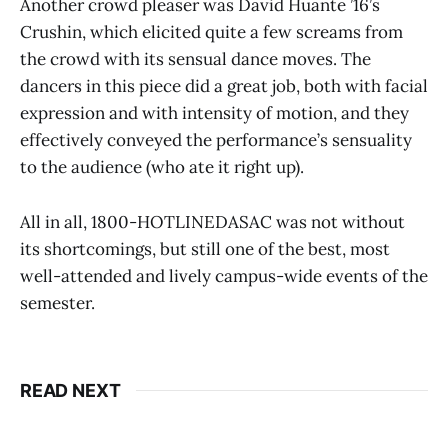
Another crowd pleaser was David Huante ’16’s
Crushin, which elicited quite a few screams from
the crowd with its sensual dance moves. The
dancers in this piece did a great job, both with facial
expression and with intensity of motion, and they
effectively conveyed the performance’s sensuality
to the audience (who ate it right up).
All in all, 1800-HOTLINEDASAC was not without
its shortcomings, but still one of the best, most
well-attended and lively campus-wide events of the
semester.
READ NEXT