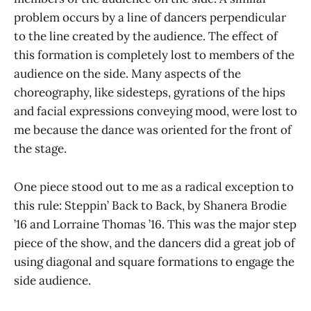
problem occurs by a line of dancers perpendicular
to the line created by the audience. The effect of
this formation is completely lost to members of the
audience on the side. Many aspects of the
choreography, like sidesteps, gyrations of the hips
and facial expressions conveying mood, were lost to
me because the dance was oriented for the front of
the stage.
One piece stood out to me as a radical exception to
this rule: Steppin’ Back to Back, by Shanera Brodie
’16 and Lorraine Thomas ’16. This was the major step
piece of the show, and the dancers did a great job of
using diagonal and square formations to engage the
side audience.