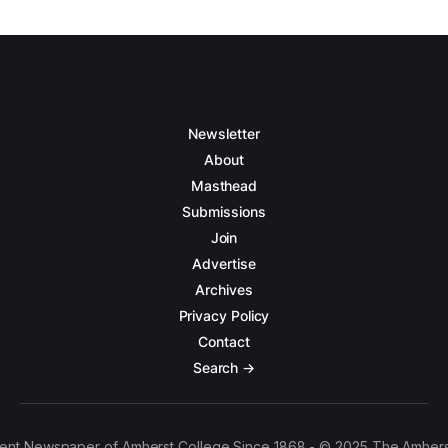
Newsletter
About
Masthead
Submissions
Join
Advertise
Archives
Privacy Policy
Contact
Search →
ent Newspaper of Amherst College Since 1868 - © 2025 The Amhers