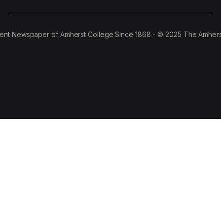
ent Newspaper of Amherst College Since 1868 - © 2025 The Amhers