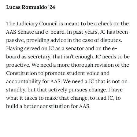
Lucas Romualdo ’24
The Judiciary Council is meant to be a check on the
AAS Senate and e-board. In past years, JC has been
passive, providing advice in the case of disputes.
Having served on JC as a senator and on the e-
board as secretary, that isn’t enough. JC needs to be
proactive. We need a more thorough revision of the
Constitution to promote student voice and
accountability for AAS. We need a JC that is not on
standby, but that actively pursues change. I have
what it takes to make that change, to lead JC, to
build a better constitution for AAS.