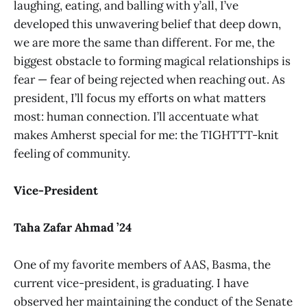
laughing, eating, and balling with y’all, I’ve
developed this unwavering belief that deep down,
we are more the same than different. For me, the
biggest obstacle to forming magical relationships is
fear — fear of being rejected when reaching out. As
president, I’ll focus my efforts on what matters
most: human connection. I’ll accentuate what
makes Amherst special for me: the TIGHTTT-knit
feeling of community.
Vice-President
Taha Zafar Ahmad ’24
One of my favorite members of AAS, Basma, the
current vice-president, is graduating. I have
observed her maintaining the conduct of the Senate