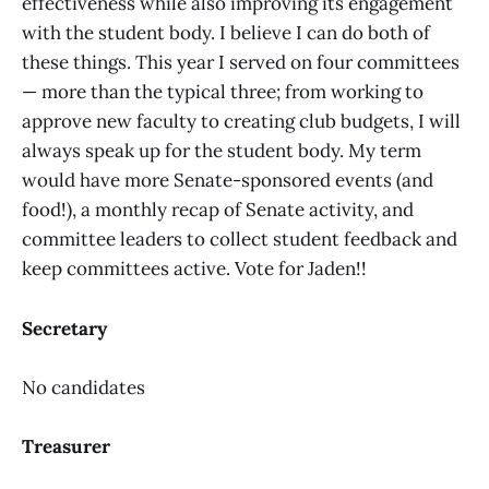
effectiveness while also improving its engagement
with the student body. I believe I can do both of
these things. This year I served on four committees
— more than the typical three; from working to
approve new faculty to creating club budgets, I will
always speak up for the student body. My term
would have more Senate-sponsored events (and
food!), a monthly recap of Senate activity, and
committee leaders to collect student feedback and
keep committees active. Vote for Jaden!!
Secretary
No candidates
Treasurer