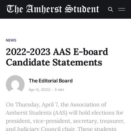
NEWS
2022-2023 AAS E-board
Candidate Statements
The Editorial Board
Apr 6, 2022
3 min
On Thursday, April 7, the Association of
Amherst Students (AAS) will hold elections for
president, vice-president, secretary, treasurer,
and Judiciary Council chair. These students