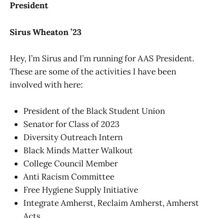
President
Sirus Wheaton ’23
Hey, I’m Sirus and I’m running for AAS President.
These are some of the activities I have been
involved with here:
President of the Black Student Union
Senator for Class of 2023
Diversity Outreach Intern
Black Minds Matter Walkout
College Council Member
Anti Racism Committee
Free Hygiene Supply Initiative
Integrate Amherst, Reclaim Amherst, Amherst
Acts