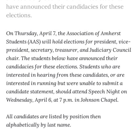
have announced their candidacies for these
elections.
On Thursday, April 7, the Association of Amherst
Students (AAS) will hold elections for president, vice-
president, secretary, treasurer, and Judiciary Council
chair. The students below have announced their
candidacies for these elections. Students who are
interested in hearing from these candidates, or are
interested in running but were unable to submit a
candidate statement, should attend Speech Night on
Wednesday, April 6, at 7 p.m. in Johnson Chapel.
All candidates are listed by position then
alphabetically by last name.