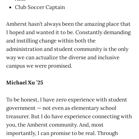
Club Soccer Captain
Amherst hasn’t always been the amazing place that
I hoped and wanted it to be. Constantly demanding
and instilling change within both the
administration and student community is the only
way we can actualize the diverse and inclusive
campus we were promised.
Michael Xu ’25
To be honest, I have zero experience with student
government — not even as elementary school
treasurer. But I do have experience connecting with
you, the Amherst community. And, most
importantly, I can promise to be real. Through