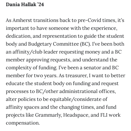
Dania Hallak ’24
As Amherst transitions back to pre-Covid times, it’s
important to have someone with the experience,
dedication, and representation to guide the student
body and Budgetary Committee (BC). I’ve been both
an affinity/club leader requesting money and a BC
member approving requests, and understand the
complexity of funding. I’ve been a senator and BC
member for two years. As treasurer, I want to better
educate the student body on funding and request
processes to BC/other administrational offices,
alter policies to be equitable/considerate of
affinity spaces and the changing times, and fund
projects like Grammarly, Headspace, and FLI work
compensation.