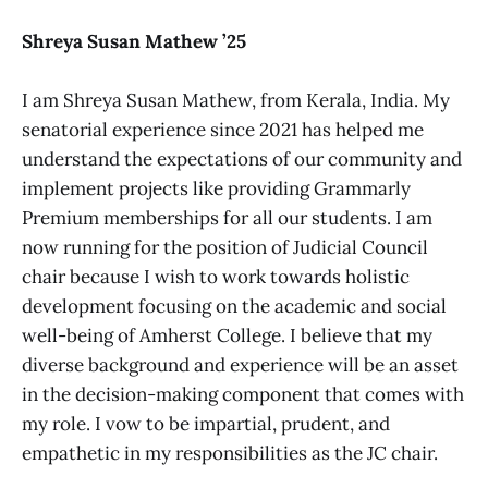
Shreya Susan Mathew ’25
I am Shreya Susan Mathew, from Kerala, India. My
senatorial experience since 2021 has helped me
understand the expectations of our community and
implement projects like providing Grammarly
Premium memberships for all our students. I am
now running for the position of Judicial Council
chair because I wish to work towards holistic
development focusing on the academic and social
well-being of Amherst College. I believe that my
diverse background and experience will be an asset
in the decision-making component that comes with
my role. I vow to be impartial, prudent, and
empathetic in my responsibilities as the JC chair.