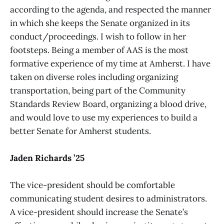
according to the agenda, and respected the manner
in which she keeps the Senate organized in its
conduct/proceedings. I wish to follow in her
footsteps. Being a member of AAS is the most
formative experience of my time at Amherst. I have
taken on diverse roles including organizing
transportation, being part of the Community
Standards Review Board, organizing a blood drive,
and would love to use my experiences to build a
better Senate for Amherst students.
Jaden Richards ’25
The vice-president should be comfortable
communicating student desires to administrators.
A vice-president should increase the Senate’s