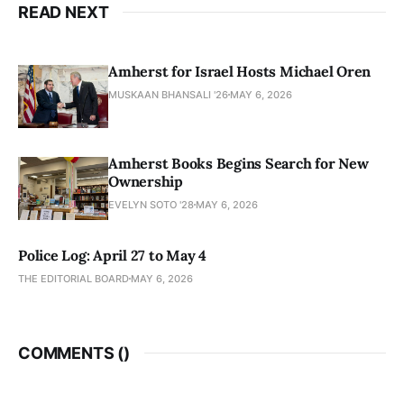
READ NEXT
Amherst for Israel Hosts Michael Oren
MUSKAAN BHANSALI '26
MAY 6, 2026
Amherst Books Begins Search for New
Ownership
EVELYN SOTO '28
MAY 6, 2026
Police Log: April 27 to May 4
THE EDITORIAL BOARD
MAY 6, 2026
COMMENTS (
)