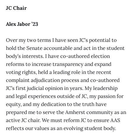
JC Chair
Alex Jabor ’23
Over my two terms I have seen JC’s potential to
hold the Senate accountable and act in the student
body’s interests. I have co-authored election
reforms to increase transparency and expand
voting rights, held a leading role in the recent
complaint adjudication process and co-authored
JC’s first judicial opinion in years. My leadership
and legal experiences outside of JC, my passion for
equity, and my dedication to the truth have
prepared me to serve the Amherst community as an
active JC chair. We must reform JC to ensure AAS
reflects our values as an evolving student body.