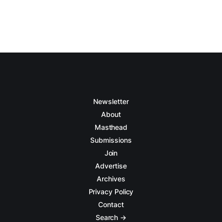
Newsletter
About
Masthead
Submissions
Join
Advertise
Archives
Privacy Policy
Contact
Search →