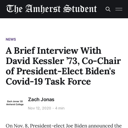
NEWS
A Brief Interview With
David Kessler ’73, Co-Chair
of President-Elect Biden's
Covid-19 Task Force
Zach Jonas
Nov 12, 2020
4 min
On Nov. 8, President-elect Joe Biden announced the