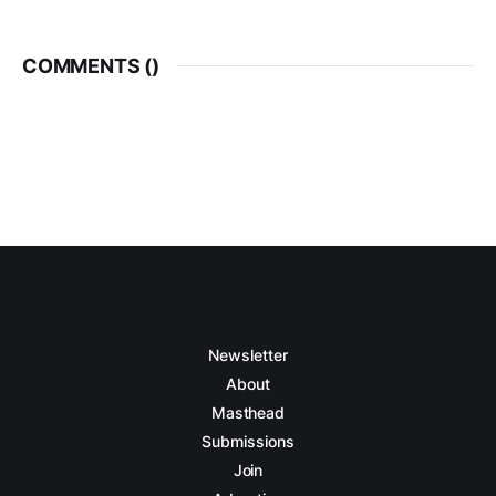
COMMENTS (
)
Newsletter
About
Masthead
Submissions
Join