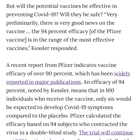
But will the potential vaccines be effective in
preventing Covid-19? Will they be safe? “Very
preliminarily, there is very good news on the
vaccine … the 94 percent efficacy [of the Pfizer
vaccine] is in the range of the most effective
vaccines,” Kessler responded.
A recent report from Pfizer indicates vaccine
efficacy of over 90 percent, which has been
widely
reported in major publications
. An efficacy of 94
percent, noted by Kessler, means that in 100
individuals who receive the vaccine, only six would
be expected to develop Covid-19 symptoms
compared to the placebo. Pfizer calculated the
efficacy based on 94 subjects who contracted the
virus in a double-blind study.
The trial will continue