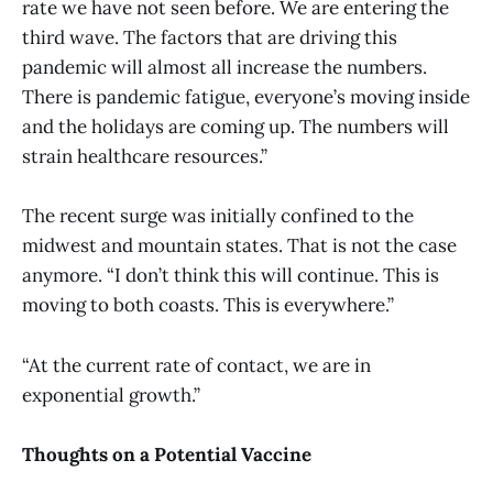
rate we have not seen before. We are entering the
third wave. The factors that are driving this
pandemic will almost all increase the numbers.
There is pandemic fatigue, everyone’s moving inside
and the holidays are coming up. The numbers will
strain healthcare resources.”
The recent surge was initially confined to the
midwest and mountain states. That is not the case
anymore. “I don’t think this will continue. This is
moving to both coasts. This is everywhere.”
“At the current rate of contact, we are in
exponential growth.”
Thoughts on a Potential Vaccine