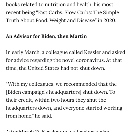
books related to nutrition and health, his most
recent being “Fast Carbs, Slow Carbs: The Simple
Truth About Food, Weight and Disease” in 2020.
An Advisor for Biden, then Martin
In early March, a colleague called Kessler and asked
for advice regarding the novel coronavirus. At that
time, the United States had not shut down.
“With my colleagues, we recommended that the
[Biden campaign’s headquarters] shut down. To
their credit, within two hours they shut the
headquarters down, and everyone started working
from home,” he said.
After March 13, Kessler and colleagues began