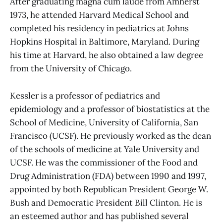
After graduating magna cum laude from Amherst
1973, he attended Harvard Medical School and
completed his residency in pediatrics at Johns
Hopkins Hospital in Baltimore, Maryland. During
his time at Harvard, he also obtained a law degree
from the University of Chicago.
Kessler is a professor of pediatrics and
epidemiology and a professor of biostatistics at the
School of Medicine, University of California, San
Francisco (UCSF). He previously worked as the dean
of the schools of medicine at Yale University and
UCSF. He was the commissioner of the Food and
Drug Administration (FDA) between 1990 and 1997,
appointed by both Republican President George W.
Bush and Democratic President Bill Clinton. He is
an esteemed author and has published several