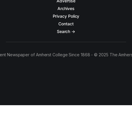
Advertise
Archives
Privacy Policy
Contact
Search →
ent Newspaper of Amherst College Since 1868 - © 2025 The Amhers