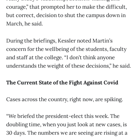
courage,” that prompted her to make the difficult,
but correct, decision to shut the campus down in
March, he said.
During the briefings, Kessler noted Martin’s
concern for the wellbeing of the students, faculty
and staff at the college. “I don’t think anyone
understands the weight of these decisions,” he said.
The Current State of the Fight Against Covid
Cases across the country, right now, are spiking.
“We briefed the president-elect this week. The
doubling time, when you just look at new cases, is
30 days. The numbers we are seeing are rising at a