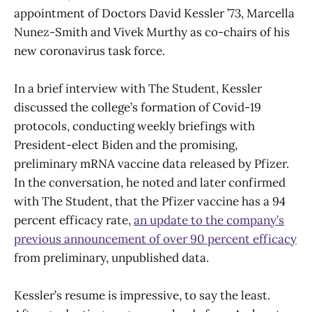
appointment of Doctors David Kessler ’73, Marcella
Nunez-Smith and Vivek Murthy as co-chairs of his
new coronavirus task force.
In a brief interview with The Student, Kessler
discussed the college’s formation of Covid-19
protocols, conducting weekly briefings with
President-elect Biden and the promising,
preliminary mRNA vaccine data released by Pfizer.
In the conversation, he noted and later confirmed
with The Student, that the Pfizer vaccine has a 94
percent efficacy rate,
an update to the company’s
previous announcement of over 90 percent efficacy
from preliminary, unpublished data.
Kessler’s resume is impressive, to say the least.