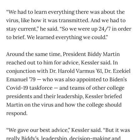
“We had to learn everything there was about the
virus, like how it was transmitted. And we had to
stay current,” he said. “So we were up 24/7 in order
to brief. We learned everything we could.”
Around the same time, President Biddy Martin
reached out to him for advice, Kessler said. In
conjunction with Dr. Harold Varmus ’61, Dr. Ezekiel
Emanuel ’79 — who was also appointed to Biden’s
Covid-19 taskforce — and teams of other college
presidents and their leadership, Kessler briefed
Martin on the virus and how the college should
respond.
“We gave our best advice,” Kessler said. “But it was
really Biddy’s leadership, decision-making and