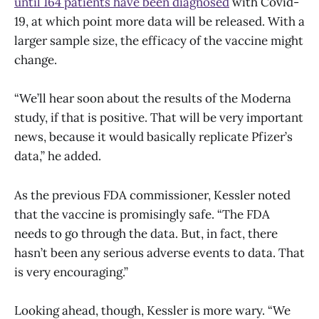
until 164 patients have been diagnosed
with Covid-
19, at which point more data will be released. With a
larger sample size, the efficacy of the vaccine might
change.
“We’ll hear soon about the results of the Moderna
study, if that is positive. That will be very important
news, because it would basically replicate Pfizer’s
data,” he added.
As the previous FDA commissioner, Kessler noted
that the vaccine is promisingly safe. “The FDA
needs to go through the data. But, in fact, there
hasn’t been any serious adverse events to data. That
is very encouraging.”
Looking ahead, though, Kessler is more wary. “We