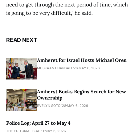
need to get through the next period of time, which
is going to be very difficult,” he said.
READ NEXT
Amherst for Israel Hosts Michael Oren
MUSKAAN BHANSALI '26
MAY 6, 2026
Amherst Books Begins Search for New
Ownership
EVELYN SOTO '28
MAY 6, 2026
Police Log: April 27 to May 4
THE EDITORIAL BOARD
MAY 6, 2026