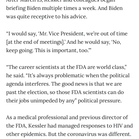
briefing Biden multiple times a week. And Biden
was quite receptive to his advice.
“I would say, ‘Mr. Vice President, we’re out of time
[at the end of meetings].’ And he would say, ‘No,
keep going. This is important, too.’”
“The career scientists at the FDA are world class,”
he said. “It’s always problematic when the political
agenda interferes. The good news is that we are
past the election, so those FDA scientists can do
their jobs unimpeded by any” political pressure.
As a medical professional and previous director of
the FDA, Kessler had managed responses to HIV and
other epidemics. But the coronavirus was different.