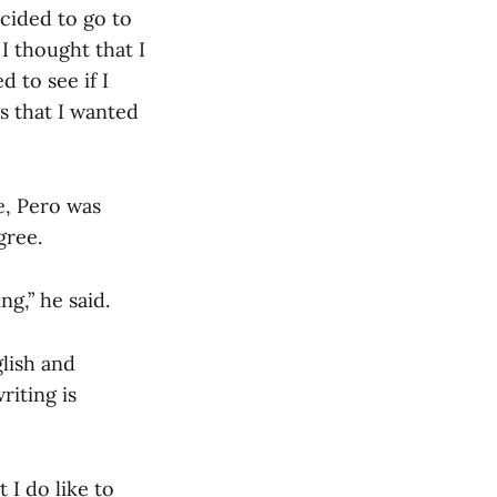
ecided to go to
 I thought that I
 to see if I
s that I wanted
e, Pero was
gree.
ng,” he said.
lish and
riting is
 I do like to