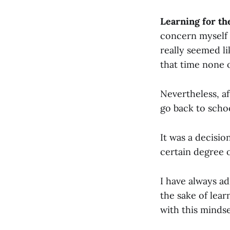
Learning for th
concern myself 
really seemed l
that time none o
Nevertheless, a
go back to scho
It was a decisi
certain degree 
I have always ad
the sake of lear
with this mindse