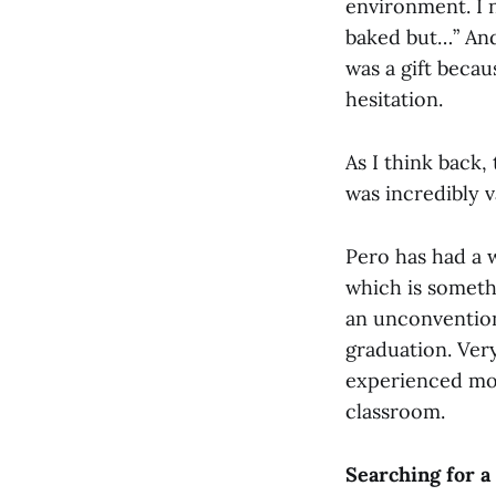
environment. I n
baked but…” And 
was a gift becau
hesitation.
As I think back,
was incredibly v
Pero has had a 
which is someth
an unconventiona
graduation. Very
experienced mor
classroom.
Searching for a