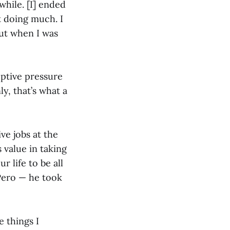
while. [I] ended
t doing much. I
ut when I was
ptive pressure
y, that’s what a
ve jobs at the
 value in taking
r life to be all
 Pero — he took
e things I