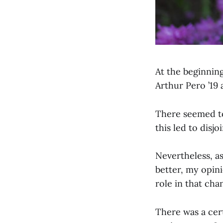
At the beginning
Arthur Pero ’19 
There seemed to
this led to disj
Nevertheless, a
better, my opini
role in that cha
There was a cert