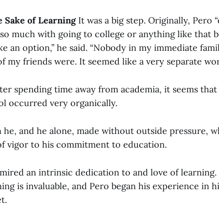
e Sake of Learning
It was a big step. Originally, Pero “
so much with going to college or anything like that b
ike an option,” he said. “Nobody in my immediate fami
f my friends were. It seemed like a very separate wo
fter spending time away from academia, it seems that 
ol occurred very organically.
on he, and he alone, made without outside pressure, w
of vigor to his commitment to education.
mired an intrinsic dedication to and love of learning.
ning is invaluable, and Pero began his experience in 
t.