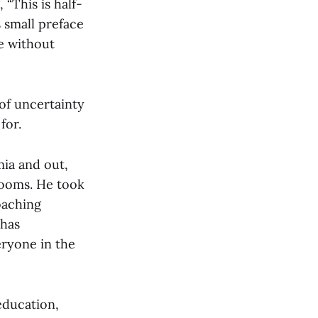
 “This is half-
 small preface
te without
 of uncertainty
for.
mia and out,
rooms. He took
oaching
 has
ryone in the
education,