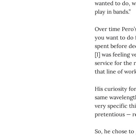
wanted to do, w
play in bands.”
Over time Pero’
you want to do f
spent before de
[I] was feeling 
service for the r
that line of work
His curiosity fo
same wavelength 
very specific th
pretentious — re
So, he chose to