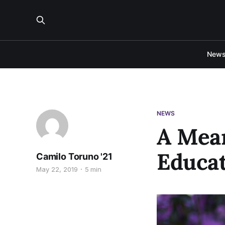
New
NEWS
A Mean
Educa
Camilo Toruno '21
May 22, 2019
5 min