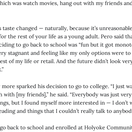
hich was watch movies, hang out with my friends an
s taste changed — naturally, because it’s unreasonab
or the rest of your life as a young adult. Pero said th
ciding to go back to school was “fun but it got mono
very stagnant and feeling like my only options were t
est of my life or retail. And the future didn’t look ver
.”
r more sparked his decision to go to college. “I just w
with [my friends],” he said. “Everybody was just ver
ings, but I found myself more interested in — I don’t
ading and things that I couldn’t really talk to anybod
 go back to school and enrolled at Holyoke Communit