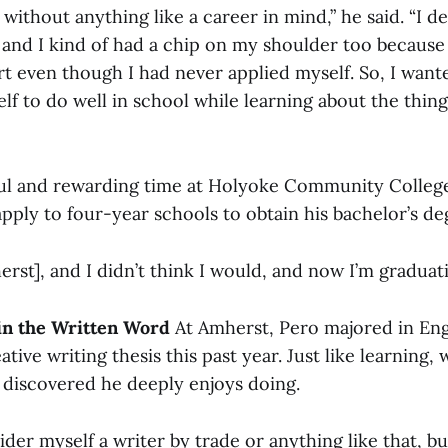
 without anything like a career in mind,” he said. “I d
it, and I kind of had a chip on my shoulder too because
t even though I had never applied myself. So, I wanted
f to do well in school while learning about the thing
ful and rewarding time at Holyoke Community Colleg
pply to four-year schools to obtain his bachelor’s de
herst], and I didn’t think I would, and now I’m graduati
in the Written Word
At Amherst, Pero majored in Eng
ive writing thesis this past year. Just like learning, w
discovered he deeply enjoys doing.
ider myself a writer by trade or anything like that, but