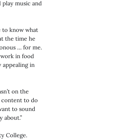
d play music and
le to know what
at the time he
tonous … for me.
o work in food
y appealing in
asn’t on the
y content to do
 want to sound
y about.”
y College.