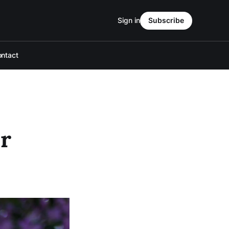
Sign in
Subscribe
ntact
r