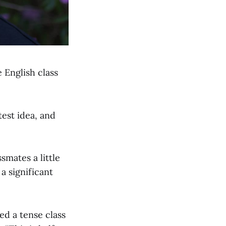
e English class
est idea, and
mates a little
a significant
ed a tense class