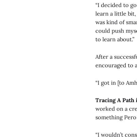
“I decided to go
learn a little b
was kind of smar
could push mysel
to learn about.”
After a success
encouraged to a
“I got in [to Am
Tracing A Path 
worked on a creat
something Pero 
“I wouldn’t cons