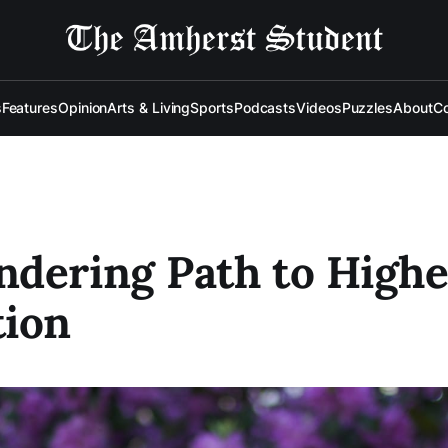
s
Features
Opinion
Arts & Living
Sports
Podcasts
Videos
Puzzles
About
Co
dering Path to Highe
tion