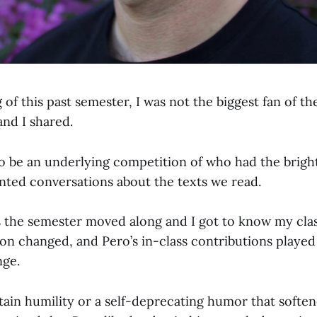
 of this past semester, I was not the biggest fan of th
and I shared.
 be an underlying competition of who had the bright
ointed conversations about the texts we read.
s the semester moved along and I got to know my class
on changed, and Pero’s in-class contributions played 
nge.
ain humility or a self-deprecating humor that soften