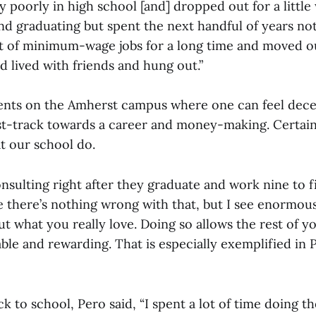
ry poorly in high school [and] dropped out for a little 
nd graduating but spent the next handful of years no
ot of minimum-wage jobs for a long time and moved o
 lived with friends and hung out.”
nts on the Amherst campus where one can feel dece
ast-track towards a career and money-making. Certainl
at our school do.
sulting right after they graduate and work nine to fi
 there’s nothing wrong with that, but I see enormous
ut what you really love. Doing so allows the rest of you
ble and rewarding. That is especially exemplified in
k to school, Pero said, “I spent a lot of time doing th