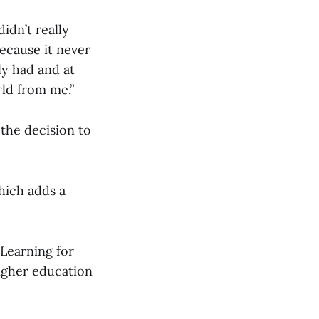
didn’t really
ecause it never
ly had and at
rld from me.”
the decision to
hich adds a
 Learning for
higher education