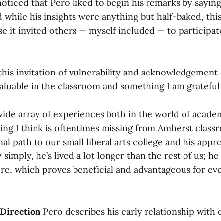
oticed that Pero liked to begin his remarks by saying,
while his insights were anything but half-baked, this
se it invited others — myself included — to participa
 this invitation of vulnerability and acknowledgement
aluable in the classroom and something I am grateful 
wide array of experiences both in the world of acade
ing I think is oftentimes missing from Amherst class
l path to our small liberal arts college and his appr
 simply, he’s lived a lot longer than the rest of us; he
e, which proves beneficial and advantageous for eve
 Direction
Pero describes his early relationship with 