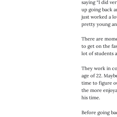
saying “I did ve
up going back a
just worked a l
pretty young and
There are mome
to get on the f
lot of students 
They work in con
age of 22. Maybe
time to figure o
the more enjoya
his time.
Before going bac