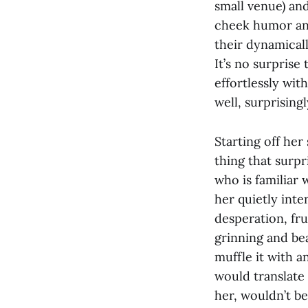
small venue) an
cheek humor and
their dynamicall
It’s no surpris
effortlessly wit
well, surprising
Starting off her
thing that surp
who is familiar 
her quietly inte
desperation, fru
grinning and bea
muffle it with a
would translate 
her, wouldn’t be