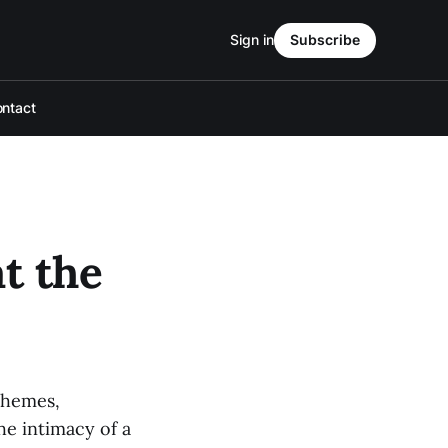
Sign in
Subscribe
ntact
t the
schemes,
he intimacy of a