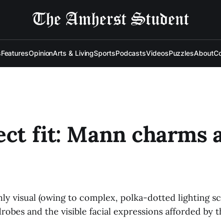
s
Features
Opinion
Arts & Living
Sports
Podcasts
Videos
Puzzles
About
Co
ect fit: Mann charms a
hly visual (owing to complex, polka-dotted lighting 
robes and the visible facial expressions afforded by t