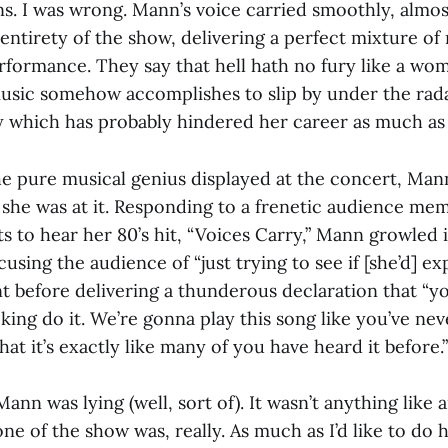
s. I was wrong. Mann’s voice carried smoothly, almost
entirety of the show, delivering a perfect mixture o
rformance. They say that hell hath no fury like a w
sic somehow accomplishes to slip by under the rada
y which has probably hindered her career as much as i
the pure musical genius displayed at the concert, Man
 she was at it. Responding to a frenetic audience memb
ts to hear her 80’s hit, “Voices Carry,” Mann growled 
sing the audience of “just trying to see if [she’d] e
 before delivering a thunderous declaration that “y
ing do it. We’re gonna play this song like you’ve nev
hat it’s exactly like many of you have heard it before.”
Mann was lying (well, sort of). It wasn’t anything like 
e of the show was, really. As much as I’d like to do h