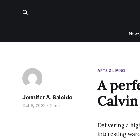
New
ARTS & LIVING
A perf
Calvin
Jennifer A. Salcido
Oct 9, 2002
2 min
Delivering a hig
interesting ward