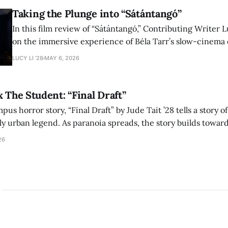
Taking the Plunge into “Sátántangó”
In this film review of “Sátántangó,” Contributing Writer Lu
on the immersive experience of Béla Tarr’s slow-cinema 
adaptation of László Krasznahorkai’s novel, exploring ho
LUCY LI ’28
MAY 6, 2026
bleak humor reshape the act of watching a film.
x The Student: “Final Draft”
mpus horror story, “Final Draft” by Jude Tait ’28 tells a story 
dly urban legend. As paranoia spreads, the story builds towar
on, and the terrifying cost of finding your voice.
26