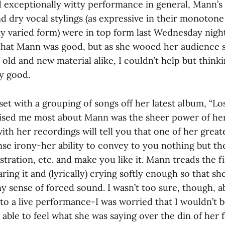
d exceptionally witty performance in general, Mann’s
 dry vocal stylings (as expressive in their monotone 
y varied form) were in top form last Wednesday night
e that Mann was good, but as she wooed her audience
h old and new material alike, I couldn’t help but think
ly good.
 set with a grouping of songs off her latest album, “Lo
rised me most about Mann was the sheer power of he
with her recordings will tell you that one of her great
nse irony-her ability to convey to you nothing but th
stration, etc. and make you like it. Mann treads the f
ring it and (lyrically) crying softly enough so that sh
ny sense of forced sound. I wasn’t too sure, though, 
to a live performance-I was worried that I wouldn’t b
 able to feel what she was saying over the din of her 