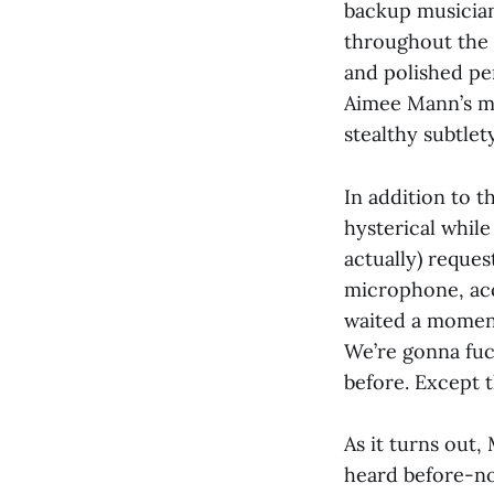
backup musician
throughout the 
and polished pe
Aimee Mann’s mu
stealthy subtlet
In addition to 
hysterical while
actually) reques
microphone, accu
waited a moment
We’re gonna fuck
before. Except t
As it turns out, 
heard before-non