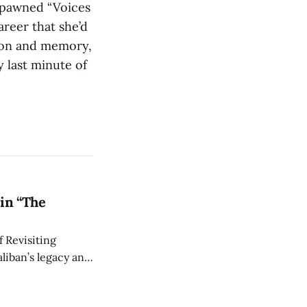
 spawned “Voices
areer that she’d
ision and memory,
ry last minute of
in “The
 Revisiting
liban’s legacy and
y continues to