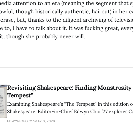
media attention to an era (meaning the segment that
awful, though historically authentic, haircut) in her c
 erase, but, thanks to the diligent archiving of telev
e to, I have to talk about it. It was fucking great, eve
t it, though she probably never will.
Revisiting Shakespeare: Finding Monstrosity 
Tempest”
Examining Shakespeare’s “The Tempest” in this edition of
Shakespeare, Editor-in-Chief Edwyn Choi ’27 explores Ca
how the play’s language of monstrosity, law, and propert
EDWYN CHOI '27
MAY 6, 2026
shape conversations about colonialism and race.