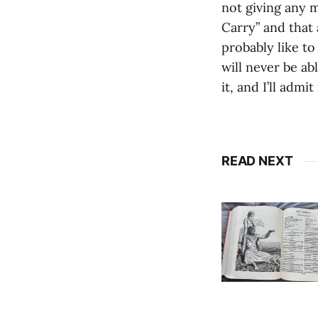
not giving any 
Carry” and that 
probably like to
will never be abl
it, and I’ll admi
READ NEXT