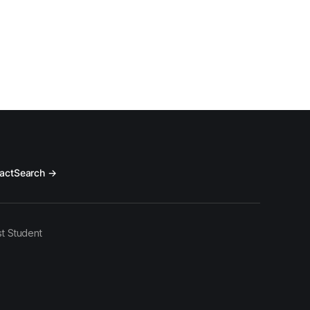
act
Search →
t Student