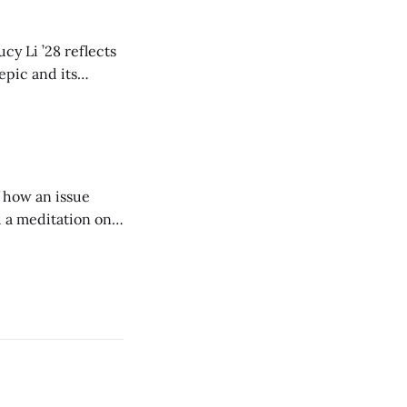
cy Li ’28 reflects
epic and its
w duration and
of how an issue
d a meditation on