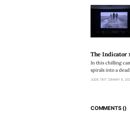
The Indicator 
In this chilling ca
spirals into a dea
authorship, ambiti
JUDE TAIT '28
MAY 6, 20
COMMENTS (
)