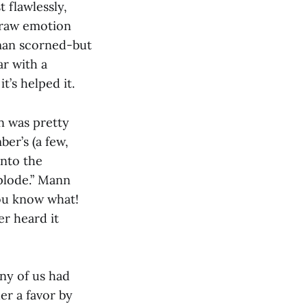
 flawlessly,
f raw emotion
oman scorned-but
r with a
t’s helped it.
n was pretty
er’s (a few,
into the
xplode.” Mann
ou know what!
er heard it
any of us had
er a favor by