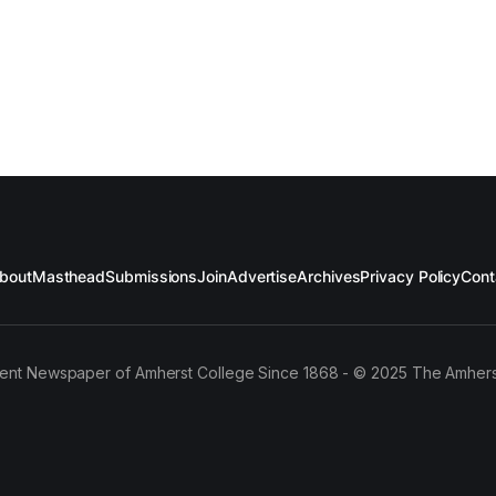
bout
Masthead
Submissions
Join
Advertise
Archives
Privacy Policy
Cont
ent Newspaper of Amherst College Since 1868 - © 2025 The Amhers