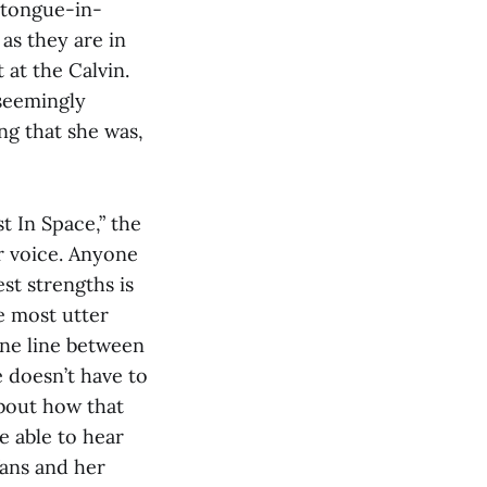
 tongue-in-
as they are in
 at the Calvin.
 seemingly
ing that she was,
st In Space,” the
r voice. Anyone
est strengths is
e most utter
ine line between
e doesn’t have to
about how that
e able to hear
fans and her