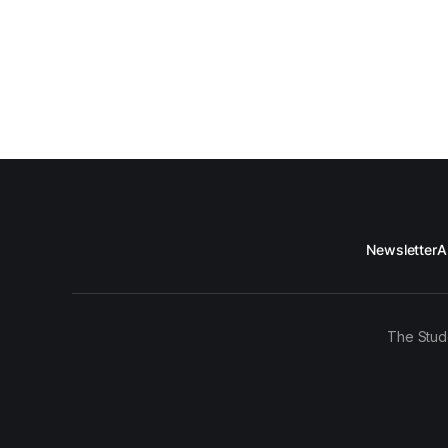
Newsletter
A
The Stud