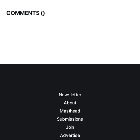
COMMENTS (
)
Newsletter
About
Masthead
Submissions
Join
Advertise