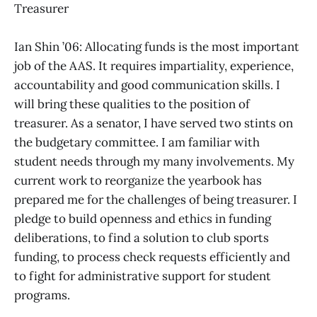
Treasurer
Ian Shin ’06: Allocating funds is the most important
job of the AAS. It requires impartiality, experience,
accountability and good communication skills. I
will bring these qualities to the position of
treasurer. As a senator, I have served two stints on
the budgetary committee. I am familiar with
student needs through my many involvements. My
current work to reorganize the yearbook has
prepared me for the challenges of being treasurer. I
pledge to build openness and ethics in funding
deliberations, to find a solution to club sports
funding, to process check requests efficiently and
to fight for administrative support for student
programs.