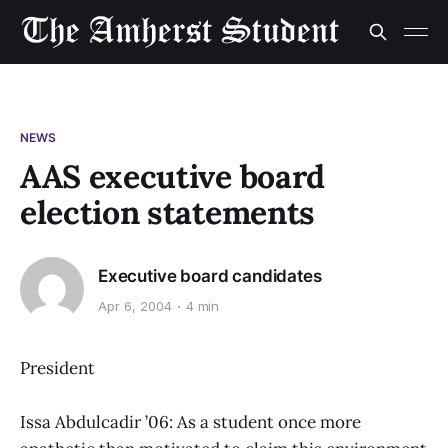
NEWS
AAS executive board
election statements
Executive board candidates
Apr 6, 2004
4 min
President
Issa Abdulcadir ’06: As a student once more