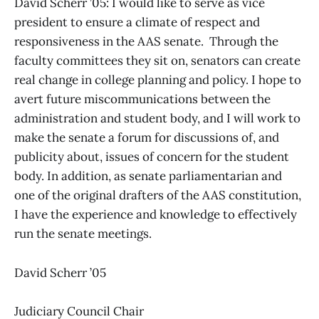
David Scherr ’05: I would like to serve as vice
president to ensure a climate of respect and
responsiveness in the AAS senate. Through the
faculty committees they sit on, senators can create
real change in college planning and policy. I hope to
avert future miscommunications between the
administration and student body, and I will work to
make the senate a forum for discussions of, and
publicity about, issues of concern for the student
body. In addition, as senate parliamentarian and
one of the original drafters of the AAS constitution,
I have the experience and knowledge to effectively
run the senate meetings.
David Scherr ’05
Judiciary Council Chair