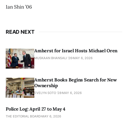
Ian Shin ’06
READ NEXT
Amherst for Israel Hosts Michael Oren
MUSKAAN BHANSALI '26
MAY 6, 2026
Amherst Books Begins Search for New
Ownership
EVELYN SOTO '28
MAY 6, 2026
Police Log: April 27 to May 4
THE EDITORIAL BOARD
MAY 6, 2026