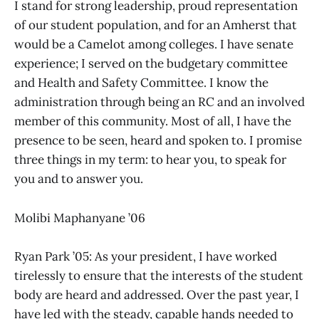
I stand for strong leadership, proud representation
of our student population, and for an Amherst that
would be a Camelot among colleges. I have senate
experience; I served on the budgetary committee
and Health and Safety Committee. I know the
administration through being an RC and an involved
member of this community. Most of all, I have the
presence to be seen, heard and spoken to. I promise
three things in my term: to hear you, to speak for
you and to answer you.
Molibi Maphanyane ’06
Ryan Park ’05: As your president, I have worked
tirelessly to ensure that the interests of the student
body are heard and addressed. Over the past year, I
have led with the steady, capable hands needed to