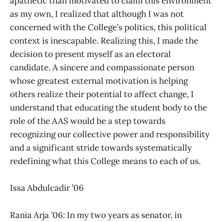
apathetic than motivated to claim this environment
as my own, I realized that although I was not
concerned with the College’s politics, this political
context is inescapable. Realizing this, I made the
decision to present myself as an electoral
candidate. A sincere and compassionate person
whose greatest external motivation is helping
others realize their potential to affect change, I
understand that educating the student body to the
role of the AAS would be a step towards
recognizing our collective power and responsibility
and a significant stride towards systematically
redefining what this College means to each of us.
Issa Abdulcadir ’06
Rania Arja ’06: In my two years as senator, in