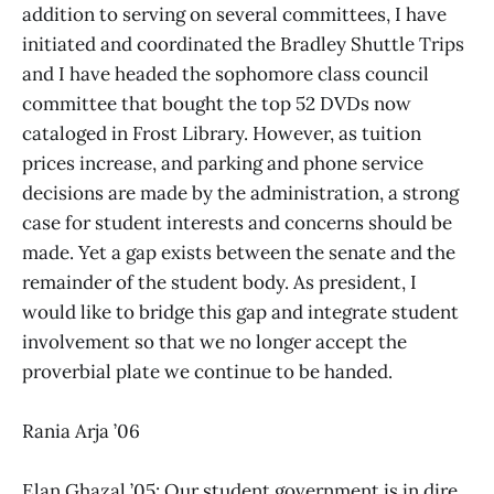
addition to serving on several committees, I have
initiated and coordinated the Bradley Shuttle Trips
and I have headed the sophomore class council
committee that bought the top 52 DVDs now
cataloged in Frost Library. However, as tuition
prices increase, and parking and phone service
decisions are made by the administration, a strong
case for student interests and concerns should be
made. Yet a gap exists between the senate and the
remainder of the student body. As president, I
would like to bridge this gap and integrate student
involvement so that we no longer accept the
proverbial plate we continue to be handed.
Rania Arja ’06
Elan Ghazal ’05: Our student government is in dire