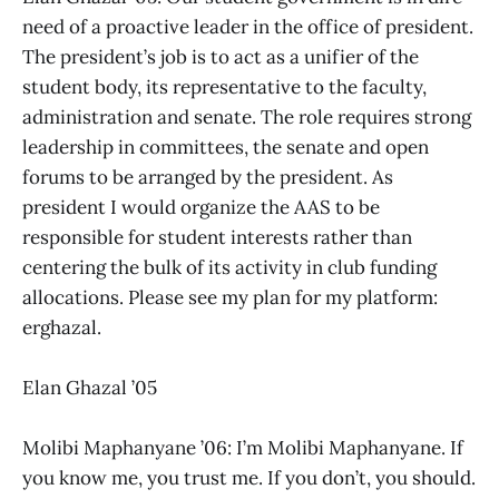
need of a proactive leader in the office of president.
The president’s job is to act as a unifier of the
student body, its representative to the faculty,
administration and senate. The role requires strong
leadership in committees, the senate and open
forums to be arranged by the president. As
president I would organize the AAS to be
responsible for student interests rather than
centering the bulk of its activity in club funding
allocations. Please see my plan for my platform:
erghazal.
Elan Ghazal ’05
Molibi Maphanyane ’06: I’m Molibi Maphanyane. If
you know me, you trust me. If you don’t, you should.