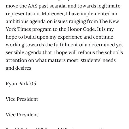
move the AAS past scandal and towards legitimate
representation. Moreover, I have implemented an
ambitious agenda on issues ranging from The New
York Times program to the Honor Code. It is my
hope to build upon my experience and continue
working towards the fulfillment of a determined yet
sensible agenda that I hope will refocus the school’s
attention on what matters most: students’ needs
and desires.
Ryan Park ’05
Vice President
Vice President