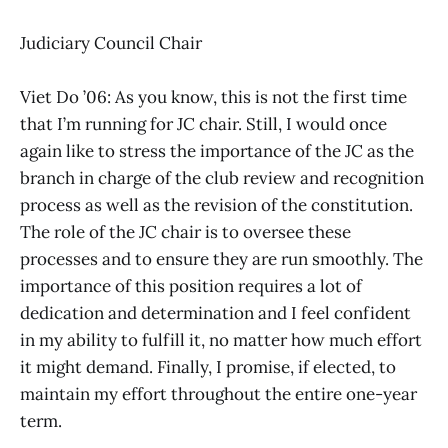
Judiciary Council Chair
Viet Do ’06: As you know, this is not the first time
that I’m running for JC chair. Still, I would once
again like to stress the importance of the JC as the
branch in charge of the club review and recognition
process as well as the revision of the constitution.
The role of the JC chair is to oversee these
processes and to ensure they are run smoothly. The
importance of this position requires a lot of
dedication and determination and I feel confident
in my ability to fulfill it, no matter how much effort
it might demand. Finally, I promise, if elected, to
maintain my effort throughout the entire one-year
term.