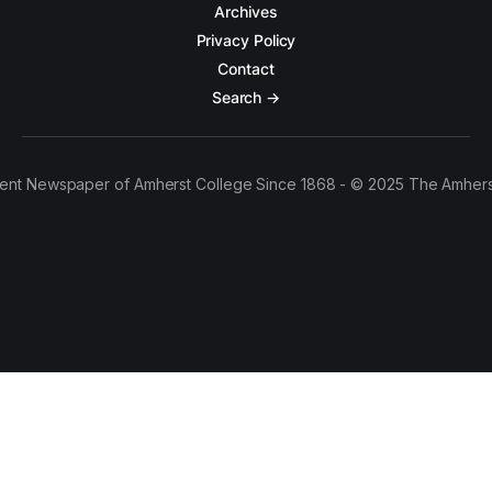
Archives
Privacy Policy
Contact
Search →
ent Newspaper of Amherst College Since 1868 - © 2025 The Amhers