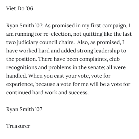
Viet Do ’06
Ryan Smith ’07: As promised in my first campaign, I
am running for re-election, not quitting like the last
two judiciary council chairs. Also, as promised, I
have worked hard and added strong leadership to
the position. There have been complaints, club
recognitions and problems in the senate; all were
handled. When you cast your vote, vote for
experience, because a vote for me will be a vote for
continued hard work and success.
Ryan Smith ’07
Treasurer