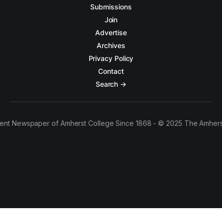
Submissions
Join
Advertise
Archives
Privacy Policy
Contact
Search →
ent Newspaper of Amherst College Since 1868 - © 2025 The Amhers