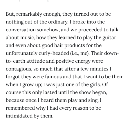
But, remarkably enough, they turned out to be
nothing out of the ordinary. I broke into the
conversation somehow, and we proceeded to talk
about music, how they learned to play the guitar
and even about good hair products for the
unfortunately curly-headed (i.e., me). Their down-
to-earth attitude and positive energy were
contagious, so much that after a few minutes I
forgot they were famous and that I want to be them
when I grow up; I was just one of the girls. Of
course this only lasted until the show began,
because once I heard them play and sing, I
remembered why I had every reason to be
intimidated by them.