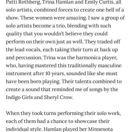
Patti Rothberg, Trina Hamlan and Emily Curtis, all
solo artists, combined forces to create one hell of a
show. These women were amazing. I saw a group of
solo artists become a trio, blending with such
quality that you wouldn’t believe they could
perform on their own just as well. They traded off
the lead vocals, each taking their turn at back up
and percussion. Trina was the harmonica player,
who, having mastered this traditionally masculine
instrument after 10 years, sounded like she must
have been born playing. Their talents combined to
create a sound that reminded me of songs by the
Indigo Girls and Sheryl Crow.
When they took turns performing their solo work,
each of them had a chance to showcase their
individual style. Hamlan played her Minnesota