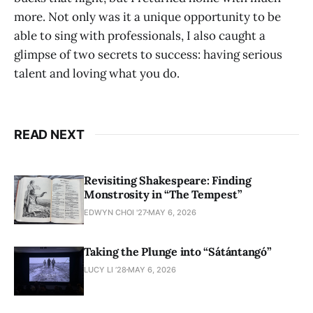
more. Not only was it a unique opportunity to be
able to sing with professionals, I also caught a
glimpse of two secrets to success: having serious
talent and loving what you do.
READ NEXT
Revisiting Shakespeare: Finding
Monstrosity in “The Tempest”
EDWYN CHOI '27
MAY 6, 2026
Taking the Plunge into “Sátántangó”
LUCY LI ’28
MAY 6, 2026