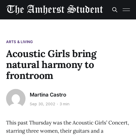
ARTS & LIVING
Acoustic Girls bring
natural harmony to
frontroom
Martina Castro
Sep 30, 2002
3 min
This past Thursday was the Acoustic Girls’ Concert,
starring three women, their guitars and a