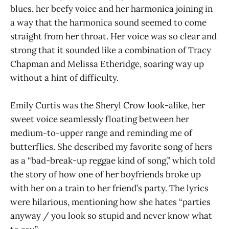
blues, her beefy voice and her harmonica joining in
a way that the harmonica sound seemed to come
straight from her throat. Her voice was so clear and
strong that it sounded like a combination of Tracy
Chapman and Melissa Etheridge, soaring way up
without a hint of difficulty.
Emily Curtis was the Sheryl Crow look-alike, her
sweet voice seamlessly floating between her
medium-to-upper range and reminding me of
butterflies. She described my favorite song of hers
as a “bad-break-up reggae kind of song,” which told
the story of how one of her boyfriends broke up
with her on a train to her friend’s party. The lyrics
were hilarious, mentioning how she hates “parties
anyway / you look so stupid and never know what