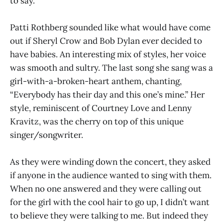
to say.”
Patti Rothberg sounded like what would have come
out if Sheryl Crow and Bob Dylan ever decided to
have babies. An interesting mix of styles, her voice
was smooth and sultry. The last song she sang was a
girl-with-a-broken-heart anthem, chanting,
“Everybody has their day and this one’s mine.” Her
style, reminiscent of Courtney Love and Lenny
Kravitz, was the cherry on top of this unique
singer/songwriter.
As they were winding down the concert, they asked
if anyone in the audience wanted to sing with them.
When no one answered and they were calling out
for the girl with the cool hair to go up, I didn’t want
to believe they were talking to me. But indeed they