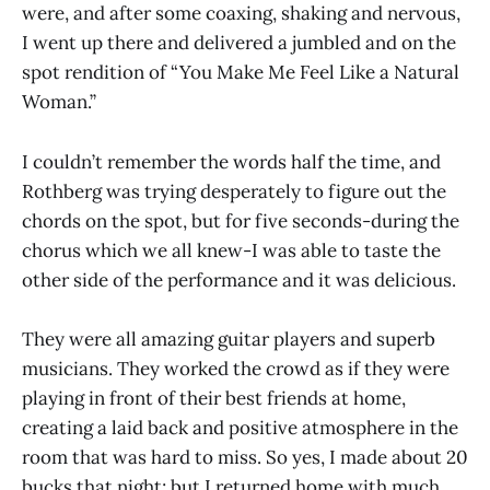
were, and after some coaxing, shaking and nervous,
I went up there and delivered a jumbled and on the
spot rendition of “You Make Me Feel Like a Natural
Woman.”
I couldn’t remember the words half the time, and
Rothberg was trying desperately to figure out the
chords on the spot, but for five seconds-during the
chorus which we all knew-I was able to taste the
other side of the performance and it was delicious.
They were all amazing guitar players and superb
musicians. They worked the crowd as if they were
playing in front of their best friends at home,
creating a laid back and positive atmosphere in the
room that was hard to miss. So yes, I made about 20
bucks that night; but I returned home with much