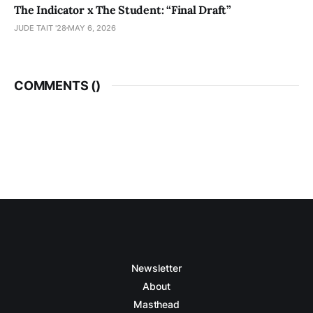
The Indicator x The Student: “Final Draft”
JUDE TAIT '28
MAY 6, 2026
COMMENTS (
)
Newsletter
About
Masthead