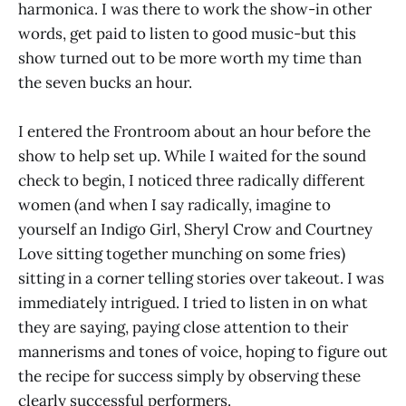
harmonica. I was there to work the show-in other
words, get paid to listen to good music-but this
show turned out to be more worth my time than
the seven bucks an hour.
I entered the Frontroom about an hour before the
show to help set up. While I waited for the sound
check to begin, I noticed three radically different
women (and when I say radically, imagine to
yourself an Indigo Girl, Sheryl Crow and Courtney
Love sitting together munching on some fries)
sitting in a corner telling stories over takeout. I was
immediately intrigued. I tried to listen in on what
they are saying, paying close attention to their
mannerisms and tones of voice, hoping to figure out
the recipe for success simply by observing these
clearly successful performers.