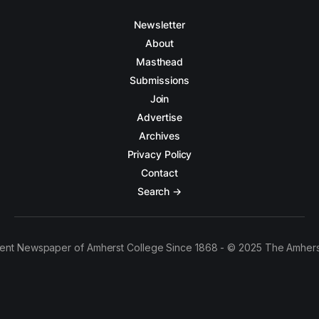
Newsletter
About
Masthead
Submissions
Join
Advertise
Archives
Privacy Policy
Contact
Search →
ent Newspaper of Amherst College Since 1868 - © 2025 The Amhers