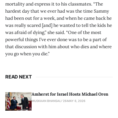
mortality and express it to his classmates. “The
hardest day that we ever had was the time Sammy
had been out for a week, and when he came back he
was really scared [and] he wanted to tell the kids he
was afraid of dying,” she said. “One of the most
powerful things I’ve ever done was to be a part of
that discussion with him about who dies and where
you go when you die.”
READ NEXT
Amherst for Israel Hosts Michael Oren
MUSKAAN BHANSALI '26
MAY 6, 2026