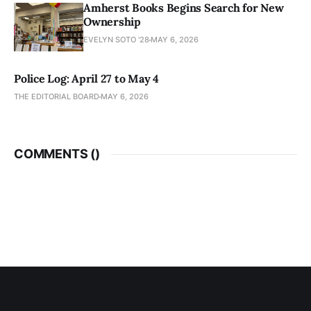
Amherst Books Begins Search for New
Ownership
EVELYN SOTO '28
MAY 6, 2026
Police Log: April 27 to May 4
THE EDITORIAL BOARD
MAY 6, 2026
COMMENTS (
)