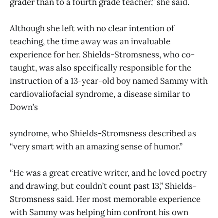
grader than to a fourth grade teacher,” she said.
Although she left with no clear intention of
teaching, the time away was an invaluable
experience for her. Shields-Stromsness, who co-
taught, was also specifically responsible for the
instruction of a 13-year-old boy named Sammy with
cardiovaliofacial syndrome, a disease similar to
Down’s
syndrome, who Shields-Stromsness described as
“very smart with an amazing sense of humor.”
“He was a great creative writer, and he loved poetry
and drawing, but couldn’t count past 13,” Shields-
Stromsness said. Her most memorable experience
with Sammy was helping him confront his own