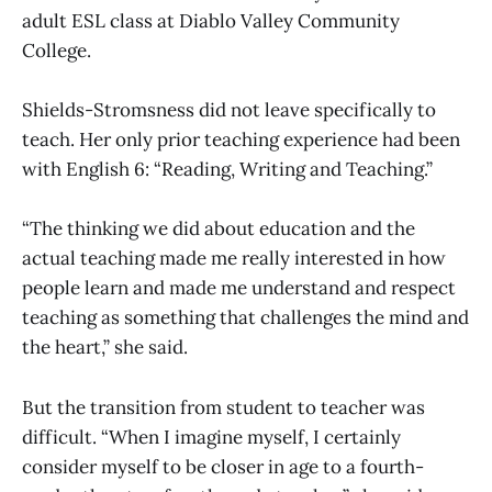
adult ESL class at Diablo Valley Community
College.
Shields-Stromsness did not leave specifically to
teach. Her only prior teaching experience had been
with English 6: “Reading, Writing and Teaching.”
“The thinking we did about education and the
actual teaching made me really interested in how
people learn and made me understand and respect
teaching as something that challenges the mind and
the heart,” she said.
But the transition from student to teacher was
difficult. “When I imagine myself, I certainly
consider myself to be closer in age to a fourth-