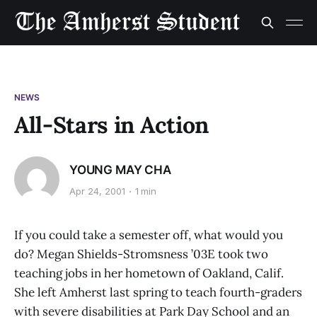
NEWS
All-Stars in Action
YOUNG MAY CHA
Apr 24, 2001
1 min
If you could take a semester off, what would you
do? Megan Shields-Stromsness ’03E took two
teaching jobs in her hometown of Oakland, Calif.
She left Amherst last spring to teach fourth-graders
with severe disabilities at Park Day School and an