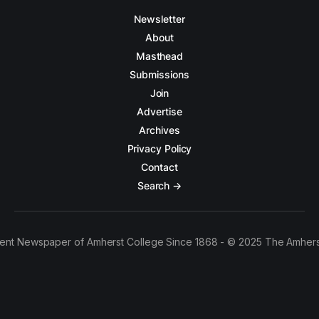
Newsletter
About
Masthead
Submissions
Join
Advertise
Archives
Privacy Policy
Contact
Search →
ent Newspaper of Amherst College Since 1868 - © 2025 The Amhers