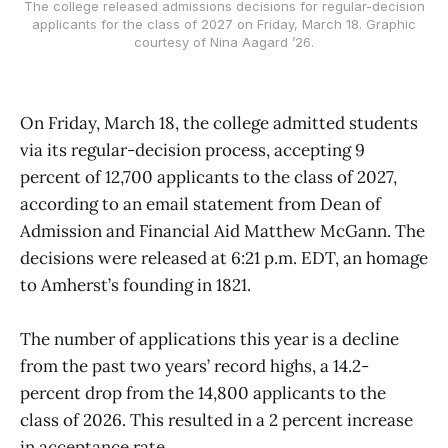
The college released admissions decisions for regular-decision
applicants for the class of 2027 on Friday, March 18. Graphic
courtesy of Nina Aagard ’26.
On Friday, March 18, the college admitted students
via its regular-decision process, accepting 9
percent of 12,700 applicants to the class of 2027,
according to an email statement from Dean of
Admission and Financial Aid Matthew McGann. The
decisions were released at 6:21 p.m. EDT, an homage
to Amherst’s founding in 1821.
The number of applications this year is a decline
from the past two years’ record highs, a 14.2-
percent drop from the 14,800 applicants to the
class of 2026. This resulted in a 2 percent increase
in acceptance rate.