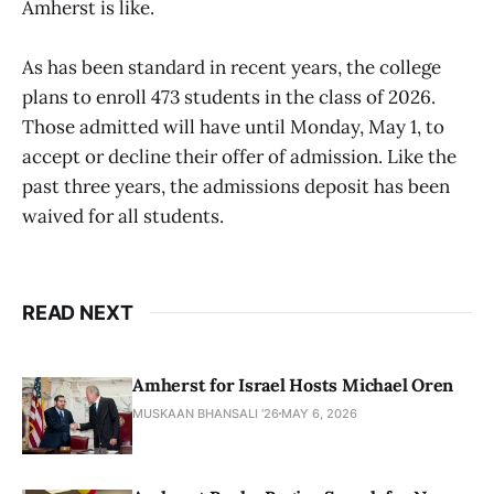
Amherst is like.
As has been standard in recent years, the college
plans to enroll 473 students in the class of 2026.
Those admitted will have until Monday, May 1, to
accept or decline their offer of admission. Like the
past three years, the admissions deposit has been
waived for all students.
READ NEXT
Amherst for Israel Hosts Michael Oren
MUSKAAN BHANSALI '26
MAY 6, 2026