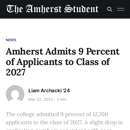
NEWS
Amherst Admits 9 Percent
of Applicants to Class of
2027
Liam Archacki '24
Mar 22, 2023
2 min
The college admitted 9 percent of 12,700
applicants to the class of 2027. A slight drop in