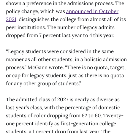
shown a preference in the admissions process. The
policy change, which was
announced in October
2021
, distinguishes the college from almost all of its
peer institutions. The number of legacy admits
dropped from 7 percent last year to 4 this year.
“Legacy students were considered in the same
manner as all other students, in a holistic admission
process,” McGann wrote. “There is no quota, target,
or cap for legacy students, just as there is no quota
for any other group of students.”
The admitted class of 2027 is nearly as diverse as
last year’s class, with the percentage of domestic
students of color dropping from 62 to 60. Twenty-
one percent identify as first-generation college
students, a 1 percent drop from last year. The