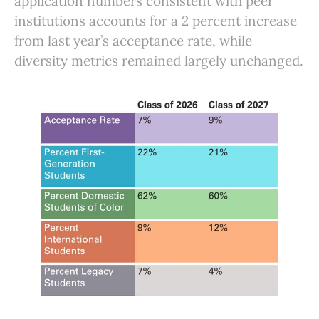
application numbers consistent with peer
institutions accounts for a 2 percent increase
from last year’s acceptance rate, while
diversity metrics remained largely unchanged.