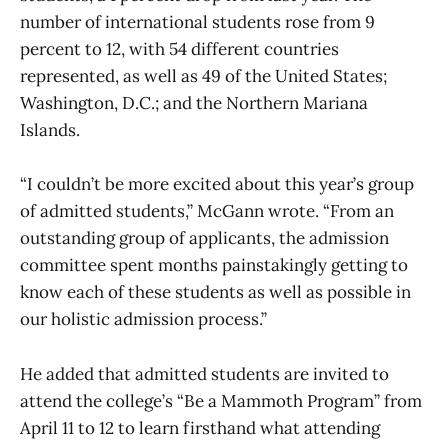
number of international students rose from 9
percent to 12, with 54 different countries
represented, as well as 49 of the United States;
Washington, D.C.; and the Northern Mariana
Islands.
“I couldn’t be more excited about this year’s group
of admitted students,” McGann wrote. “From an
outstanding group of applicants, the admission
committee spent months painstakingly getting to
know each of these students as well as possible in
our holistic admission process.”
He added that admitted students are invited to
attend the college’s “Be a Mammoth Program” from
April 11 to 12 to learn firsthand what attending