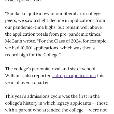
“Similar to quite a few of our liberal arts college
peers, we saw a slight decline in applications from
our pandemic-time highs, but remain well above
the application totals from pre-pandemic times,”
McGann wrote. “For the Class of 2024, for example,
we had 10,601 applications, which was then a
record high for the College.”
The college’s perennial rival and sister school,
Williams, also reported
a drop in applications
this
year, of over a quarter.
This year’s admissions cycle was the first in the
college’s history in which legacy applicants — those
with a parent who attended the college — were not