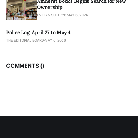
Amherst Books Begins Search for New
Ownership
EVELYN SOTO '28
MAY 6, 2026
Police Log: April 27 to May 4
THE EDITORIAL BOARD
MAY 6, 2026
COMMENTS (
)