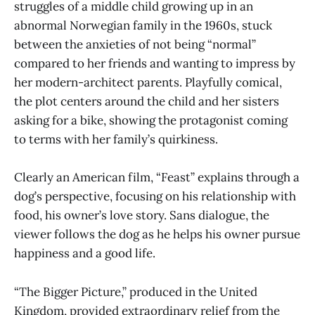
struggles of a middle child growing up in an
abnormal Norwegian family in the 1960s, stuck
between the anxieties of not being “normal”
compared to her friends and wanting to impress by
her modern-architect parents. Playfully comical,
the plot centers around the child and her sisters
asking for a bike, showing the protagonist coming
to terms with her family’s quirkiness.
Clearly an American film, “Feast” explains through a
dog’s perspective, focusing on his relationship with
food, his owner’s love story. Sans dialogue, the
viewer follows the dog as he helps his owner pursue
happiness and a good life.
“The Bigger Picture,” produced in the United
Kingdom, provided extraordinary relief from the