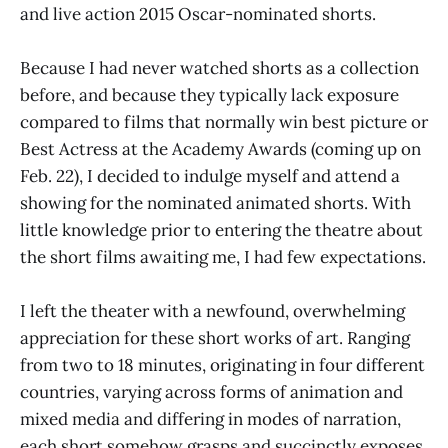
and live action 2015 Oscar-nominated shorts.
Because I had never watched shorts as a collection
before, and because they typically lack exposure
compared to films that normally win best picture or
Best Actress at the Academy Awards (coming up on
Feb. 22), I decided to indulge myself and attend a
showing for the nominated animated shorts. With
little knowledge prior to entering the theatre about
the short films awaiting me, I had few expectations.
I left the theater with a newfound, overwhelming
appreciation for these short works of art. Ranging
from two to 18 minutes, originating in four different
countries, varying across forms of animation and
mixed media and differing in modes of narration,
each short somehow grasps and succinctly exposes