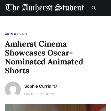
ARTS & LIVING
Amherst Cinema
Showcases Oscar-
Nominated Animated
Shorts
Sophie Currin '17
Feb 17, 2015
3 min