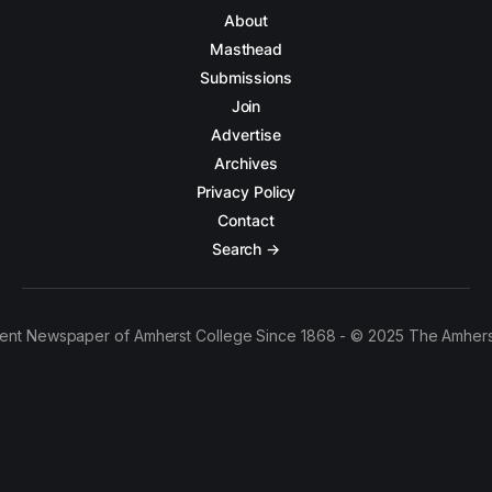
About
Masthead
Submissions
Join
Advertise
Archives
Privacy Policy
Contact
Search →
ent Newspaper of Amherst College Since 1868 - © 2025 The Amhers