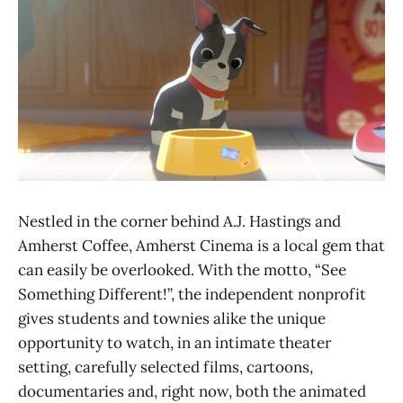
Nestled in the corner behind A.J. Hastings and
Amherst Coffee, Amherst Cinema is a local gem that
can easily be overlooked. With the motto, “See
Something Different!”, the independent nonprofit
gives students and townies alike the unique
opportunity to watch, in an intimate theater
setting, carefully selected films, cartoons,
documentaries and, right now, both the animated