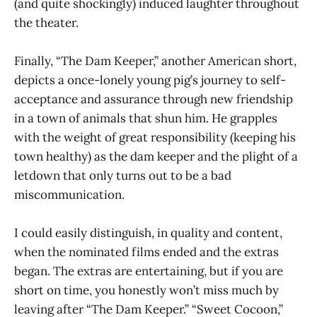
(and quite shockingly) induced laughter throughout
the theater.
Finally, “The Dam Keeper,” another American short,
depicts a once-lonely young pig’s journey to self-
acceptance and assurance through new friendship
in a town of animals that shun him. He grapples
with the weight of great responsibility (keeping his
town healthy) as the dam keeper and the plight of a
letdown that only turns out to be a bad
miscommunication.
I could easily distinguish, in quality and content,
when the nominated films ended and the extras
began. The extras are entertaining, but if you are
short on time, you honestly won’t miss much by
leaving after “The Dam Keeper.” “Sweet Cocoon,”