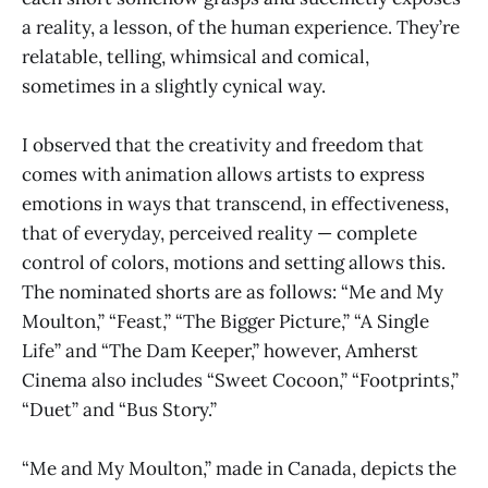
a reality, a lesson, of the human experience. They’re
relatable, telling, whimsical and comical,
sometimes in a slightly cynical way.
I observed that the creativity and freedom that
comes with animation allows artists to express
emotions in ways that transcend, in effectiveness,
that of everyday, perceived reality — complete
control of colors, motions and setting allows this.
The nominated shorts are as follows: “Me and My
Moulton,” “Feast,” “The Bigger Picture,” “A Single
Life” and “The Dam Keeper,” however, Amherst
Cinema also includes “Sweet Cocoon,” “Footprints,”
“Duet” and “Bus Story.”
“Me and My Moulton,” made in Canada, depicts the