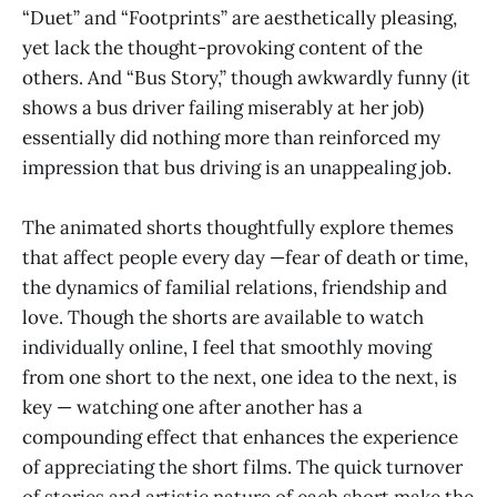
“Duet” and “Footprints” are aesthetically pleasing,
yet lack the thought-provoking content of the
others. And “Bus Story,” though awkwardly funny (it
shows a bus driver failing miserably at her job)
essentially did nothing more than reinforced my
impression that bus driving is an unappealing job.
The animated shorts thoughtfully explore themes
that affect people every day —fear of death or time,
the dynamics of familial relations, friendship and
love. Though the shorts are available to watch
individually online, I feel that smoothly moving
from one short to the next, one idea to the next, is
key — watching one after another has a
compounding effect that enhances the experience
of appreciating the short films. The quick turnover