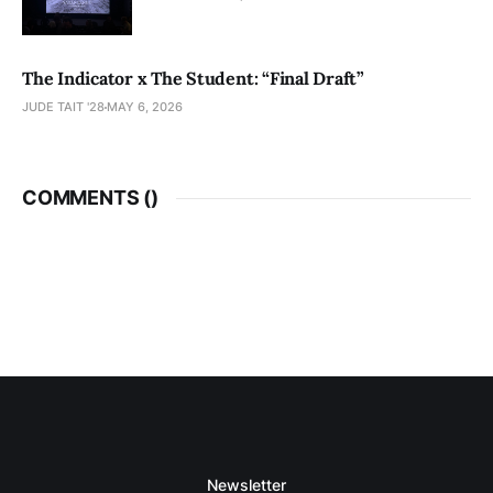
The Indicator x The Student: “Final Draft”
JUDE TAIT '28
MAY 6, 2026
COMMENTS (
)
Newsletter