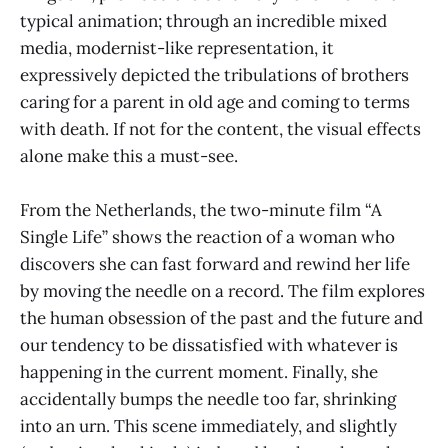
typical animation; through an incredible mixed
media, modernist-like representation, it
expressively depicted the tribulations of brothers
caring for a parent in old age and coming to terms
with death. If not for the content, the visual effects
alone make this a must-see.
From the Netherlands, the two-minute film “A
Single Life” shows the reaction of a woman who
discovers she can fast forward and rewind her life
by moving the needle on a record. The film explores
the human obsession of the past and the future and
our tendency to be dissatisfied with whatever is
happening in the current moment. Finally, she
accidentally bumps the needle too far, shrinking
into an urn. This scene immediately, and slightly