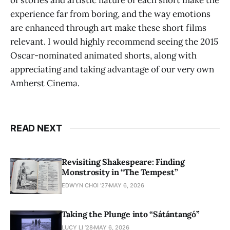
of stories and artistic nature of each short make the
experience far from boring, and the way emotions
are enhanced through art make these short films
relevant. I would highly recommend seeing the 2015
Oscar-nominated animated shorts, along with
appreciating and taking advantage of our very own
Amherst Cinema.
READ NEXT
Revisiting Shakespeare: Finding
Monstrosity in “The Tempest”
EDWYN CHOI '27
MAY 6, 2026
Taking the Plunge into “Sátántangó”
LUCY LI ’28
MAY 6, 2026