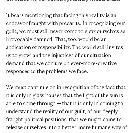
It bears mentioning that facing this reality is an
endeavor fraught with precarity. In recognizing our
guilt, we must still never come to view ourselves as
irrevocably damned. That, too, would be an
abdication of responsibility. The world still invites
us to grow, and the injustices of our situation
demand that we conjure up ever-more-creative
responses to the problems we face.
We must continue on in recognition of the fact that
it is only in glass houses that the light of the sun is
able to shine through — that it is only in coming to
understand the reality of our guilt, of our deeply
fraught political positions, that we might come to
release ourselves into a better, more humane way of