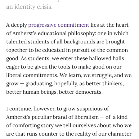
an identity crisis.
A deeply
progressive commitment
lies at the heart
of Amherst’s educational philosophy: one in which
talented students of all backgrounds are brought
together to be educated in pursuit of the common
good. As students, we enter these hallowed halls
eager to be given the tools to make good on our
liberal commitments. We learn, we struggle, and we
grow — graduating, hopefully, as better thinkers,
better human beings, better democrats.
I continue, however, to grow suspicious of
Amherst’s peculiar brand of liberalism — of a kind
of comforting story we tell ourselves about who we
are that runs counter to the reality of our character