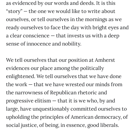
as evidenced by our words and deeds. It is this
“story”
—
the one we would like to write about
ourselves, or tell ourselves in the mornings as we
ready ourselves to face the day with bright eyes and
a clear conscience — that invests us with a deep
sense of innocence and nobility.
We tell ourselves that our position at Amherst
evidences our place among the politically
enlightened. We tell ourselves that we have done
the work — that we have wrested our minds from
the narrowness of Republican rhetoric and
progressive elitism — that it is we who, by and
large, have unquestionably committed ourselves to
upholding the principles of American democracy, of
social justice, of being, in essence, good liberals.