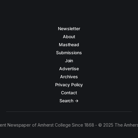
Newsletter
About
Masthead
Submissions
Join
Advertise
Archives
Privacy Policy
Contact
Search →
ent Newspaper of Amherst College Since 1868 - © 2025 The Amhers