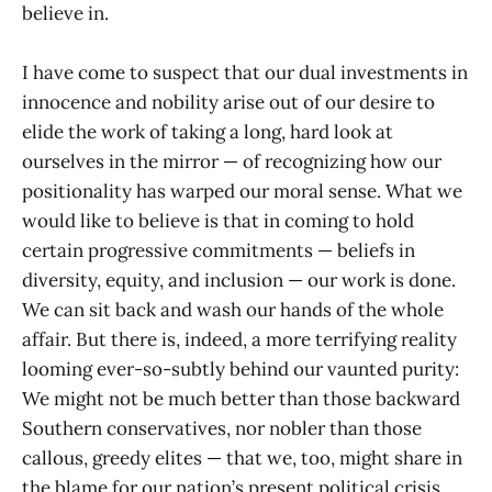
believe in.
I have come to suspect that our dual investments in
innocence and nobility arise out of our desire to
elide the work of taking a long, hard look at
ourselves in the mirror — of recognizing how our
positionality has warped our moral sense. What we
would like to believe is that in coming to hold
certain progressive commitments — beliefs in
diversity, equity, and inclusion — our work is done.
We can sit back and wash our hands of the whole
affair. But there is, indeed, a more terrifying reality
looming ever-so-subtly behind our vaunted purity:
We might not be much better than those backward
Southern conservatives, nor nobler than those
callous, greedy elites — that we, too, might share in
the blame for our nation’s present political crisis.