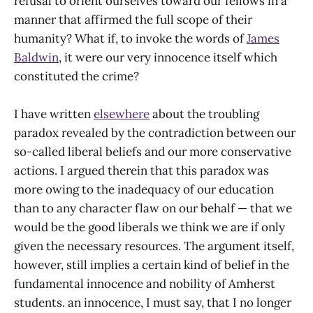
refusal to orient ourselves toward our fellows in a
manner that affirmed the full scope of their
humanity? What if, to invoke the words of
James
Baldwin
, it were our very innocence itself which
constituted the crime?
I have written
elsewhere
about the troubling
paradox revealed by the contradiction between our
so-called liberal beliefs and our more conservative
actions. I argued therein that this paradox was
more owing to the inadequacy of our education
than to any character flaw on our behalf — that we
would be the good liberals we think we are if only
given the necessary resources. The argument itself,
however, still implies a certain kind of belief in the
fundamental innocence and nobility of Amherst
students. an innocence, I must say, that I no longer