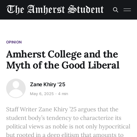
OPINION
Amherst College and the
Myth of the Good Liberal
Zane Khiry '25
May 6, 2025
4 min
Staff Writer Zane Khiry ’25 argues that the
student body’s tendency to characterize its
political views as noble is not only hypocritical
but rooted in a deep elitism that amounts to