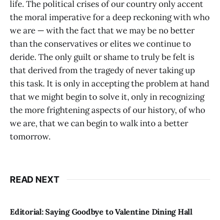
life. The political crises of our country only accent
the moral imperative for a deep reckoning with who
we are — with the fact that we may be no better
than the conservatives or elites we continue to
deride. The only guilt or shame to truly be felt is
that derived from the tragedy of never taking up
this task. It is only in accepting the problem at hand
that we might begin to solve it, only in recognizing
the more frightening aspects of our history, of who
we are, that we can begin to walk into a better
tomorrow.
READ NEXT
Editorial: Saying Goodbye to Valentine Dining Hall