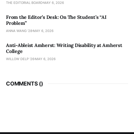
THE EDITORIAL BOARD
MAY 6, 2026
From the Editor’s Desk: On The Student’s “AI
Problem”
ANNA WANG ’28
MAY 6, 2026
Anti-Ableist Amherst: Writing Disability at Amherst
College
WILLOW DELP '26
MAY 6, 2026
COMMENTS (
)