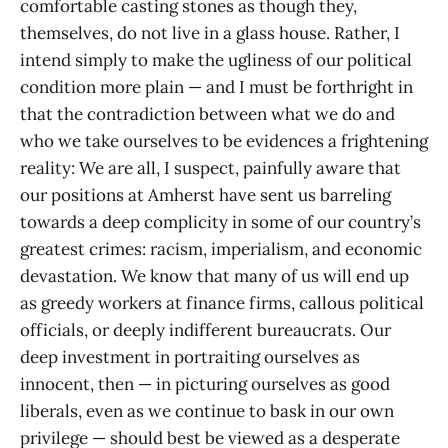
comfortable casting stones as though they,
themselves, do not live in a glass house. Rather, I
intend simply to make the ugliness of our political
condition more plain — and I must be forthright in
that the contradiction between what we do and
who we take ourselves to be evidences a frightening
reality: We are all, I suspect, painfully aware that
our positions at Amherst have sent us barreling
towards a deep complicity in some of our country’s
greatest crimes: racism, imperialism, and economic
devastation. We know that many of us will end up
as greedy workers at finance firms, callous political
officials, or deeply indifferent bureaucrats. Our
deep investment in portraiting ourselves as
innocent, then — in picturing ourselves as good
liberals, even as we continue to bask in our own
privilege — should best be viewed as a desperate