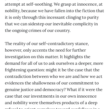
attempt at self-soothing. We grasp at innocence, at
nobility, because we have fallen into the fiction that
it is only through this incessant clinging to purity
that we can sidestep our inevitable complicity in
the ongoing crimes of our country.
The reality of our self-contradictory stance,
however, only accents the need for further
investigation on this matter. It highlights the
demand for all of us to ask ourselves a deeper, more
frightening question: might it be the case that the
contradiction between who we are and how we act
evidences the shallowness of our commitment to
genuine justice and democracy? What if it were the
case that our investments in our own innocence
and nobility were themselves products of a deep