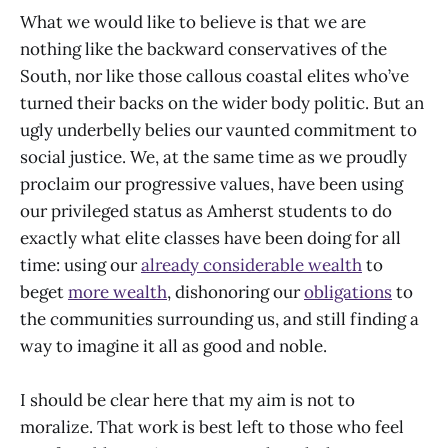
What we would like to believe is that we are
nothing like the backward conservatives of the
South, nor like those callous coastal elites who’ve
turned their backs on the wider body politic. But an
ugly underbelly belies our vaunted commitment to
social justice. We, at the same time as we proudly
proclaim our progressive values, have been using
our privileged status as Amherst students to do
exactly what elite classes have been doing for all
time: using our
already considerable wealth
to
beget
more wealth
, dishonoring our
obligations
to
the communities surrounding us, and still finding a
way to imagine it all as good and noble.
I should be clear here that my aim is not to
moralize. That work is best left to those who feel