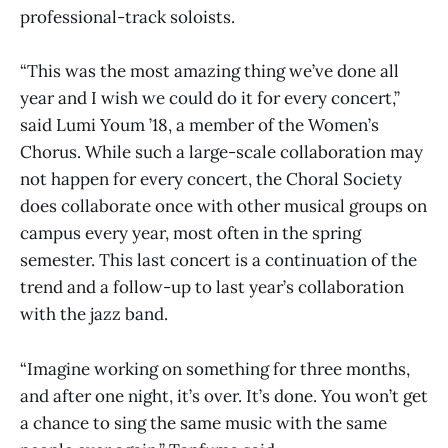
professional-track soloists.
“This was the most amazing thing we’ve done all
year and I wish we could do it for every concert,”
said Lumi Youm ’18, a member of the Women’s
Chorus. While such a large-scale collaboration may
not happen for every concert, the Choral Society
does collaborate once with other musical groups on
campus every year, most often in the spring
semester. This last concert is a continuation of the
trend and a follow-up to last year’s collaboration
with the jazz band.
“Imagine working on something for three months,
and after one night, it’s over. It’s done. You won’t get
a chance to sing the same music with the same