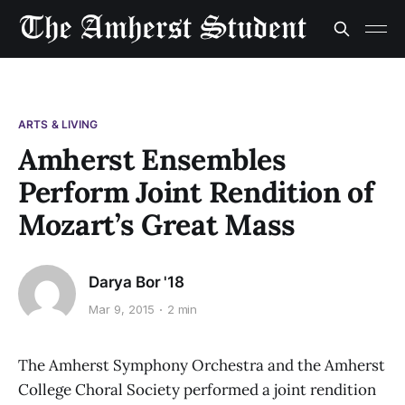
ARTS & LIVING
Amherst Ensembles
Perform Joint Rendition of
Mozart’s Great Mass
Darya Bor '18
Mar 9, 2015
2 min
The Amherst Symphony Orchestra and the Amherst
College Choral Society performed a joint rendition