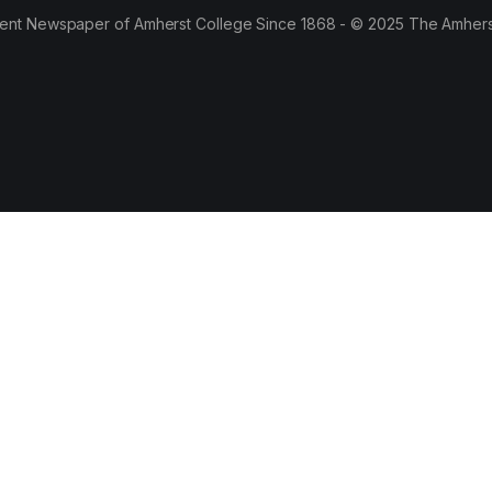
ent Newspaper of Amherst College Since 1868 - © 2025 The Amhers