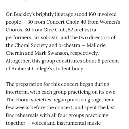
On Buckley’s brightly lit stage stood 160 involved
people — 30 from Concert Choir, 40 from Women’s
Chorus, 30 from Glee Club, 52 orchestra
performers, six soloists, and the two directors of
the Choral Society and orchestra — Mallorie
Chernin and Mark Swanson, respectively.
Altogether, this group constitutes about 8 percent
of Amherst College’s student body.
The preparation for this concert began during
interterm, with each group practicing on its own.
The choral societies began practicing together a
few weeks before the concert, and spent the last
few rehearsals with all four groups practicing
together — voices and instrumental music