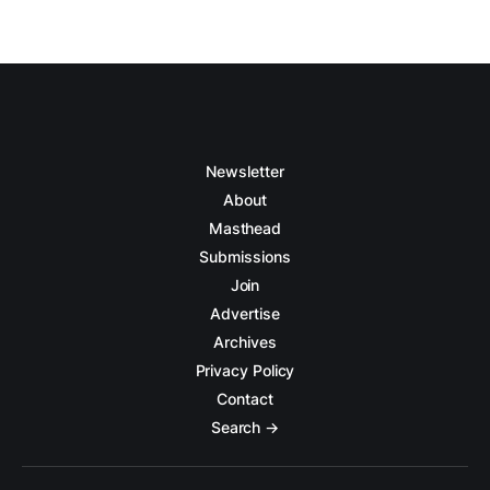
Newsletter
About
Masthead
Submissions
Join
Advertise
Archives
Privacy Policy
Contact
Search →