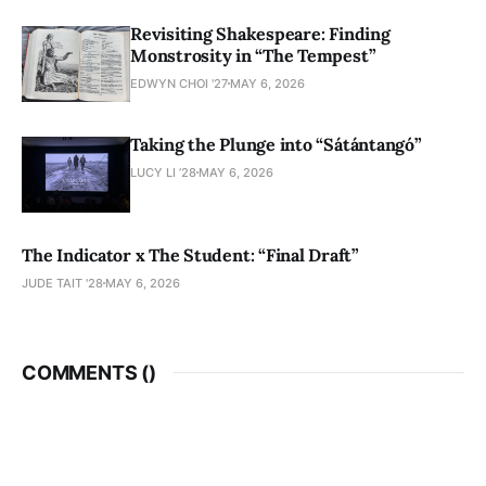
Revisiting Shakespeare: Finding
Monstrosity in “The Tempest”
EDWYN CHOI '27
MAY 6, 2026
Taking the Plunge into “Sátántangó”
LUCY LI ’28
MAY 6, 2026
The Indicator x The Student: “Final Draft”
JUDE TAIT '28
MAY 6, 2026
COMMENTS (
)