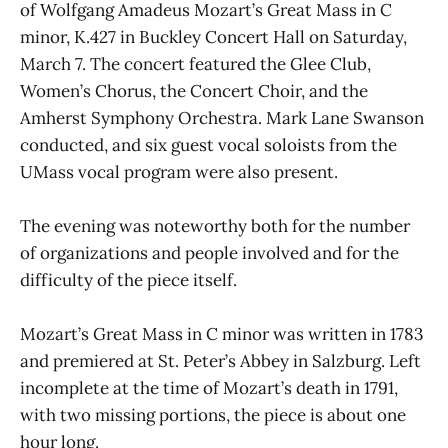
of Wolfgang Amadeus Mozart’s Great Mass in C
minor, K.427 in Buckley Concert Hall on Saturday,
March 7. The concert featured the Glee Club,
Women’s Chorus, the Concert Choir, and the
Amherst Symphony Orchestra. Mark Lane Swanson
conducted, and six guest vocal soloists from the
UMass vocal program were also present.
The evening was noteworthy both for the number
of organizations and people involved and for the
difficulty of the piece itself.
Mozart’s Great Mass in C minor was written in 1783
and premiered at St. Peter’s Abbey in Salzburg. Left
incomplete at the time of Mozart’s death in 1791,
with two missing portions, the piece is about one
hour long.