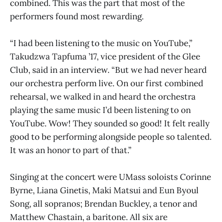
combined. This was the part that most of the
performers found most rewarding.
“I had been listening to the music on YouTube,”
Takudzwa Tapfuma ’17, vice president of the Glee
Club, said in an interview. “But we had never heard
our orchestra perform live. On our first combined
rehearsal, we walked in and heard the orchestra
playing the same music I’d been listening to on
YouTube. Wow! They sounded so good! It felt really
good to be performing alongside people so talented.
It was an honor to part of that.”
Singing at the concert were UMass soloists Corinne
Byrne, Liana Ginetis, Maki Matsui and Eun Byoul
Song, all sopranos; Brendan Buckley, a tenor and
Matthew Chastain, a baritone. All six are