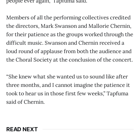
people ever again,” Tapfuma said.
Members of all the performing collectives credited
the directors, Mark Swanson and Mallorie Chernin,
for their patience as the groups worked through the
difficult music. Swanson and Chernin received a
loud round of applause from both the audience and
the Choral Society at the conclusion of the concert.
“She knew what she wanted us to sound like after
three months, and I cannot imagine the patience it
took to hear us in those first few weeks,” Tapfuma
said of Chernin.
READ NEXT