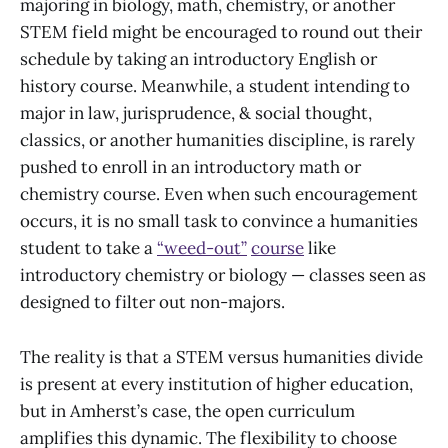
majoring in biology, math, chemistry, or another
STEM field might be encouraged to round out their
schedule by taking an introductory English or
history course. Meanwhile, a student intending to
major in law, jurisprudence, & social thought,
classics, or another humanities discipline, is rarely
pushed to enroll in an introductory math or
chemistry course. Even when such encouragement
occurs, it is no small task to convince a humanities
student to take a
“weed-out”
course
like
introductory chemistry or biology — classes seen as
designed to filter out non-majors.
The reality is that a STEM versus humanities divide
is present at every institution of higher education,
but in Amherst’s case, the open curriculum
amplifies this dynamic. The flexibility to choose