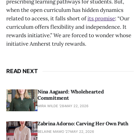
prescribing learning pathways for students. But,
when the open curriculum has hidden dynamics
related to access, it falls short of
its promise
: “Our
curriculum offers flexibility and independence. It
rewards initiative.” We are forced to wonder whose
initiative Amherst truly rewards.
READ NEXT
Nina Aagaard: Wholehearted
Commitment
MIRA WILDE '28
MAY 22, 2026
Zabrina Adorno: Carving Her Own Path
BELAINE MAMO '27
MAY 22, 2026