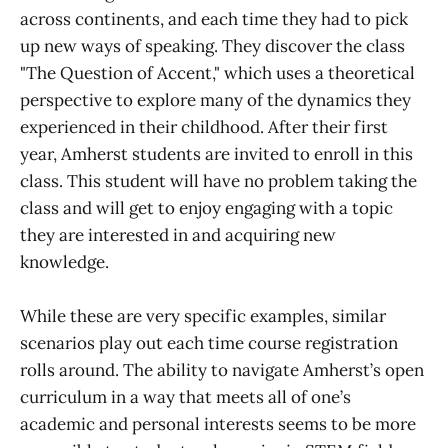
across continents, and each time they had to pick
up new ways of speaking. They discover the class
"The Question of Accent," which uses a theoretical
perspective to explore many of the dynamics they
experienced in their childhood. After their first
year, Amherst students are invited to enroll in this
class. This student will have no problem taking the
class and will get to enjoy engaging with a topic
they are interested in and acquiring new
knowledge.
While these are very specific examples, similar
scenarios play out each time course registration
rolls around. The ability to navigate Amherst’s open
curriculum in a way that meets all of one’s
academic and personal interests seems to be more