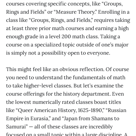
courses covering specific concepts, like “Groups,
Rings and Fields” or “Measure Theory.” Enrolling in a
class like “Groups, Rings, and Fields,” requires taking
at least three prior math courses and earning a high
enough grade in a level 200 math class. Taking a
course on a specialized topic outside of one’s major
is simply not a possibility open to everyone.
This might feel like an obvious reflection. Of course
you need to understand the fundamentals of math
to take higher-level classes. But let’s examine the
course offerings for the history department. Even
the lowest numerically rated classes boast titles
like “Queer American History, 1625-1890,” “Russian
Empire in Eurasia,” and “Japan from Shamans to
Samurai” — all of these classes are incredibly
focused on a small topic within a large discipline. A