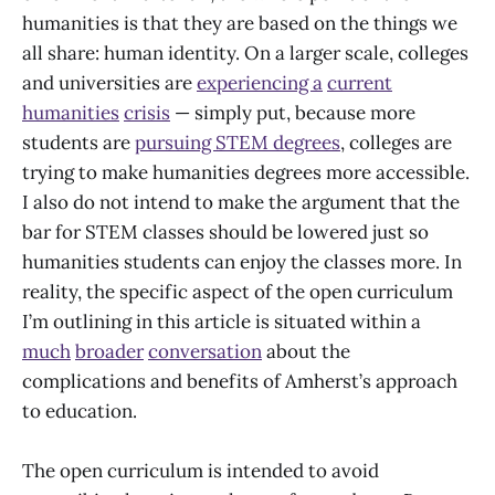
humanities is that they are based on the things we
all share: human identity. On a larger scale, colleges
and universities are
experiencing a
current
humanities
crisis
— simply put, because more
students are
pursuing STEM degrees
, colleges are
trying to make humanities degrees more accessible.
I also do not intend to make the argument that the
bar for STEM classes should be lowered just so
humanities students can enjoy the classes more. In
reality, the specific aspect of the open curriculum
I’m outlining in this article is situated within a
much
broader
conversation
about the
complications and benefits of Amherst’s approach
to education.
The open curriculum is intended to avoid