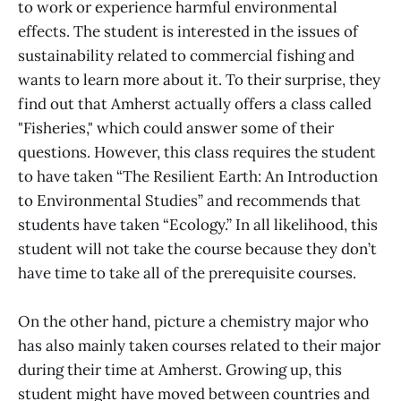
to work or experience harmful environmental
effects. The student is interested in the issues of
sustainability related to commercial fishing and
wants to learn more about it. To their surprise, they
find out that Amherst actually offers a class called
"Fisheries," which could answer some of their
questions. However, this class requires the student
to have taken “The Resilient Earth: An Introduction
to Environmental Studies” and recommends that
students have taken “Ecology.” In all likelihood, this
student will not take the course because they don’t
have time to take all of the prerequisite courses.
On the other hand, picture a chemistry major who
has also mainly taken courses related to their major
during their time at Amherst. Growing up, this
student might have moved between countries and