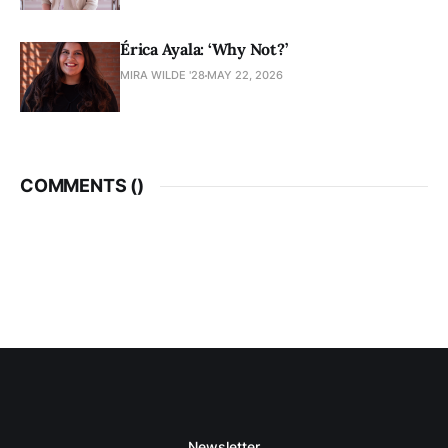
Érica Ayala: ‘Why Not?’
MIRA WILDE '28
MAY 22, 2026
COMMENTS (
)
Newsletter