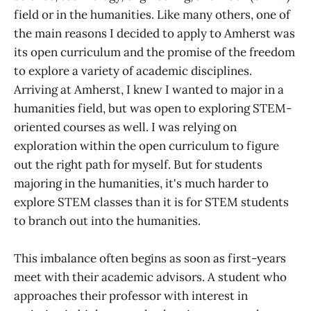
field or in the humanities. Like many others, one of
the main reasons I decided to apply to Amherst was
its open curriculum and the promise of the freedom
to explore a variety of academic disciplines.
Arriving at Amherst, I knew I wanted to major in a
humanities field, but was open to exploring STEM-
oriented courses as well. I was relying on
exploration within the open curriculum to figure
out the right path for myself. But for students
majoring in the humanities, it's much harder to
explore STEM classes than it is for STEM students
to branch out into the humanities.
This imbalance often begins as soon as first-years
meet with their academic advisors. A student who
approaches their professor with interest in