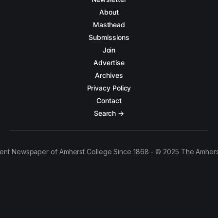
About
Masthead
Submissions
Join
Advertise
Archives
Privacy Policy
Contact
Search →
ent Newspaper of Amherst College Since 1868 - © 2025 The Amhers