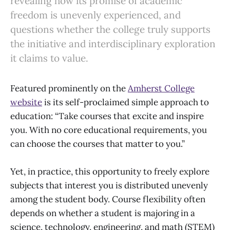
revealing how its promise of academic
freedom is unevenly experienced, and
questions whether the college truly supports
the initiative and interdisciplinary exploration
it claims to value.
Featured prominently on the
Amherst College
website
is its self-proclaimed simple approach to
education: “Take courses that excite and inspire
you. With no core educational requirements, you
can choose the courses that matter to you.”
Yet, in practice, this opportunity to freely explore
subjects that interest you is distributed unevenly
among the student body. Course flexibility often
depends on whether a student is majoring in a
science, technology, engineering, and math (STEM)