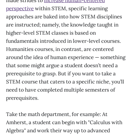
made strides to
increase human-centered
perspective
within STEM, specific learning
approaches are baked into how STEM disciplines
are instructed; namely, the knowledge taught in
higher-level STEM classes is based on
fundamentals introduced in lower-level courses.
Humanities courses, in contrast, are centered
around the idea of human experience — something
that some might argue a student doesn’t need a
prerequisite to grasp. But if you want to take a
STEM course that caters to a specific niche, you’ll
need to have completed multiple semesters of
prerequisites.
Take the math department, for example: At
Amherst, a student can begin with "Calculus with
Algebra" and work their way up to advanced