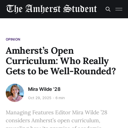
OPINION
Amherst’s Open
Curriculum: Who Really
Gets to be Well-Rounded?
Mira Wilde '28
Oct 29, 2025
6 min
Managing Features Editor Mira Wilde ’28
considers Amherst’s open curriculum,