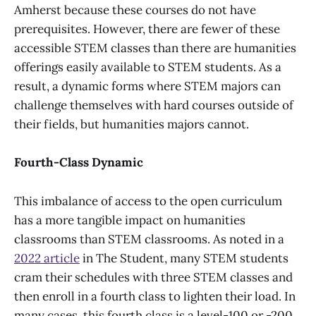
Amherst because these courses do not have
prerequisites. However, there are fewer of these
accessible STEM classes than there are humanities
offerings easily available to STEM students. As a
result, a dynamic forms where STEM majors can
challenge themselves with hard courses outside of
their fields, but humanities majors cannot.
Fourth-Class Dynamic
This imbalance of access to the open curriculum
has a more tangible impact on humanities
classrooms than STEM classrooms. As noted in a
2022 article
in The Student, many STEM students
cram their schedules with three STEM classes and
then enroll in a fourth class to lighten their load. In
many cases, this fourth class is a level-100 or -200