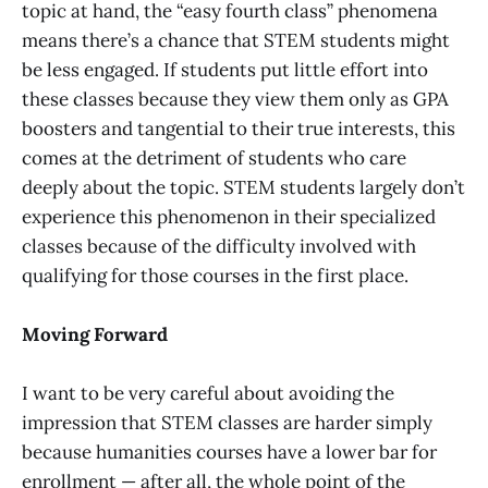
topic at hand, the “easy fourth class” phenomena
means there’s a chance that STEM students might
be less engaged. If students put little effort into
these classes because they view them only as GPA
boosters and tangential to their true interests, this
comes at the detriment of students who care
deeply about the topic. STEM students largely don’t
experience this phenomenon in their specialized
classes because of the difficulty involved with
qualifying for those courses in the first place.
Moving Forward
I want to be very careful about avoiding the
impression that STEM classes are harder simply
because humanities courses have a lower bar for
enrollment — after all, the whole point of the