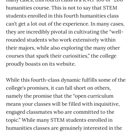
humanities course. This is not to say that STEM
students enrolled in this fourth humanities class
can’t get a lot out of the experience. In many cases,
they are incredibly pivotal in cultivating the “well-
rounded students who work extensively within
their majors, while also exploring the many other
courses that spark their curiosities,” the college
proudly boasts on its website.
While this fourth-class dynamic fulfills some of the
college’s promises, it can fall short on others,
namely the promise that the “open curriculum
means your classes will be filled with inquisitive,
engaged classmates who are committed to the
topic.” While many STEM students enrolled in
humanities classes are genuinely interested in the