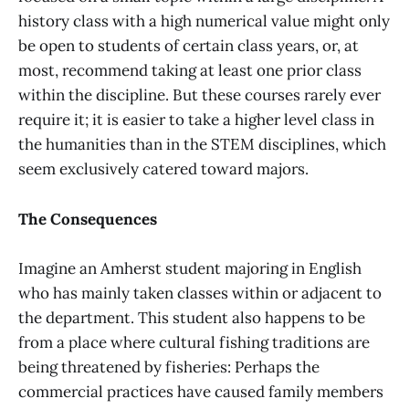
history class with a high numerical value might only
be open to students of certain class years, or, at
most, recommend taking at least one prior class
within the discipline. But these courses rarely ever
require it; it is easier to take a higher level class in
the humanities than in the STEM disciplines, which
seem exclusively catered toward majors.
The Consequences
Imagine an Amherst student majoring in English
who has mainly taken classes within or adjacent to
the department. This student also happens to be
from a place where cultural fishing traditions are
being threatened by fisheries: Perhaps the
commercial practices have caused family members