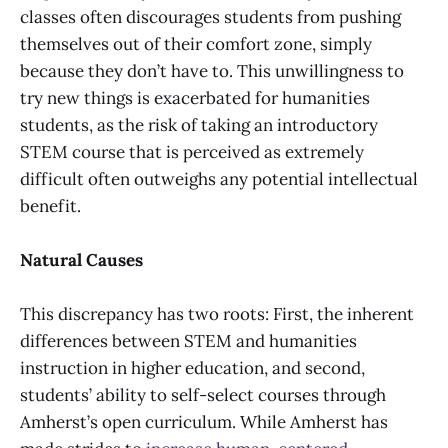
classes often discourages students from pushing
themselves out of their comfort zone, simply
because they don’t have to. This unwillingness to
try new things is exacerbated for humanities
students, as the risk of taking an introductory
STEM course that is perceived as extremely
difficult often outweighs any potential intellectual
benefit.
Natural Causes
This discrepancy has two roots: First, the inherent
differences between STEM and humanities
instruction in higher education, and second,
students’ ability to self-select courses through
Amherst’s open curriculum. While Amherst has