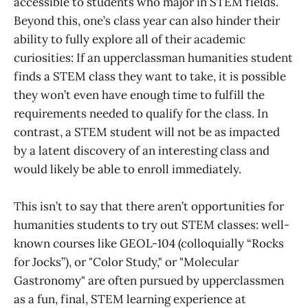
accessible to students who major in STEM fields.
Beyond this, one’s class year can also hinder their
ability to fully explore all of their academic
curiosities: If an upperclassman humanities student
finds a STEM class they want to take, it is possible
they won’t even have enough time to fulfill the
requirements needed to qualify for the class. In
contrast, a STEM student will not be as impacted
by a latent discovery of an interesting class and
would likely be able to enroll immediately.
This isn’t to say that there aren’t opportunities for
humanities students to try out STEM classes: well-
known courses like GEOL-104 (colloquially “Rocks
for Jocks”), or "Color Study," or "Molecular
Gastronomy" are often pursued by upperclassmen
as a fun, final, STEM learning experience at