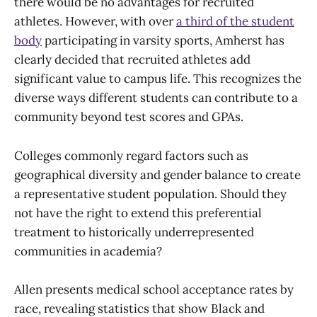
there would be no advantages for recruited
athletes. However, with over
a third of the student
body
participating in varsity sports, Amherst has
clearly decided that recruited athletes add
significant value to campus life. This recognizes the
diverse ways different students can contribute to a
community beyond test scores and GPAs.
Colleges commonly regard factors such as
geographical diversity and gender balance to create
a representative student population. Should they
not have the right to extend this preferential
treatment to historically underrepresented
communities in academia?
Allen presents medical school acceptance rates by
race, revealing statistics that show Black and