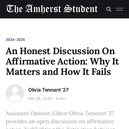
2024-2025
An Honest Discussion On
Affirmative Action: Why It
Matters and How It Fails
Olivia Tennant '27
Feb 26, 2025
5 min
Assistant Opinion Editor Olivia Tennant ’27
provides an open discussion on affirmative