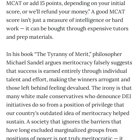
MCAT or add 15 points, depending on your initial
score, or we’ll refund your money.” A good MCAT
score isn’t just a measure of intelligence or hard
work — it can be bought through expensive tutors
and prep materials.
In his book “The Tyranny of Merit,” philosopher
Michael Sandel argues meritocracy falsely suggests
that success is earned entirely through individual
talent and effort, making the winners arrogant and
those left behind feeling devalued. The irony is that
many white male conservatives who denounce DEI
initiatives do so from a position of privilege that
our country’s outdated idea of meritocracy helped
sustain. A society that ignores the barriers that
have long excluded marginalized groups from
positions of power is not truly meritocratic — it