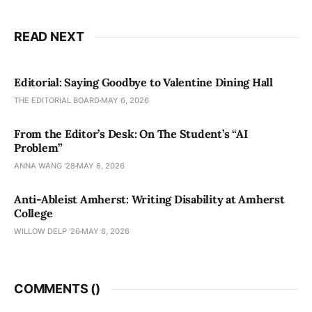
READ NEXT
Editorial: Saying Goodbye to Valentine Dining Hall
THE EDITORIAL BOARD
MAY 6, 2026
From the Editor’s Desk: On The Student’s “AI
Problem”
ANNA WANG ’28
MAY 6, 2026
Anti-Ableist Amherst: Writing Disability at Amherst
College
WILLOW DELP '26
MAY 6, 2026
COMMENTS (
)