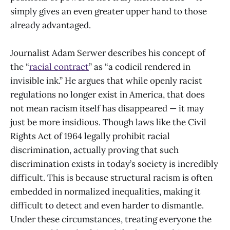
simply gives an even greater upper hand to those
already advantaged.
Journalist Adam Serwer describes his concept of
the “
racial contract
” as “a codicil rendered in
invisible ink.” He argues that while openly racist
regulations no longer exist in America, that does
not mean racism itself has disappeared — it may
just be more insidious. Though laws like the Civil
Rights Act of 1964 legally prohibit racial
discrimination, actually proving that such
discrimination exists in today’s society is incredibly
difficult. This is because structural racism is often
embedded in normalized inequalities, making it
difficult to detect and even harder to dismantle.
Under these circumstances, treating everyone the