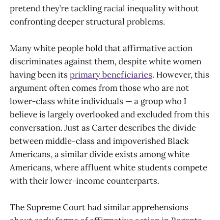
pretend they’re tackling racial inequality without
confronting deeper structural problems.
Many white people hold that affirmative action
discriminates against them, despite white women
having been its
primary beneficiaries
. However, this
argument often comes from those who are not
lower-class white individuals — a group who I
believe is largely overlooked and excluded from this
conversation. Just as Carter describes the divide
between middle-class and impoverished Black
Americans, a similar divide exists among white
Americans, where affluent white students compete
with their lower-income counterparts.
The Supreme Court had similar apprehensions