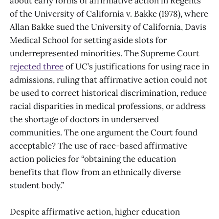
about early forms of affirmative action in Regents
of the University of California v. Bakke (1978), where
Allan Bakke sued the University of California, Davis
Medical School for setting aside slots for
underrepresented minorities. The Supreme Court
rejected three
of UC’s justifications for using race in
admissions, ruling that affirmative action could not
be used to correct historical discrimination, reduce
racial disparities in medical professions, or address
the shortage of doctors in underserved
communities. The one argument the Court found
acceptable? The use of race-based affirmative
action policies for “obtaining the education
benefits that flow from an ethnically diverse
student body.”
Despite affirmative action, higher education