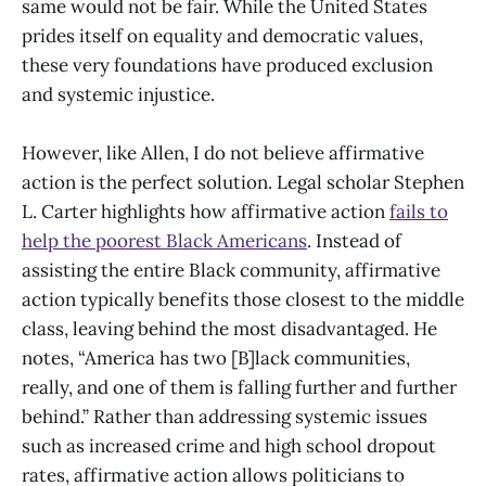
same would not be fair. While the United States
prides itself on equality and democratic values,
these very foundations have produced exclusion
and systemic injustice.
However, like Allen, I do not believe affirmative
action is the perfect solution. Legal scholar Stephen
L. Carter highlights how affirmative action
fails to
help the poorest Black Americans
. Instead of
assisting the entire Black community, affirmative
action typically benefits those closest to the middle
class, leaving behind the most disadvantaged. He
notes, “America has two [B]lack communities,
really, and one of them is falling further and further
behind.” Rather than addressing systemic issues
such as increased crime and high school dropout
rates, affirmative action allows politicians to