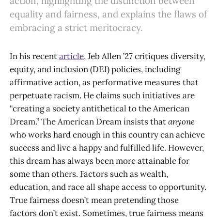
action, highlighting the distinction between
equality and fairness, and explains the flaws of
embracing a strict meritocracy.
In his recent
article
, Jeb Allen ’27 critiques diversity,
equity, and inclusion (DEI) policies, including
affirmative action, as performative measures that
perpetuate racism. He claims such initiatives are
“creating a society antithetical to the American
Dream.” The American Dream insists that
anyone
who works hard enough in this country can achieve
success and live a happy and fulfilled life. However,
this dream has always been more attainable for
some than others. Factors such as wealth,
education, and race all shape access to opportunity.
True fairness doesn’t mean pretending those
factors don’t exist. Sometimes, true fairness means