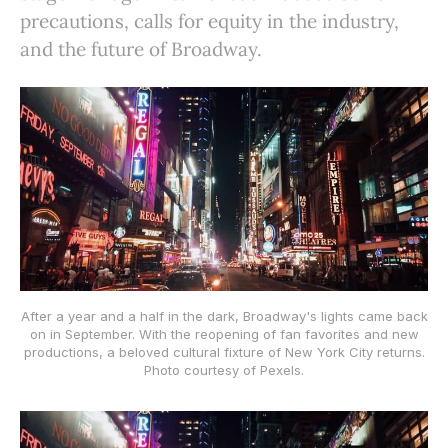
precautions, calls for equity in the industry,
and the future of Broadway.
After a year and a half in the dark, Broadway's lights came back
on in September. With the reopening of fan favorites and new
productions, a beloved cultural fixture of New York City returns.
Photo courtesy of Pexels.