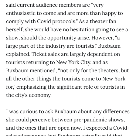
said current audience members are “very
enthusiastic to come and are more than happy to
comply with Covid protocols.” As a theater fan
herself, she would have no hesitation going to see a
show, should the opportunity arise. However, “a
large part of the industry are tourists,” Buxbaum
explained. Ticket sales are largely dependent on
tourists returning to New York City, and as
Buxbaum mentioned, “not only for the theaters, but
all the other things the tourists come to New York
for,” emphasizing the significant role of tourists in
the city’s economy.
I was curious to ask Buxbaum about any differences
she could perceive between pre-pandemic shows,
and the ones that are open now. I expected a Covid-