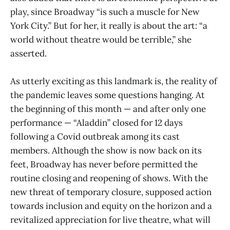
play, since Broadway “is such a muscle for New
York City.” But for her, it really is about the art: “a
world without theatre would be terrible,” she
asserted.
As utterly exciting as this landmark is, the reality of
the pandemic leaves some questions hanging. At
the beginning of this month — and after only one
performance — “Aladdin” closed for 12 days
following a Covid outbreak among its cast
members. Although the show is now back on its
feet, Broadway has never before permitted the
routine closing and reopening of shows. With the
new threat of temporary closure, supposed action
towards inclusion and equity on the horizon and a
revitalized appreciation for live theatre, what will