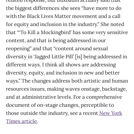
related response, but Buxbaum actually said that
the biggest differences she sees “have more to do
with the Black Lives Matter movement and a call
for equity and inclusion in the industry.” She noted
that “‘To Kill a Mockingbird’
has some very sensitive
content, and that is being addressed in our
reopening” and that “content around sexual
diversity in ‘Jagged Little Pill’ [is] being addressed in
different ways. I think all shows are addressing
diversity, equity, and inclusion in new and better
ways.” The changes address both artistic and human
resources issues, making waves onstage, backstage,
and at administrative levels. For a comprehensive
document of on-stage changes, perceptible to
those outside the industry, see a recent
New York
Times article
.