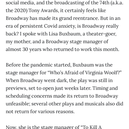
social media, and the broadcasting of the 74th (a.k.a.
the 2020) Tony Awards, it certainly feels like
Broadway has made its grand reentrance. But in an
era of persistent Covid anxiety, is Broadway really
back? I spoke with Lisa Buxbaum, a theater-goer,
my mother, and a Broadway stage manager of
almost 30 years who returned to work this month.
Before the pandemic started, Buxbaum was the
stage manager for “Who’s Afraid of Virginia Woolf?”
When Broadway went dark, the play was still in
previews, set to open just weeks later. Timing and
scheduling concerns made its return to Broadway
unfeasible; several other plays and musicals also did
not return for various reasons.
Now, she is the stage manager of “To Kill A