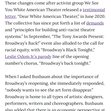
These changes come after activist group We See
You White American Theater released a
testimonial
letter
, “Dear White American Theater,” in June 2020.
The collective has since put forth a list of
demands
and “principles for building anti-racist theatre
systems.” In September, “The Tony Awards Present:
Broadway’s Back!” event also alluded to the call for
racial equity, with “Broadway’s Black Tonight,”
Leslie Odom Jr.’s parody
line of the opening
number’s chorus, “Broadway’s back tonight.”
When I asked Buxbaum about the importance of
Broadway’s reopening, she immediately responded,
“nobody wants to see the art form disappear.”
Broadway is home to all types of artists: designers,
performers, writers and choreographers. Buxbaum
also added that there is an economic perspective at