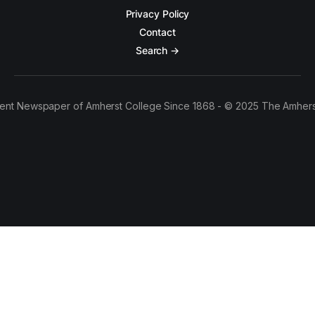
Privacy Policy
Contact
Search →
ent Newspaper of Amherst College Since 1868 - © 2025 The Amhers