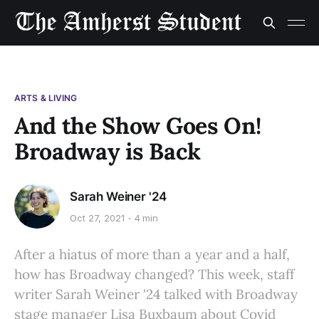
ARTS & LIVING
And the Show Goes On!
Broadway is Back
Sarah Weiner '24
Oct 27, 2021
4 min
After a hiatus of more than a year and a half,
how has Broadway changed? This week, staff
writer Sarah Weiner '24 talked with Broadway
stage manager Lisa Buxbaum about Covid