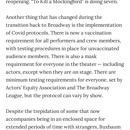
reopening. “To Kill a Mockingbird” is doing seven.
Another thing that has changed during the
transition back to Broadway is the implementation
of Covid protocols. There is now a vaccination
requirement for all performers and crew members,
with testing procedures in place for unvaccinated
audience members. There is also a mask
requirement for everyone in the theater — including
actors, except when they are on stage. There are
minimum testing requirements for everyone, set by
Actors’ Equity Association and The Broadway
League, but the protocol can vary by show.
Despite the trepidation of some that now
accompanies being in an enclosed space for
extended periods of time with strangers, Buxbaum