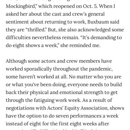
Mockingbird,” which reopened on Oct. 5. When I
asked her about the cast and crew’s general
sentiment about returning to work, Buxbaum said
they are “thrilled.” But, she also acknowledged some
difficulties nevertheless remain. “It’s demanding to
do eight shows a week,” she reminded me.
Although some actors and crew members have
worked sporadically throughout the pandemic,
some haven’t worked at all. No matter who you are
or what you’ve been doing, everyone needs to build
back their physical and emotional strength to get
through the fatiguing work week. As a result of
negotiations with Actors’ Equity Association, shows
have the option to do seven performances a week
instead of eight for the first eight weeks after