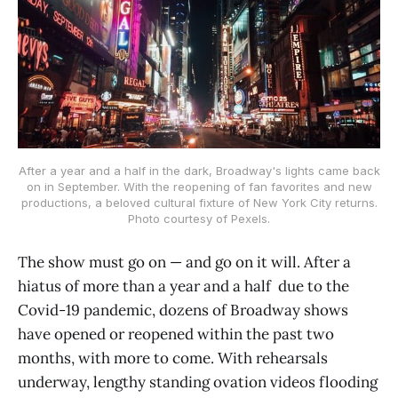
After a year and a half in the dark, Broadway's lights came back
on in September. With the reopening of fan favorites and new
productions, a beloved cultural fixture of New York City returns.
Photo courtesy of Pexels.
The show must go on — and go on it will. After a
hiatus of more than a year and a half due to the
Covid-19 pandemic, dozens of Broadway shows
have opened or reopened within the past two
months, with more to come. With rehearsals
underway, lengthy standing ovation videos flooding