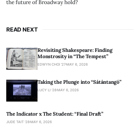
the future of Broadway hold?
READ NEXT
Revisiting Shakespeare: Finding
Monstrosity in “The Tempest”
EDWYN CHOI '27
MAY 6, 2026
Taking the Plunge into “Sátántangó”
LUCY LI ’28
MAY 6, 2026
The Indicator x The Student: “Final Draft”
JUDE TAIT '28
MAY 6, 2026