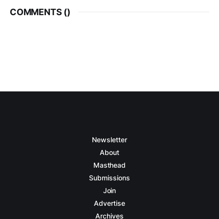
COMMENTS (
)
Newsletter
About
Masthead
Submissions
Join
Advertise
Archives