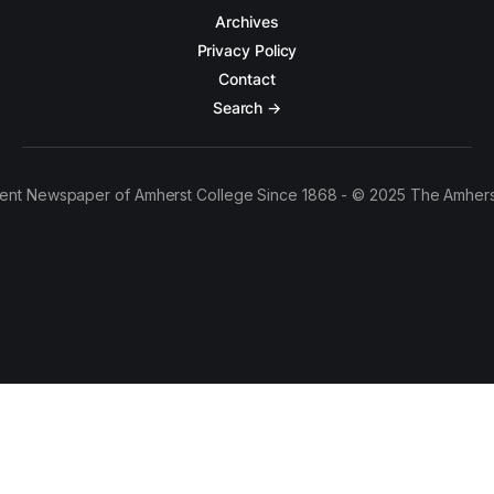
Archives
Privacy Policy
Contact
Search →
ent Newspaper of Amherst College Since 1868 - © 2025 The Amhers