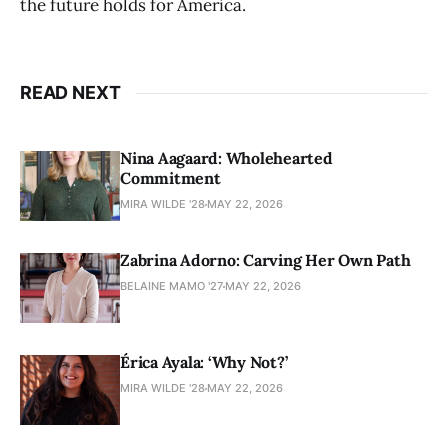
the future holds for America.
READ NEXT
Nina Aagaard: Wholehearted
Commitment
MIRA WILDE '28
MAY 22, 2026
Zabrina Adorno: Carving Her Own Path
BELAINE MAMO '27
MAY 22, 2026
Érica Ayala: ‘Why Not?’
MIRA WILDE '28
MAY 22, 2026