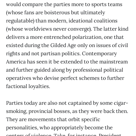
would compare the parties more to sports teams
(whose fans are boisterous but ultimately
regulatable) than modern, ideational coalitions
(whose worldviews never converge). The latter kind
delivers a more entrenched polarization, one that
existed during the Gilded Age only on issues of civil
rights and not partisan politics. Contemporary
America has seen it be extended to the mainstream
and further guided along by professional political
operatives who devise perfect schemes to further
factional loyalties.
Parties today are also not captained by some cigar-
smoking, provincial bosses, as they were back then.
They are movements that orbit specific
personalities, who appropriately become the
centers of violence. Take, for instance, President