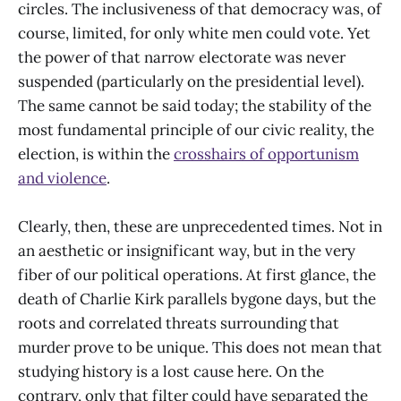
circles. The inclusiveness of that democracy was, of
course, limited, for only white men could vote. Yet
the power of that narrow electorate was never
suspended (particularly on the presidential level).
The same cannot be said today; the stability of the
most fundamental principle of our civic reality, the
election, is within the
crosshairs of opportunism
and violence
.
Clearly, then, these are unprecedented times. Not in
an aesthetic or insignificant way, but in the very
fiber of our political operations. At first glance, the
death of Charlie Kirk parallels bygone days, but the
roots and correlated threats surrounding that
murder prove to be unique. This does not mean that
studying history is a lost cause here. On the
contrary, only that filter could have separated the