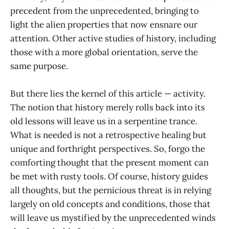
precedent from the unprecedented, bringing to
light the alien properties that now ensnare our
attention. Other active studies of history, including
those with a more global orientation, serve the
same purpose.
But there lies the kernel of this article — activity.
The notion that history merely rolls back into its
old lessons will leave us in a serpentine trance.
What is needed is not a retrospective healing but
unique and forthright perspectives. So, forgo the
comforting thought that the present moment can
be met with rusty tools. Of course, history guides
all thoughts, but the pernicious threat is in relying
largely on old concepts and conditions, those that
will leave us mystified by the unprecedented winds