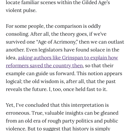
locate familiar scenes within the Gilded Age’s
violent pulse.
For some people, the comparison is oddly
consoling. After all, the theory goes, if we’ve
survived one “Age of Acrimony,” then we can outlast
another. Even legislators have found solace in the
idea,
asking authors like Grinspan to explain how
reformers saved the country then
, so that their
example can guide us forward. This notion appears
logical; the old wisdom is, after all, that the past
reveals the future. I, too, once held fast to it.
Yet, I've concluded that this interpretation is
erroneous. True, valuable insights can be gleaned
from an old era of rough party politics and public
violence. But to suggest that history is simply