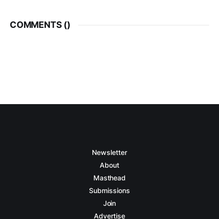
COMMENTS (
)
Newsletter
About
Masthead
Submissions
Join
Advertise