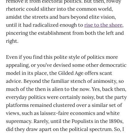
remove it from electoral politics. But then, rowdy
rhetoric could slither into the common world,
amidst the streets and bars beyond elite vision,
until it had radicalized enough to
rise to the shore
,
pincering the establishment from both the left and
right.
Even if you find this polite style of politics more
appealing, or you’ve devised some other democratic
model in its place, the Gilded Age offers scant
advice. Beyond the familiar stench of animosity, so
much of the then is alien to the now. Yes, back then,
everyday politics were certainly noisy, but the party
platforms remained clustered over a similar set of
views, such as laissez-faire economics and white
supremacy. Rarely, until the Populists in the 1890s,
did they draw apart on the political spectrum. So, I