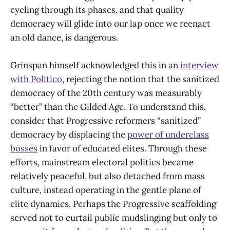
cycling through its phases, and that quality
democracy will glide into our lap once we reenact
an old dance, is dangerous.
Grinspan himself acknowledged this in an
interview
with P
olitico
, rejecting the notion that the sanitized
democracy of the 20th century was measurably
“better” than the Gilded Age. To understand this,
consider that Progressive reformers “sanitized”
democracy by displacing the
power of underclass
bosses
in favor of educated elites. Through these
efforts, mainstream electoral politics became
relatively peaceful, but also detached from mass
culture, instead operating in the gentle plane of
elite dynamics. Perhaps the Progressive scaffolding
served not to curtail public mudslinging but only to