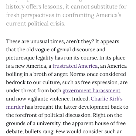
history offers lessons, it cannot substitute for
fresh perspectives in confronting America’s
current political crisis.
These are unusual times, aren’t they? It appears
that the old vogue of genial discourse and
picturesque legality has run its course. In its place
is a new America, a
frustrated America
, an America
boiling in a broth of anger. Norms once considered
bedrock to our culture, such as free expression, are
under threat from both
government harassment
and now vigilante violence. Indeed,
Charlie Kirk’s
murder
has brought the latter development back to
the forefront of political discussion. Right on the
grounds of a university, the apparent house of free
debate, bullets rang. Few would consider such an