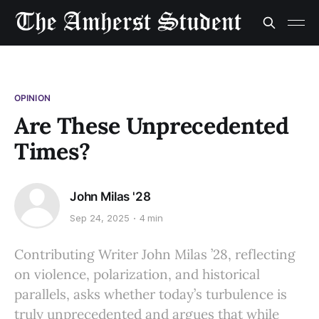
OPINION
Are These Unprecedented
Times?
John Milas '28
Sep 24, 2025
4 min
Contributing Writer John Milas ’28, reflecting
on violence, polarization, and historical
parallels, asks whether today’s turbulence is
truly unprecedented and argues that while