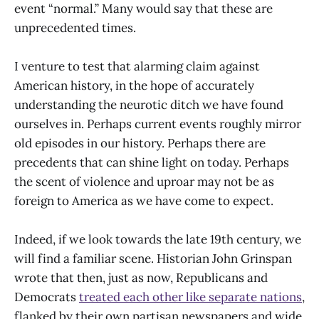
event “normal.” Many would say that these are
unprecedented times.
I venture to test that alarming claim against
American history, in the hope of accurately
understanding the neurotic ditch we have found
ourselves in. Perhaps current events roughly mirror
old episodes in our history. Perhaps there are
precedents that can shine light on today. Perhaps
the scent of violence and uproar may not be as
foreign to America as we have come to expect.
Indeed, if we look towards the late 19th century, we
will find a familiar scene. Historian John Grinspan
wrote that then, just as now, Republicans and
Democrats
treated each other like separate nations
,
flanked by their own partisan newspapers and wide