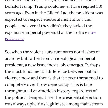
Donald Trump. Trump could never have reigned 140
years ago. Even in the Gilded Age, the president was
expected to respect electoral institutions and
people, and even if they didn’t, they lacked the
expansive, imperial powers that their office
now
possesses
.
So, when the violent aura ruminates not flashes of
anarchy but rather from an ideological, imperial
president, a new issue inevitably emerges. Perhaps
the most fundamental difference between public
violence now and then is that it never threatened to
completely overthrow democracy. This is true
throughout all of American history; regardless of
the political temperature, the presidential election
was always upheld as legitimate among mainstream