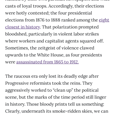
casts of loyal troops. Accordingly, their elections
were hotly contested; the four presidential
elections from 1876 to 1888 ranked among the
eight
closest in history
. That polarization prompted
bloodshed, particularly in violent labor strikes
where workers and capitalist agents squared off.
Sometimes, the zeitgeist of violence clawed
upwards to the White House, as four presidents
were
assassinated from 1865 to 1912.
The raucous era only lost its deadly edge after
Progressive reformists took the reins. They
aggressively worked to “clean up” the political
scene, but the marks of the time period still linger
in history. Those bloody prints tell us something:
Clearly, underneath its smoke-ridden skies, we can