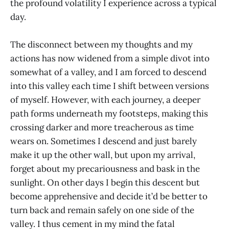
the profound volatility I experience across a typical
day.
The disconnect between my thoughts and my
actions has now widened from a simple divot into
somewhat of a valley, and I am forced to descend
into this valley each time I shift between versions
of myself. However, with each journey, a deeper
path forms underneath my footsteps, making this
crossing darker and more treacherous as time
wears on. Sometimes I descend and just barely
make it up the other wall, but upon my arrival,
forget about my precariousness and bask in the
sunlight. On other days I begin this descent but
become apprehensive and decide it’d be better to
turn back and remain safely on one side of the
valley. I thus cement in my mind the fatal