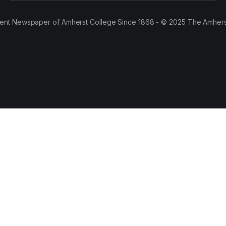
ent Newspaper of Amherst College Since 1868 - © 2025 The Amhers