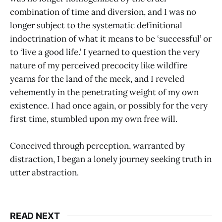
combination of time and diversion, and I was no
longer subject to the systematic definitional
indoctrination of what it means to be ‘successful’ or
to ‘live a good life.’ I yearned to question the very
nature of my perceived precocity like wildfire
yearns for the land of the meek, and I reveled
vehemently in the penetrating weight of my own
existence. I had once again, or possibly for the very
first time, stumbled upon my own free will.
Conceived through perception, warranted by
distraction, I began a lonely journey seeking truth in
utter abstraction.
READ NEXT