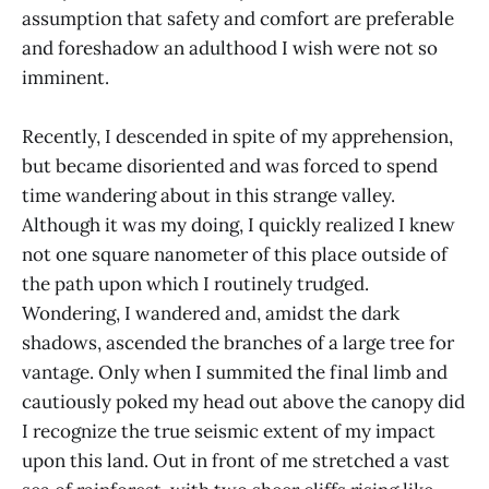
assumption that safety and comfort are preferable
and foreshadow an adulthood I wish were not so
imminent.
Recently, I descended in spite of my apprehension,
but became disoriented and was forced to spend
time wandering about in this strange valley.
Although it was my doing, I quickly realized I knew
not one square nanometer of this place outside of
the path upon which I routinely trudged.
Wondering, I wandered and, amidst the dark
shadows, ascended the branches of a large tree for
vantage. Only when I summited the final limb and
cautiously poked my head out above the canopy did
I recognize the true seismic extent of my impact
upon this land. Out in front of me stretched a vast