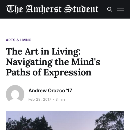
ARTS & LIVING
The Art in Living:
Navigating the Mind's
Paths of Expression
Andrew Orozco '17
Feb 28, 2017
3 min