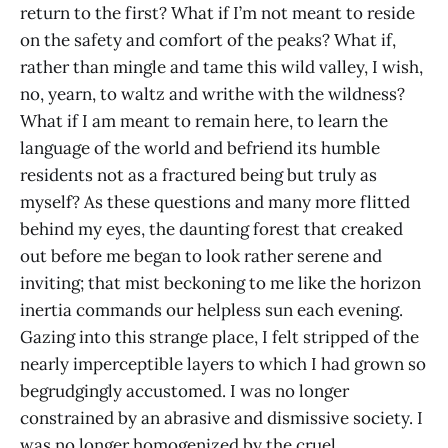
return to the first? What if I’m not meant to reside
on the safety and comfort of the peaks? What if,
rather than mingle and tame this wild valley, I wish,
no, yearn, to waltz and writhe with the wildness?
What if I am meant to remain here, to learn the
language of the world and befriend its humble
residents not as a fractured being but truly as
myself? As these questions and many more flitted
behind my eyes, the daunting forest that creaked
out before me began to look rather serene and
inviting; that mist beckoning to me like the horizon
inertia commands our helpless sun each evening.
Gazing into this strange place, I felt stripped of the
nearly imperceptible layers to which I had grown so
begrudgingly accustomed. I was no longer
constrained by an abrasive and dismissive society. I
was no longer homogenized by the cruel