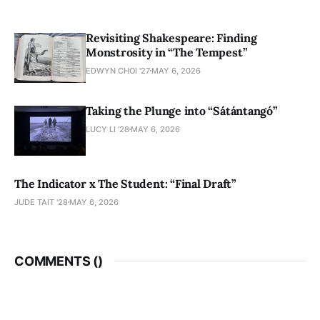
Revisiting Shakespeare: Finding
Monstrosity in “The Tempest”
EDWYN CHOI '27
MAY 6, 2026
Taking the Plunge into “Sátántangó”
LUCY LI ’28
MAY 6, 2026
The Indicator x The Student: “Final Draft”
JUDE TAIT '28
MAY 6, 2026
COMMENTS (
)