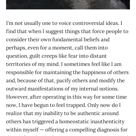
I’m not usually one to voice controversial ideas. I
find that when I suggest things that force people to
consider their own fundamental beliefs and
perhaps, even for a moment, call them into
question, guilt creeps like fear into distant
territories of my mind. I sometimes feel like I am
responsible for maintaining the happiness of others
and, because of that, pacify others and modify the
outward manifestations of my internal notions.
However, after operating in this way for some time
now, I have begun to feel trapped. Only now do I
realize that my inability to be authentic around
others has triggered a homeostatic inauthenticity
within myself — offering a compelling diagnosis for