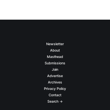
Newsletter
About
Masthead
Submissions
Join
Advertise
Archives
Privacy Policy
Contact
Search →