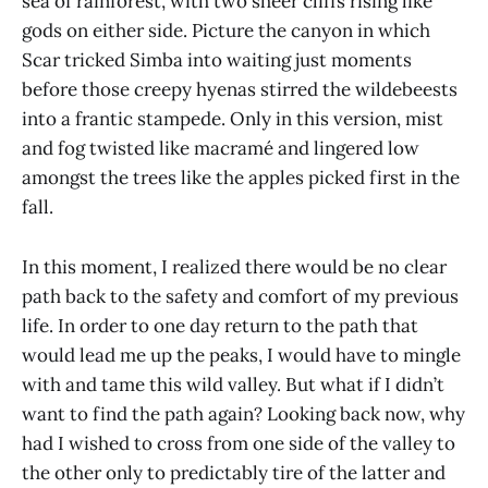
sea of rainforest, with two sheer cliffs rising like
gods on either side. Picture the canyon in which
Scar tricked Simba into waiting just moments
before those creepy hyenas stirred the wildebeests
into a frantic stampede. Only in this version, mist
and fog twisted like macramé and lingered low
amongst the trees like the apples picked first in the
fall.
In this moment, I realized there would be no clear
path back to the safety and comfort of my previous
life. In order to one day return to the path that
would lead me up the peaks, I would have to mingle
with and tame this wild valley. But what if I didn’t
want to find the path again? Looking back now, why
had I wished to cross from one side of the valley to
the other only to predictably tire of the latter and