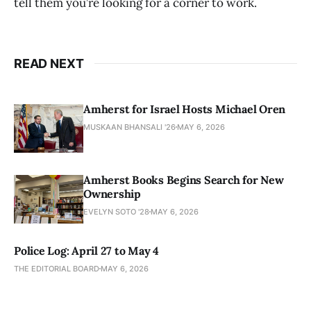
tell them you’re looking for a corner to work.
READ NEXT
Amherst for Israel Hosts Michael Oren
MUSKAAN BHANSALI '26
MAY 6, 2026
Amherst Books Begins Search for New
Ownership
EVELYN SOTO '28
MAY 6, 2026
Police Log: April 27 to May 4
THE EDITORIAL BOARD
MAY 6, 2026