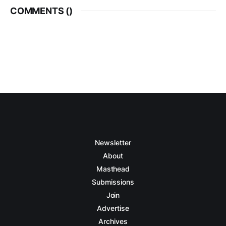
COMMENTS (
)
Newsletter
About
Masthead
Submissions
Join
Advertise
Archives