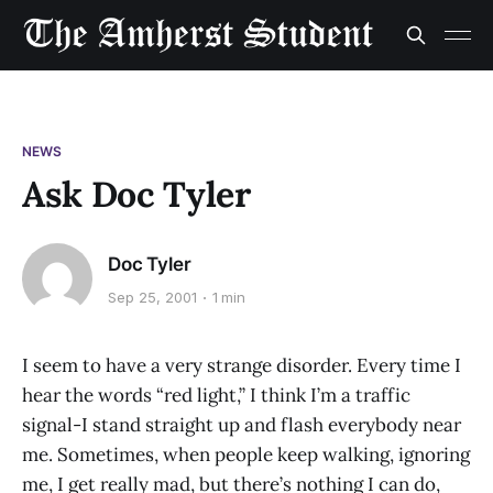
NEWS
Ask Doc Tyler
Doc Tyler
Sep 25, 2001
1 min
I seem to have a very strange disorder. Every time I
hear the words “red light,” I think I’m a traffic
signal-I stand straight up and flash everybody near
me. Sometimes, when people keep walking, ignoring
me, I get really mad, but there’s nothing I can do,