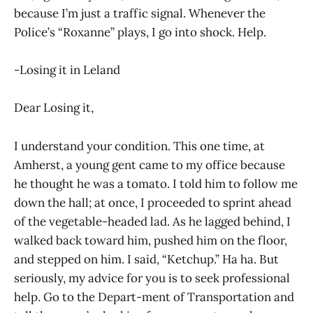
because I’m just a traffic signal. Whenever the
Police’s “Roxanne” plays, I go into shock. Help.
-Losing it in Leland
Dear Losing it,
I understand your condition. This one time, at
Amherst, a young gent came to my office because
he thought he was a tomato. I told him to follow me
down the hall; at once, I proceeded to sprint ahead
of the vegetable-headed lad. As he lagged behind, I
walked back toward him, pushed him on the floor,
and stepped on him. I said, “Ketchup.” Ha ha. But
seriously, my advice for you is to seek professional
help. Go to the Depart-ment of Transportation and