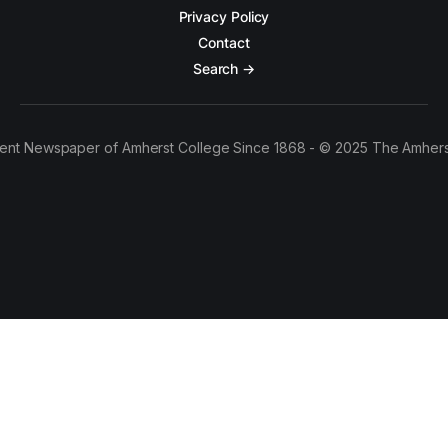
Privacy Policy
Contact
Search →
ent Newspaper of Amherst College Since 1868 - © 2025 The Amhers