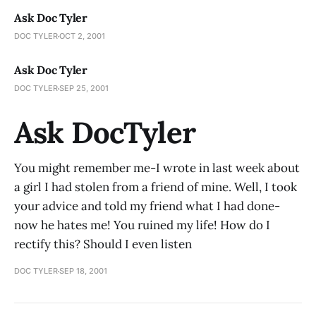
Ask Doc Tyler
DOC TYLER
OCT 2, 2001
Ask Doc Tyler
DOC TYLER
SEP 25, 2001
Ask DocTyler
You might remember me-I wrote in last week about
a girl I had stolen from a friend of mine. Well, I took
your advice and told my friend what I had done-
now he hates me! You ruined my life! How do I
rectify this? Should I even listen
DOC TYLER
SEP 18, 2001