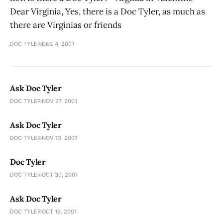
Dear Virginia, Yes, there is a Doc Tyler, as much as
there are Virginias or friends
DOC TYLER
DEC 4, 2001
Ask Doc Tyler
DOC TYLER
NOV 27, 2001
Ask Doc Tyler
DOC TYLER
NOV 13, 2001
Doc Tyler
DOC TYLER
OCT 30, 2001
Ask Doc Tyler
DOC TYLER
OCT 16, 2001