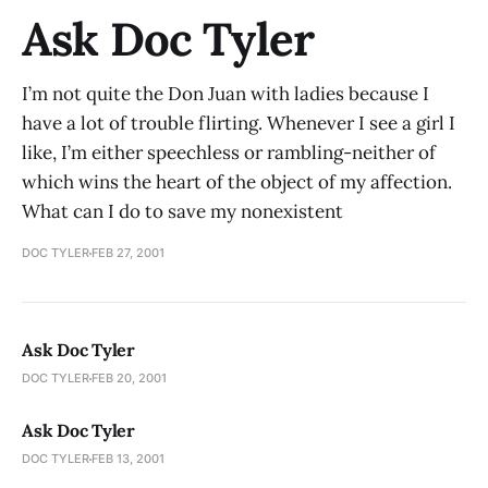
Ask Doc Tyler
I’m not quite the Don Juan with ladies because I
have a lot of trouble flirting. Whenever I see a girl I
like, I’m either speechless or rambling-neither of
which wins the heart of the object of my affection.
What can I do to save my nonexistent
DOC TYLER
FEB 27, 2001
Ask Doc Tyler
DOC TYLER
FEB 20, 2001
Ask Doc Tyler
DOC TYLER
FEB 13, 2001