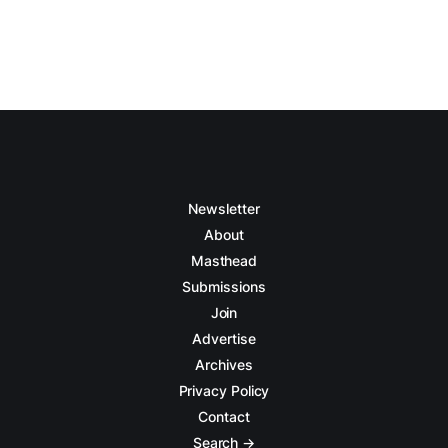
Newsletter
About
Masthead
Submissions
Join
Advertise
Archives
Privacy Policy
Contact
Search →