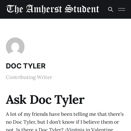
DOC TYLER
Contributing Writer
Ask Doc Tyler
A lot of my friends have been telling me that there’s
no Doc Tyler, but I don’t know if I believe them or
not. Is there a Doc Tyler? -Virginia in Valentine