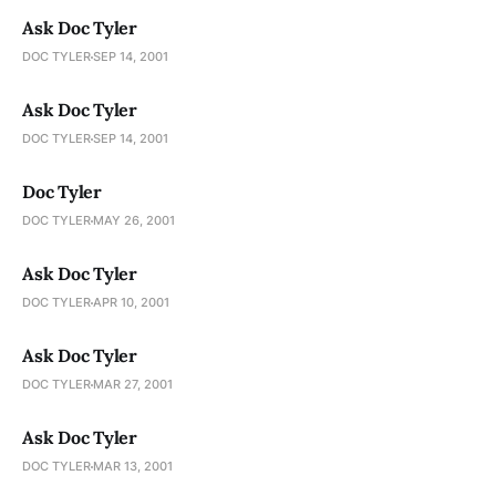
Ask Doc Tyler
DOC TYLER
SEP 14, 2001
Ask Doc Tyler
DOC TYLER
SEP 14, 2001
Doc Tyler
DOC TYLER
MAY 26, 2001
Ask Doc Tyler
DOC TYLER
APR 10, 2001
Ask Doc Tyler
DOC TYLER
MAR 27, 2001
Ask Doc Tyler
DOC TYLER
MAR 13, 2001