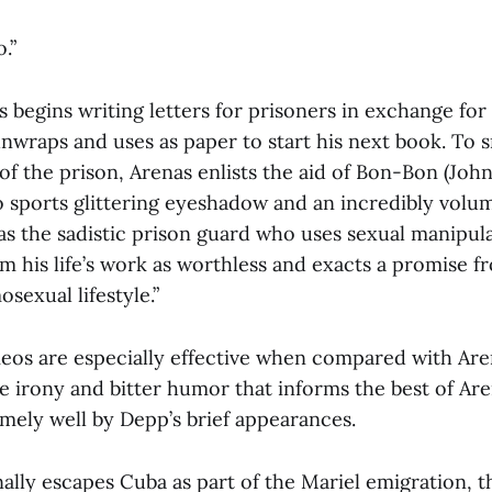
.”
s begins writing letters for prisoners in exchange for 
nwraps and uses as paper to start his next book. To 
f the prison, Arenas enlists the aid of Bon-Bon (Joh
o sports glittering eyeshadow and an incredibly volu
as the sadistic prison guard who uses sexual manipula
m his life’s work as worthless and exacts a promise f
sexual lifestyle.”
eos are especially effective when compared with Are
the irony and bitter humor that informs the best of Are
emely well by Depp’s brief appearances.
lly escapes Cuba as part of the Mariel emigration, th