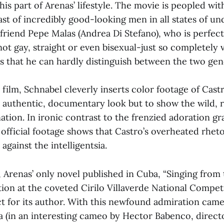
his part of Arenas’ lifestyle. The movie is peopled wit
st of incredibly good-looking men in all states of und
yfriend Pepe Malas (Andrea Di Stefano), who is perfect
ot gay, straight or even bisexual-just so completely v
s that he can hardly distinguish between the two gen
ilm, Schnabel cleverly inserts color footage of Cast
n authentic, documentary look but to show the wild, 
ation. In ironic contrast to the frenzied adoration g
official footage shows that Castro’s overheated rheto
 against the intelligentsia.
, Arenas’ only novel published in Cuba, “Singing from
on at the coveted Cirilo Villaverde National Compet
t for its author. With this newfound admiration came
ra (in an interesting cameo by Hector Babenco, directo