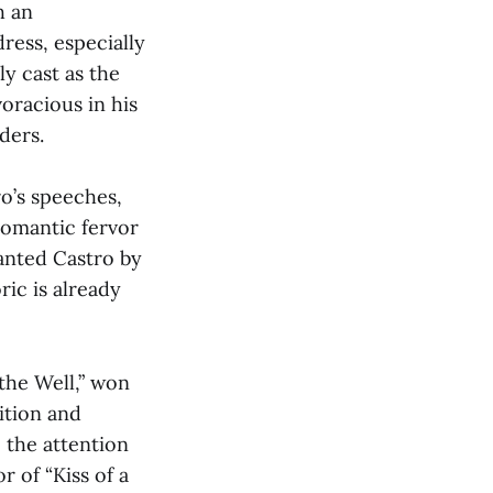
h an
ress, especially
ly cast as the
oracious in his
ders.
ro’s speeches,
romantic fervor
ranted Castro by
ric is already
 the Well,” won
ition and
 the attention
r of “Kiss of a