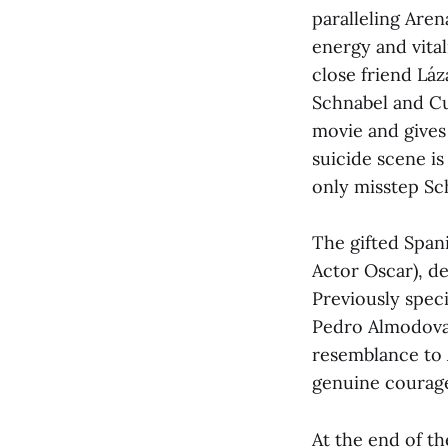
paralleling Aren
energy and vital
close friend Láz
Schnabel and Cu
movie and gives 
suicide scene i
only misstep Sch
The gifted Span
Actor Oscar), de
Previously speci
Pedro Almodovar
resemblance to 
genuine courage 
At the end of t