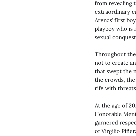
from revealing t
extraordinary ca
Arenas’ first bo
playboy who is n
sexual conquest
Throughout the f
not to create a
that swept the n
the crowds, the 
rife with threats
At the age of 20
Honorable Menti
garnered respec
of Virgilio Piñe