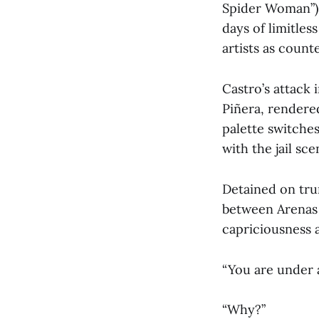
Spider Woman”) 
days of limitles
artists as coun
Castro’s attack 
Piñera, rendere
palette switche
with the jail sc
Detained on tru
between Arenas a
capriciousness a
“You are under a
“Why?”