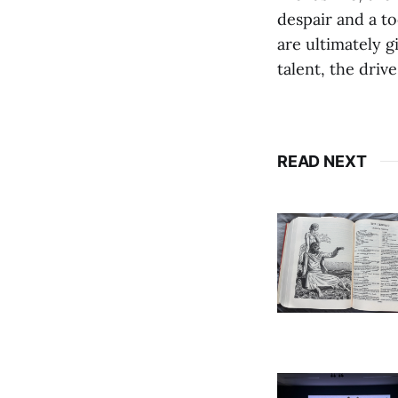
despair and a to
are ultimately g
talent, the driv
READ NEXT