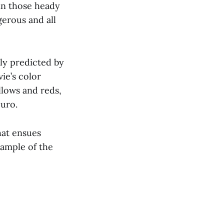
in those heady
gerous and all
ely predicted by
ie’s color
llows and reds,
curo.
hat ensues
xample of the