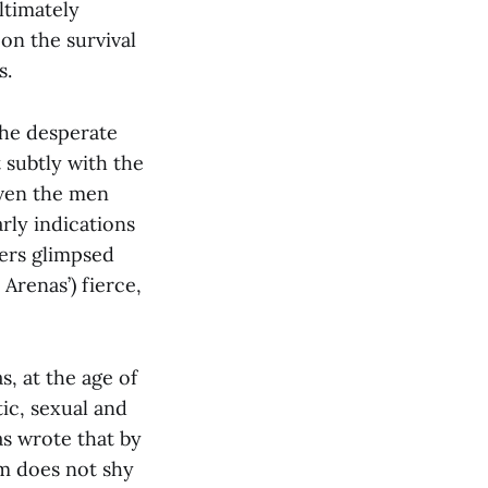
ltimately
 on the survival
s.
he desperate
 subtly with the
even the men
arly indications
rers glimpsed
Arenas’) fierce,
s, at the age of
tic, sexual and
as wrote that by
lm does not shy