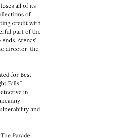
oses all of its
llections of
ting credit with
rful part of the
e ends. Arenas’
he director-the
ted for Best
t Falls.”
etective in
 uncanny
ulnerability and
 “The Parade