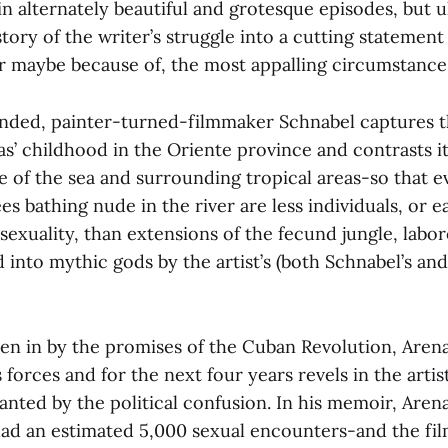
in alternately beautiful and grotesque episodes, but u
tory of the writer’s struggle into a cutting statement
or maybe because of, the most appalling circumstance
nded, painter-turned-filmmaker Schnabel captures t
s’ childhood in the Oriente province and contrasts it
e of the sea and surrounding tropical areas-so that 
s bathing nude in the river are less individuals, or e
sexuality, than extensions of the fecund jungle, labo
into mythic gods by the artist’s (both Schnabel’s and 
aken in by the promises of the Cuban Revolution, Arena
s forces and for the next four years revels in the artis
ranted by the political confusion. In his memoir, Aren
had an estimated 5,000 sexual encounters-and the fi