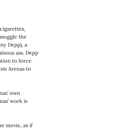
cigarettes,
smuggle the
nny Depp), a
minous ass. Depp
tion to force
rom Arenas to
nas’ own
nas’ work is
e movie, as if