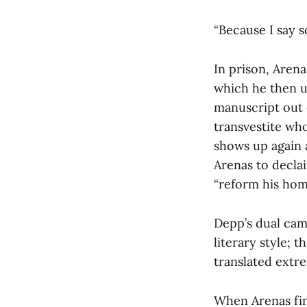
“Because I say so
In prison, Arena
which he then u
manuscript out o
transvestite wh
shows up again 
Arenas to declai
“reform his homo
Depp’s dual cam
literary style; 
translated extr
When Arenas fina