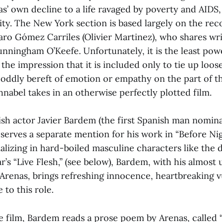
as’ own decline to a life ravaged by poverty and AIDS, l
ity. The New York section is based largely on the reco
aro Gómez Carriles (Olivier Martinez), who shares wri
nningham O’Keefe. Unfortunately, it is the least powe
the impression that it is included only to tie up loos
s oddly bereft of emotion or empathy on the part of t
nabel takes in an otherwise perfectly plotted film.
ish actor Javier Bardem (the first Spanish man nomina
serves a separate mention for his work in “Before Nigh
alizing in hard-boiled masculine characters like the d
’s “Live Flesh,” (see below), Bardem, with his almost
Arenas, brings refreshing innocence, heartbreaking v
to this role.
he film, Bardem reads a prose poem by Arenas, called