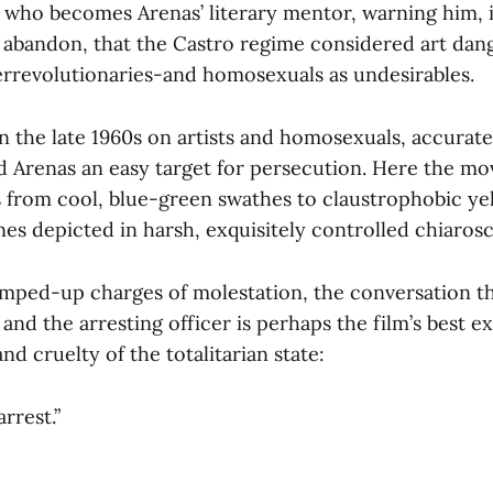
who becomes Arenas’ literary mentor, warning him, 
s abandon, that the Castro regime considered art dan
terrevolutionaries-and homosexuals as undesirables.
in the late 1960s on artists and homosexuals, accurat
d Arenas an easy target for persecution. Here the mov
s from cool, blue-green swathes to claustrophobic ye
enes depicted in harsh, exquisitely controlled chiaros
mped-up charges of molestation, the conversation t
nd the arresting officer is perhaps the film’s best e
nd cruelty of the totalitarian state:
rrest.”