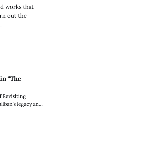
ed works that
urn out the
.
in “The
 Revisiting
liban’s legacy and
y continues to