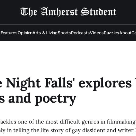
s
Features
Opinion
Arts & Living
Sports
Podcasts
Videos
Puzzles
About
Co
e Night Falls' explores
cs and poetry
 tackles one of the most difficult genres in filmmaki
y in telling the life story of gay dissident and write