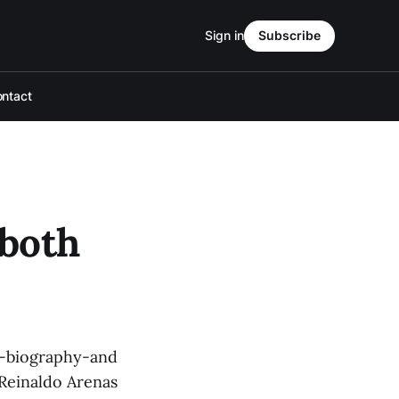
Sign in
Subscribe
ntact
 both
ng-biography-and
r Reinaldo Arenas