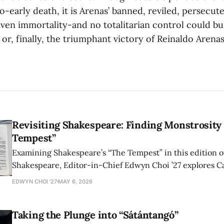
o-early death, it is Arenas’ banned, reviled, persecut
iven immortality-and no totalitarian control could b
e or, finally, the triumphant victory of Reinaldo Arenas
Revisiting Shakespeare: Finding Monstrosity 
Tempest”
Examining Shakespeare’s “The Tempest” in this edition of
Shakespeare, Editor-in-Chief Edwyn Choi ’27 explores Ca
how the play’s language of monstrosity, law, and propert
EDWYN CHOI '27
MAY 6, 2026
shape conversations about colonialism and race.
Taking the Plunge into “Sátántangó”