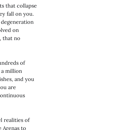
ts that collapse
y fall on you.
e degeneration
olved on
, that no
undreds of
 a million
nishes, and you
you are
continuous
 realities of
ve Arenas to