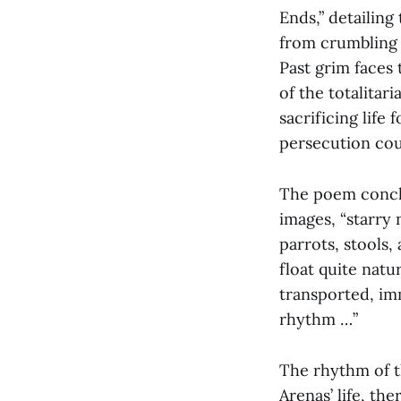
Ends,” detailing
from crumbling s
Past grim faces
of the totalitar
sacrificing life 
persecution cou
The poem conclu
images, “starry 
parrots, stools,
float quite natu
transported, im
rhythm …”
The rhythm of th
Arenas’ life, th