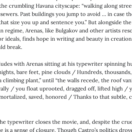
 the crumbling Havana cityscape: “walking along stree
ewers. Past buildings you jump to avoid … in case the
 that size you up and sentence you.” But alongside th
ian regime, Arenas, like Bulgakov and other artists res
for ideals, finds hope in writing and beauty in creation
ld break.
des with Arenas sitting at his typewriter spinning h
nights, bare feet, pine clouds / Hundreds, thousands,
 a climbing plant,” until “the walls recede, the roof va
rally / you float uprooted, dragged off, lifted high / 
mortalized, saved, honored / Thanks to that subtle, 
e typewriter closes the movie, and, despite the cruel
ere is a sense of closure. Though Castro’s politics dro