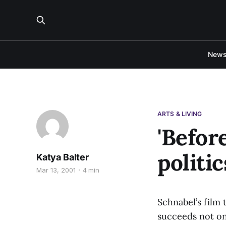
New
ARTS & LIVING
'Befor
politi
Katya Balter
Mar 13, 2001
4 min
Schnabel’s film
succeeds not onl