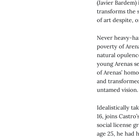
(Javier Bardem) 
transforms the s
of art despite, 
Never heavy-ha
poverty of Arena
natural opulenc
young Arenas see
of Arenas’ homo
and transformed 
untamed vision.
Idealistically t
16, joins Castro’
social license g
age 25, he had 