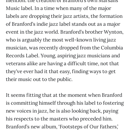
mention: the creation of Branford’s own Marsalis
Music label. In a time when many of the major
labels are dropping their jazz artists, the formation
of Branford’s indie jazz label stands out as a major
event in the jazz world. Branford’s brother Wynton,
who is arguably the most well-known living jazz
musician, was recently dropped from the Columbia
Records Label. Young, aspiring jazz musicians and
veterans alike are having a difficult time, not that
they’ve ever had it that easy, finding ways to get
their music out to the public.
It seems fitting that at the moment when Branford
is committing himself through his label to fostering
new voices in jazz, he is also looking back, paying
his respects to the masters who preceded him.
Branford’s new album, ‘Footsteps of Our Fathers,’