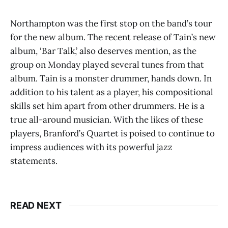
Northampton was the first stop on the band’s tour
for the new album. The recent release of Tain’s new
album, ‘Bar Talk,’ also deserves mention, as the
group on Monday played several tunes from that
album. Tain is a monster drummer, hands down. In
addition to his talent as a player, his compositional
skills set him apart from other drummers. He is a
true all-around musician. With the likes of these
players, Branford’s Quartet is poised to continue to
impress audiences with its powerful jazz
statements.
READ NEXT