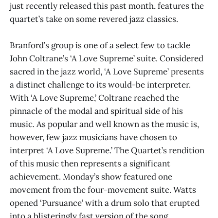
just recently released this past month, features the
quartet’s take on some revered jazz classics.
Branford’s group is one of a select few to tackle
John Coltrane’s ‘A Love Supreme’ suite. Considered
sacred in the jazz world, ‘A Love Supreme’ presents
a distinct challenge to its would-be interpreter.
With ‘A Love Supreme,’ Coltrane reached the
pinnacle of the modal and spiritual side of his
music. As popular and well known as the music is,
however, few jazz musicians have chosen to
interpret ‘A Love Supreme.’ The Quartet’s rendition
of this music then represents a significant
achievement. Monday’s show featured one
movement from the four-movement suite. Watts
opened ‘Pursuance’ with a drum solo that erupted
into a blisteringly fast version of the song.