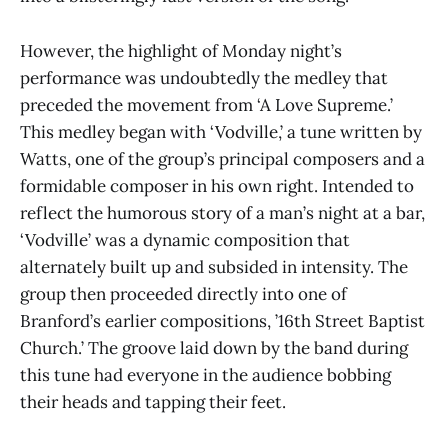
However, the highlight of Monday night’s
performance was undoubtedly the medley that
preceded the movement from ‘A Love Supreme.’
This medley began with ‘Vodville,’ a tune written by
Watts, one of the group’s principal composers and a
formidable composer in his own right. Intended to
reflect the humorous story of a man’s night at a bar,
‘Vodville’ was a dynamic composition that
alternately built up and subsided in intensity. The
group then proceeded directly into one of
Branford’s earlier compositions, ’16th Street Baptist
Church.’ The groove laid down by the band during
this tune had everyone in the audience bobbing
their heads and tapping their feet.