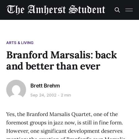
ARTS & LIVING
Branford Marsalis: back
and better than ever
Brett Brehm
Sep 24, 2002
2 min
Yes, the Branford Marsalis Quartet, one of the
foremost groups in jazz now, is still in fine form.
However, one significant development deserves