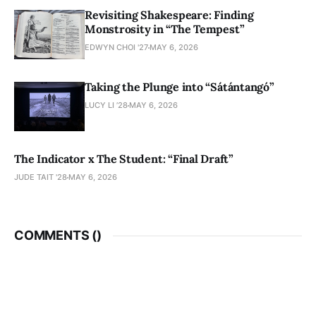
Revisiting Shakespeare: Finding
Monstrosity in “The Tempest”
EDWYN CHOI '27
MAY 6, 2026
Taking the Plunge into “Sátántangó”
LUCY LI ’28
MAY 6, 2026
The Indicator x The Student: “Final Draft”
JUDE TAIT '28
MAY 6, 2026
COMMENTS (
)