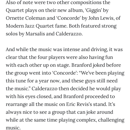
Also of note were two other compositions the
Quartet plays on their new album, ‘Giggin’ by
Ornette Coleman and ‘Concorde’ by John Lewis, of
Modern Jazz Quartet fame. Both featured strong
solos by Marsalis and Calderazzo.
And while the music was intense and driving, it was
clear that the four players were also having fun
with each other up on stage. Branford joked before
the group went into ‘Concorde’: “We’ve been playing
this tune for a year now, and these guys still need
the music.” Calderazzo then decided he would play
with his eyes closed, and Branford proceeded to
rearrange all the music on Eric Revis’s stand. It’s
always nice to see a group that can joke around
while at the same time playing complex, challenging
music.