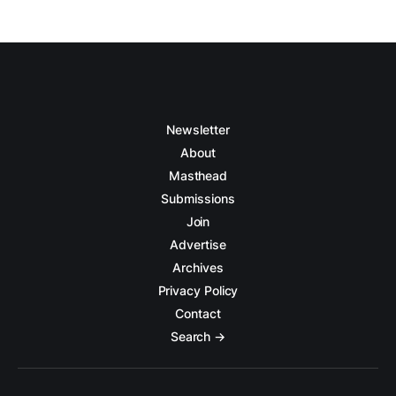
Newsletter
About
Masthead
Submissions
Join
Advertise
Archives
Privacy Policy
Contact
Search →