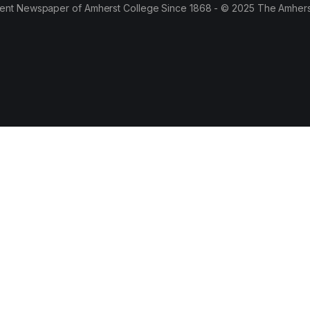
ent Newspaper of Amherst College Since 1868 - © 2025 The Amhers