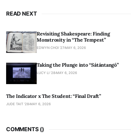
READ NEXT
Revisiting Shakespeare: Finding
Monstrosity in “The Tempest”
EDWYN CHOI '27
MAY 6, 2026
Taking the Plunge into “Sátántangó”
LUCY LI ’28
MAY 6, 2026
The Indicator x The Student: “Final Draft”
JUDE TAIT '28
MAY 6, 2026
COMMENTS (
)