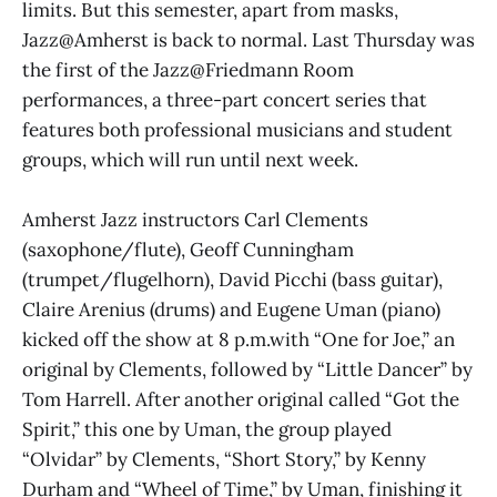
limits. But this semester, apart from masks,
Jazz@Amherst is back to normal. Last Thursday was
the first of the Jazz@Friedmann Room
performances, a three-part concert series that
features both professional musicians and student
groups, which will run until next week.
Amherst Jazz instructors Carl Clements
(saxophone/flute), Geoff Cunningham
(trumpet/flugelhorn), David Picchi (bass guitar),
Claire Arenius (drums) and Eugene Uman (piano)
kicked off the show at 8 p.m.with “One for Joe,” an
original by Clements, followed by “Little Dancer” by
Tom Harrell. After another original called “Got the
Spirit,” this one by Uman, the group played
“Olvidar” by Clements, “Short Story,” by Kenny
Durham and “Wheel of Time,” by Uman, finishing it