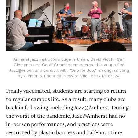
Amherst jazz instructors Eugene Uman, David Picchi, Carl
Clements and Geoff Cunningham opened this year's first
Jazz@Friedmann concert with "One for Joe," an original song
by Clements. Photo courtesy of Milo Leahy-Miller '24.
Finally vaccinated, students are starting to return
to regular campus life. As a result, many clubs are
back in full swing, including Jazz@Amherst. During
the worst of the pandemic, Jazz@Amherst had no
in-person performances, and practices were
restricted by plastic barriers and half-hour time