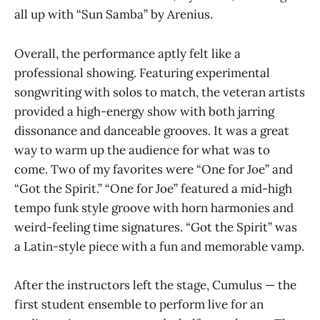
all up with “Sun Samba” by Arenius.
Overall, the performance aptly felt like a
professional showing. Featuring experimental
songwriting with solos to match, the veteran artists
provided a high-energy show with both jarring
dissonance and danceable grooves. It was a great
way to warm up the audience for what was to
come. Two of my favorites were “One for Joe” and
“Got the Spirit.” “One for Joe” featured a mid-high
tempo funk style groove with horn harmonies and
weird-feeling time signatures. “Got the Spirit” was
a Latin-style piece with a fun and memorable vamp.
After the instructors left the stage, Cumulus — the
first student ensemble to perform live for an