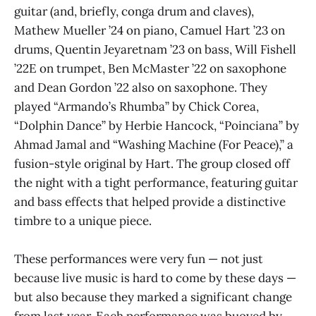
guitar (and, briefly, conga drum and claves),
Mathew Mueller ’24 on piano, Camuel Hart ’23 on
drums, Quentin Jeyaretnam ’23 on bass, Will Fishell
’22E on trumpet, Ben McMaster ’22 on saxophone
and Dean Gordon ’22 also on saxophone. They
played “Armando’s Rhumba” by Chick Corea,
“Dolphin Dance” by Herbie Hancock, “Poinciana” by
Ahmad Jamal and “Washing Machine (For Peace),” a
fusion-style original by Hart. The group closed off
the night with a tight performance, featuring guitar
and bass effects that helped provide a distinctive
timbre to a unique piece.
These performances were very fun — not just
because live music is hard to come by these days —
but also because they marked a significant change