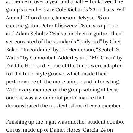
audience in over a year and a half — took over. The
group’s members are Cole Richards ’23 on bass, Will
Amend ’24 on drums, Jameson DeNyse ’25 on
electric guitar, Peter Klisiwecz ’25 on saxophone
and Adam Schultz ’25 also on electric guitar. Their
set consisted of the standards “Ladybird” by Chet
Baker, “Recordame” by Joe Henderson, “Scotch &
Water” by Cannonball Adderley and “Mr. Clean” by
Freddie Hubbard. Some of the tunes were adapted
to fit a funk-style groove, which made their
performance all the more unique and interesting.
With every member of the group soloing at least
once, it was a wonderful performance that
demonstrated the musical talent of each member.
Finishing up the night was another student combo,
Cirrus, made up of Daniel Flores-García ’24 on