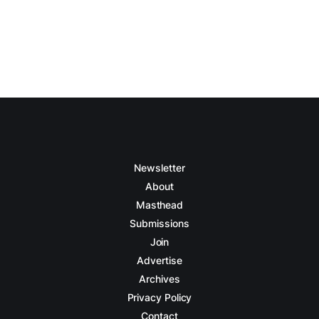
Newsletter
About
Masthead
Submissions
Join
Advertise
Archives
Privacy Policy
Contact