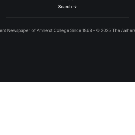
Search →
ent Newspaper of Amherst College Since 1868 - © 2025 The Amhers