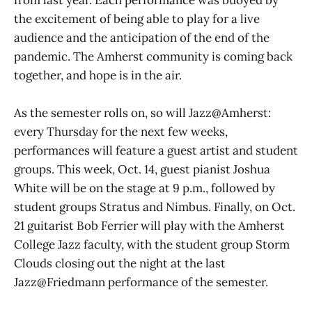
from last year. Each performance was buoyed by
the excitement of being able to play for a live
audience and the anticipation of the end of the
pandemic. The Amherst community is coming back
together, and hope is in the air.
As the semester rolls on, so will Jazz@Amherst:
every Thursday for the next few weeks,
performances will feature a guest artist and student
groups. This week, Oct. 14, guest pianist Joshua
White will be on the stage at 9 p.m., followed by
student groups Stratus and Nimbus. Finally, on Oct.
21 guitarist Bob Ferrier will play with the Amherst
College Jazz faculty, with the student group Storm
Clouds closing out the night at the last
Jazz@Friedmann performance of the semester.