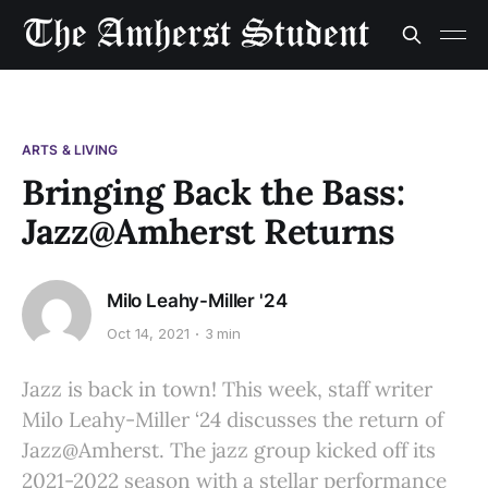
ARTS & LIVING
Bringing Back the Bass:
Jazz@Amherst Returns
Milo Leahy-Miller '24
Oct 14, 2021
3 min
Jazz is back in town! This week, staff writer
Milo Leahy-Miller ‘24 discusses the return of
Jazz@Amherst. The jazz group kicked off its
2021-2022 season with a stellar performance