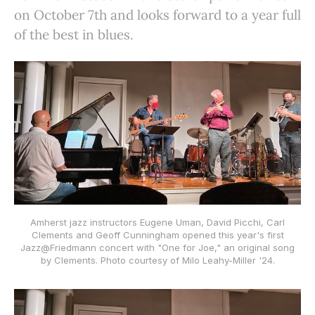
on October 7th and looks forward to a year full
of the best in blues.
Amherst jazz instructors Eugene Uman, David Picchi, Carl
Clements and Geoff Cunningham opened this year's first
Jazz@Friedmann concert with "One for Joe," an original song
by Clements. Photo courtesy of Milo Leahy-Miller '24.