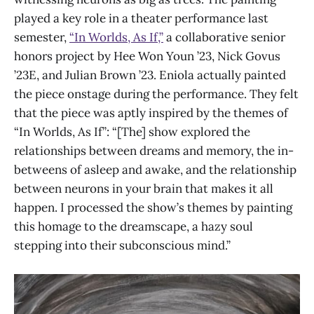
played a key role in a theater performance last
semester,
“In Worlds, As If,”
a collaborative senior
honors project by Hee Won Youn ’23, Nick Govus
’23E, and Julian Brown ’23. Eniola actually painted
the piece onstage during the performance. They felt
that the piece was aptly inspired by the themes of
“In Worlds, As If”: “[The] show explored the
relationships between dreams and memory, the in-
betweens of asleep and awake, and the relationship
between neurons in your brain that makes it all
happen. I processed the show’s themes by painting
this homage to the dreamscape, a hazy soul
stepping into their subconscious mind.”