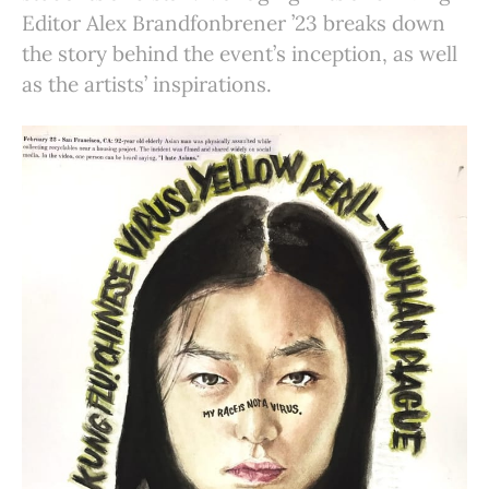
Editor Alex Brandfonbrener ’23 breaks down
the story behind the event’s inception, as well
as the artists’ inspirations.