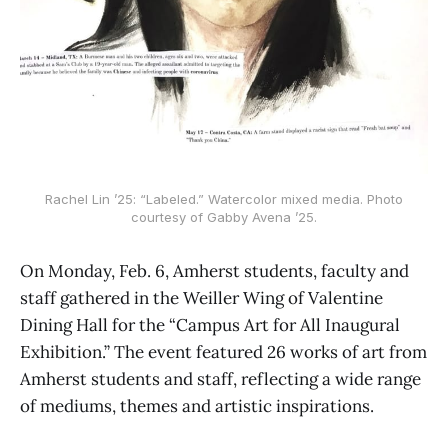
Rachel Lin ’25: “Labeled.” Watercolor mixed media. Photo
courtesy of Gabby Avena ’25.
On Monday, Feb. 6, Amherst students, faculty and
staff gathered in the Weiller Wing of Valentine
Dining Hall for the “Campus Art for All Inaugural
Exhibition.” The event featured 26 works of art from
Amherst students and staff, reflecting a wide range
of mediums, themes and artistic inspirations.