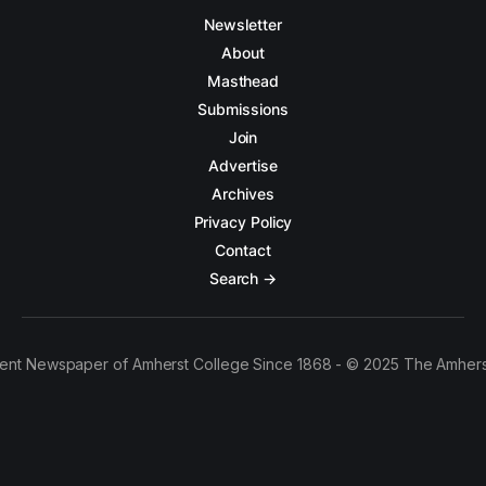
Newsletter
About
Masthead
Submissions
Join
Advertise
Archives
Privacy Policy
Contact
Search →
ent Newspaper of Amherst College Since 1868 - © 2025 The Amhers