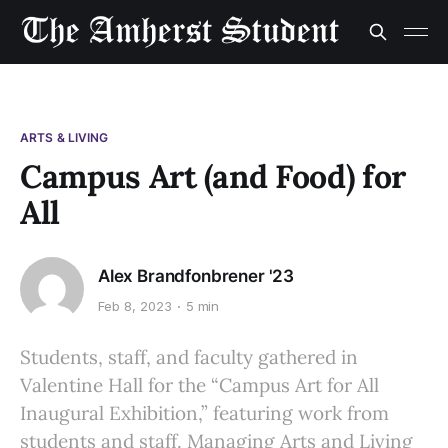
ARTS & LIVING
Campus Art (and Food) for
All
Alex Brandfonbrener '23
Feb 8, 2023
5 min
Students, staff, and faculty gathered in
Valentine Hall for the “Campus Art for All
Inaugural Exhibition,” featuring work from
students and staff. Managing Arts and Living