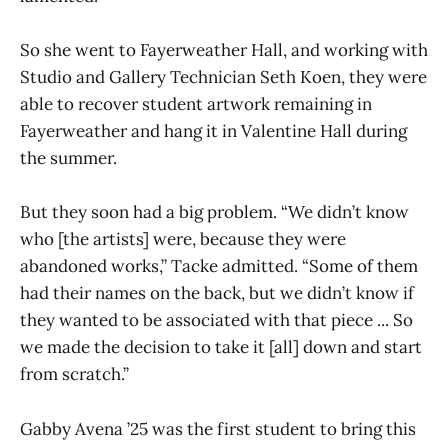
So she went to Fayerweather Hall, and working with
Studio and Gallery Technician Seth Koen, they were
able to recover student artwork remaining in
Fayerweather and hang it in Valentine Hall during
the summer.
But they soon had a big problem. “We didn’t know
who [the artists] were, because they were
abandoned works,” Tacke admitted. “Some of them
had their names on the back, but we didn’t know if
they wanted to be associated with that piece ... So
we made the decision to take it [all] down and start
from scratch.”
Gabby Avena ’25 was the first student to bring this