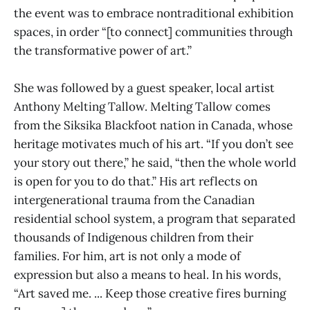
the event was to embrace nontraditional exhibition
spaces, in order “[to connect] communities through
the transformative power of art.”
She was followed by a guest speaker, local artist
Anthony Melting Tallow. Melting Tallow comes
from the Siksika Blackfoot nation in Canada, whose
heritage motivates much of his art. “If you don’t see
your story out there,” he said, “then the whole world
is open for you to do that.” His art reflects on
intergenerational trauma from the Canadian
residential school system, a program that separated
thousands of Indigenous children from their
families. For him, art is not only a mode of
expression but also a means to heal. In his words,
“Art saved me. ... Keep those creative fires burning