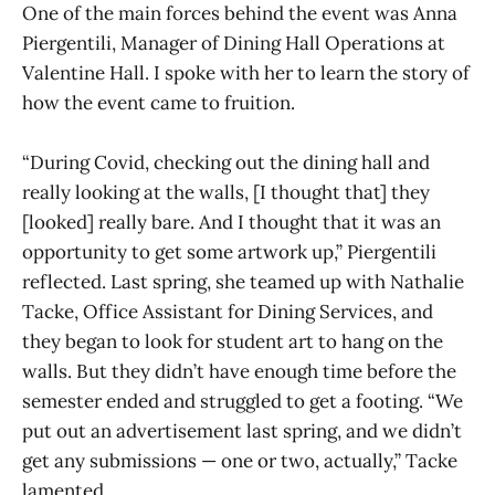
One of the main forces behind the event was Anna
Piergentili, Manager of Dining Hall Operations at
Valentine Hall. I spoke with her to learn the story of
how the event came to fruition.
“During Covid, checking out the dining hall and
really looking at the walls, [I thought that] they
[looked] really bare. And I thought that it was an
opportunity to get some artwork up,” Piergentili
reflected. Last spring, she teamed up with Nathalie
Tacke, Office Assistant for Dining Services, and
they began to look for student art to hang on the
walls. But they didn’t have enough time before the
semester ended and struggled to get a footing. “We
put out an advertisement last spring, and we didn’t
get any submissions — one or two, actually,” Tacke
lamented.