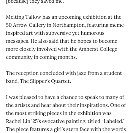
[because] they saved me.”
Melting Tallow has an upcoming exhibition at the
50 Arrow Gallery in Northampton, featuring meme-
inspired art with subversive yet humorous
messages. He also said that he hopes to become
more closely involved with the Amherst College
community in coming months.
The reception concluded with jazz from a student
band, The Slipper’s Quartet.
I was pleased to have a chance to speak to many of
the artists and hear about their inspirations. One of
the most striking pieces in the exhibition was
Rachel Lin ’25’s evocative painting, titled “Labeled.”
The piece features a girl’s stern face with the words