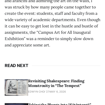
and arancini and admiring the art on the walls, I
was struck by how many people came together to
create the event: students, staff and faculty from a
wide variety of academic departments. Even though
it can be easy to get lost in the hustle and bustle of
assignments, the “Campus Art for All Inaugural
Exhibition” was a reminder to simply slow down
and appreciate some art.
READ NEXT
Revisiting Shakespeare: Finding
Monstrosity in “The Tempest”
EDWYN CHOI '27
MAY 6, 2026
Taking the Plunge into “Sátántangó”