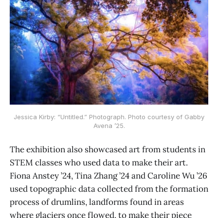
Jessica Kirby: “Untitled.” Photograph. Photo courtesy of Gabby
Avena ’25.
The exhibition also showcased art from students in
STEM classes who used data to make their art.
Fiona Anstey ’24, Tina Zhang ’24 and Caroline Wu ’26
used topographic data collected from the formation
process of drumlins, landforms found in areas
where glaciers once flowed, to make their piece