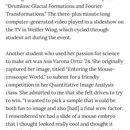
“Drumlins: Glacial Formations and Fourier
Transformations.” The three-plus minute long
computer-generated video played in a slideshow on
the TV in Weiller Wing, which cycled through
student art during the event.
Another student who used her passion for science
to make art was Ana Varona Ortiz ’24. She originally
captured her image, titled “Entering the Mouse-
croscopic World,” to submit for a friendly
competition in her Quantitative Image Analysis
class. She admitted to me that she felt driven to try
to win. “I wanted to pick a sample that would be
both fun to image and also [had] a final wow factor.
I remembered we had a slide of a mouse embryo
that I thought looked really cool and thought it