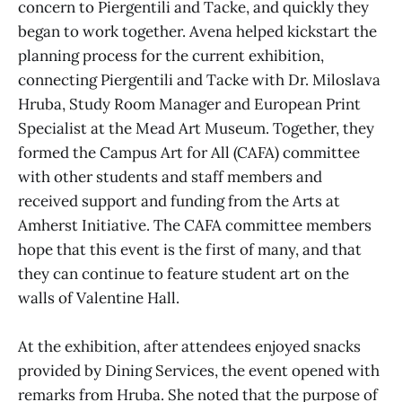
concern to Piergentili and Tacke, and quickly they
began to work together. Avena helped kickstart the
planning process for the current exhibition,
connecting Piergentili and Tacke with Dr. Miloslava
Hruba, Study Room Manager and European Print
Specialist at the Mead Art Museum. Together, they
formed the Campus Art for All (CAFA) committee
with other students and staff members and
received support and funding from the Arts at
Amherst Initiative. The CAFA committee members
hope that this event is the first of many, and that
they can continue to feature student art on the
walls of Valentine Hall.
At the exhibition, after attendees enjoyed snacks
provided by Dining Services, the event opened with
remarks from Hruba. She noted that the purpose of