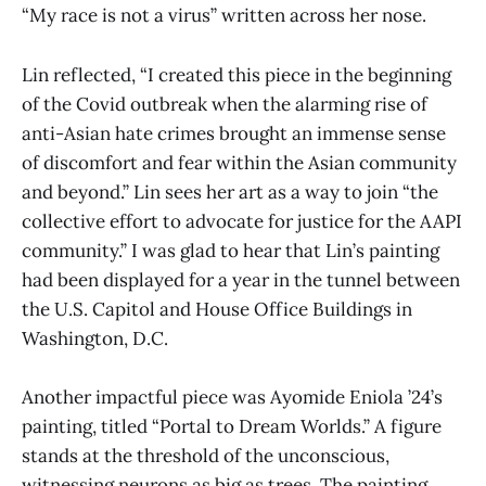
“My race is not a virus” written across her nose.
Lin reflected, “I created this piece in the beginning
of the Covid outbreak when the alarming rise of
anti-Asian hate crimes brought an immense sense
of discomfort and fear within the Asian community
and beyond.” Lin sees her art as a way to join “the
collective effort to advocate for justice for the AAPI
community.” I was glad to hear that Lin’s painting
had been displayed for a year in the tunnel between
the U.S. Capitol and House Office Buildings in
Washington, D.C.
Another impactful piece was Ayomide Eniola ’24’s
painting, titled “Portal to Dream Worlds.” A figure
stands at the threshold of the unconscious,
witnessing neurons as big as trees. The painting