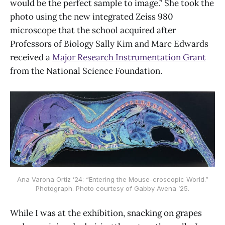
would be the perfect sample to image.” She took the
photo using the new integrated Zeiss 980
microscope that the school acquired after
Professors of Biology Sally Kim and Marc Edwards
received a
Major Research Instrumentation Grant
from the National Science Foundation.
Ana Varona Ortiz ’24: “Entering the Mouse-croscopic World.”
Photograph. Photo courtesy of Gabby Avena ’25.
While I was at the exhibition, snacking on grapes