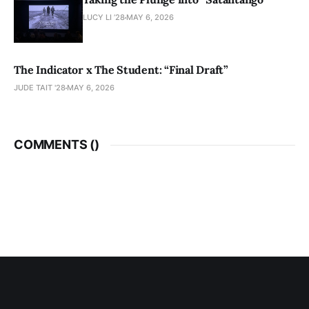
LUCY LI ’28
MAY 6, 2026
The Indicator x The Student: “Final Draft”
JUDE TAIT '28
MAY 6, 2026
COMMENTS (
)