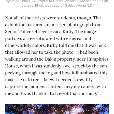
Ayomide Eniola ’24: “Portal to Dream Worlds.” Goache and oil on
canvas. Photo courtesy of Gabby Avena ’25.
Not all of the artists were students, though. The
exhibition featured an untitled photograph from
Senior Police Officer Jessica Kirby. The image
portrays a tree saturated with ethereal and
otherworldly colors. Kirby told me that it was luck
that allowed her to take the photo. “I had been
walking around the Dakin property, near Humphries
House, when I was suddenly awe-struck by the sun
peeking through the fog and how it illuminated this
majestic oak tree. I knew I needed to swiftly
capture the moment. I often carry my camera with
me and I was thankful to have it that morning.”