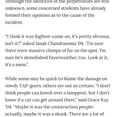
Although the identities of the perpetrators are still
unknown, some concerned students have already
formed their opinions as to the cause of the
incident.
“I think it was Bigfoot-come on, it’s pretty obvious,
isn’t it?” asked Janak Chandrasoma ’04. “I’m sure
there were massive clumps of fur on the spot. I’m
sure he’s demolished Fayerweather, too. Look at it,
it’s a mess.”
While some may be quick to blame the damage on
rowdy TAP-goers, others are not so certain. “I don’t
think people can knock over a lamppost, but I don’t
know if a car can get around there,” said Grace Kay
’04. “Maybe it was the construction people-
actually, maybe it was a skunk. There are a lot of