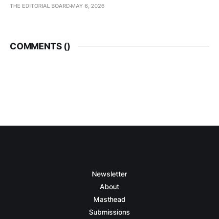
THE EDITORIAL BOARD
MAY 6, 2026
COMMENTS (
)
Newsletter
About
Masthead
Submissions