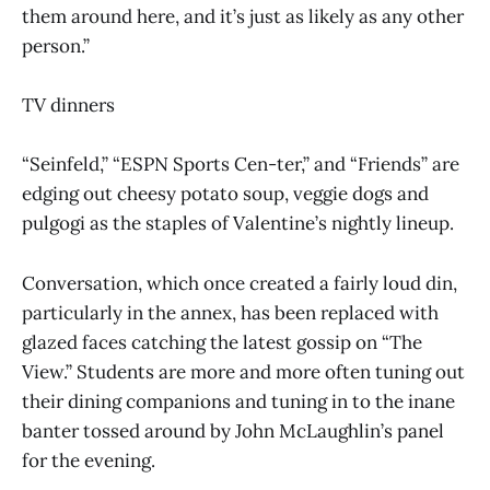
them around here, and it’s just as likely as any other
person.”
TV dinners
“Seinfeld,” “ESPN Sports Cen-ter,” and “Friends” are
edging out cheesy potato soup, veggie dogs and
pulgogi as the staples of Valentine’s nightly lineup.
Conversation, which once created a fairly loud din,
particularly in the annex, has been replaced with
glazed faces catching the latest gossip on “The
View.” Students are more and more often tuning out
their dining companions and tuning in to the inane
banter tossed around by John McLaughlin’s panel
for the evening.