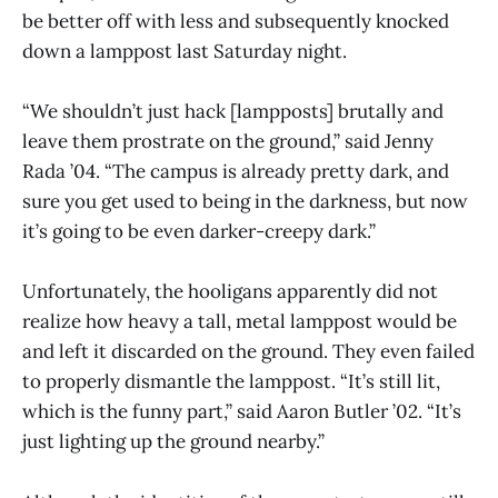
be better off with less and subsequently knocked
down a lamppost last Saturday night.
“We shouldn’t just hack [lampposts] brutally and
leave them prostrate on the ground,” said Jenny
Rada ’04. “The campus is already pretty dark, and
sure you get used to being in the darkness, but now
it’s going to be even darker-creepy dark.”
Unfortunately, the hooligans apparently did not
realize how heavy a tall, metal lamppost would be
and left it discarded on the ground. They even failed
to properly dismantle the lamppost. “It’s still lit,
which is the funny part,” said Aaron Butler ’02. “It’s
just lighting up the ground nearby.”