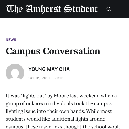
NEWS
Campus Conversation
YOUNG MAY CHA
Oct 16, 2001
2 min
It was “lights out” by Moore last weekend when a
group of unknown individuals took the campus
lighting issue into their own hands. While most
students would like additional lights around
campus, these mavericks thought the school would