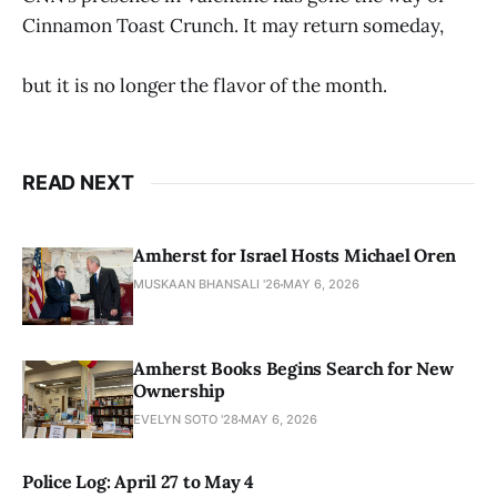
Cinnamon Toast Crunch. It may return someday,
but it is no longer the flavor of the month.
READ NEXT
Amherst for Israel Hosts Michael Oren
MUSKAAN BHANSALI '26
MAY 6, 2026
Amherst Books Begins Search for New
Ownership
EVELYN SOTO '28
MAY 6, 2026
Police Log: April 27 to May 4