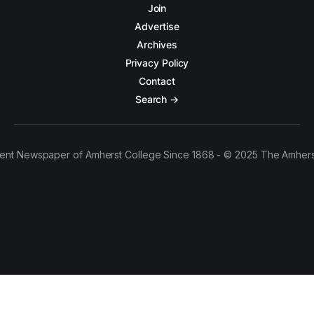
Join
Advertise
Archives
Privacy Policy
Contact
Search →
ent Newspaper of Amherst College Since 1868 - © 2025 The Amhers