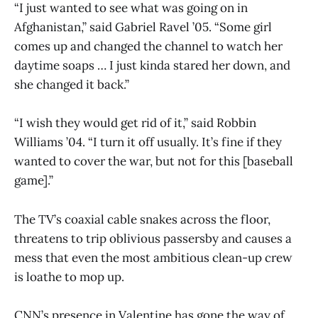
“I just wanted to see what was going on in
Afghanistan,” said Gabriel Ravel ’05. “Some girl
comes up and changed the channel to watch her
daytime soaps … I just kinda stared her down, and
she changed it back.”
“I wish they would get rid of it,” said Robbin
Williams ’04. “I turn it off usually. It’s fine if they
wanted to cover the war, but not for this [baseball
game].”
The TV’s coaxial cable snakes across the floor,
threatens to trip oblivious passersby and causes a
mess that even the most ambitious clean-up crew
is loathe to mop up.
CNN’s presence in Valentine has gone the way of