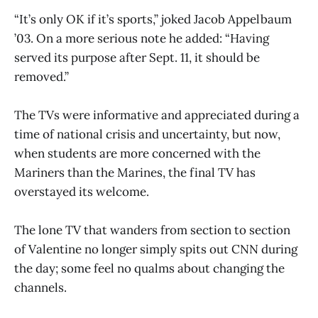
“It’s only OK if it’s sports,” joked Jacob Appelbaum
’03. On a more serious note he added: “Having
served its purpose after Sept. 11, it should be
removed.”
The TVs were informative and appreciated during a
time of national crisis and uncertainty, but now,
when students are more concerned with the
Mariners than the Marines, the final TV has
overstayed its welcome.
The lone TV that wanders from section to section
of Valentine no longer simply spits out CNN during
the day; some feel no qualms about changing the
channels.