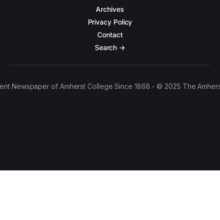
Archives
Privacy Policy
Contact
Search →
ent Newspaper of Amherst College Since 1868 - © 2025 The Amhers