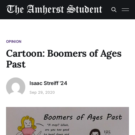
OPINION
Cartoon: Boomers of Ages
Past
Isaac Streiff '24
Sep 29, 2020