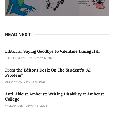
READ NEXT
Editorial: Saying Goodbye to Valentine Dining Hall
THE EDITORIAL BOARD
MAY 6, 2026
From the Editor’s Desk: On The Student’s “AI
Problem”
ANNA WANG ’28
MAY 6, 2026
Anti-Ableist Amherst: Writing Disability at Amherst
College
WILLOW DELP '26
MAY 6, 2026