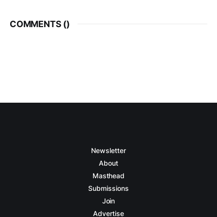
COMMENTS (
)
Newsletter
About
Masthead
Submissions
Join
Advertise