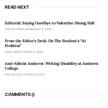
READ NEXT
Editorial: Saying Goodbye to Valentine Dining Hall
THE EDITORIAL BOARD
MAY 6, 2026
From the Editor’s Desk: On The Student’s “AI
Problem”
ANNA WANG ’28
MAY 6, 2026
Anti-Ableist Amherst: Writing Disability at Amherst
College
WILLOW DELP '26
MAY 6, 2026
COMMENTS (
)