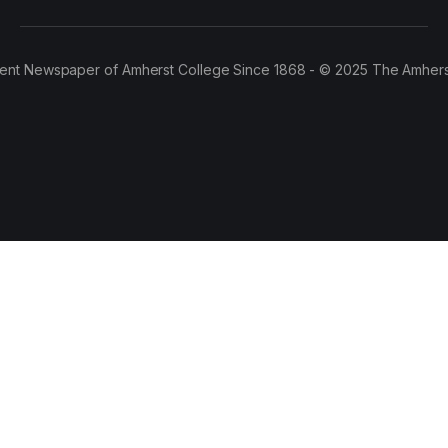
ent Newspaper of Amherst College Since 1868 - © 2025 The Amhers