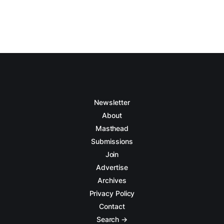
Newsletter
About
Masthead
Submissions
Join
Advertise
Archives
Privacy Policy
Contact
Search →