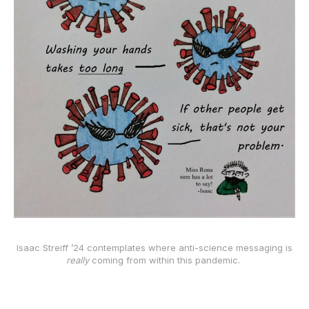
Isaac Streiff ’24 contemplates where anti-science messaging is
really
coming from within this pandemic.