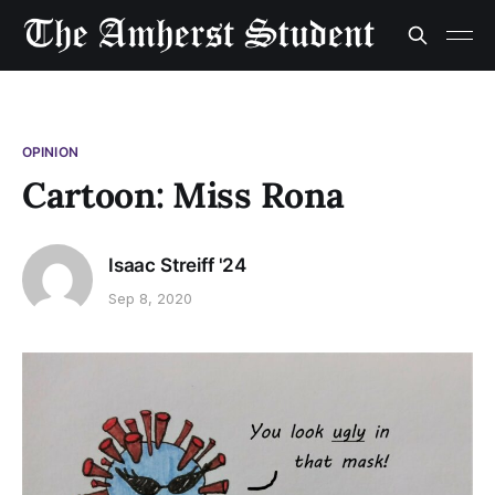
OPINION
Cartoon: Miss Rona
Isaac Streiff '24
Sep 8, 2020