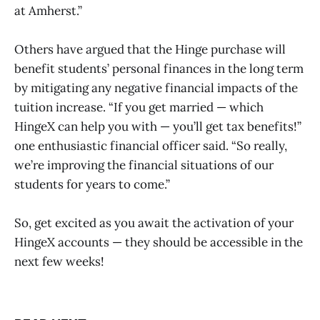
at Amherst.”
Others have argued that the Hinge purchase will
benefit students’ personal finances in the long term
by mitigating any negative financial impacts of the
tuition increase. “If you get married — which
HingeX can help you with — you’ll get tax benefits!”
one enthusiastic financial officer said. “So really,
we’re improving the financial situations of our
students for years to come.”
So, get excited as you await the activation of your
HingeX accounts — they should be accessible in the
next few weeks!