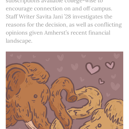
subscriptions available college-wise to
encourage connection on and off campus.
Staff Writer Savita Jani ’28 investigates the
reasons for the decision, as well as conflicting
opinions given Amherst’s recent financial
landscape.