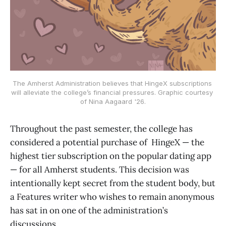
The Amherst Administration believes that HingeX subscriptions 
will alleviate the college’s financial pressures. Graphic courtesy 
of Nina Aagaard '26.
Throughout the past semester, the college has
considered a potential purchase of HingeX — the
highest tier subscription on the popular dating app
— for all Amherst students. This decision was
intentionally kept secret from the student body, but
a Features writer who wishes to remain anonymous
has sat in on one of the administration’s
discussions.