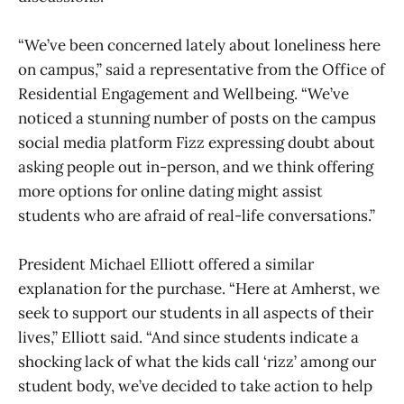
“We’ve been concerned lately about loneliness here
on campus,” said a representative from the Office of
Residential Engagement and Wellbeing. “We’ve
noticed a stunning number of posts on the campus
social media platform Fizz expressing doubt about
asking people out in-person, and we think offering
more options for online dating might assist
students who are afraid of real-life conversations.”
President Michael Elliott offered a similar
explanation for the purchase. “Here at Amherst, we
seek to support our students in all aspects of their
lives,” Elliott said. “And since students indicate a
shocking lack of what the kids call ‘rizz’ among our
student body, we’ve decided to take action to help