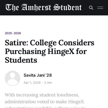
2025-2026
Satire: College Considers
Purchasing HingeX for
Students
Savita Jani ’28
Apr 1, 2026
2 min
With increasing student loneliness,
administration voted to make HingeX