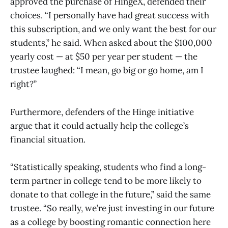
approved the purchase of HingeX, defended their
choices. “I personally have had great success with
this subscription, and we only want the best for our
students,” he said. When asked about the $100,000
yearly cost — at $50 per year per student — the
trustee laughed: “I mean, go big or go home, am I
right?”
Furthermore, defenders of the Hinge initiative
argue that it could actually help the college’s
financial situation.
“Statistically speaking, students who find a long-
term partner in college tend to be more likely to
donate to that college in the future,” said the same
trustee. “So really, we’re just investing in our future
as a college by boosting romantic connection here