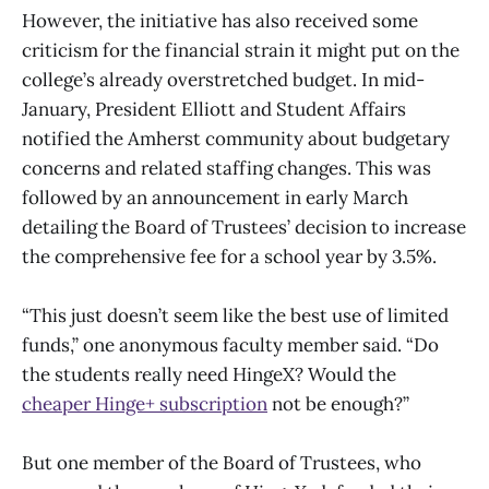
However, the initiative has also received some
criticism for the financial strain it might put on the
college’s already overstretched budget. In mid-
January, President Elliott and Student Affairs
notified the Amherst community about budgetary
concerns and related staffing changes. This was
followed by an announcement in early March
detailing the Board of Trustees’ decision to increase
the comprehensive fee for a school year by 3.5%.
“This just doesn’t seem like the best use of limited
funds,” one anonymous faculty member said. “Do
the students really need HingeX? Would the
cheaper Hinge+ subscription
not be enough?”
But one member of the Board of Trustees, who