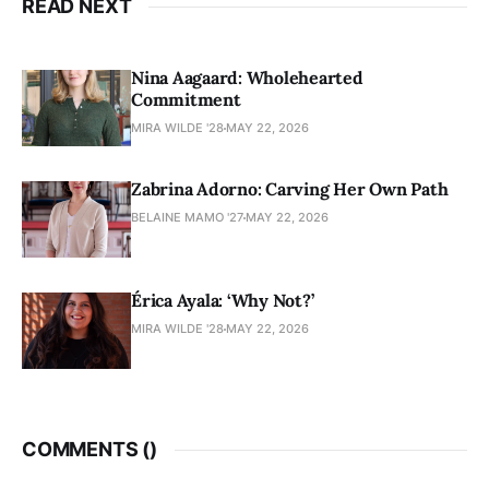
READ NEXT
Nina Aagaard: Wholehearted
Commitment
MIRA WILDE '28
MAY 22, 2026
Zabrina Adorno: Carving Her Own Path
BELAINE MAMO '27
MAY 22, 2026
Érica Ayala: ‘Why Not?’
MIRA WILDE '28
MAY 22, 2026
COMMENTS (
)