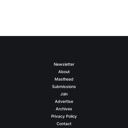
Newsletter
About
Masthead
Submissions
Join
Advertise
Archives
Privacy Policy
Contact