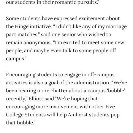
our students in their romantic pursuits.”
Some students have expressed excitement about
the Hinge initiative. “I didn’t like any of my marriage
pact matches,” said one senior who wished to
remain anonymous, “I’m excited to meet some new
people, and maybe even talk to some people off
campus.”
Encouraging students to engage in off-campus
activities is also a goal of the administration. “We’ve
been hearing more chatter about a campus ‘bubble’
recently,” Elliott said.“We’re hoping that
encouraging more involvement with other Five
College Students will help Amherst students pop
that bubble.”