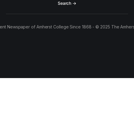
Search →
ent Newspaper of Amherst College Since 1868 - © 2025 The Amhers