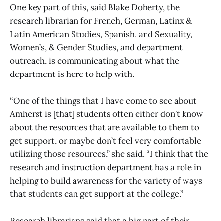
One key part of this, said Blake Doherty, the
research librarian for French, German, Latinx &
Latin American Studies, Spanish, and Sexuality,
Women’s, & Gender Studies, and department
outreach, is communicating about what the
department is here to help with.
“One of the things that I have come to see about
Amherst is [that] students often either don’t know
about the resources that are available to them to
get support, or maybe don’t feel very comfortable
utilizing those resources,” she said. “I think that the
research and instruction department has a role in
helping to build awareness for the variety of ways
that students can get support at the college.”
Research librarians said that a big part of their