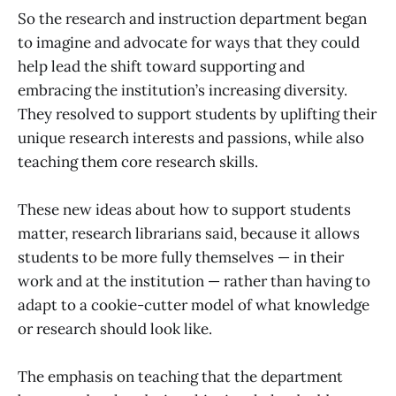
So the research and instruction department began
to imagine and advocate for ways that they could
help lead the shift toward supporting and
embracing the institution’s increasing diversity.
They resolved to support students by uplifting their
unique research interests and passions, while also
teaching them core research skills.
These new ideas about how to support students
matter, research librarians said, because it allows
students to be more fully themselves — in their
work and at the institution — rather than having to
adapt to a cookie-cutter model of what knowledge
or research should look like.
The emphasis on teaching that the department