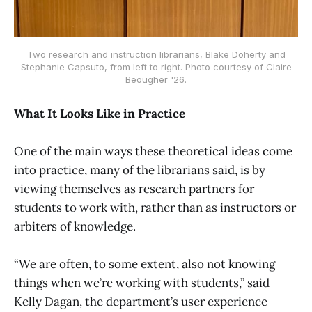
Two research and instruction librarians, Blake Doherty and
Stephanie Capsuto, from left to right. Photo courtesy of Claire
Beougher '26.
What It Looks Like in Practice
One of the main ways these theoretical ideas come
into practice, many of the librarians said, is by
viewing themselves as research partners for
students to work with, rather than as instructors or
arbiters of knowledge.
“We are often, to some extent, also not knowing
things when we’re working with students,” said
Kelly Dagan, the department’s user experience