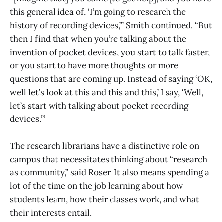
this general idea of, ‘I’m going to research the
history of recording devices,’” Smith continued. “But
then I find that when you’re talking about the
invention of pocket devices, you start to talk faster,
or you start to have more thoughts or more
questions that are coming up. Instead of saying ‘OK,
well let’s look at this and this and this,’ I say, ‘Well,
let’s start with talking about pocket recording
devices.’”
The research librarians have a distinctive role on
campus that necessitates thinking about “research
as community,” said Roser. It also means spending a
lot of the time on the job learning about how
students learn, how their classes work, and what
their interests entail.