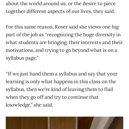
about the world around us, or the desire to piece
together different aspects of our lives, they said.
For this same reason, Roser said she views one big
part of the job as “recognizing the huge diversity in
what students are bringing, their interests and their
motivations, and trying to go beyond what is on a
syllabus page.”
“If we just hand them a syllabus and say that your
learning is only what happens in this class on the
syllabus, then we’re kind of leaving them to flail
when they go off and try to continue that
knowledge,” she said.