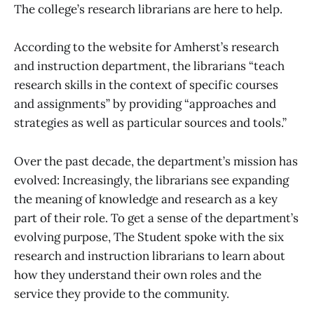
The college’s research librarians are here to help.
According to the website for Amherst’s research
and instruction department, the librarians “teach
research skills in the context of specific courses
and assignments” by providing “approaches and
strategies as well as particular sources and tools.”
Over the past decade, the department’s mission has
evolved: Increasingly, the librarians see expanding
the meaning of knowledge and research as a key
part of their role. To get a sense of the department’s
evolving purpose, The Student spoke with the six
research and instruction librarians to learn about
how they understand their own roles and the
service they provide to the community.