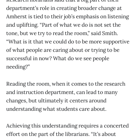
department’s role in creating broader change at
Amherst is tied to their job’s emphasis on listening
and uplifting. “Part of what we do is not set the
tone, but we try to read the room,” said Smith.
“What is it that we could do to be more supportive
of what people are caring about or trying to be
successful in now? What do we see people
needing?”
Reading the room, when it comes to the research
and instruction department, can lead to many
changes, but ultimately it centers around
understanding what students care about.
Achieving this understanding requires a concerted
effort on the part of the librarians. “It’s about