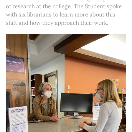
of research at the college. The Student spoke
with six librarians to learn more about this
shift and how they approach their work.