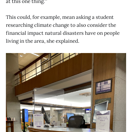
at this one thing.’”
This could, for example, mean asking a student
researching climate change to also consider the
financial impact natural disasters have on people
living in the area, she explained.