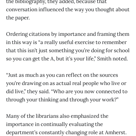
the bibliography, they added, because that
conversation influenced the way you thought about
the paper.
Ordering citations by importance and framing them
in this way is “a really useful exercise to remember
that this isn’t just something you’re doing for school
so you can get the A, but it’s your life,” Smith noted.
“Just as much as you can reflect on the sources
you’re drawing on as actual real people who live or
did live,” they said. “Who are you now connected to
through your thinking and through your work?”
Many of the librarians also emphasized the
importance in continually evaluating the
department’s constantly changing role at Amherst.