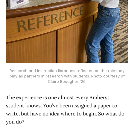
Research and Instruction librarians reflected on the role they
play as partners in research with students. Photo courtesy of
Claire Beougher '26.
The experience is one almost every Amherst
student knows: You’ve been assigned a paper to
write, but have no idea where to begin. So what do
you do?