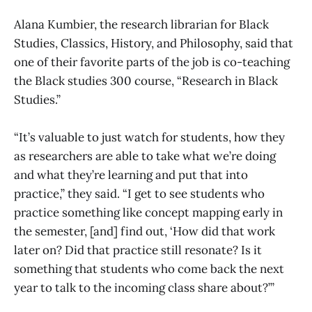
Alana Kumbier, the research librarian for Black
Studies, Classics, History, and Philosophy, said that
one of their favorite parts of the job is co-teaching
the Black studies 300 course, “Research in Black
Studies.”
“It’s valuable to just watch for students, how they
as researchers are able to take what we’re doing
and what they’re learning and put that into
practice,” they said. “I get to see students who
practice something like concept mapping early in
the semester, [and] find out, ‘How did that work
later on? Did that practice still resonate? Is it
something that students who come back the next
year to talk to the incoming class share about?’”