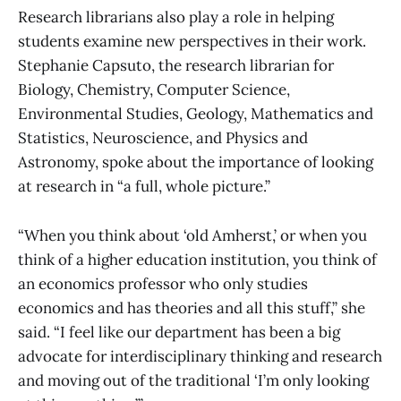
Research librarians also play a role in helping
students examine new perspectives in their work.
Stephanie Capsuto, the research librarian for
Biology, Chemistry, Computer Science,
Environmental Studies, Geology, Mathematics and
Statistics, Neuroscience, and Physics and
Astronomy, spoke about the importance of looking
at research in “a full, whole picture.”
“When you think about ‘old Amherst,’ or when you
think of a higher education institution, you think of
an economics professor who only studies
economics and has theories and all this stuff,” she
said. “I feel like our department has been a big
advocate for interdisciplinary thinking and research
and moving out of the traditional ‘I’m only looking