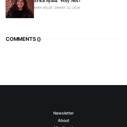
Érica Ayala: ‘Why Not?’
MIRA WILDE '28
MAY 22, 2026
COMMENTS (
)
Newsletter
About