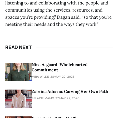
listening to and collaborating with the people and
communities using the services, resources, and
spaces you’re providing,” Dagan said, “so that you’re
meeting their needs and the ways they work.”
READ NEXT
Nina Aagaard: Wholehearted
Commitment
MIRA WILDE '28
MAY 22, 2026
Zabrina Adorno: Carving Her Own Path
BELAINE MAMO '27
MAY 22, 2026