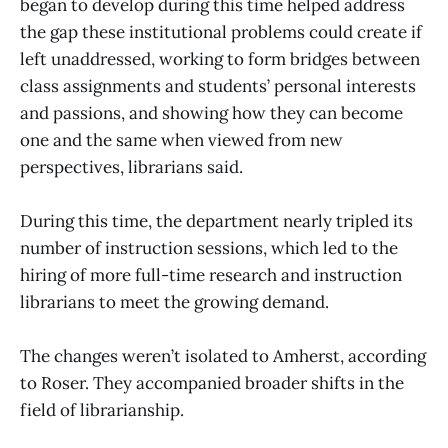
began to develop during this time helped address
the gap these institutional problems could create if
left unaddressed, working to form bridges between
class assignments and students’ personal interests
and passions, and showing how they can become
one and the same when viewed from new
perspectives, librarians said.
During this time, the department nearly tripled its
number of instruction sessions, which led to the
hiring of more full-time research and instruction
librarians to meet the growing demand.
The changes weren’t isolated to Amherst, according
to Roser. They accompanied broader shifts in the
field of librarianship.