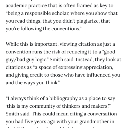
academic practice that is often framed as key to
“being a responsible scholar, where you show that
you read things, that you didn’t plagiarize, that
you’re following the conventions.”
While this is important, viewing citation as just a
convention runs the risk of reducing it to a “good
guy/bad guy logic,” Smith said. Instead, they look at
citations as “a space of expressing appreciation,
and giving credit to those who have influenced you
and the ways you think.”
“I always think of a bibliography as a place to say
‘this is my community of thinkers and makers,’”
Smith said. This could mean citing a conversation
you had five years ago with your grandmother in