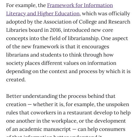
For example, the
Framework for Information
Literacy and Higher Education
, which was officially
adopted by the Association of College and Research
Libraries board in 2016, introduced new core
concepts into the field of librarianship. One aspect
of the new framework is that it encourages
librarians and students to think through how
society places different values on information
depending on the context and process by which it is
created.
Better understanding the process behind that
creation — whether it is, for example, the unspoken
rules that coworkers in a restaurant develop to help
one another in the workplace, or the development
of an academic manuscript — can help consumers