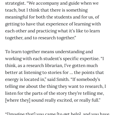
strategist. “We accompany and guide when we
teach, but I think that there is something
meaningful for both the students and for us, of
getting to have that experience of learning with
each other and practicing what it’s like to learn
together, and to research together.”
To learn together means understanding and
working with each student’s specific expertise. “I
think, as a research librarian, I’ve gotten much
better at listening to stories for … the points that
energy is located in,” said Smith. “If somebody’s
telling me about the thing they want to research, I
listen for the parts of the story they’re telling me,
[where they] sound really excited, or really full.”
“[Imagine that] you came [to get help], and you have