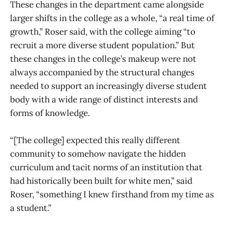
These changes in the department came alongside
larger shifts in the college as a whole, “a real time of
growth,” Roser said, with the college aiming “to
recruit a more diverse student population.” But
these changes in the college’s makeup were not
always accompanied by the structural changes
needed to support an increasingly diverse student
body with a wide range of distinct interests and
forms of knowledge.
“[The college] expected this really different
community to somehow navigate the hidden
curriculum and tacit norms of an institution that
had historically been built for white men,” said
Roser, “something I knew firsthand from my time as
a student.”