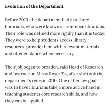
Evolution of the Department
Before 2010, the department had just three
librarians, who were known as reference librarians.
Their role was defined more rigidly than it is today:
They were to help students access library
resources, provide them with relevant materials,
and offer guidance when necessary.
Their job began to broaden, said Head of Research
and Instruction Missy Roser ’94, after she took the
department’s reins in 2010. One of her key goals
was to have librarians take a more active hand in
teaching students core research skills, and how
they can be applied.