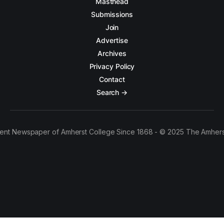
Masthead
Submissions
Join
Advertise
Archives
Privacy Policy
Contact
Search →
ent Newspaper of Amherst College Since 1868 - © 2025 The Amhers