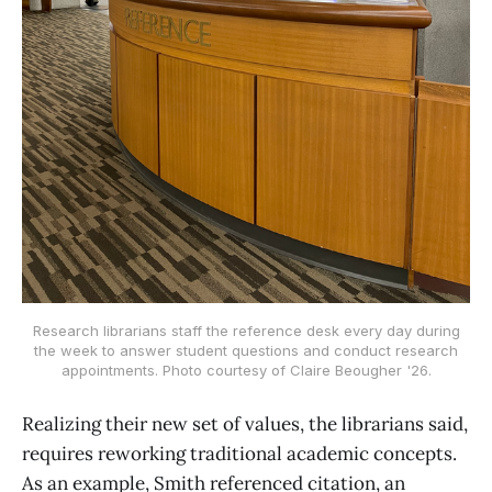
Research librarians staff the reference desk every day during
the week to answer student questions and conduct research
appointments. Photo courtesy of Claire Beougher '26.
Realizing their new set of values, the librarians said,
requires reworking traditional academic concepts.
As an example, Smith referenced citation, an