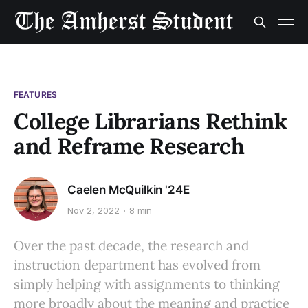
FEATURES
College Librarians Rethink
and Reframe Research
Caelen McQuilkin '24E
Nov 2, 2022
8 min
Over the past decade, the research and
instruction department has evolved from
simply helping with assignments to thinking
more broadly about the meaning and practice