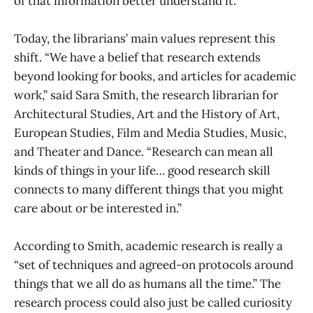
of that information better understand it.
Today, the librarians’ main values represent this
shift. “We have a belief that research extends
beyond looking for books, and articles for academic
work,” said Sara Smith, the research librarian for
Architectural Studies, Art and the History of Art,
European Studies, Film and Media Studies, Music,
and Theater and Dance. “Research can mean all
kinds of things in your life… good research skill
connects to many different things that you might
care about or be interested in.”
According to Smith, academic research is really a
“set of techniques and agreed-on protocols around
things that we all do as humans all the time.” The
research process could also just be called curiosity