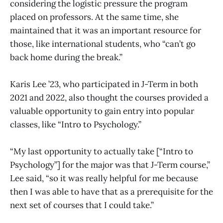
considering the logistic pressure the program
placed on professors. At the same time, she
maintained that it was an important resource for
those, like international students, who “can’t go
back home during the break.”
Karis Lee ’23, who participated in J-Term in both
2021 and 2022, also thought the courses provided a
valuable opportunity to gain entry into popular
classes, like “Intro to Psychology.”
“My last opportunity to actually take [“Intro to
Psychology”] for the major was that J-Term course,”
Lee said, “so it was really helpful for me because
then I was able to have that as a prerequisite for the
next set of courses that I could take.”