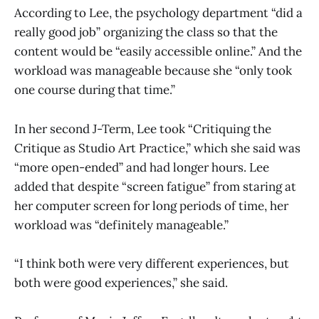
According to Lee, the psychology department “did a
really good job” organizing the class so that the
content would be “easily accessible online.” And the
workload was manageable because she “only took
one course during that time.”
In her second J-Term, Lee took “Critiquing the
Critique as Studio Art Practice,” which she said was
“more open-ended” and had longer hours. Lee
added that despite “screen fatigue” from staring at
her computer screen for long periods of time, her
workload was “definitely manageable.”
“I think both were very different experiences, but
both were good experiences,” she said.