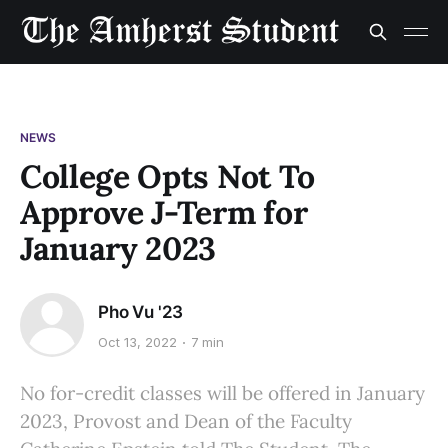
NEWS
College Opts Not To
Approve J-Term for
January 2023
Pho Vu '23
Oct 13, 2022
7 min
No for-credit classes will be offered in January
2023, Provost and Dean of the Faculty