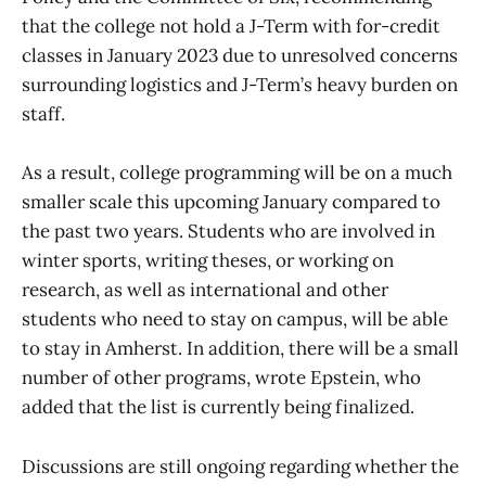
that the college not hold a J-Term with for-credit
classes in January 2023 due to unresolved concerns
surrounding logistics and J-Term’s heavy burden on
staff.
As a result, college programming will be on a much
smaller scale this upcoming January compared to
the past two years. Students who are involved in
winter sports, writing theses, or working on
research, as well as international and other
students who need to stay on campus, will be able
to stay in Amherst. In addition, there will be a small
number of other programs, wrote Epstein, who
added that the list is currently being finalized.
Discussions are still ongoing regarding whether the