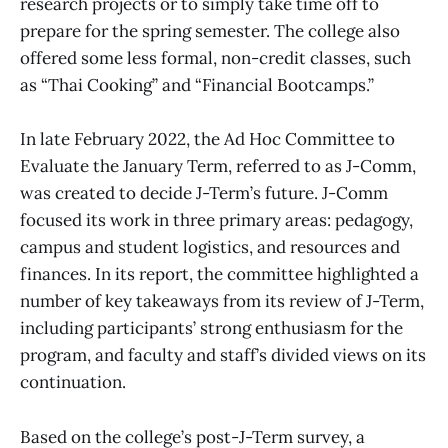
research projects or to simply take time off to
prepare for the spring semester. The college also
offered some less formal, non-credit classes, such
as “Thai Cooking” and “Financial Bootcamps.”
In late February 2022, the Ad Hoc Committee to
Evaluate the January Term, referred to as J-Comm,
was created to decide J-Term’s future. J-Comm
focused its work in three primary areas: pedagogy,
campus and student logistics, and resources and
finances. In its report, the committee highlighted a
number of key takeaways from its review of J-Term,
including participants’ strong enthusiasm for the
program, and faculty and staff’s divided views on its
continuation.
Based on the college’s post-J-Term survey, a