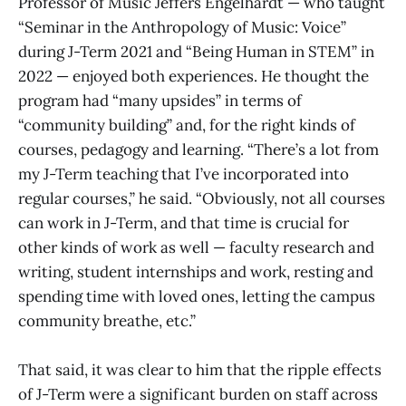
Professor of Music Jeffers Engelhardt — who taught
“Seminar in the Anthropology of Music: Voice”
during J-Term 2021 and “Being Human in STEM” in
2022 — enjoyed both experiences. He thought the
program had “many upsides” in terms of
“community building” and, for the right kinds of
courses, pedagogy and learning. “There’s a lot from
my J-Term teaching that I’ve incorporated into
regular courses,” he said. “Obviously, not all courses
can work in J-Term, and that time is crucial for
other kinds of work as well — faculty research and
writing, student internships and work, resting and
spending time with loved ones, letting the campus
community breathe, etc.”
That said, it was clear to him that the ripple effects
of J-Term were a significant burden on staff across