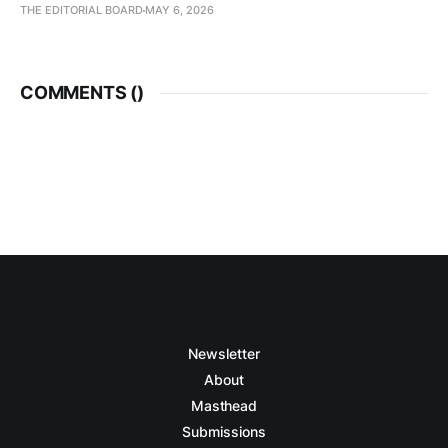
THE EDITORIAL BOARD
MAY 6, 2026
COMMENTS (
)
Newsletter
About
Masthead
Submissions