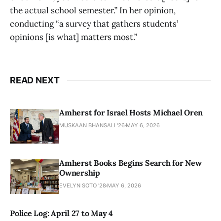
the actual school semester.” In her opinion,
conducting “a survey that gathers students’
opinions [is what] matters most.”
READ NEXT
Amherst for Israel Hosts Michael Oren
MUSKAAN BHANSALI '26
MAY 6, 2026
Amherst Books Begins Search for New
Ownership
EVELYN SOTO '28
MAY 6, 2026
Police Log: April 27 to May 4