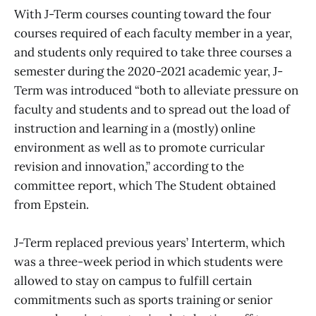
With J-Term courses counting toward the four
courses required of each faculty member in a year,
and students only required to take three courses a
semester during the 2020-2021 academic year, J-
Term was introduced “both to alleviate pressure on
faculty and students and to spread out the load of
instruction and learning in a (mostly) online
environment as well as to promote curricular
revision and innovation,” according to the
committee report, which The Student obtained
from Epstein.
J-Term replaced previous years’ Interterm, which
was a three-week period in which students were
allowed to stay on campus to fulfill certain
commitments such as sports training or senior