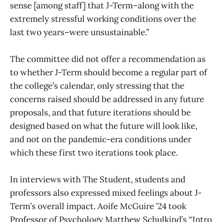
sense [among staff] that J-Term–along with the
extremely stressful working conditions over the
last two years–were unsustainable.”
The committee did not offer a recommendation as
to whether J-Term should become a regular part of
the college’s calendar, only stressing that the
concerns raised should be addressed in any future
proposals, and that future iterations should be
designed based on what the future will look like,
and not on the pandemic-era conditions under
which these first two iterations took place.
In interviews with The Student, students and
professors also expressed mixed feelings about J-
Term’s overall impact. Aoife McGuire ’24 took
Professor of Psychology Matthew Schulkind’s “Intro