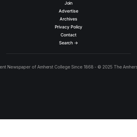
Join
Advertise
Archives
Privacy Policy
Contact
Search →
ent Newspaper of Amherst College Since 1868 - © 2025 The Amhers