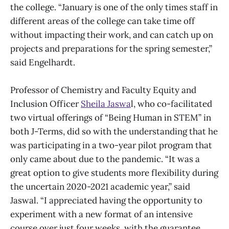
the college. “January is one of the only times staff in
different areas of the college can take time off
without impacting their work, and can catch up on
projects and preparations for the spring semester,”
said Engelhardt.
Professor of Chemistry and Faculty Equity and
Inclusion Officer
Sheila Jaswa
l, who co-facilitated
two virtual offerings of “Being Human in STEM” in
both J-Terms, did so with the understanding that he
was participating in a two-year pilot program that
only came about due to the pandemic. “It was a
great option to give students more flexibility during
the uncertain 2020-2021 academic year,” said
Jaswal. “I appreciated having the opportunity to
experiment with a new format of an intensive
course over just four weeks, with the guarantee