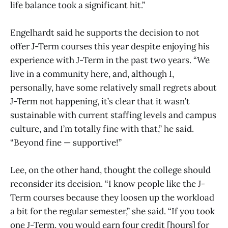
life balance took a significant hit.”
Engelhardt said he supports the decision to not
offer J-Term courses this year despite enjoying his
experience with J-Term in the past two years. “We
live in a community here, and, although I,
personally, have some relatively small regrets about
J-Term not happening, it’s clear that it wasn’t
sustainable with current staffing levels and campus
culture, and I’m totally fine with that,” he said.
“Beyond fine — supportive!”
Lee, on the other hand, thought the college should
reconsider its decision. “I know people like the J-
Term courses because they loosen up the workload
a bit for the regular semester,” she said. “If you took
one J-Term, you would earn four credit [hours] for