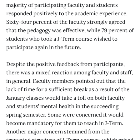
majority of participating faculty and students
responded positively to the academic experience.
Sixty-four percent of the faculty strongly agreed
that the pedagogy was effective, while 79 percent of
students who took a J-Term course wished to
participate again in the future.
Despite the positive feedback from participants,
there was a mixed reaction among faculty and staff,
in general. Faculty members pointed out that the
lack of time for a sufficient break as a result of the
January classes would take a toll on both faculty
and students’ mental health in the succeeding
spring semester. Some were concerned it would
become mandatory for them to teach in J-Term.
Another major concern stemmed from the
truncated structure of J-Term courses, which raised