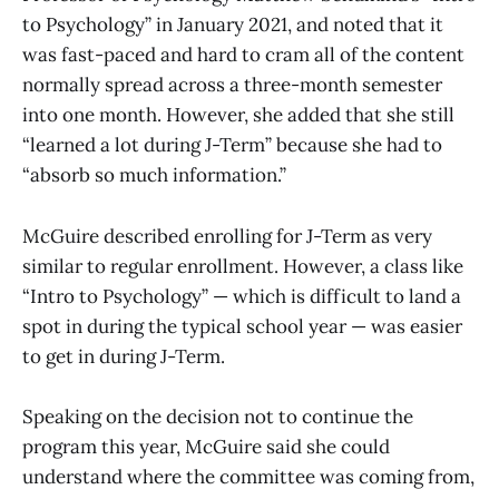
to Psychology” in January 2021, and noted that it
was fast-paced and hard to cram all of the content
normally spread across a three-month semester
into one month. However, she added that she still
“learned a lot during J-Term” because she had to
“absorb so much information.”
McGuire described enrolling for J-Term as very
similar to regular enrollment. However, a class like
“Intro to Psychology” — which is difficult to land a
spot in during the typical school year — was easier
to get in during J-Term.
Speaking on the decision not to continue the
program this year, McGuire said she could
understand where the committee was coming from,