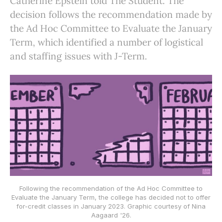
Catherine Epstein told The Student. The
decision follows the recommendation made by
the Ad Hoc Committee to Evaluate the January
Term, which identified a number of logistical
and staffing issues with J-Term.
Following the recommendation of the Ad Hoc Committee to
Evaluate the January Term, the college has decided not to offer
for-credit classes in January 2023. Graphic courtesy of Nina
Aagaard '26.