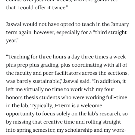
that I could offer it twice.”
Jaswal would not have opted to teach in the January
term again, however, especially for a “third straight
year.”
“Teaching for three hours a day three times a week
plus prep plus grading, plus coordinating with all of
the faculty and peer facilitators across the sections,
was barely sustainable,” Jaswal said. “In addition, it
left me virtually no time to work with my four
honors thesis students who were working full-time
in the lab. Typically, J-Term is a welcome
opportunity to focus solely on the lab’s research, so
by missing that creative time and rolling straight
into spring semester, my scholarship and my work-