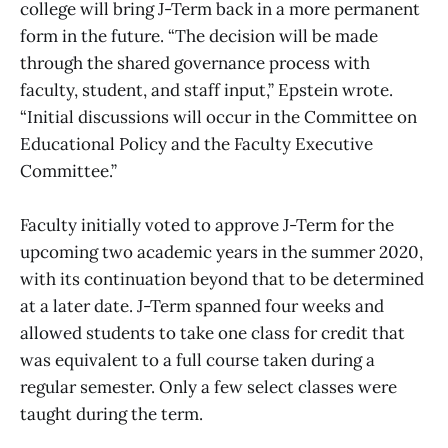
college will bring J-Term back in a more permanent
form in the future. “The decision will be made
through the shared governance process with
faculty, student, and staff input,” Epstein wrote.
“Initial discussions will occur in the Committee on
Educational Policy and the Faculty Executive
Committee.”
Faculty initially voted to approve J-Term for the
upcoming two academic years in the summer 2020,
with its continuation beyond that to be determined
at a later date. J-Term spanned four weeks and
allowed students to take one class for credit that
was equivalent to a full course taken during a
regular semester. Only a few select classes were
taught during the term.