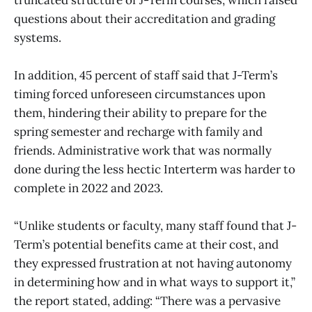
questions about their accreditation and grading
systems.
In addition, 45 percent of staff said that J-Term’s
timing forced unforeseen circumstances upon
them, hindering their ability to prepare for the
spring semester and recharge with family and
friends. Administrative work that was normally
done during the less hectic Interterm was harder to
complete in 2022 and 2023.
“Unlike students or faculty, many staff found that J-
Term’s potential benefits came at their cost, and
they expressed frustration at not having autonomy
in determining how and in what ways to support it,”
the report stated, adding: “There was a pervasive