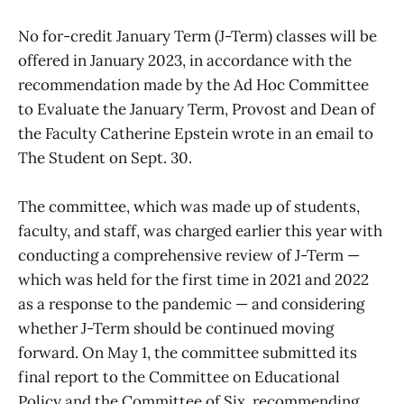
No for-credit January Term (J-Term) classes will be
offered in January 2023, in accordance with the
recommendation made by the Ad Hoc Committee
to Evaluate the January Term, Provost and Dean of
the Faculty Catherine Epstein wrote in an email to
The Student on Sept. 30.
The committee, which was made up of students,
faculty, and staff, was charged earlier this year with
conducting a comprehensive review of J-Term —
which was held for the first time in 2021 and 2022
as a response to the pandemic — and considering
whether J-Term should be continued moving
forward. On May 1, the committee submitted its
final report to the Committee on Educational
Policy and the Committee of Six, recommending