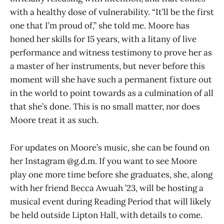
with a healthy dose of vulnerability. “It’ll be the first
one that I’m proud of,” she told me. Moore has
honed her skills for 15 years, with a litany of live
performance and witness testimony to prove her as
a master of her instruments, but never before this
moment will she have such a permanent fixture out
in the world to point towards as a culmination of all
that she’s done. This is no small matter, nor does
Moore treat it as such.
For updates on Moore’s music, she can be found on
her Instagram @g.d.m. If you want to see Moore
play one more time before she graduates, she, along
with her friend Becca Awuah ’23, will be hosting a
musical event during Reading Period that will likely
be held outside Lipton Hall, with details to come.