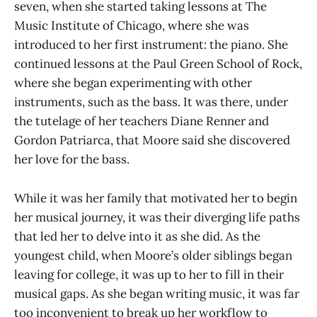
seven, when she started taking lessons at The
Music Institute of Chicago, where she was
introduced to her first instrument: the piano. She
continued lessons at the Paul Green School of Rock,
where she began experimenting with other
instruments, such as the bass. It was there, under
the tutelage of her teachers Diane Renner and
Gordon Patriarca, that Moore said she discovered
her love for the bass.
While it was her family that motivated her to begin
her musical journey, it was their diverging life paths
that led her to delve into it as she did. As the
youngest child, when Moore’s older siblings began
leaving for college, it was up to her to fill in their
musical gaps. As she began writing music, it was far
too inconvenient to break up her workflow to