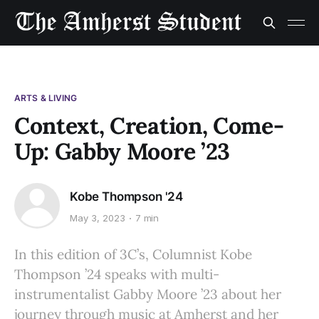
ARTS & LIVING
Context, Creation, Come-
Up: Gabby Moore ’23
Kobe Thompson '24
May 3, 2023
7 min
In this edition of 3C’s, Columnist Kobe
Thompson ’24 speaks with multi-
instrumentalist Gabby Moore ’23 about her
journey through music at Amherst and her