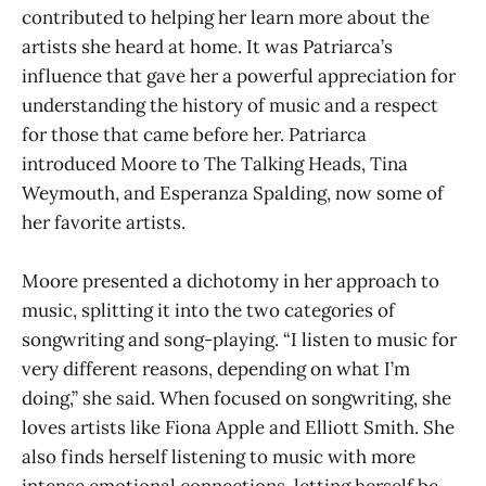
contributed to helping her learn more about the
artists she heard at home. It was Patriarca’s
influence that gave her a powerful appreciation for
understanding the history of music and a respect
for those that came before her. Patriarca
introduced Moore to The Talking Heads, Tina
Weymouth, and Esperanza Spalding, now some of
her favorite artists.
Moore presented a dichotomy in her approach to
music, splitting it into the two categories of
songwriting and song-playing. “I listen to music for
very different reasons, depending on what I’m
doing,” she said. When focused on songwriting, she
loves artists like Fiona Apple and Elliott Smith. She
also finds herself listening to music with more