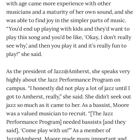
with age came more experience with other
musicians and a maturity of her own sound, and she
was able to find joy in the simpler parts of music.
“You’d end up playing with kids and they’d want to
play this song and you’d be like, ‘Okay, I don’t really
see why,’ and then you play it and it’s really fun to
play!” she said.
As the president of Jazz@Amherst, she speaks very
highly about the Jazz Performance Program on
campus. “I honestly did not play a lot of jazz until I
got to Amherst, really,” she said. She didn’t seek out
jazz so much as it came to her. As a bassist, Moore
was a valued musician to recruit. “[The Jazz
Performance Program] needed bassists [and they
said], ‘Come play with us!’” As a member of
Jazz@Amherst, Moore made many important and