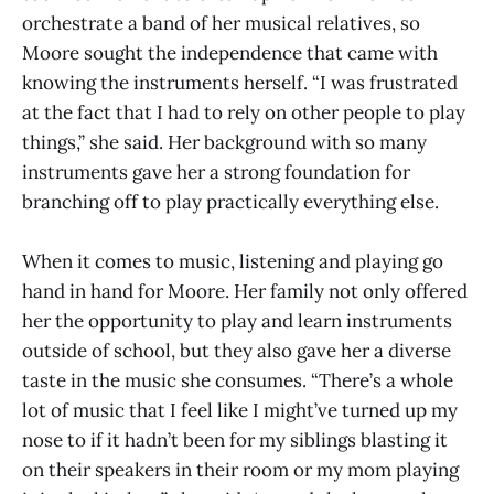
orchestrate a band of her musical relatives, so
Moore sought the independence that came with
knowing the instruments herself. “I was frustrated
at the fact that I had to rely on other people to play
things,” she said. Her background with so many
instruments gave her a strong foundation for
branching off to play practically everything else.
When it comes to music, listening and playing go
hand in hand for Moore. Her family not only offered
her the opportunity to play and learn instruments
outside of school, but they also gave her a diverse
taste in the music she consumes. “There’s a whole
lot of music that I feel like I might’ve turned up my
nose to if it hadn’t been for my siblings blasting it
on their speakers in their room or my mom playing