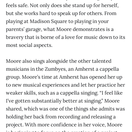
feels safe. Not only does she stand up for herself,
but she works hard to speak up for others. From
playing at Madison Square to playing in your
parents’ garage, what Moore demonstrates is a
bravery that is borne of a love for music down to its
most social aspects.
Moore also sings alongside the other talented
musicians in the Zumbyes, an Amherst a cappella
group. Moore’s time at Amherst has opened her up
to new musical experiences and let her practice her
weaker skills, such as a cappella singing. “I feel like
I’ve gotten substantially better at singing,” Moore
shared, which was one of the things she admits was
holding her back from recording and releasing a
project. With more confidence in her voice, Moore