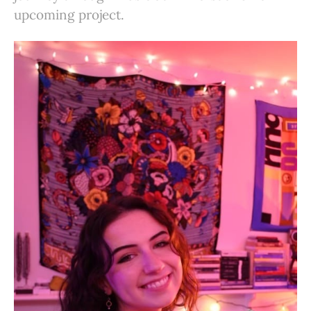
upcoming project.