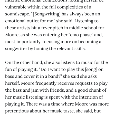
intense emotional connections, letting herself be
vulnerable within the full complexities of a
soundscape. “[Songwriting] has always been an
emotional outlet for me,” she said. Listening to
these artists hit a fever pitch in middle school for
Moore, as she was entering her “emo phase” and,
most importantly, focusing more on becoming a
songwriter by honing the relevant skills.
On the other hand, she also listens to music for the
fun of playing it. “Do I want to play this [song] on
bass and cover it in a band?” she said she asks
herself. Moore frequently receives requests to play
the bass and jam with friends, and a good chunk of
her music listening is spent with the intention of
playing it. There was a time where Moore was more
pretentious about her music taste, she said, but