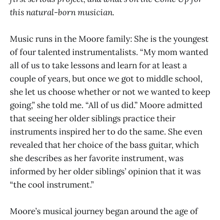
this natural-born musician.
Music runs in the Moore family: She is the youngest
of four talented instrumentalists. “My mom wanted
all of us to take lessons and learn for at least a
couple of years, but once we got to middle school,
she let us choose whether or not we wanted to keep
going,” she told me. “All of us did.” Moore admitted
that seeing her older siblings practice their
instruments inspired her to do the same. She even
revealed that her choice of the bass guitar, which
she describes as her favorite instrument, was
informed by her older siblings’ opinion that it was
“the cool instrument.”
Moore’s musical journey began around the age of