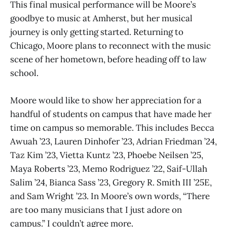
This final musical performance will be Moore’s
goodbye to music at Amherst, but her musical
journey is only getting started. Returning to
Chicago, Moore plans to reconnect with the music
scene of her hometown, before heading off to law
school.
Moore would like to show her appreciation for a
handful of students on campus that have made her
time on campus so memorable. This includes Becca
Awuah ’23, Lauren Dinhofer ’23, Adrian Friedman ’24,
Taz Kim ’23, Vietta Kuntz ’23, Phoebe Neilsen ’25,
Maya Roberts ’23, Memo Rodriguez ’22, Saif-Ullah
Salim ’24, Bianca Sass ’23, Gregory R. Smith III ’25E,
and Sam Wright ’23. In Moore’s own words, “There
are too many musicians that I just adore on
campus.” I couldn’t agree more.