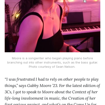
Moore is a songwriter who began playing piano before
branching out into other instruments, such as the bass guitar.
Photo courtesy of Sean Nelson.
“I was frustrated I had to rely on other people to play
things,” says Gabby Moore ’23. For the latest edition of
3Cs, I got to speak to Moore about the Context of her
life-long involvement in music, the Creation of her
first serious project, and what’s on the Come Up for