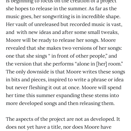
is beginning to focus on the creation of a project
she hopes to release in the summer. As far as the
music goes, her songwriting is in incredible shape.
Her vault of unreleased but recorded music is vast,
and with new ideas and after some small tweaks,
Moore will be ready to release her songs. Moore
revealed that she makes two versions of her songs:
one that she sings “ in front of other people,” and
the version that she performs “alone in [her] room.”
The only downside is that Moore writes these songs
in bits and pieces, inspired to write a phrase or idea
but never fleshing it out at once. Moore will spend
her time this summer expanding these stems into
more developed songs and then releasing them.
The aspects of the project are not as developed. It
does not yet have a title, nor does Moore have