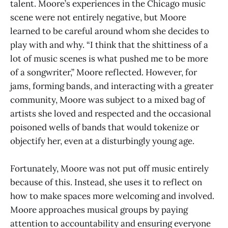
talent. Moore’s experiences in the Chicago music
scene were not entirely negative, but Moore
learned to be careful around whom she decides to
play with and why. “I think that the shittiness of a
lot of music scenes is what pushed me to be more
of a songwriter,” Moore reflected. However, for
jams, forming bands, and interacting with a greater
community, Moore was subject to a mixed bag of
artists she loved and respected and the occasional
poisoned wells of bands that would tokenize or
objectify her, even at a disturbingly young age.
Fortunately, Moore was not put off music entirely
because of this. Instead, she uses it to reflect on
how to make spaces more welcoming and involved.
Moore approaches musical groups by paying
attention to accountability and ensuring everyone