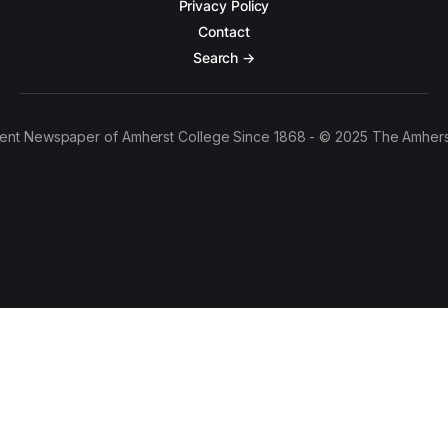
Privacy Policy
Contact
Search →
ent Newspaper of Amherst College Since 1868 - © 2025 The Amhers