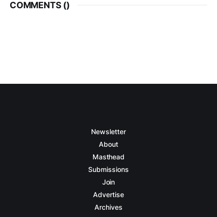
COMMENTS (
)
Newsletter
About
Masthead
Submissions
Join
Advertise
Archives