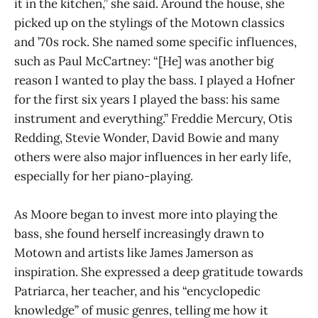
it in the kitchen,” she said. Around the house, she
picked up on the stylings of the Motown classics
and ’70s rock. She named some specific influences,
such as Paul McCartney: “[He] was another big
reason I wanted to play the bass. I played a Hofner
for the first six years I played the bass: his same
instrument and everything.” Freddie Mercury, Otis
Redding, Stevie Wonder, David Bowie and many
others were also major influences in her early life,
especially for her piano-playing.
As Moore began to invest more into playing the
bass, she found herself increasingly drawn to
Motown and artists like James Jamerson as
inspiration. She expressed a deep gratitude towards
Patriarca, her teacher, and his “encyclopedic
knowledge” of music genres, telling me how it