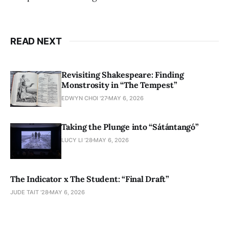
READ NEXT
Revisiting Shakespeare: Finding
Monstrosity in “The Tempest”
EDWYN CHOI '27
MAY 6, 2026
Taking the Plunge into “Sátántangó”
LUCY LI ’28
MAY 6, 2026
The Indicator x The Student: “Final Draft”
JUDE TAIT '28
MAY 6, 2026