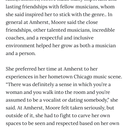
lasting friendships with fellow musicians, whom
she said inspired her to stick with the genre.. In
general at Amherst, Moore said the close
friendships, other talented musicians, incredible
coaches, and a respectful and inclusive
environment helped her grow as both a musician
and a person.
She preferred her time at Amherst to her
experiences in her hometown Chicago music scene.
“There was definitely a sense in which you’re a
woman and you walk into the room and you’re
assumed to be a vocalist or dating somebody,” she
said. At Amherst, Moore felt taken seriously, but
outside of it, she had to fight to carve her own
spaces to be seen and respected based on her own