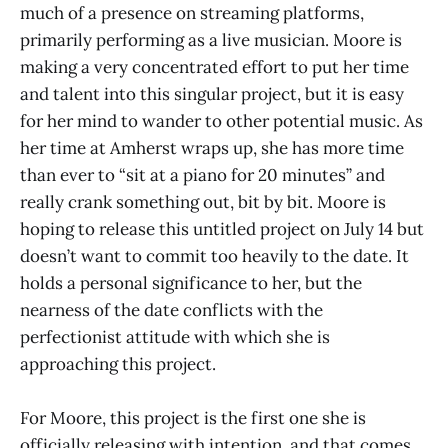
much of a presence on streaming platforms,
primarily performing as a live musician. Moore is
making a very concentrated effort to put her time
and talent into this singular project, but it is easy
for her mind to wander to other potential music. As
her time at Amherst wraps up, she has more time
than ever to “sit at a piano for 20 minutes” and
really crank something out, bit by bit. Moore is
hoping to release this untitled project on July 14 but
doesn’t want to commit too heavily to the date. It
holds a personal significance to her, but the
nearness of the date conflicts with the
perfectionist attitude with which she is
approaching this project.
For Moore, this project is the first one she is
officially releasing with intention, and that comes