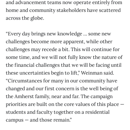
and advancement teams now operate entirely from
home and community stakeholders have scattered
across the globe.
“Every day brings new knowledge … some new
challenges become more apparent, while other
challenges may recede a bit. This will continue for
some time, and we will not fully know the nature of
the financial challenges that we will be facing until
these uncertainties begin to lift,” Weinman said.
“Circumstances for many in our community have
changed and our first concern is the well being of
the Amherst family, near and far. The campaign
priorities are built on the core values of this place —
students and faculty together on a residential
campus — and those remain.”