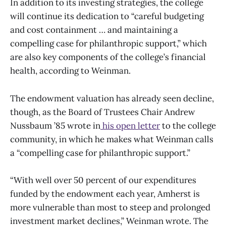
In addition to its investing strategies, the college
will continue its dedication to “careful budgeting
and cost containment … and maintaining a
compelling case for philanthropic support,” which
are also key components of the college’s financial
health, according to Weinman.
The endowment valuation has already seen decline,
though, as the Board of Trustees Chair Andrew
Nussbaum ’85 wrote in
his open letter
to the college
community, in which he makes what Weinman calls
a “compelling case for philanthropic support.”
“With well over 50 percent of our expenditures
funded by the endowment each year, Amherst is
more vulnerable than most to steep and prolonged
investment market declines,” Weinman wrote. The