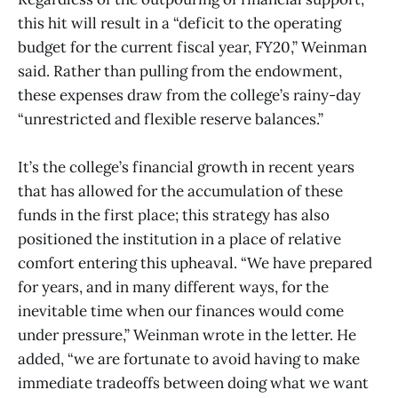
this hit will result in a “deficit to the operating
budget for the current fiscal year, FY20,” Weinman
said. Rather than pulling from the endowment,
these expenses draw from the college’s rainy-day
“unrestricted and flexible reserve balances.”
It’s the college’s financial growth in recent years
that has allowed for the accumulation of these
funds in the first place; this strategy has also
positioned the institution in a place of relative
comfort entering this upheaval. “We have prepared
for years, and in many different ways, for the
inevitable time when our finances would come
under pressure,” Weinman wrote in the letter. He
added, “we are fortunate to avoid having to make
immediate tradeoffs between doing what we want