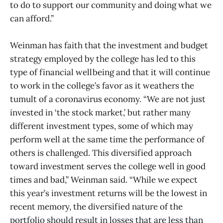
to do to support our community and doing what we
can afford.”
Weinman has faith that the investment and budget
strategy employed by the college has led to this
type of financial wellbeing and that it will continue
to work in the college’s favor as it weathers the
tumult of a coronavirus economy. “We are not just
invested in ‘the stock market,’ but rather many
different investment types, some of which may
perform well at the same time the performance of
others is challenged. This diversified approach
toward investment serves the college well in good
times and bad,” Weinman said. “While we expect
this year’s investment returns will be the lowest in
recent memory, the diversified nature of the
portfolio should result in losses that are less than