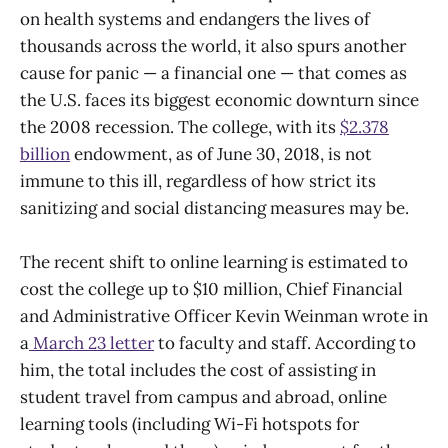
on health systems and endangers the lives of
thousands across the world, it also spurs another
cause for panic — a financial one — that comes as
the U.S. faces its biggest economic downturn since
the 2008 recession. The college, with its
$2.378
billion
endowment, as of June 30, 2018, is not
immune to this ill, regardless of how strict its
sanitizing and social distancing measures may be.
The recent shift to online learning is estimated to
cost the college up to $10 million, Chief Financial
and Administrative Officer Kevin Weinman wrote in
a
March 23 letter
to faculty and staff. According to
him, the total includes the cost of assisting in
student travel from campus and abroad, online
learning tools (including Wi-Fi hotspots for