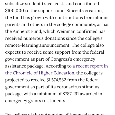
subsidize student travel costs and contributed
$100,000 to the support fund. Since its creation,
the fund has grown with contributions from alumni,
parents and others in the college community, as has
the Amherst Fund, which Weinman confirmed has
received numerous donations since the college’s
remote-learning announcement. The college also
expects to receive some support from the federal
government as part of Congress’s emergency
assistance package. According to
a recent report in
the Chronicle of Higher Education
, the college is
projected to receive $1,574,582 from the federal
government as part of its coronavirus stimulus
package, with a minimum of $787,291 awarded in
emergency grants to students.
Regardless of the outpouring of financial support,