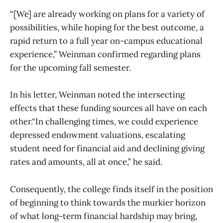
“[We] are already working on plans for a variety of
possibilities, while hoping for the best outcome, a
rapid return to a full year on-campus educational
experience,” Weinman confirmed regarding plans
for the upcoming fall semester.
In his letter, Weinman noted the intersecting
effects that these funding sources all have on each
other.“In challenging times, we could experience
depressed endowment valuations, escalating
student need for financial aid and declining giving
rates and amounts, all at once,” he said.
Consequently, the college finds itself in the position
of beginning to think towards the murkier horizon
of what long-term financial hardship may bring,