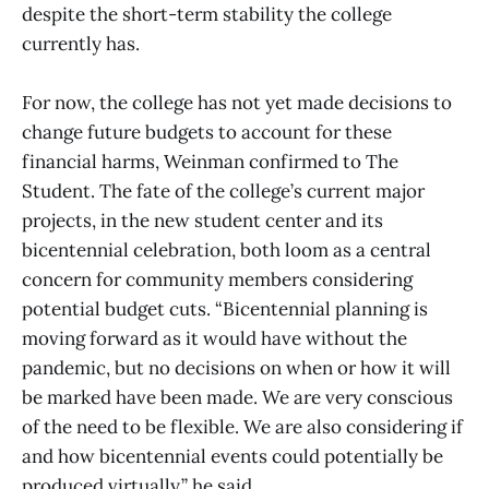
despite the short-term stability the college
currently has.
For now, the college has not yet made decisions to
change future budgets to account for these
financial harms, Weinman confirmed to The
Student. The fate of the college’s current major
projects, in the new student center and its
bicentennial celebration, both loom as a central
concern for community members considering
potential budget cuts. “Bicentennial planning is
moving forward as it would have without the
pandemic, but no decisions on when or how it will
be marked have been made. We are very conscious
of the need to be flexible. We are also considering if
and how bicentennial events could potentially be
produced virtually,” he said.