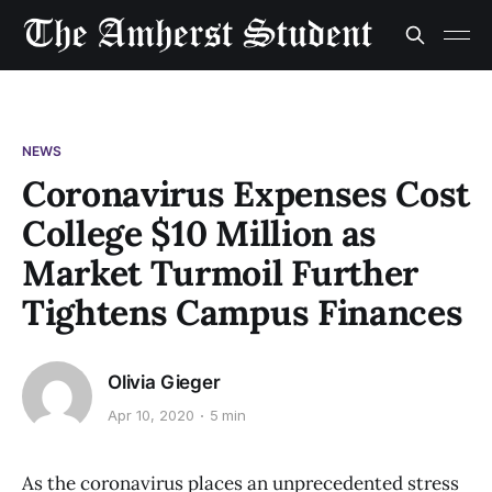
NEWS
Coronavirus Expenses Cost
College $10 Million as
Market Turmoil Further
Tightens Campus Finances
Olivia Gieger
Apr 10, 2020
5 min
As the coronavirus places an unprecedented stress