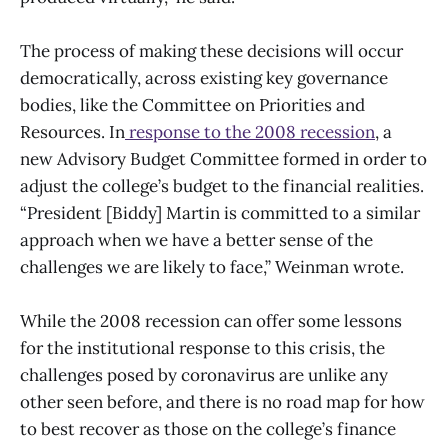
The process of making these decisions will occur
democratically, across existing key governance
bodies, like the Committee on Priorities and
Resources. In
response to the 2008 recession
, a
new Advisory Budget Committee formed in order to
adjust the college’s budget to the financial realities.
“President [Biddy] Martin is committed to a similar
approach when we have a better sense of the
challenges we are likely to face,” Weinman wrote.
While the 2008 recession can offer some lessons
for the institutional response to this crisis, the
challenges posed by coronavirus are unlike any
other seen before, and there is no road map for how
to best recover as those on the college’s finance