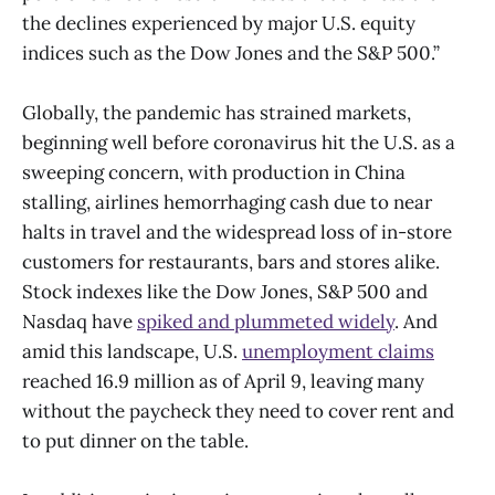
the declines experienced by major U.S. equity
indices such as the Dow Jones and the S&P 500.”
Globally, the pandemic has strained markets,
beginning well before coronavirus hit the U.S. as a
sweeping concern, with production in China
stalling, airlines hemorrhaging cash due to near
halts in travel and the widespread loss of in-store
customers for restaurants, bars and stores alike.
Stock indexes like the Dow Jones, S&P 500 and
Nasdaq have
spiked and plummeted widely
. And
amid this landscape, U.S.
unemployment claims
reached 16.9 million as of April 9, leaving many
without the paycheck they need to cover rent and
to put dinner on the table.