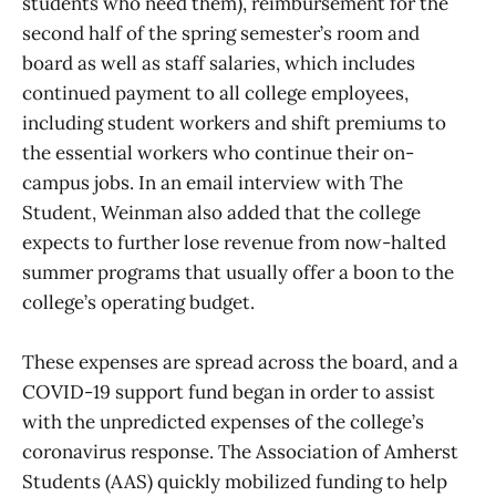
students who need them), reimbursement for the
second half of the spring semester’s room and
board as well as staff salaries, which includes
continued payment to all college employees,
including student workers and shift premiums to
the essential workers who continue their on-
campus jobs. In an email interview with The
Student, Weinman also added that the college
expects to further lose revenue from now-halted
summer programs that usually offer a boon to the
college’s operating budget.
These expenses are spread across the board, and a
COVID-19 support fund began in order to assist
with the unpredicted expenses of the college’s
coronavirus response. The Association of Amherst
Students (AAS) quickly mobilized funding to help