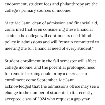
endowment, student fees and philanthropy are the
college’s primary sources of income.
Matt McGann, dean of admission and financial aid,
confirmed that even considering these financial
strains, the college will continue its need-blind
policy in admissions and will “remain committed to
meeting the full financial need of every student.”
Student enrollment in the fall semester will affect
college income, and the potential prolonged need
for remote learning could bring a decrease in
enrollment come September. McGann
acknowledged that the admissions office may see a
change in the number of students in its recently
accepted class of 2024 who request a gap year.