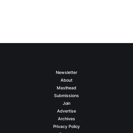
Newsletter
About
Masthead
Submissions
Join
Advertise
Archives
Privacy Policy