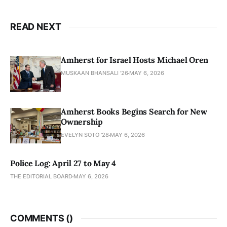
READ NEXT
Amherst for Israel Hosts Michael Oren
MUSKAAN BHANSALI '26
MAY 6, 2026
Amherst Books Begins Search for New
Ownership
EVELYN SOTO '28
MAY 6, 2026
Police Log: April 27 to May 4
THE EDITORIAL BOARD
MAY 6, 2026
COMMENTS (
)