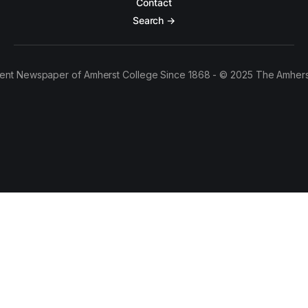
Contact
Search →
ent Newspaper of Amherst College Since 1868 - © 2025 The Amhers