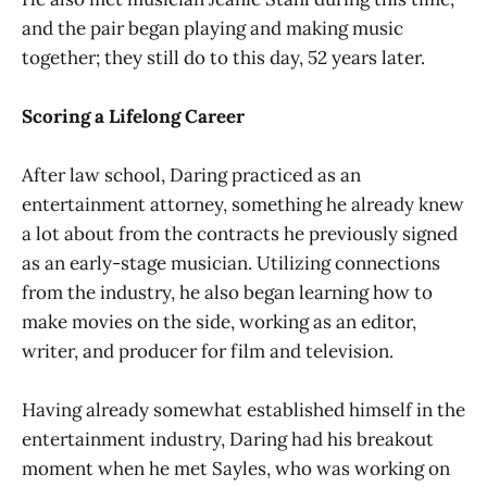
and the pair began playing and making music
together; they still do to this day, 52 years later.
Scoring a Lifelong Career
After law school, Daring practiced as an
entertainment attorney, something he already knew
a lot about from the contracts he previously signed
as an early-stage musician. Utilizing connections
from the industry, he also began learning how to
make movies on the side, working as an editor,
writer, and producer for film and television.
Having already somewhat established himself in the
entertainment industry, Daring had his breakout
moment when he met Sayles, who was working on