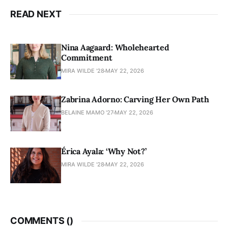
READ NEXT
Nina Aagaard: Wholehearted
Commitment
MIRA WILDE '28
MAY 22, 2026
Zabrina Adorno: Carving Her Own Path
BELAINE MAMO '27
MAY 22, 2026
Érica Ayala: ‘Why Not?’
MIRA WILDE '28
MAY 22, 2026
COMMENTS (
)