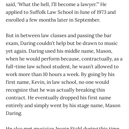
said, ‘What the hell, I’ll become a lawyer.’” He
applied to Suffolk Law School in June of 1973 and
enrolled a few months later in September.
But in between law classes and passing the bar
exam, Daring couldn’t help but be drawn to music
yet again. Daring used his middle name, Mason,
when he would perform because, contractually, as a
full-time law school student, he wasn’t allowed to
work more than 10 hours a week. By going by his
first name, Kevin, in law school, no one would
recognize that he was actually breaking this
contract. He eventually dropped his first name
entirely and simply went by his stage name, Mason
Daring.
He also met musician Jeanie Stahl during this time,