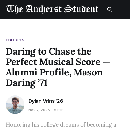
FEATURES
Daring to Chase the
Perfect Musical Score —
Alumni Profile, Mason
Daring ’71
Dylan Vrins '26
Nov 7, 2025
5 min
Honoring his college dreams of becoming a