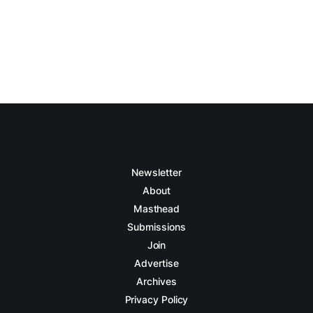
Newsletter
About
Masthead
Submissions
Join
Advertise
Archives
Privacy Policy