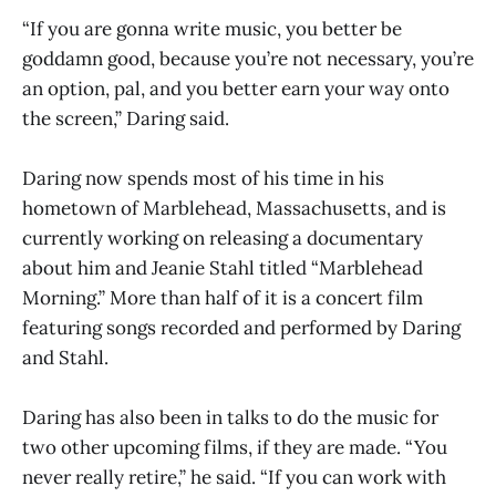
“If you are gonna write music, you better be
goddamn good, because you’re not necessary, you’re
an option, pal, and you better earn your way onto
the screen,” Daring said.
Daring now spends most of his time in his
hometown of Marblehead, Massachusetts, and is
currently working on releasing a documentary
about him and Jeanie Stahl titled “Marblehead
Morning.” More than half of it is a concert film
featuring songs recorded and performed by Daring
and Stahl.
Daring has also been in talks to do the music for
two other upcoming films, if they are made. “You
never really retire,” he said. “If you can work with