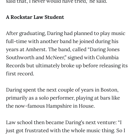
said that, I never would have tried,” he said.
A Rockstar Law Student
After graduating, Daring had planned to play music
full-time with another band he joined during his
years at Amherst. The band, called “Daring Jones
Southworth and McNeer,” signed with Columbia
Records but ultimately broke up before releasing its
first record.
Daring spent the next couple of years in Boston,
primarily as a solo performer, playing at bars like
the now-famous Hampshire in House.
Law school then became Daring’s next venture: “I
just got frustrated with the whole music thing. So I