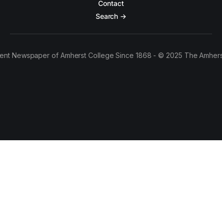
Contact
Search →
ent Newspaper of Amherst College Since 1868 - © 2025 The Amhers