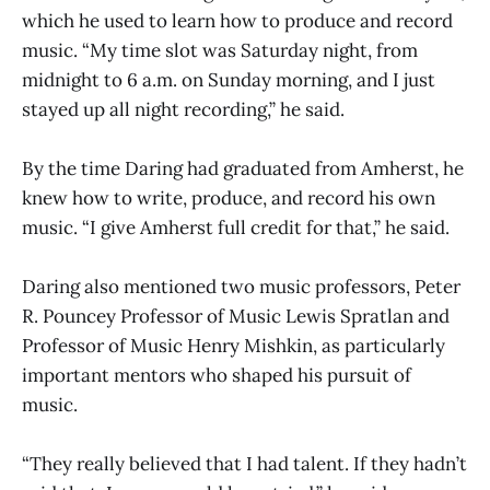
which he used to learn how to produce and record
music. “My time slot was Saturday night, from
midnight to 6 a.m. on Sunday morning, and I just
stayed up all night recording,” he said.
By the time Daring had graduated from Amherst, he
knew how to write, produce, and record his own
music. “I give Amherst full credit for that,” he said.
Daring also mentioned two music professors, Peter
R. Pouncey Professor of Music Lewis Spratlan and
Professor of Music Henry Mishkin, as particularly
important mentors who shaped his pursuit of
music.
“They really believed that I had talent. If they hadn’t