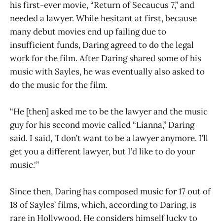
his first-ever movie, “Return of Secaucus 7,” and
needed a lawyer. While hesitant at first, because
many debut movies end up failing due to
insufficient funds, Daring agreed to do the legal
work for the film. After Daring shared some of his
music with Sayles, he was eventually also asked to
do the music for the film.
“He [then] asked me to be the lawyer and the music
guy for his second movie called “Lianna,” Daring
said. I said, 'I don’t want to be a lawyer anymore. I’ll
get you a different lawyer, but I’d like to do your
music.'”
Since then, Daring has composed music for 17 out of
18 of Sayles’ films, which, according to Daring, is
rare in Hollywood. He considers himself lucky to