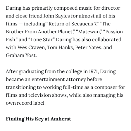
Daring has primarily composed music for director
and close friend John Sayles for almost all of his
films — including “Return of Secaucus 7,” “The
Brother From Another Planet,” “Matewan,” “Passion
Fish,” and “Lone Star.” Daring has also collaborated
with Wes Craven, Tom Hanks, Peter Yates, and
Graham Yost.
After graduating from the college in 1971, Daring
became an entertainment attorney before
transitioning to working full-time as a composer for
films and television shows, while also managing his
own record label.
Finding His Key at Amherst