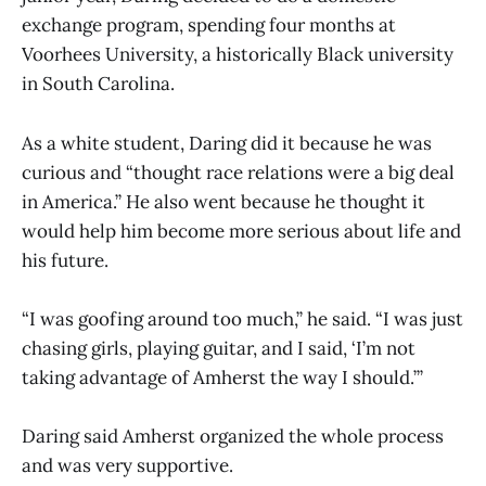
exchange program, spending four months at
Voorhees University, a historically Black university
in South Carolina.
As a white student, Daring did it because he was
curious and “thought race relations were a big deal
in America.” He also went because he thought it
would help him become more serious about life and
his future.
“I was goofing around too much,” he said. “I was just
chasing girls, playing guitar, and I said, ‘I’m not
taking advantage of Amherst the way I should.’”
Daring said Amherst organized the whole process
and was very supportive.