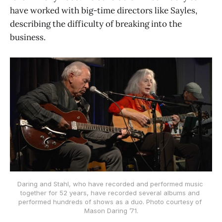
have worked with big-time directors like Sayles,
describing the difficulty of breaking into the
business.
Daring and Stahl, who have recorded and performed music 
together for 52 years, have recorded several albums and 
performed hundreds of shows as a duo. Photo courtesy of 
Mason Daring ’71.