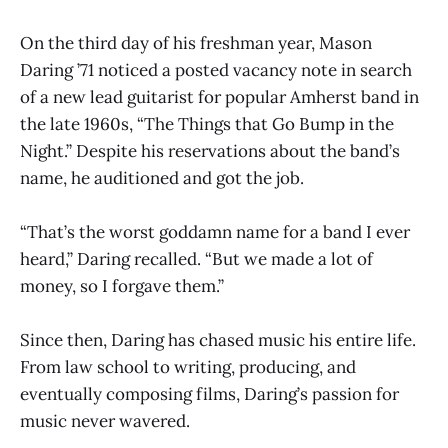
On the third day of his freshman year, Mason
Daring ’71 noticed a posted vacancy note in search
of a new lead guitarist for popular Amherst band in
the late 1960s, “The Things that Go Bump in the
Night.” Despite his reservations about the band’s
name, he auditioned and got the job.
“That’s the worst goddamn name for a band I ever
heard,” Daring recalled. “But we made a lot of
money, so I forgave them.”
Since then, Daring has chased music his entire life.
From law school to writing, producing, and
eventually composing films, Daring’s passion for
music never wavered.