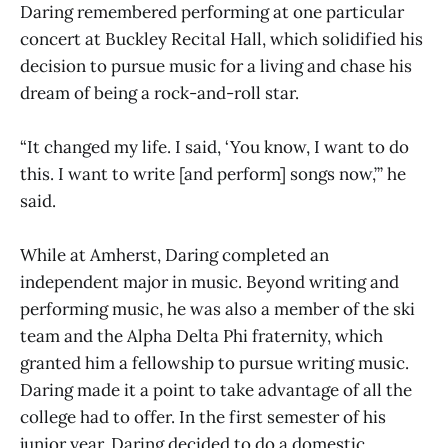
Daring remembered performing at one particular
concert at Buckley Recital Hall, which solidified his
decision to pursue music for a living and chase his
dream of being a rock-and-roll star.
“It changed my life. I said, ‘You know, I want to do
this. I want to write [and perform] songs now,’” he
said.
While at Amherst, Daring completed an
independent major in music. Beyond writing and
performing music, he was also a member of the ski
team and the Alpha Delta Phi fraternity, which
granted him a fellowship to pursue writing music.
Daring made it a point to take advantage of all the
college had to offer. In the first semester of his
junior year, Daring decided to do a domestic