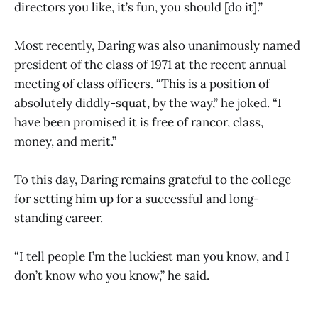
directors you like, it’s fun, you should [do it].”
Most recently, Daring was also unanimously named
president of the class of 1971 at the recent annual
meeting of class officers. “This is a position of
absolutely diddly-squat, by the way,” he joked. “I
have been promised it is free of rancor, class,
money, and merit.”
To this day, Daring remains grateful to the college
for setting him up for a successful and long-
standing career.
“I tell people I’m the luckiest man you know, and I
don’t know who you know,” he said.