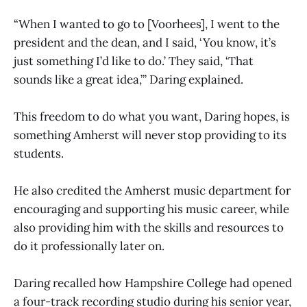
“When I wanted to go to [Voorhees], I went to the
president and the dean, and I said, ‘You know, it’s
just something I’d like to do.’ They said, ‘That
sounds like a great idea,’” Daring explained.
This freedom to do what you want, Daring hopes, is
something Amherst will never stop providing to its
students.
He also credited the Amherst music department for
encouraging and supporting his music career, while
also providing him with the skills and resources to
do it professionally later on.
Daring recalled how Hampshire College had opened
a four-track recording studio during his senior year,