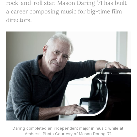
rock-and-roll star, Mason Daring ’71 has built
a career composing music for big-time film
directors.
Daring completed an independent major in music while at 
Amherst. Photo Courtesy of Mason Daring ’71.