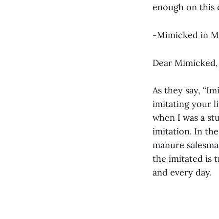
enough on this
-Mimicked in 
Dear Mimicked,
As they say, “Im
imitating your l
when I was a st
imitation. In th
manure salesman
the imitated is 
and every day.