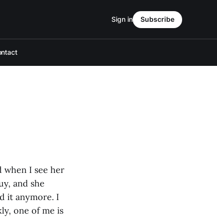
Sign in
Subscribe
ntact
d when I see her
uy, and she
nd it anymore. I
ly, one of me is