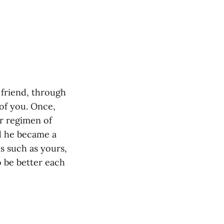
r friend, through
 of you. Once,
ar regimen of
nd he became a
s such as yours,
o be better each