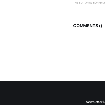
THE EDITORIAL BOARD
M
COMMENTS (
)
Newsletter
A