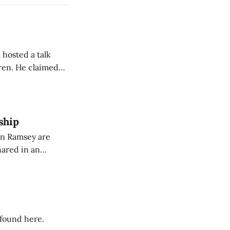
 hosted a talk
Oren. He claimed
eing used to
dience members.
ship
on Ramsey are
hared in an
nterested groups.
 found here.