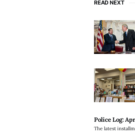
READ NEXT
Police Log: Apr
The latest install