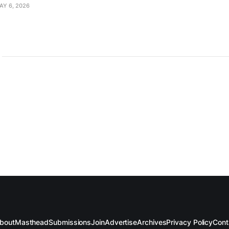
AY 6, 2026
bout
Masthead
Submissions
Join
Advertise
Archives
Privacy Policy
Cont