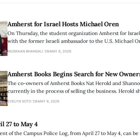
Amherst for Israel Hosts Michael Oren
On Thursday, the student organization Amherst for Israel
with the former Israeli ambassador to the U.S. Michael 
that the narrative of genocide in Gaza is untrue and is b
MUSKAAN BHANSALI '26
MAY 6, 2026
delegitimize Jewish people, sparking protest among au
Amherst Books Begins Search for New Owner
The co-owners of Amherst Books Nat Herold and Shann
currently in the process of selling the business. Herold s
interview with The Student that the store has multiple i
EVELYN SOTO '28
MAY 6, 2026
il 27 to May 4
ment of the Campus Police Log, from April 27 to May 4, can be