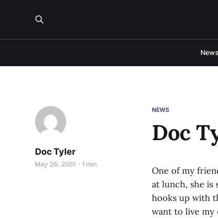
New
NEWS
Doc Ty
Doc Tyler
May 26, 2001
1 min
One of my frien
at lunch, she is
hooks up with th
want to live my 