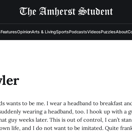
s
Features
Opinion
Arts & Living
Sports
Podcasts
Videos
Puzzles
About
Co
ler
ds wants to be me. I wear a headband to breakfast an
 suddenly wearing a headband, too. I hook up with a g
at guy weeks later. This is out of control, I can’t sta
own life, and I do not want to be imitated. Quite frank