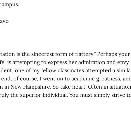
 campus.
Mayo
itation is the sincerest form of flattery.” Perhaps you
ife, is attempting to express her admiration and envy
udent, one of my fellow classmates attempted a simil
e end, of course, I went on to academic greatness, a
 in New Hampshire. So take heart. Often in situation
truly the superior individual. You must simply strive t