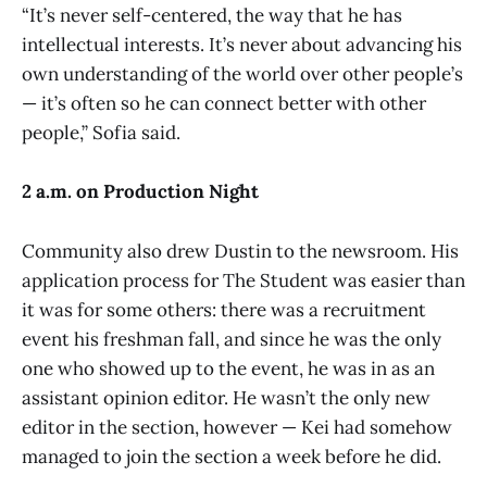
“It’s never self-centered, the way that he has
intellectual interests. It’s never about advancing his
own understanding of the world over other people’s
— it’s often so he can connect better with other
people,” Sofia said.
2 a.m. on Production Night
Community also drew Dustin to the newsroom. His
application process for The Student was easier than
it was for some others: there was a recruitment
event his freshman fall, and since he was the only
one who showed up to the event, he was in as an
assistant opinion editor. He wasn’t the only new
editor in the section, however — Kei had somehow
managed to join the section a week before he did.