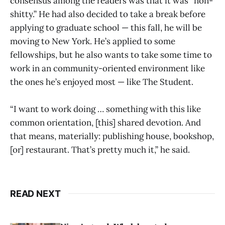
consensus among the readers was that it was “non-
shitty.” He had also decided to take a break before
applying to graduate school — this fall, he will be
moving to New York. He’s applied to some
fellowships, but he also wants to take some time to
work in an community-oriented environment like
the ones he’s enjoyed most — like The Student.
“I want to work doing … something with this like
common orientation, [this] shared devotion. And
that means, materially: publishing house, bookshop,
[or] restaurant. That’s pretty much it,” he said.
READ NEXT