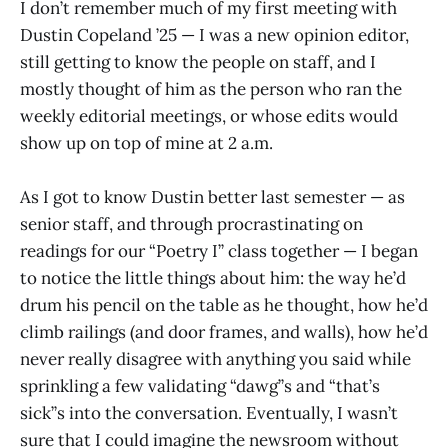
I don’t remember much of my first meeting with
Dustin Copeland ’25 — I was a new opinion editor,
still getting to know the people on staff, and I
mostly thought of him as the person who ran the
weekly editorial meetings, or whose edits would
show up on top of mine at 2 a.m.
As I got to know Dustin better last semester — as
senior staff, and through procrastinating on
readings for our “Poetry I” class together — I began
to notice the little things about him: the way he’d
drum his pencil on the table as he thought, how he’d
climb railings (and door frames, and walls), how he’d
never really disagree with anything you said while
sprinkling a few validating “dawg”s and “that’s
sick”s into the conversation. Eventually, I wasn’t
sure that I could imagine the newsroom without