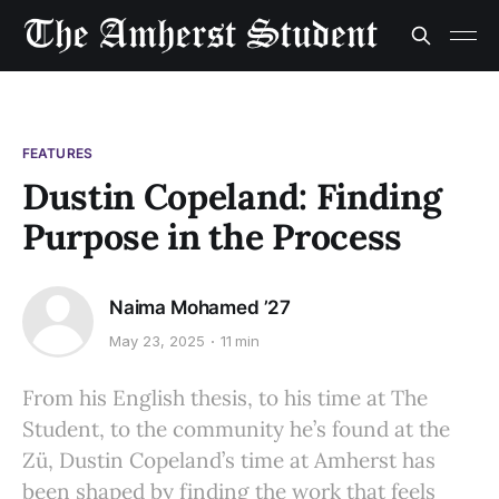
FEATURES
Dustin Copeland: Finding
Purpose in the Process
Naima Mohamed ’27
May 23, 2025
11 min
From his English thesis, to his time at The
Student, to the community he’s found at the
Zü, Dustin Copeland’s time at Amherst has
been shaped by finding the work that feels