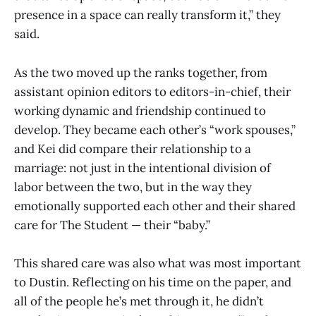
presence in a space can really transform it,” they
said.
As the two moved up the ranks together, from
assistant opinion editors to editors-in-chief, their
working dynamic and friendship continued to
develop. They became each other’s “work spouses,”
and Kei did compare their relationship to a
marriage: not just in the intentional division of
labor between the two, but in the way they
emotionally supported each other and their shared
care for The Student — their “baby.”
This shared care was also what was most important
to Dustin. Reflecting on his time on the paper, and
all of the people he’s met through it, he didn’t