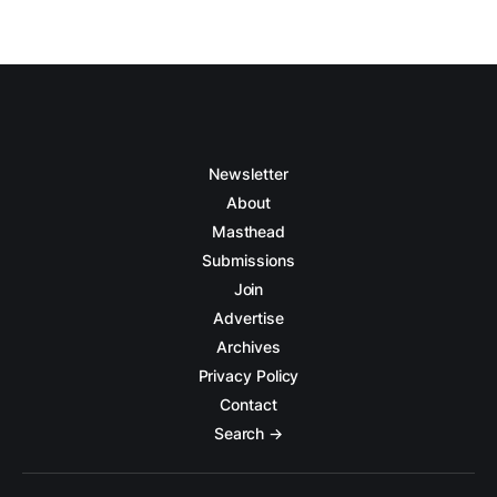
Newsletter
About
Masthead
Submissions
Join
Advertise
Archives
Privacy Policy
Contact
Search →