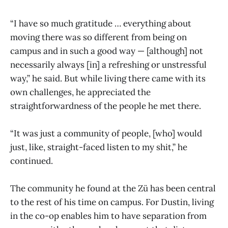
“I have so much gratitude … everything about
moving there was so different from being on
campus and in such a good way — [although] not
necessarily always [in] a refreshing or unstressful
way,” he said. But while living there came with its
own challenges, he appreciated the
straightforwardness of the people he met there.
“It was just a community of people, [who] would
just, like, straight-faced listen to my shit,” he
continued.
The community he found at the Zü has been central
to the rest of his time on campus. For Dustin, living
in the co-op enables him to have separation from