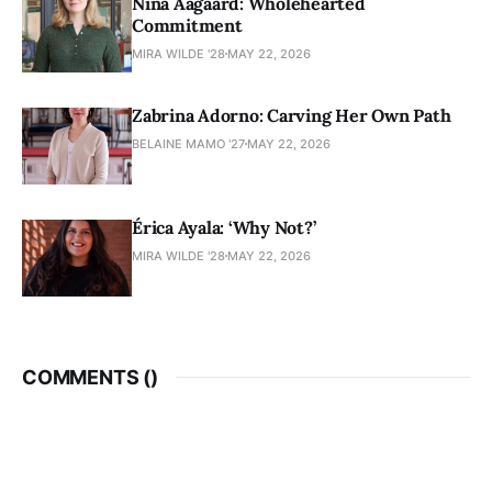
Nina Aagaard: Wholehearted
Commitment
MIRA WILDE '28
MAY 22, 2026
Zabrina Adorno: Carving Her Own Path
BELAINE MAMO '27
MAY 22, 2026
Érica Ayala: ‘Why Not?’
MIRA WILDE '28
MAY 22, 2026
COMMENTS (
)