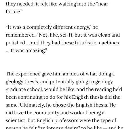
they needed, it felt like walking into the “near
future.”
“It was a completely different energy,” he
remembered. “Not, like, sci-fi, but it was clean and
polished … and they had these futuristic machines
… It was amazing.”
The experience gave him an idea of what doing a
geology thesis, and potentially going to geology
graduate school, would be like, and the reading he’d
been continuing to do for his English thesis did the
same. Ultimately, he chose the English thesis. He
did love the community and work of being a
scientist, but English professors were the type of
person he felt “an intense desire” to be like — and he