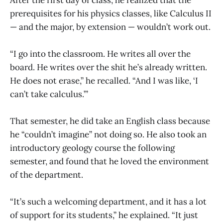
prerequisites for his physics classes, like Calculus II
— and the major, by extension — wouldn’t work out.
“I go into the classroom. He writes all over the
board. He writes over the shit he’s already written.
He does not erase,” he recalled. “And I was like, ‘I
can’t take calculus.’”
That semester, he did take an English class because
he “couldn’t imagine” not doing so. He also took an
introductory geology course the following
semester, and found that he loved the environment
of the department.
“It’s such a welcoming department, and it has a lot
of support for its students,” he explained. “It just