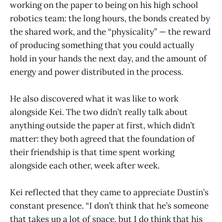
working on the paper to being on his high school
robotics team: the long hours, the bonds created by
the shared work, and the “physicality” — the reward
of producing something that you could actually
hold in your hands the next day, and the amount of
energy and power distributed in the process.
He also discovered what it was like to work
alongside Kei. The two didn’t really talk about
anything outside the paper at first, which didn’t
matter: they both agreed that the foundation of
their friendship is that time spent working
alongside each other, week after week.
Kei reflected that they came to appreciate Dustin’s
constant presence. “I don’t think that he’s someone
that takes up a lot of space, but I do think that his