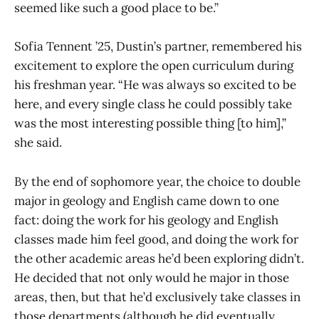
seemed like such a good place to be.”
Sofia Tennent ’25, Dustin’s partner, remembered his
excitement to explore the open curriculum during
his freshman year. “He was always so excited to be
here, and every single class he could possibly take
was the most interesting possible thing [to him],”
she said.
By the end of sophomore year, the choice to double
major in geology and English came down to one
fact: doing the work for his geology and English
classes made him feel good, and doing the work for
the other academic areas he’d been exploring didn’t.
He decided that not only would he major in those
areas, then, but that he’d exclusively take classes in
those departments (although he did eventually