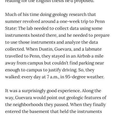
reading for the English thesis he’d proposed.
Much of his time doing geology research that
summer revolved around a one-week trip to Penn
State: The lab needed to collect data using some
instruments hosted there, and he needed to prepare
to use those instruments and analyze the data
collected. When Dustin, Guevara, and a labmate
travelled to Penn, they stayed in an Airbnb a mile
away from campus but couldn’t find parking near
enough to campus to justify driving. So, they
walked: every day at 7 a.m., in 95-degree weather.
It was a surprisingly good experience. Along the
way, Guevara would point out geologic features of
the neighborhoods they passed. When they finally
entered the basement that held the instruments