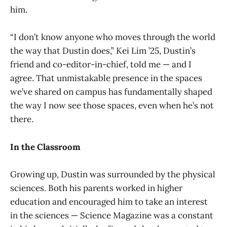
him.
“I don’t know anyone who moves through the world
the way that Dustin does,” Kei Lim ’25, Dustin’s
friend and co-editor-in-chief, told me — and I
agree. That unmistakable presence in the spaces
we’ve shared on campus has fundamentally shaped
the way I now see those spaces, even when he’s not
there.
In the Classroom
Growing up, Dustin was surrounded by the physical
sciences. Both his parents worked in higher
education and encouraged him to take an interest
in the sciences — Science Magazine was a constant