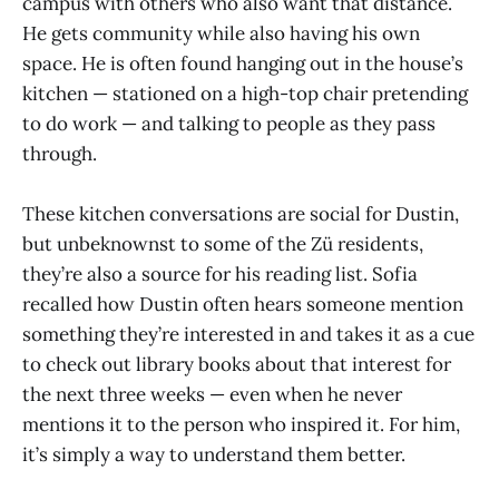
campus with others who also want that distance.
He gets community while also having his own
space. He is often found hanging out in the house’s
kitchen — stationed on a high-top chair pretending
to do work — and talking to people as they pass
through.
These kitchen conversations are social for Dustin,
but unbeknownst to some of the Zü residents,
they’re also a source for his reading list. Sofia
recalled how Dustin often hears someone mention
something they’re interested in and takes it as a cue
to check out library books about that interest for
the next three weeks — even when he never
mentions it to the person who inspired it. For him,
it’s simply a way to understand them better.