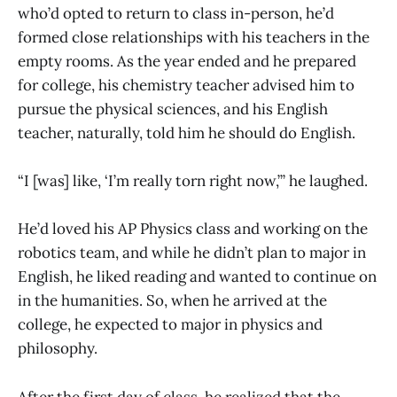
who’d opted to return to class in-person, he’d
formed close relationships with his teachers in the
empty rooms. As the year ended and he prepared
for college, his chemistry teacher advised him to
pursue the physical sciences, and his English
teacher, naturally, told him he should do English.
“I [was] like, ‘I’m really torn right now,’” he laughed.
He’d loved his AP Physics class and working on the
robotics team, and while he didn’t plan to major in
English, he liked reading and wanted to continue on
in the humanities. So, when he arrived at the
college, he expected to major in physics and
philosophy.
After the first day of class, he realized that the