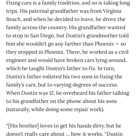
Fixing cars is a family tradition, and so is taking long
trips. His paternal grandfather was from Virginia
Beach, and when he decided to leave, he drove the
family across the country. His grandfather wanted
to stop in San Diego, but Dustin’s grandmother told
him she wouldn’t go any farther than Phoenix — so
they stopped in Phoenix. There, he worked as a civil
engineer and would have broken cars lying around,
which he taught Dustin’s father to fix. In turn,
Dustin’s father enlisted his two sons in fixing the
family’s cars, but to varying degrees of success.
When Dustin was 12, he overheard his father talking
to his grandfather on the phone about his sons
(naturally, while doing some repair work).
“[His brother] loves to get his hands dirty, but he
doesn’t really care about … how it works, “Dustin