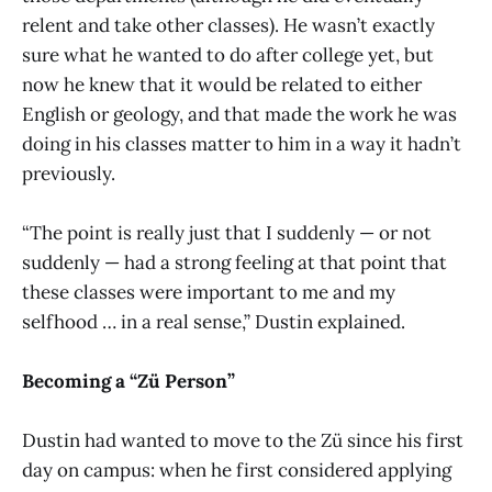
relent and take other classes). He wasn’t exactly
sure what he wanted to do after college yet, but
now he knew that it would be related to either
English or geology, and that made the work he was
doing in his classes matter to him in a way it hadn’t
previously.
“The point is really just that I suddenly — or not
suddenly — had a strong feeling at that point that
these classes were important to me and my
selfhood … in a real sense,” Dustin explained.
Becoming a “Zü Person”
Dustin had wanted to move to the Zü since his first
day on campus: when he first considered applying