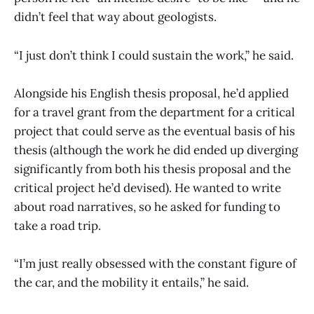
didn’t feel that way about geologists.
“I just don’t think I could sustain the work,” he said.
Alongside his English thesis proposal, he’d applied
for a travel grant from the department for a critical
project that could serve as the eventual basis of his
thesis (although the work he did ended up diverging
significantly from both his thesis proposal and the
critical project he’d devised). He wanted to write
about road narratives, so he asked for funding to
take a road trip.
“I’m just really obsessed with the constant figure of
the car, and the mobility it entails,” he said.