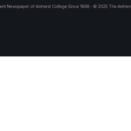
ent Newspaper of Amherst College Since 1868 - © 2025 The Amhers