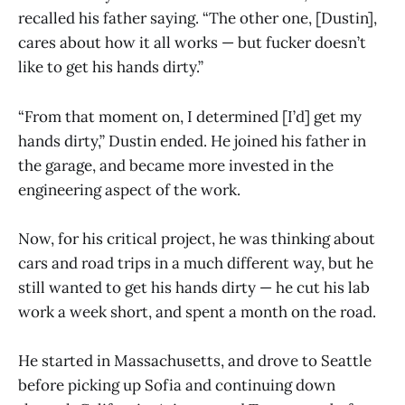
recalled his father saying. “The other one, [Dustin],
cares about how it all works — but fucker doesn’t
like to get his hands dirty.”
“From that moment on, I determined [I’d] get my
hands dirty,” Dustin ended. He joined his father in
the garage, and became more invested in the
engineering aspect of the work.
Now, for his critical project, he was thinking about
cars and road trips in a much different way, but he
still wanted to get his hands dirty — he cut his lab
work a week short, and spent a month on the road.
He started in Massachusetts, and drove to Seattle
before picking up Sofia and continuing down