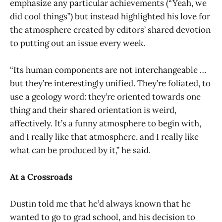
emphasize any particular achievements (“Yeah, we
did cool things”) but instead highlighted his love for
the atmosphere created by editors’ shared devotion
to putting out an issue every week.
“Its human components are not interchangeable …
but they’re interestingly unified. They’re foliated, to
use a geology word: they’re oriented towards one
thing and their shared orientation is weird,
affectively. It’s a funny atmosphere to begin with,
and I really like that atmosphere, and I really like
what can be produced by it,” he said.
At a Crossroads
Dustin told me that he’d always known that he
wanted to go to grad school, and his decision to