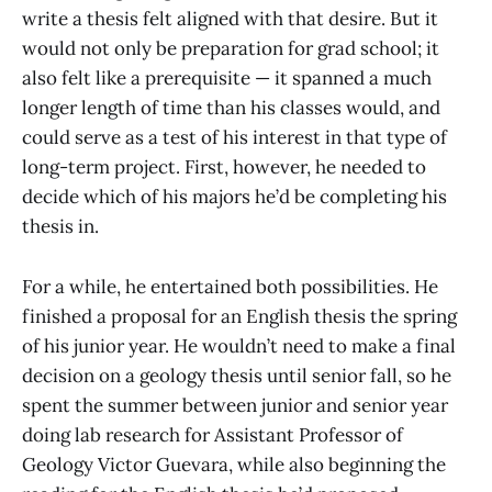
write a thesis felt aligned with that desire. But it
would not only be preparation for grad school; it
also felt like a prerequisite — it spanned a much
longer length of time than his classes would, and
could serve as a test of his interest in that type of
long-term project. First, however, he needed to
decide which of his majors he’d be completing his
thesis in.
For a while, he entertained both possibilities. He
finished a proposal for an English thesis the spring
of his junior year. He wouldn’t need to make a final
decision on a geology thesis until senior fall, so he
spent the summer between junior and senior year
doing lab research for Assistant Professor of
Geology Victor Guevara, while also beginning the