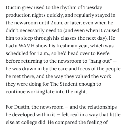
Dustin grew used to the rhythm of Tuesday
production nights quickly, and regularly stayed in
the newsroom until 2 a.m. or later, even when he
didn’t necessarily need to (and even when it caused
him to sleep through his classes the next day). He
had a WAMH show his freshman year, which was
scheduled for 1 a.m., so he’d head over to Keefe
before returning to the newsroom to “hang out” —
he was drawn in by the care and focus of the people
he met there, and the way they valued the work
they were doing for The Student enough to
continue working late into the night.
For Dustin, the newsroom — and the relationships
he developed within it — felt real in a way that little
else at college did. He compared the feeling of