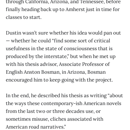
through California, Arizona, and Tennessee, before
finally heading back up to Amherst just in time for
classes to start.
Dustin wasn’t sure whether his idea would pan out
— whether he could “find some sort of critical
usefulness in the state of consciousness that is
produced by the interstate,” but when he met up
with his thesis advisor, Associate Professor of
English Anston Bosman, in Arizona, Bosman
encouraged him to keep going with the project.
In the end, he described his thesis as writing “about
the ways these contemporary-ish American novels
from the last two or three decades use, or
sometimes misuse, cliches associated with
American road narratives.”