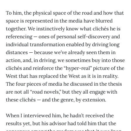
To him, the physical space of the road and how that
space is represented in the media have blurred
together. We instinctively know what clichés he is
referencing — ones of personal self-discovery and
individual transformation enabled by driving long
distances — because we’ve already seen them in
action, and, in driving, we sometimes buy into those
clichés and reinforce the “hyper-real” picture of the
West that has replaced the West as it is in reality.
The four pieces of media he discussed in the thesis
are not all “road novels,” but they all engage with
these clichés — and the genre, by extension.
When I interviewed him, he hadn’t received the
results yet, but his advisor had told him that the