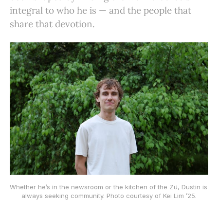
integral to who he is — and the people that
share that devotion.
Whether he’s in the newsroom or the kitchen of the Zü, Dustin is 
always seeking community. Photo courtesy of Kei Lim ’25.