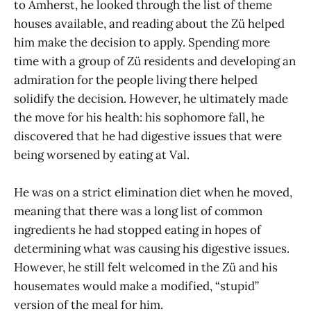
to Amherst, he looked through the list of theme
houses available, and reading about the Zü helped
him make the decision to apply. Spending more
time with a group of Zü residents and developing an
admiration for the people living there helped
solidify the decision. However, he ultimately made
the move for his health: his sophomore fall, he
discovered that he had digestive issues that were
being worsened by eating at Val.
He was on a strict elimination diet when he moved,
meaning that there was a long list of common
ingredients he had stopped eating in hopes of
determining what was causing his digestive issues.
However, he still felt welcomed in the Zü and his
housemates would make a modified, “stupid”
version of the meal for him.