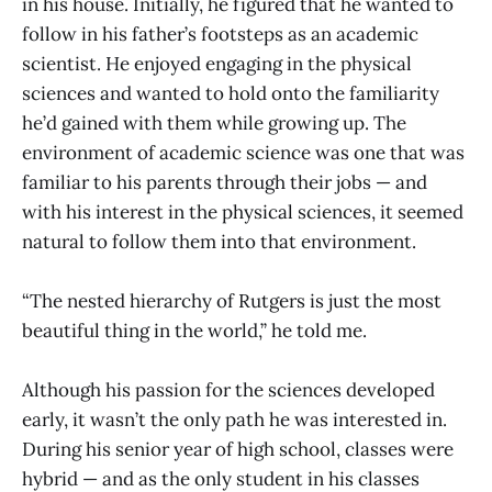
in his house. Initially, he figured that he wanted to
follow in his father’s footsteps as an academic
scientist. He enjoyed engaging in the physical
sciences and wanted to hold onto the familiarity
he’d gained with them while growing up. The
environment of academic science was one that was
familiar to his parents through their jobs — and
with his interest in the physical sciences, it seemed
natural to follow them into that environment.
“The nested hierarchy of Rutgers is just the most
beautiful thing in the world,” he told me.
Although his passion for the sciences developed
early, it wasn’t the only path he was interested in.
During his senior year of high school, classes were
hybrid — and as the only student in his classes