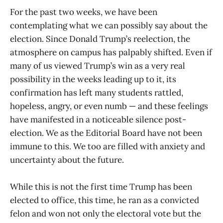
For the past two weeks, we have been
contemplating what we can possibly say about the
election. Since Donald Trump’s reelection, the
atmosphere on campus has palpably shifted. Even if
many of us viewed Trump’s win as a very real
possibility in the weeks leading up to it, its
confirmation has left many students rattled,
hopeless, angry, or even numb — and these feelings
have manifested in a noticeable silence post-
election. We as the Editorial Board have not been
immune to this. We too are filled with anxiety and
uncertainty about the future.
While this is not the first time Trump has been
elected to office, this time, he ran as a convicted
felon and won not only the electoral vote but the