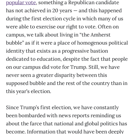
popular vote
, something a Republican candidate
has not achieved in 20 years — and this happened
during the first election cycle in which many of us
were able to exercise our right to vote. Often on
campus, we talk about living in “the Amherst
bubble” as if it were a place of homogenous political
identity that exists as a progressive bastion
dedicated to education, despite the fact that people
on our campus did vote for Trump. Still, we have
never seen a greater disparity between this
supposed bubble and the rest of the country than in
this year’s election.
Since Trump’s first election, we have constantly
been bombarded with news reports reminding us
about the farce that national and global politics has
become. Information that would have been deeply