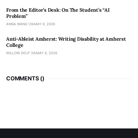
From the Editor’s Desk: On The Student’s “AI
Problem”
ANNA WANG ’28
MAY 6, 2026
Anti-Ableist Amherst: Writing Disability at Amherst
College
WILLOW DELP '26
MAY 6, 2026
COMMENTS (
)