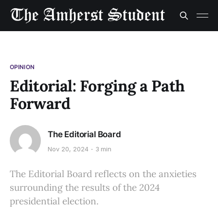
OPINION
Editorial: Forging a Path
Forward
The Editorial Board
Nov 20, 2024
3 min
The Editorial Board reflects on the anxieties
surrounding the results of the 2024
presidential election.