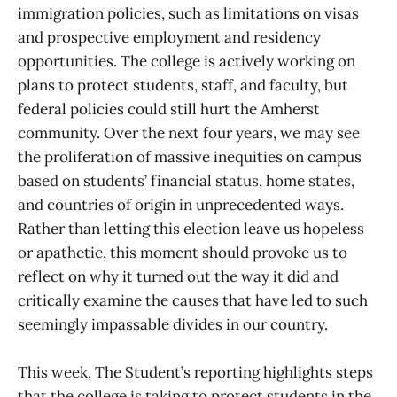
immigration policies, such as limitations on visas
and prospective employment and residency
opportunities. The college is actively working on
plans to protect students, staff, and faculty, but
federal policies could still hurt the Amherst
community. Over the next four years, we may see
the proliferation of massive inequities on campus
based on students’ financial status, home states,
and countries of origin in unprecedented ways.
Rather than letting this election leave us hopeless
or apathetic, this moment should provoke us to
reflect on why it turned out the way it did and
critically examine the causes that have led to such
seemingly impassable divides in our country.
This week, The Student’s reporting highlights steps
that the college is taking to protect students in the