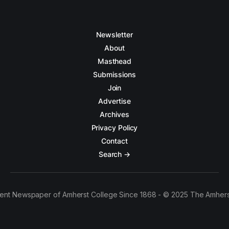
Newsletter
About
Masthead
Submissions
Join
Advertise
Archives
Privacy Policy
Contact
Search →
ent Newspaper of Amherst College Since 1868 - © 2025 The Amhers