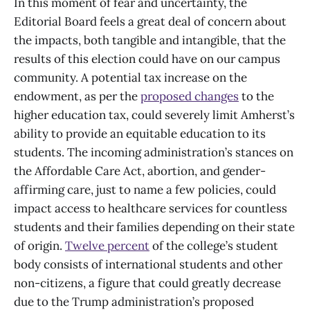
In this moment of fear and uncertainty, the
Editorial Board feels a great deal of concern about
the impacts, both tangible and intangible, that the
results of this election could have on our campus
community. A potential tax increase on the
endowment, as per the
proposed changes
to the
higher education tax, could severely limit Amherst’s
ability to provide an equitable education to its
students. The incoming administration’s stances on
the Affordable Care Act, abortion, and gender-
affirming care, just to name a few policies, could
impact access to healthcare services for countless
students and their families depending on their state
of origin.
Twelve percent
of the college’s student
body consists of international students and other
non-citizens, a figure that could greatly decrease
due to the Trump administration’s proposed