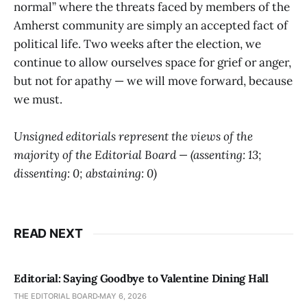
normal” where the threats faced by members of the
Amherst community are simply an accepted fact of
political life. Two weeks after the election, we
continue to allow ourselves space for grief or anger,
but not for apathy — we will move forward, because
we must.
Unsigned editorials represent the views of the
majority of the Editorial Board — (assenting: 13;
dissenting: 0; abstaining: 0)
READ NEXT
Editorial: Saying Goodbye to Valentine Dining Hall
THE EDITORIAL BOARD
MAY 6, 2026