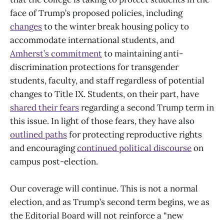
face of Trump’s proposed policies, including
changes
to the winter break housing policy to
accommodate international students, and
Amherst’s commitment
to maintaining anti-
discrimination protections for transgender
students, faculty, and staff regardless of potential
changes to Title IX. Students, on their part, have
shared their fears
regarding a second Trump term in
this issue. In light of those fears, they have also
outlined paths
for protecting reproductive rights
and encouraging
continued political discourse
on
campus post-election.
Our coverage will continue. This is not a normal
election, and as Trump’s second term begins, we as
the Editorial Board will not reinforce a “new