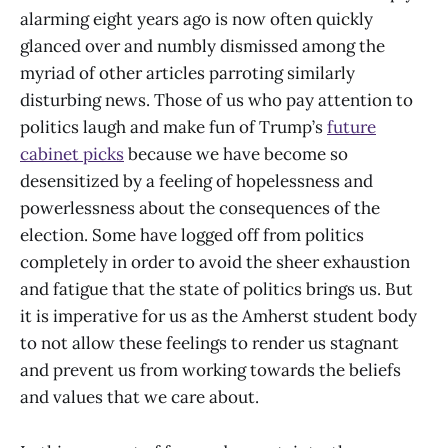
alarming eight years ago is now often quickly
glanced over and numbly dismissed among the
myriad of other articles parroting similarly
disturbing news. Those of us who pay attention to
politics laugh and make fun of Trump’s
future
cabinet picks
because we have become so
desensitized by a feeling of hopelessness and
powerlessness about the consequences of the
election. Some have logged off from politics
completely in order to avoid the sheer exhaustion
and fatigue that the state of politics brings us. But
it is imperative for us as the Amherst student body
to not allow these feelings to render us stagnant
and prevent us from working towards the beliefs
and values that we care about.