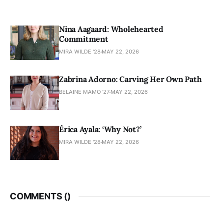
Nina Aagaard: Wholehearted
Commitment
MIRA WILDE '28
MAY 22, 2026
Zabrina Adorno: Carving Her Own Path
BELAINE MAMO '27
MAY 22, 2026
Érica Ayala: ‘Why Not?’
MIRA WILDE '28
MAY 22, 2026
COMMENTS (
)