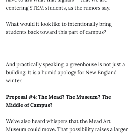
centering STEM students, as the rumors say.
What would it look like to intentionally bring
students back toward this part of campus?
And practically speaking, a greenhouse is not just a
building. It is a humid apology for New England
winter.
Proposal #4: The Mead? The Museum? The
Middle of Campus?
We’ve also heard whispers that the Mead Art
Museum could move. That possibility raises a larger