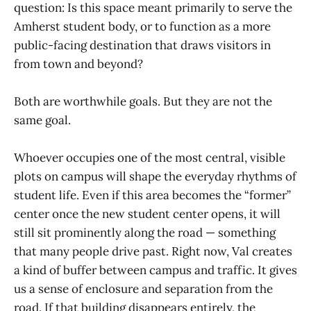
question: Is this space meant primarily to serve the
Amherst student body, or to function as a more
public-facing destination that draws visitors in
from town and beyond?
Both are worthwhile goals. But they are not the
same goal.
Whoever occupies one of the most central, visible
plots on campus will shape the everyday rhythms of
student life. Even if this area becomes the “former”
center once the new student center opens, it will
still sit prominently along the road — something
that many people drive past. Right now, Val creates
a kind of buffer between campus and traffic. It gives
us a sense of enclosure and separation from the
road. If that building disappears entirely, the