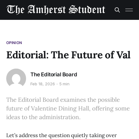
OPINION
Editorial: The Future of Val
The Editorial Board
Feb 18, 2026
5 min
The Editorial Board examines the possible
future of Valentine Dining Hall, offering some
ideas to the administration.
Let’s address the question quietly taking over