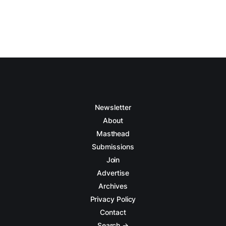
Newsletter
About
Masthead
Submissions
Join
Advertise
Archives
Privacy Policy
Contact
Search →