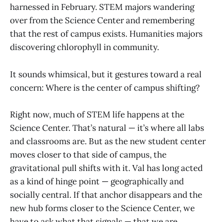
harnessed in February. STEM majors wandering
over from the Science Center and remembering
that the rest of campus exists. Humanities majors
discovering chlorophyll in community.
It sounds whimsical, but it gestures toward a real
concern: Where is the center of campus shifting?
Right now, much of STEM life happens at the
Science Center. That’s natural — it’s where all labs
and classrooms are. But as the new student center
moves closer to that side of campus, the
gravitational pull shifts with it. Val has long acted
as a kind of hinge point — geographically and
socially central. If that anchor disappears and the
new hub forms closer to the Science Center, we
have to ask what that signals — that we are