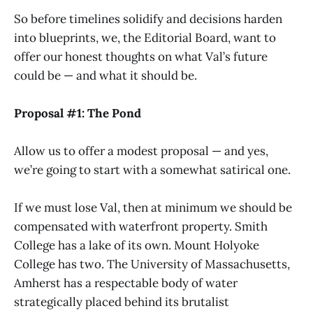
So before timelines solidify and decisions harden
into blueprints, we, the Editorial Board, want to
offer our honest thoughts on what Val’s future
could be — and what it should be.
Proposal #1: The Pond
Allow us to offer a modest proposal — and yes,
we’re going to start with a somewhat satirical one.
If we must lose Val, then at minimum we should be
compensated with waterfront property. Smith
College has a lake of its own. Mount Holyoke
College has two. The University of Massachusetts,
Amherst has a respectable body of water
strategically placed behind its brutalist