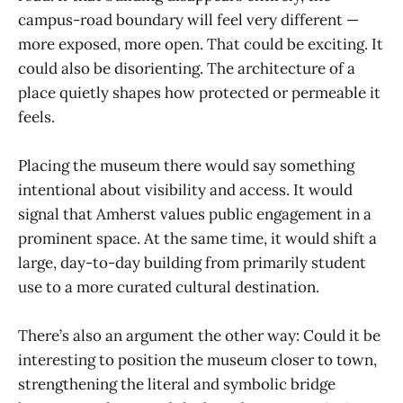
campus-road boundary will feel very different —
more exposed, more open. That could be exciting. It
could also be disorienting. The architecture of a
place quietly shapes how protected or permeable it
feels.
Placing the museum there would say something
intentional about visibility and access. It would
signal that Amherst values public engagement in a
prominent space. At the same time, it would shift a
large, day-to-day building from primarily student
use to a more curated cultural destination.
There’s also an argument the other way: Could it be
interesting to position the museum closer to town,
strengthening the literal and symbolic bridge