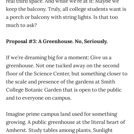
real third space. And while we’re at it: Maybe we
keep the balcony. Truly, all college students want is
a porch or balcony with string lights. Is that too
much to ask?
Proposal #3: A Greenhouse. No, Seriously.
If we’re dreaming big for a moment: Give us a
greenhouse. Not one tucked away on the second
floor of the Science Center, but something closer to
the scale and presence of the gardens at Smith
College Botanic Garden that is open to the public
and to everyone on campus.
Imagine prime campus land used for something
growing. A public greenhouse at the literal heart of
Amherst. Study tables among plants. Sunlight