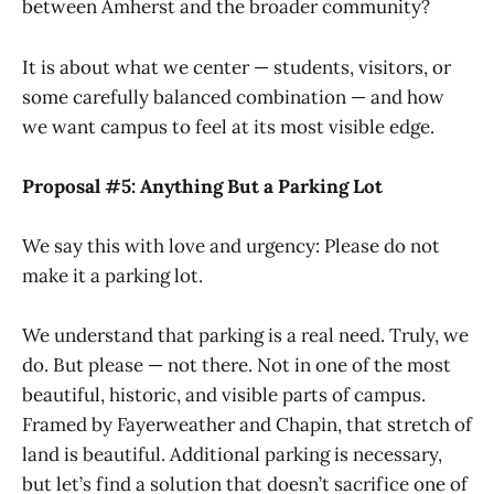
between Amherst and the broader community?
It is about what we center — students, visitors, or
some carefully balanced combination — and how
we want campus to feel at its most visible edge.
Proposal #5: Anything But a Parking Lot
We say this with love and urgency: Please do not
make it a parking lot.
We understand that parking is a real need. Truly, we
do. But please — not there. Not in one of the most
beautiful, historic, and visible parts of campus.
Framed by Fayerweather and Chapin, that stretch of
land is beautiful. Additional parking is necessary,
but let’s find a solution that doesn’t sacrifice one of