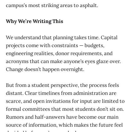
campus’s most striking areas to asphalt.
Why We’re Writing This
We understand that planning takes time. Capital
projects come with constraints — budgets,
engineering realities, donor requirements, and
acronyms that can make anyone’s eyes glaze over.
Change doesn’t happen overnight.
But from a student perspective, the process feels
distant. Clear timelines from administration are
scarce, and open invitations for input are limited to
formal committees that most students don’t sit on.
Rumors and half-answers have become our main
source of information, which makes the future feel