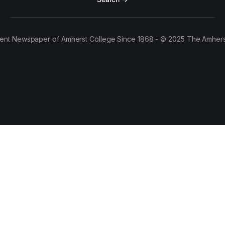
ent Newspaper of Amherst College Since 1868 - © 2025 The Amhers