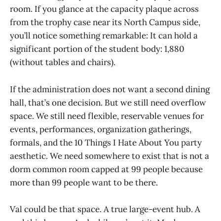
room. If you glance at the capacity plaque across
from the trophy case near its North Campus side,
you’ll notice something remarkable: It can hold a
significant portion of the student body: 1,880
(without tables and chairs).
If the administration does not want a second dining
hall, that’s one decision. But we still need overflow
space. We still need flexible, reservable venues for
events, performances, organization gatherings,
formals, and the 10 Things I Hate About You party
aesthetic. We need somewhere to exist that is not a
dorm common room capped at 99 people because
more than 99 people want to be there.
Val could be that space. A true large-event hub. A