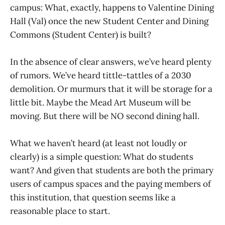
campus: What, exactly, happens to Valentine Dining
Hall (Val) once the new Student Center and Dining
Commons (Student Center) is built?
In the absence of clear answers, we’ve heard plenty
of rumors. We’ve heard tittle-tattles of a 2030
demolition. Or murmurs that it will be storage for a
little bit. Maybe the Mead Art Museum will be
moving. But there will be NO second dining hall.
What we haven’t heard (at least not loudly or
clearly) is a simple question: What do students
want? And given that students are both the primary
users of campus spaces and the paying members of
this institution, that question seems like a
reasonable place to start.