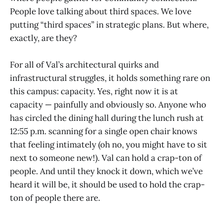
People love talking about third spaces. We love
putting “third spaces” in strategic plans. But where,
exactly, are they?
For all of Val’s architectural quirks and
infrastructural struggles, it holds something rare on
this campus: capacity. Yes, right now it is at
capacity — painfully and obviously so. Anyone who
has circled the dining hall during the lunch rush at
12:55 p.m. scanning for a single open chair knows
that feeling intimately (oh no, you might have to sit
next to someone new!). Val can hold a crap-ton of
people. And until they knock it down, which we’ve
heard it will be, it should be used to hold the crap-
ton of people there are.