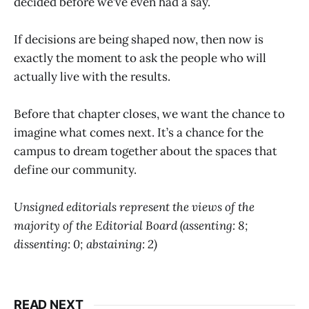
decided before we’ve even had a say.
If decisions are being shaped now, then now is
exactly the moment to ask the people who will
actually live with the results.
Before that chapter closes, we want the chance to
imagine what comes next. It’s a chance for the
campus to dream together about the spaces that
define our community.
Unsigned editorials represent the views of the
majority of the Editorial Board (assenting: 8;
dissenting: 0; abstaining: 2)
READ NEXT