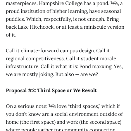
masterpieces. Hampshire College has a pond. We, a
proud institution of higher learning, have seasonal
puddles. Which, respectfully, is not enough. Bring
back Lake Hitchcock, or at least a miniscule version
of it.
Call it climate-forward campus design. Call it
regional competitiveness. Call it student morale
infrastructure. Call it what it is: Pond maxxing. Yes,
we are mostly joking. But also — are we?
Proposal #2: Third Space or We Revolt
On a serious note: We love “third spaces,” which if
you don’t know are a social environment outside of
home (the first space) and work (the second space)
where people gather for community connection.