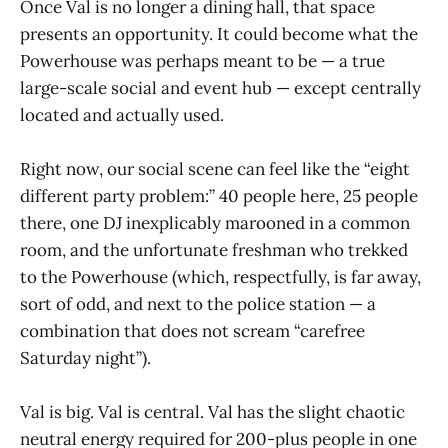
Once Val is no longer a dining hall, that space
presents an opportunity. It could become what the
Powerhouse was perhaps meant to be — a true
large-scale social and event hub — except centrally
located and actually used.
Right now, our social scene can feel like the “eight
different party problem:” 40 people here, 25 people
there, one DJ inexplicably marooned in a common
room, and the unfortunate freshman who trekked
to the Powerhouse (which, respectfully, is far away,
sort of odd, and next to the police station — a
combination that does not scream “carefree
Saturday night”).
Val is big. Val is central. Val has the slight chaotic
neutral energy required for 200-plus people in one