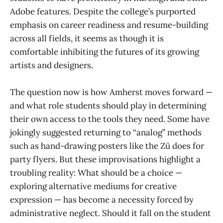
Adobe features. Despite the college’s purported
emphasis on career readiness and resume-building
across all fields, it seems as though it is
comfortable inhibiting the futures of its growing
artists and designers.
The question now is how Amherst moves forward —
and what role students should play in determining
their own access to the tools they need. Some have
jokingly suggested returning to “analog” methods
such as hand-drawing posters like the Zü does for
party flyers. But these improvisations highlight a
troubling reality: What should be a choice —
exploring alternative mediums for creative
expression — has become a necessity forced by
administrative neglect. Should it fall on the student