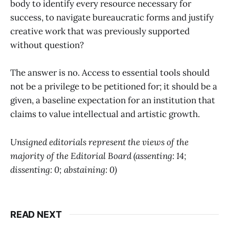
body to identify every resource necessary for
success, to navigate bureaucratic forms and justify
creative work that was previously supported
without question?
The answer is no. Access to essential tools should
not be a privilege to be petitioned for; it should be a
given, a baseline expectation for an institution that
claims to value intellectual and artistic growth.
Unsigned editorials represent the views of the
majority of the Editorial Board (assenting: 14;
dissenting: 0; abstaining: 0)
READ NEXT