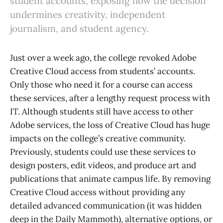
student accounts, exposing how the decision
undermines creativity, independent
journalism, and student agency.
Just over a week ago, the college revoked Adobe
Creative Cloud access from students’ accounts.
Only those who need it for a course can access
these services, after a lengthy request process with
IT. Although students still have access to other
Adobe services, the loss of Creative Cloud has huge
impacts on the college’s creative community.
Previously, students could use these services to
design posters, edit videos, and produce art and
publications that animate campus life. By removing
Creative Cloud access without providing any
detailed advanced communication (it was hidden
deep in the Daily Mammoth), alternative options, or