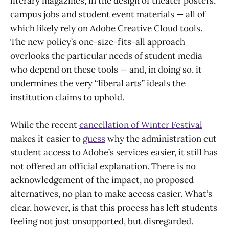
literary magazines, in the design of theater posters,
campus jobs and student event materials — all of
which likely rely on Adobe Creative Cloud tools.
The new policy’s one-size-fits-all approach
overlooks the particular needs of student media
who depend on these tools — and, in doing so, it
undermines the very “liberal arts” ideals the
institution claims to uphold.
While the recent
cancellation of Winter Festival
makes it easier to
guess
why the administration cut
student access to Adobe’s services easier, it still has
not offered an official explanation. There is no
acknowledgement of the impact, no proposed
alternatives, no plan to make access easier. What’s
clear, however, is that this process has left students
feeling not just unsupported, but disregarded.