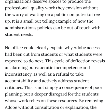
organizations deserve spaces to produce the
professional-quality work they envision without
the worry of waiting on a public computer to free
up. It is a small but telling example of how the
administration’s policies can be out of touch with
student needs.
No office could clearly explain why Adobe access
had been cut from students or what students were
expected to do next. This cycle of deflection reveals
an alarming bureaucratic incompetence and
inconsistency, as well as a refusal to take
accountability and actively address student
critiques. This is not simply a consequence of poor
planning, but a deeper disregard for the students
whose work relies on these resources. By removing
Adobe without consultation or explanation, the