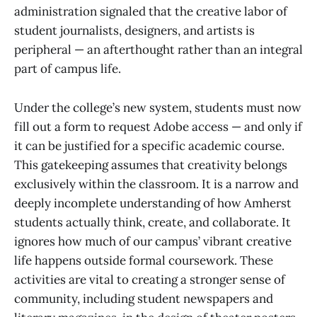
administration signaled that the creative labor of
student journalists, designers, and artists is
peripheral — an afterthought rather than an integral
part of campus life.
Under the college’s new system, students must now
fill out a form to request Adobe access — and only if
it can be justified for a specific academic course.
This gatekeeping assumes that creativity belongs
exclusively within the classroom. It is a narrow and
deeply incomplete understanding of how Amherst
students actually think, create, and collaborate. It
ignores how much of our campus’ vibrant creative
life happens outside formal coursework. These
activities are vital to creating a stronger sense of
community, including student newspapers and