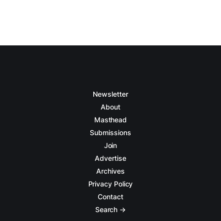
Newsletter
About
Masthead
Submissions
Join
Advertise
Archives
Privacy Policy
Contact
Search →