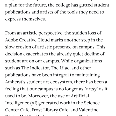
a plan for the future, the college has gutted student
publications and artists of the tools they need to
express themselves.
From an artistic perspective, the sudden loss of
Adobe Creative Cloud marks another step in the
slow erosion of artistic presence on campus. This
decision exacerbates the already quiet decline of
student art on our campus. While organizations
such as The Indicator, The Lilac, and other
publications have been integral to maintaining
Amherst’s student art ecosystem, there has been a
feeling that our campus is no longer as “artsy” as it
used to be. Moreover, the use of Artificial
Intelligence (AI) generated work in the Science
Center Cafe, Frost Library Cafe, and Valentine