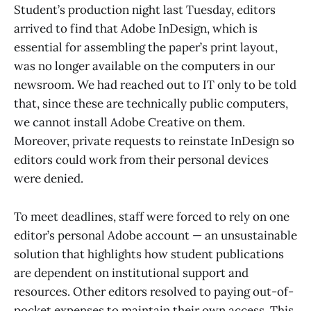
Student’s production night last Tuesday, editors
arrived to find that Adobe InDesign, which is
essential for assembling the paper’s print layout,
was no longer available on the computers in our
newsroom. We had reached out to IT only to be told
that, since these are technically public computers,
we cannot install Adobe Creative on them.
Moreover, private requests to reinstate InDesign so
editors could work from their personal devices
were denied.
To meet deadlines, staff were forced to rely on one
editor’s personal Adobe account — an unsustainable
solution that highlights how student publications
are dependent on institutional support and
resources. Other editors resolved to paying out-of-
pocket expenses to maintain their own access. This