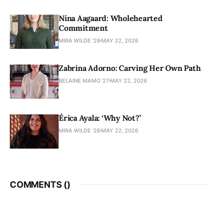
Nina Aagaard: Wholehearted
Commitment
MIRA WILDE '28
MAY 22, 2026
Zabrina Adorno: Carving Her Own Path
BELAINE MAMO '27
MAY 22, 2026
Érica Ayala: ‘Why Not?’
MIRA WILDE '28
MAY 22, 2026
COMMENTS (
)