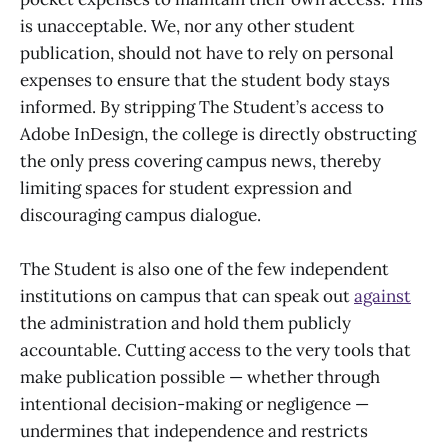
is unacceptable. We, nor any other student
publication, should not have to rely on personal
expenses to ensure that the student body stays
informed. By stripping The Student’s access to
Adobe InDesign, the college is directly obstructing
the only press covering campus news, thereby
limiting spaces for student expression and
discouraging campus dialogue.
The Student is also one of the few independent
institutions on campus that can speak out
against
the administration and hold them publicly
accountable. Cutting access to the very tools that
make publication possible — whether through
intentional decision-making or negligence —
undermines that independence and restricts