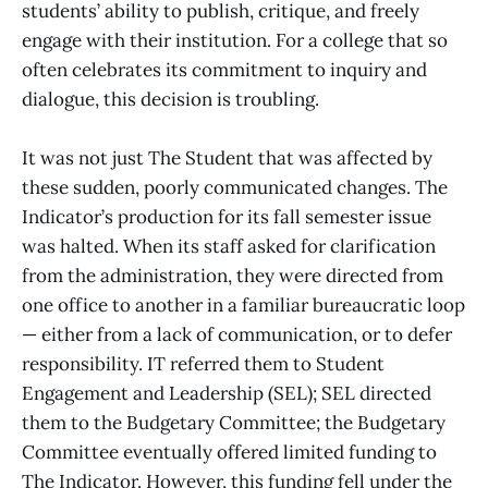
students’ ability to publish, critique, and freely
engage with their institution. For a college that so
often celebrates its commitment to inquiry and
dialogue, this decision is troubling.
It was not just The Student that was affected by
these sudden, poorly communicated changes. The
Indicator’s production for its fall semester issue
was halted. When its staff asked for clarification
from the administration, they were directed from
one office to another in a familiar bureaucratic loop
— either from a lack of communication, or to defer
responsibility. IT referred them to Student
Engagement and Leadership (SEL); SEL directed
them to the Budgetary Committee; the Budgetary
Committee eventually offered limited funding to
The Indicator. However, this funding fell under the