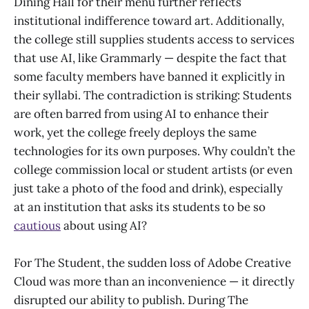
Dining Hall for their menu further reflects
institutional indifference toward art. Additionally,
the college still supplies students access to services
that use AI, like Grammarly — despite the fact that
some faculty members have banned it explicitly in
their syllabi. The contradiction is striking: Students
are often barred from using AI to enhance their
work, yet the college freely deploys the same
technologies for its own purposes. Why couldn’t the
college commission local or student artists (or even
just take a photo of the food and drink), especially
at an institution that asks its students to be so
cautious
about using AI?
For The Student, the sudden loss of Adobe Creative
Cloud was more than an inconvenience — it directly
disrupted our ability to publish. During The