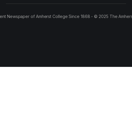
ent Newspaper of Amherst College Since 1868 - © 2025 The Amhers