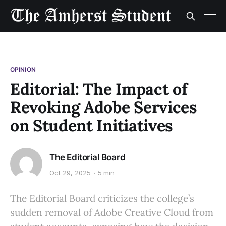
OPINION
Editorial: The Impact of
Revoking Adobe Services
on Student Initiatives
The Editorial Board
Oct 29, 2025
5 min
The Editorial Board criticizes the college’s
sudden removal of Adobe Creative Cloud from