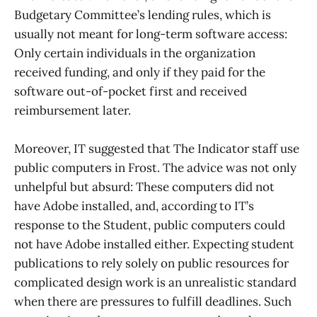
Budgetary Committee’s lending rules, which is
usually not meant for long-term software access:
Only certain individuals in the organization
received funding, and only if they paid for the
software out-of-pocket first and received
reimbursement later.
Moreover, IT suggested that The Indicator staff use
public computers in Frost. The advice was not only
unhelpful but absurd: These computers did not
have Adobe installed, and, according to IT’s
response to the Student, public computers could
not have Adobe installed either. Expecting student
publications to rely solely on public resources for
complicated design work is an unrealistic standard
when there are pressures to fulfill deadlines. Such