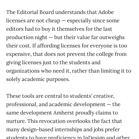
The Editorial Board understands that Adobe
licenses are not cheap — especially since some
editors had to buy it themselves for the last
production night — but their value far outweighs
their cost. If affording licenses for everyone is too
expensive, that does not prevent the college from
giving licenses just to the students and
organizations who need it, rather than limiting it to
solely academic purposes.
These tools are central to students’ creative,
professional, and academic development — the
same development Amherst proudly claims to
nurture. This revocation overlooks the fact that
many design-based internships and jobs prefer
students to have proficiency in InDesign and other