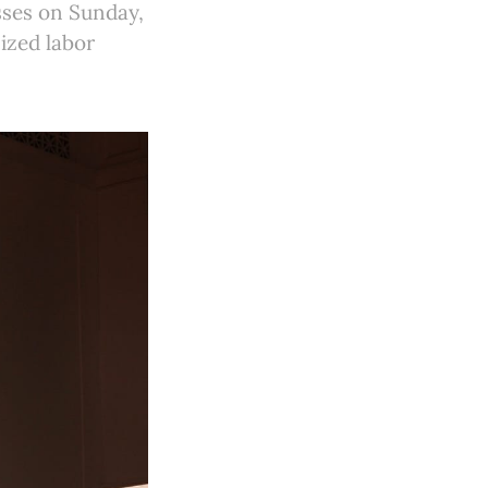
sses on Sunday,
ized labor