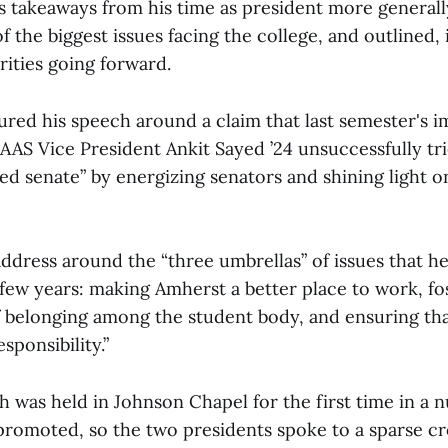
 takeaways from his time as president more generally.
f the biggest issues facing the college, and outlined,
orities going forward.
red his speech around a claim that last semester's
 AAS Vice President Ankit Sayed ’24 unsuccessfully t
d senate” by energizing senators and shining light o
s address around the “three umbrellas” of issues that 
few years: making Amherst a better place to work, fo
f belonging among the student body, and ensuring tha
esponsibility.”
 was held in Johnson Chapel for the first time in a 
promoted, so the two presidents spoke to a sparse c