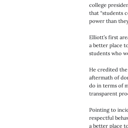
college preside
that “students c
power than they 
Elliott’s first 
a better place 
students who wo
He credited the
aftermath of do
do in terms of m
transparent proc
Pointing to inc
respectful behav
a better place t