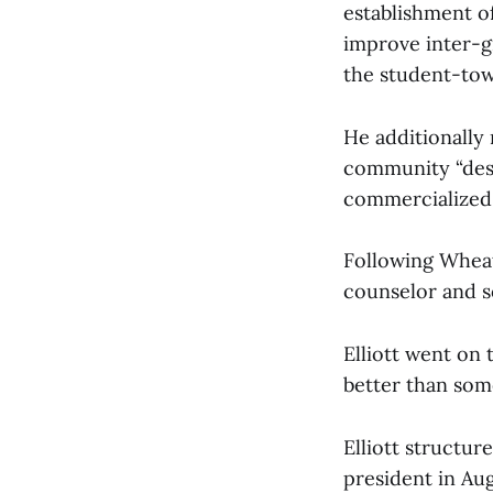
establishment o
improve inter-g
the student-tow
He additionally
community “desc
commercialized 
Following Wheat
counselor and so
Elliott went on
better than some
Elliott structur
president in Aug