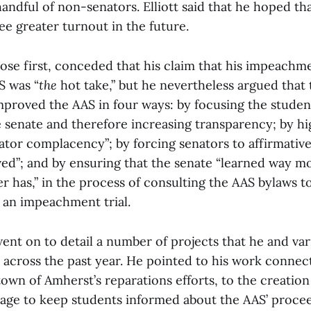
handful of non-senators. Elliott said that he hoped tha
e greater turnout in the future.
se first, conceded that his claim that his impeachm
S was “
the
hot take,” but he nevertheless argued that 
roved the AAS in four ways: by focusing the studen
e senate and therefore increasing transparency; by hi
ator complacency”; by forcing senators to affirmative
ved”; and by ensuring that the senate “learned way m
r has,” in the process of consulting the AAS bylaws 
an impeachment trial.
nt on to detail a number of projects that he and var
 across the past year. He pointed to his work connec
wn of Amherst’s reparations efforts, to the creation
age to keep students informed about the AAS’ procee