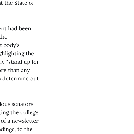
t the State of
ent had been
the
t body’s
ghlighting the
ly “stand up for
ore than any
to determine out
ious senators
ting the college
 of a newsletter
dings, to the