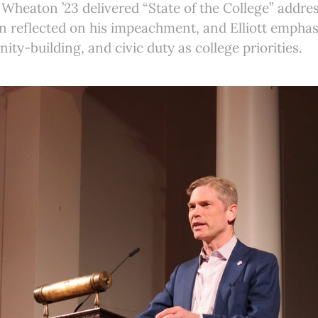
 Wheaton ’23 delivered “State of the College” addre
n reflected on his impeachment, and Elliott emphas
ty-building, and civic duty as college priorities.