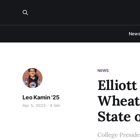
New
NEWS
Elliott
Wheato
Leo Kamin '25
Apr 5, 2023
4 min
State 
College Preside