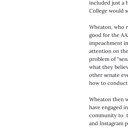
included just a 
College would se
Wheaton, who ro
good for the AA
impeachment imp
attention on th
problem of “sen
what they belie
other senate eve
how to conduct 
Wheaton then we
have engaged in
community to to
and Instagram p