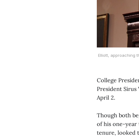
Elliott, approaching 
College Preside
President Sirus
April 2.
Though both beg
of his one-year 
tenure, looked 