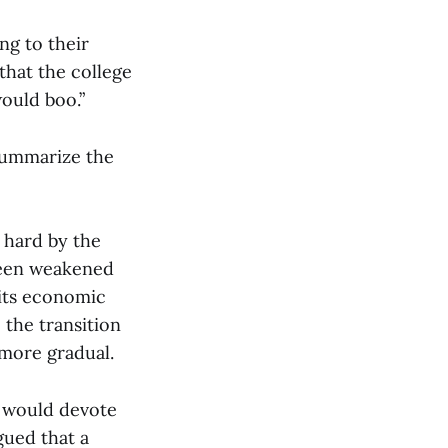
ng to their
that the college
would boo.”
o summarize the
y hard by the
 been weakened
 its economic
 the transition
more gradual.
he would devote
gued that a