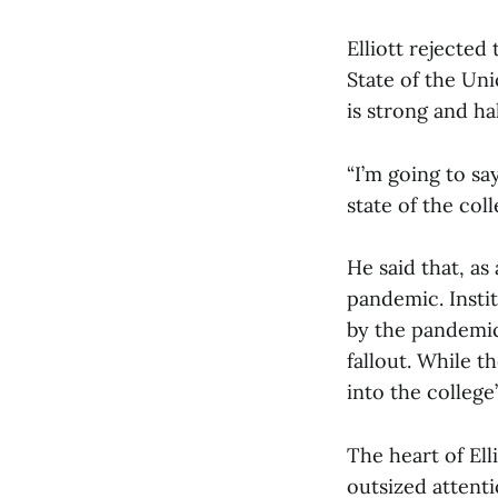
Elliott rejected
State of the Uni
is strong and ha
“I’m going to sa
state of the col
He said that, as
pandemic. Insti
by the pandemic
fallout. While t
into the colleg
The heart of Ell
outsized attenti