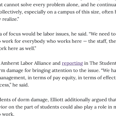
nt cannot solve every problem alone, and he continu
ollectively, especially on a campus of this size, ofte
realize.”
area of focus would be labor issues, he said. “We need
to work for everybody who works here — the staff, th
rk here as well.”
 Amherst Labor Alliance and
reporting
in The Student
rm damage for bringing attention to the issue. “We ha
anagement, in terms of pay equity, in terms of effect
ess,” he said.
idents of dorm damage, Elliott additionally argued th
ior on the part of students could also play a role i
o work.