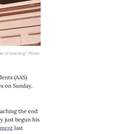
ar of learning.” Photo
dents (AAS)
es on Sunday,
eaching the end
ly just begun his
hment
last