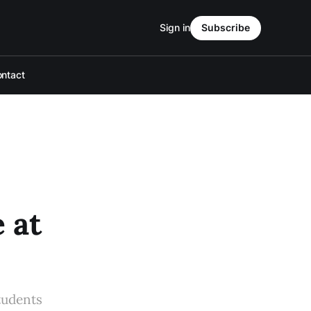
Sign in
Subscribe
ntact
 at
tudents