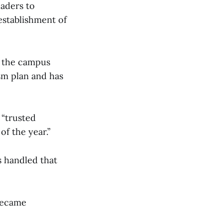
eaders to
stablishment of
o the campus
sm plan and has
 “trusted
f the year.”
s handled that
 became