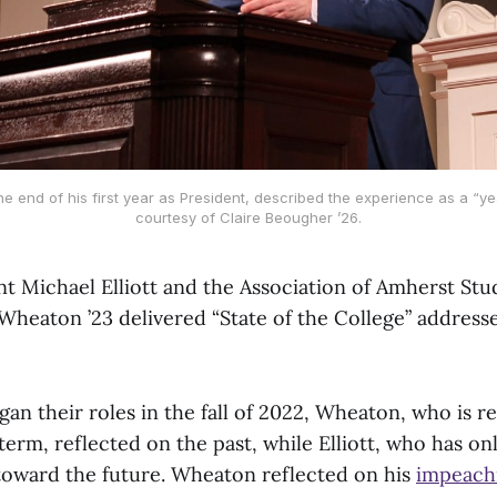
the end of his first year as President, described the experience as a “ye
courtesy of Claire Beougher ’26.
nt Michael Elliott and the Association of Amherst Stu
 Wheaton ’23 delivered “State of the College” address
an their roles in the fall of 2022, Wheaton, who is r
term, reflected on the past, while Elliott, who has on
toward the future. Wheaton reflected on his
impeac