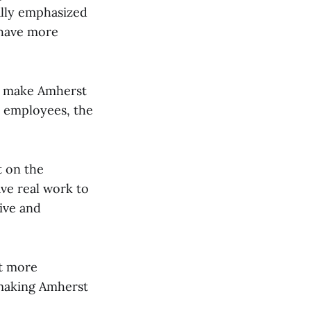
ally emphasized
n have more
 to make Amherst
e employees, the
 on the
ve real work to
ive and
at more
n making Amherst