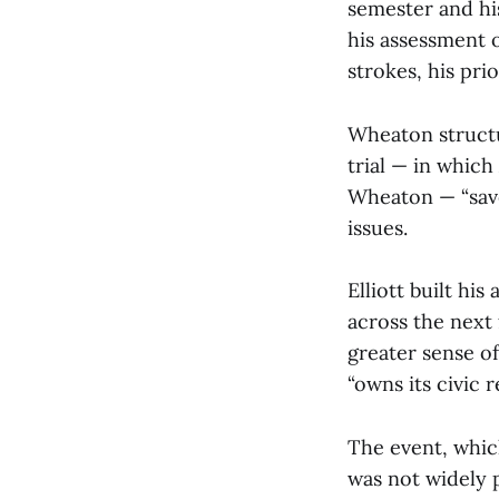
semester and his
his assessment o
strokes, his pri
Wheaton structu
trial — in which
Wheaton — “save
issues.
Elliott built hi
across the next 
greater sense o
“owns its civic r
The event, which
was not widely 