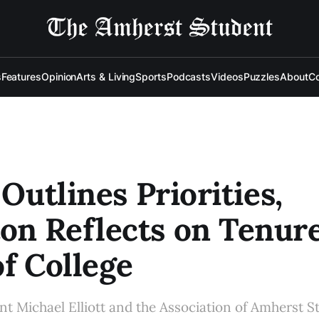
s
Features
Opinion
Arts & Living
Sports
Podcasts
Videos
Puzzles
About
Co
 Outlines Priorities,
n Reflects on Tenure
of College
nt Michael Elliott and the Association of Amherst S