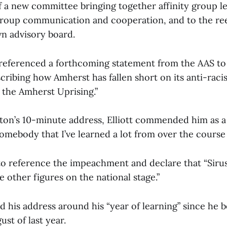
f a new committee bringing together affinity group l
roup communication and cooperation, and to the ree
n advisory board.
 referenced a forthcoming statement from the AAS t
ribing how Amherst has fallen short on its anti-raci
the Amherst Uprising.”
on’s 10-minute address, Elliott commended him as a
mebody that I’ve learned a lot from over the course o
 to reference the impeachment and declare that “Siru
 other figures on the national stage.”
ed his address around his “year of learning” since he
ust of last year.