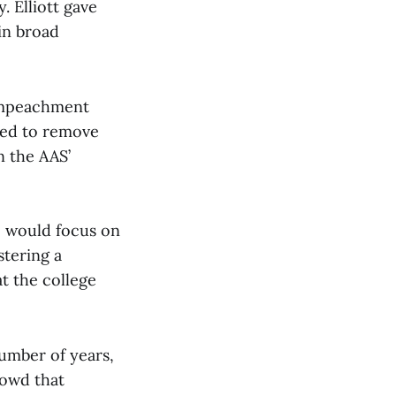
 Elliott gave
 in broad
 impeachment
ried to remove
n the AAS’
he would focus on
stering a
t the college
number of years,
rowd that