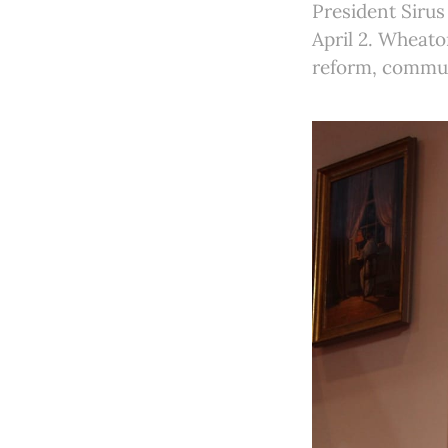
President Sirus
April 2. Wheato
reform, communi