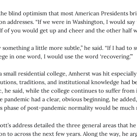
 the blind optimism that most American Presidents bri
on addresses. “If we were in Washington, I would say 
lf of you would get up and cheer and the other half 
y something a little more subtle,” he said. “If I had t
lege in one word, I would use the word ‘recovering.’”
 a small residential college, Amherst was hit especiall
tutions, traditions, and institutional knowledge had
, he said, while the college continues to suffer from
he pandemic had a clear, obvious beginning, he added,
e’s phase of post-pandemic normality would be much 
iott’s address detailed the three general areas that 
on to across the next few years. Along the way, he ar