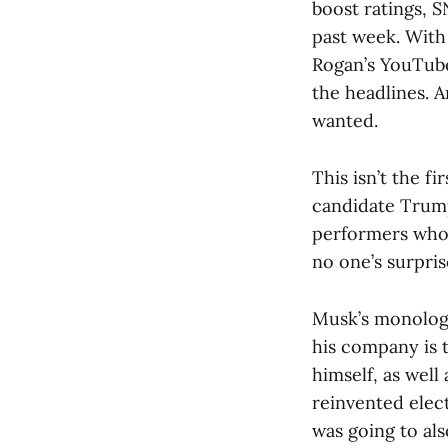
boost ratings, 
past week. With 
Rogan’s YouTube
the headlines. 
wanted.
This isn’t the f
candidate Trump
performers whose
no one’s surpri
Musk’s monologu
his company is 
himself, as well
reinvented elect
was going to al