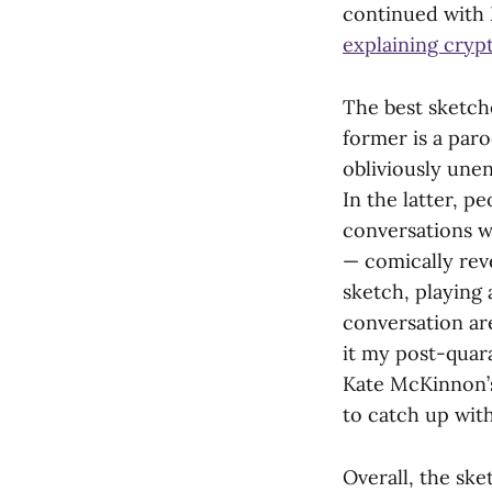
continued with
explaining cryp
The best sketch
former is a par
obliviously une
In the latter, p
conversations w
— comically rev
sketch, playing
conversation are
it my post-quara
Kate McKinnon’s
to catch up with
Overall, the sk