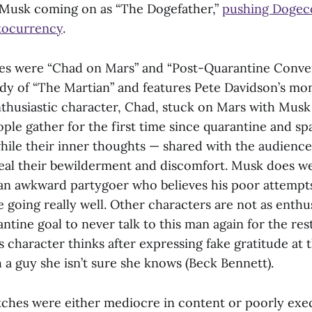
 Musk coming on as “The Dogefather,”
pushing Dogec
tocurrency
.
es were “Chad on Mars” and “Post-Quarantine Conver
ody of “The Martian” and features Pete Davidson’s mo
nthusiastic character, Chad, stuck on Mars with Musk 
eople gather for the first time since quarantine and 
hile their inner thoughts — shared with the audience
eal their bewilderment and discomfort. Musk does wel
 an awkward partygoer who believes his poor attempts
 going really well. Other characters are not as enthus
ntine goal to never talk to this man again for the rest 
 character thinks after expressing fake gratitude at 
 a guy she isn’t sure she knows (Beck Bennett).
etches were either mediocre in content or poorly exe