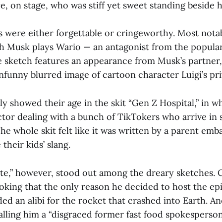
e, on stage, who was stiff yet sweet standing beside 
ts were either forgettable or cringeworthy. Most no
h Musk plays Wario — an antagonist from the popula
e sketch features an appearance from Musk’s partner
nfunny blurred image of cartoon character Luigi’s pri
ly showed their age in the skit “Gen Z Hospital,” in 
ctor dealing with a bunch of TikTokers who arrive in 
The whole skit felt like it was written by a parent emb
 their kids’ slang.
,” however, stood out among the dreary sketches. C
joking that the only reason he decided to host the ep
ed an alibi for the rocket that crashed into Earth. A
alling him a “disgraced former fast food spokesperson