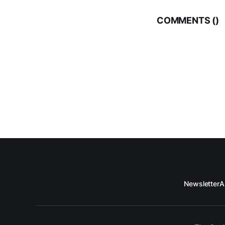
COMMENTS (
)
Newsletter
A