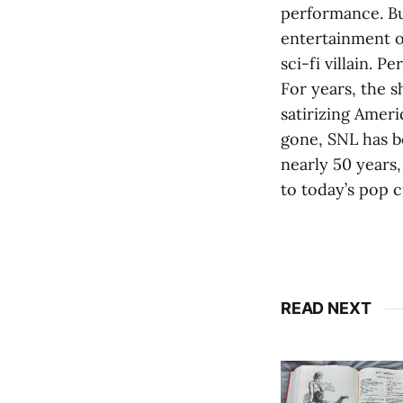
performance. Bu
entertainment o
sci-fi villain. P
For years, the 
satirizing Ameri
gone, SNL has be
nearly 50 years
to today’s pop 
READ NEXT