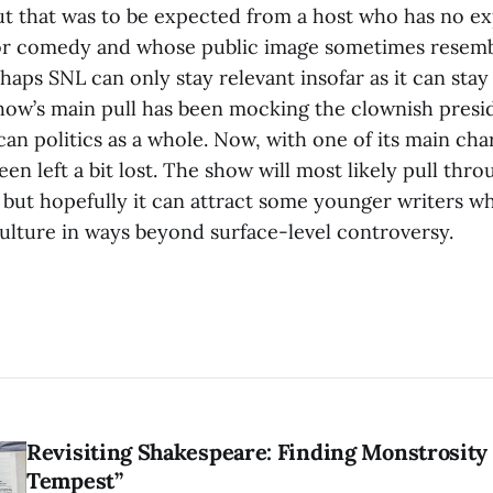
t that was to be expected from a host who has no ex
r comedy and whose public image sometimes resembl
erhaps SNL can only stay relevant insofar as it can stay
show’s main pull has been mocking the clownish presi
can politics as a whole. Now, with one of its main ch
en left a bit lost. The show will most likely pull throu
, but hopefully it can attract some younger writers 
culture in ways beyond surface-level controversy.
Revisiting Shakespeare: Finding Monstrosity 
Tempest”