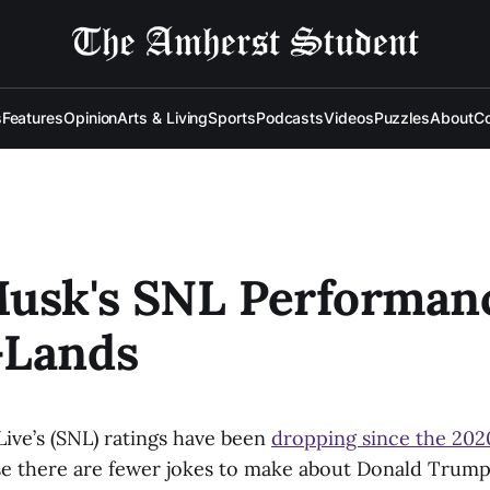
s
Features
Opinion
Arts & Living
Sports
Podcasts
Videos
Puzzles
About
Co
Musk's SNL Performan
-Lands
Live’s (SNL) ratings have been
dropping since the 202
e there are fewer jokes to make about Donald Trump. 