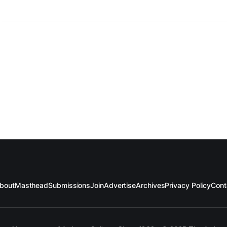
bout
Masthead
Submissions
Join
Advertise
Archives
Privacy Policy
Cont