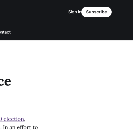
Sign in
Subscribe
ntact
ce
0 election
,
In an effort to