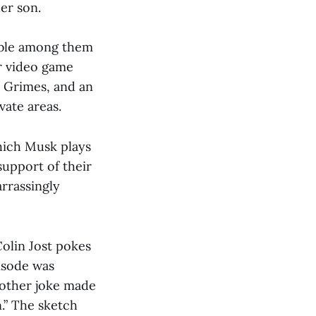
her son.
table among them
r video game
, Grimes, and an
vate areas.
which Musk plays
support of their
arrassingly
olin Jost pokes
isode was
nother joke made
.” The sketch