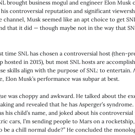
SNL brought business mogul and engineer Elon Musk o
his controversial reputation and significant viewersh
 channel, Musk seemed like an apt choice to get SNL
And that it did — though maybe not in the way that S
irst time SNL has chosen a controversial host (then-pr
 hosted in 2015), but most SNL hosts are accomplis
 skills align with the purpose of SNL: to entertain.
se, Elon Musk’s performance was subpar at best.
e was choppy and awkward. He talked about the exc
taking and revealed that he has Asperger’s syndrome.
 as his child’s name, and joked about his controversial
ric cars, I’m sending people to Mars on a rocketship,
so be a chill normal dude?” He concluded the monolo