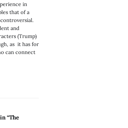
perience in
es that of a
 controversial.
dent and
aracters (Trump)
gh, as it has for
who can connect
in “The