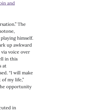
oin and
sation.” The
notone,
playing himself.
spark up awkward
 via voice over
l in this
 at
ed. “I will make
of my life,”
the opportunity
cuted in