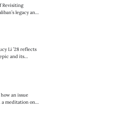
 Revisiting
liban’s legacy and
y continues to
cy Li ’28 reflects
epic and its
w duration and
of how an issue
d a meditation on