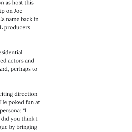
n as host this
ip on Joe
’s name back in
NL producers
esidential
hed actors and
 And, perhaps to
iting direction
 He poked fun at
 persona: “I
 did you think I
gue by bringing