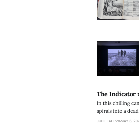
The Indicator 
In this chilling ca
spirals into a dea
authorship, ambiti
JUDE TAIT '28
MAY 6, 20