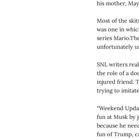
his mother, May
Most of the ski
was one in whic
series Mario.Th
unfortunately u
SNL writers real
the role of a do
injured friend. 
trying to imitate
“Weekend Update
fun at Musk by 
because he need
fun of Trump, c