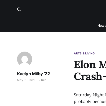
New
ARTS & LIVING
Elon 
Crash
Kaelyn Milby '22
May 11, 2021
2 min
Saturday Night 
probably becaus