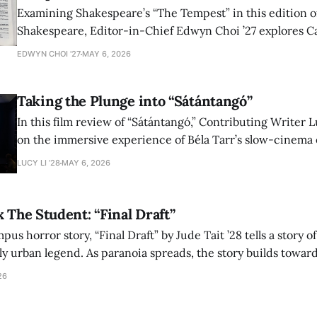
Examining Shakespeare’s “The Tempest” in this edition of
Shakespeare, Editor-in-Chief Edwyn Choi ’27 explores Ca
how the play’s language of monstrosity, law, and propert
EDWYN CHOI '27
MAY 6, 2026
shape conversations about colonialism and race.
Taking the Plunge into “Sátántangó”
In this film review of “Sátántangó,” Contributing Writer Lu
on the immersive experience of Béla Tarr’s slow-cinema 
adaptation of László Krasznahorkai’s novel, exploring ho
LUCY LI ’28
MAY 6, 2026
bleak humor reshape the act of watching a film.
x The Student: “Final Draft”
mpus horror story, “Final Draft” by Jude Tait ’28 tells a story 
dly urban legend. As paranoia spreads, the story builds towar
on, and the terrifying cost of finding your voice.
26