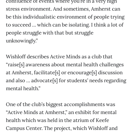
confluence of events where you’re in a very high
stress environment. And sometimes, Amherst can
be this individualistic environment of people trying
to succeed … which can be isolating. I think a lot of
people struggle with that but struggle
unknowingly.”
Wishloff describes Active Minds as a club that
“raise[s] awareness about mental health challenges
at Amherst, facilitate[s] or encourage[s] discussion
and also … advocate[s] for students’ needs regarding
mental health.”
One of the club’s biggest accomplishments was
“Active Minds at Amherst,” an exhibit for mental
health which was held in the atrium of Keefe
Campus Center. The project, which Wishloff and