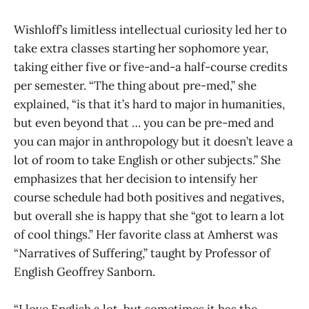
Wishloff’s limitless intellectual curiosity led her to
take extra classes starting her sophomore year,
taking either five or five-and-a half-course credits
per semester. “The thing about pre-med,” she
explained, “is that it’s hard to major in humanities,
but even beyond that … you can be pre-med and
you can major in anthropology but it doesn’t leave a
lot of room to take English or other subjects.” She
emphasizes that her decision to intensify her
course schedule had both positives and negatives,
but overall she is happy that she “got to learn a lot
of cool things.” Her favorite class at Amherst was
“Narratives of Suffering,” taught by Professor of
English Geoffrey Sanborn.