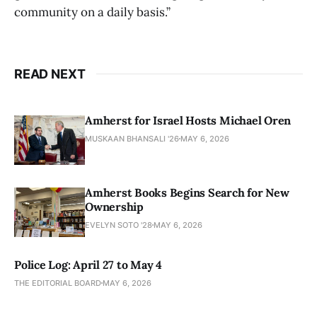
community on a daily basis.”
READ NEXT
Amherst for Israel Hosts Michael Oren
MUSKAAN BHANSALI '26
MAY 6, 2026
Amherst Books Begins Search for New
Ownership
EVELYN SOTO '28
MAY 6, 2026
Police Log: April 27 to May 4
THE EDITORIAL BOARD
MAY 6, 2026