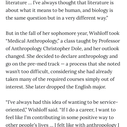
literature … I’ve always thought that literature is
about what it means to be human, and biology is
the same question but in a very different way.”
But in the fall of her sophomore year, Wishloff took
“Medical Anthropology,” a class taught by Professor
of Anthropology Christopher Dole, and her outlook
changed. She decided to declare anthropology and
go on the pre-med track — a process that she noted
wasn’t too difficult, considering she had already
taken many of the required courses simply out of
interest. She later dropped the English major.
“I’ve always had this idea of wanting to be service-
oriented,” Wishloff said. “If I do a career, I want to
feel like I’m contributing in some positive way to
other people’s lives … I felt like with anthropology I