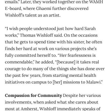
emails.” Later, they worked together on the WAMH
E-board, where Ghaemi further discovered
Wishloff’s talent as an artist.
“I wish people understood just how hard Sarah
works,” Thomas Wishloff said. On the occasions
that he gets to spend time with his sister, he often
finds her hard at work on various projects she’s
fully committed herself to. “Her fearlessness is
commendable,” he added, “[because] it takes real
courage to do many of the things she has done over
the past few years, from starting mental health
initiatives on campus to [her] missions to Malawi.”
Compassion for Community
Despite her various
involvements, when asked what she cares about
most at Amherst, Wishloff immediately speaks of