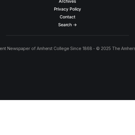
Archives
Privacy Policy
Contact
Search →
ent Newspaper of Amherst College Since 1868 - © 2025 The Amhers