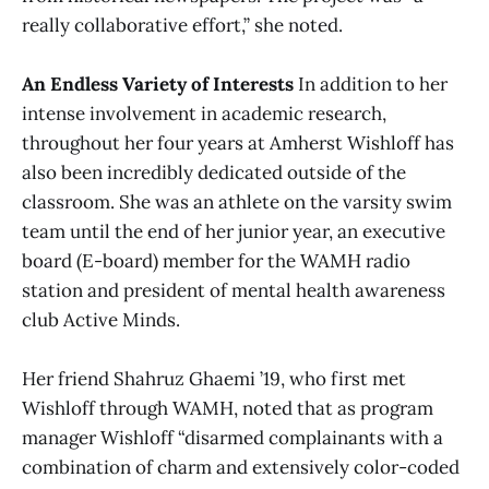
really collaborative effort,” she noted.
An Endless Variety of Interests
In addition to her
intense involvement in academic research,
throughout her four years at Amherst Wishloff has
also been incredibly dedicated outside of the
classroom. She was an athlete on the varsity swim
team until the end of her junior year, an executive
board (E-board) member for the WAMH radio
station and president of mental health awareness
club Active Minds.
Her friend Shahruz Ghaemi ’19, who first met
Wishloff through WAMH, noted that as program
manager Wishloff “disarmed complainants with a
combination of charm and extensively color-coded