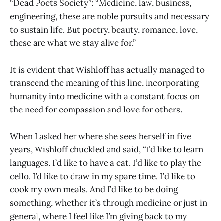
“Dead Poets Society”: “Medicine, law, business,
engineering, these are noble pursuits and necessary
to sustain life. But poetry, beauty, romance, love,
these are what we stay alive for.”
It is evident that Wishloff has actually managed to
transcend the meaning of this line, incorporating
humanity into medicine with a constant focus on
the need for compassion and love for others.
When I asked her where she sees herself in five
years, Wishloff chuckled and said, “I’d like to learn
languages. I’d like to have a cat. I’d like to play the
cello. I’d like to draw in my spare time. I’d like to
cook my own meals. And I’d like to be doing
something, whether it’s through medicine or just in
general, where I feel like I’m giving back to my