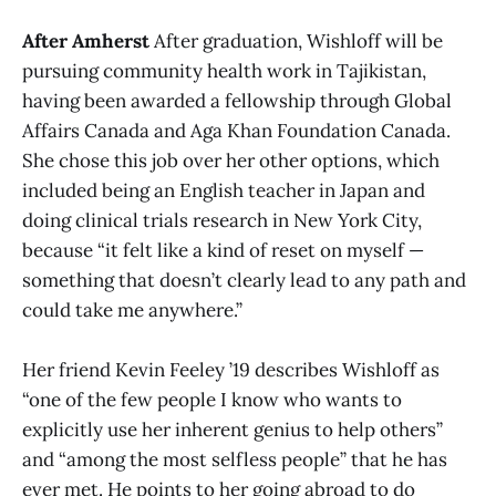
After Amherst
After graduation, Wishloff will be
pursuing community health work in Tajikistan,
having been awarded a fellowship through Global
Affairs Canada and Aga Khan Foundation Canada.
She chose this job over her other options, which
included being an English teacher in Japan and
doing clinical trials research in New York City,
because “it felt like a kind of reset on myself —
something that doesn’t clearly lead to any path and
could take me anywhere.”
Her friend Kevin Feeley ’19 describes Wishloff as
“one of the few people I know who wants to
explicitly use her inherent genius to help others”
and “among the most selfless people” that he has
ever met. He points to her going abroad to do