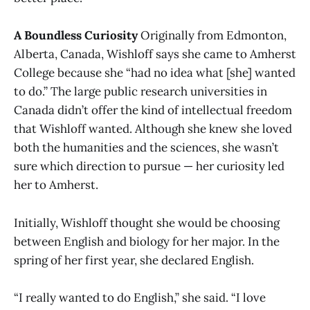
A Boundless Curiosity
Originally from Edmonton,
Alberta, Canada, Wishloff says she came to Amherst
College because she “had no idea what [she] wanted
to do.” The large public research universities in
Canada didn’t offer the kind of intellectual freedom
that Wishloff wanted. Although she knew she loved
both the humanities and the sciences, she wasn’t
sure which direction to pursue — her curiosity led
her to Amherst.
Initially, Wishloff thought she would be choosing
between English and biology for her major. In the
spring of her first year, she declared English.
“I really wanted to do English,” she said. “I love