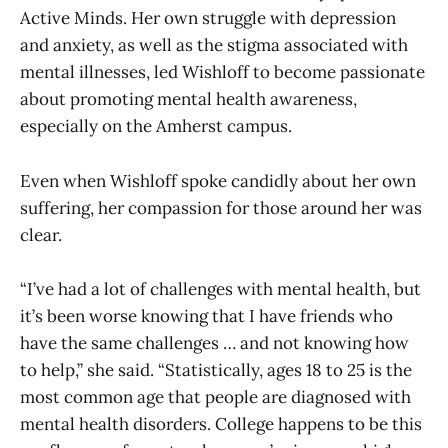
Active Minds. Her own struggle with depression
and anxiety, as well as the stigma associated with
mental illnesses, led Wishloff to become passionate
about promoting mental health awareness,
especially on the Amherst campus.
Even when Wishloff spoke candidly about her own
suffering, her compassion for those around her was
clear.
“I’ve had a lot of challenges with mental health, but
it’s been worse knowing that I have friends who
have the same challenges … and not knowing how
to help,” she said. “Statistically, ages 18 to 25 is the
most common age that people are diagnosed with
mental health disorders. College happens to be this