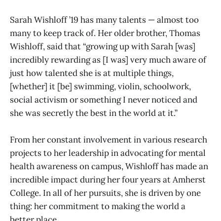
Sarah Wishloff ’19 has many talents — almost too
many to keep track of. Her older brother, Thomas
Wishloff, said that “growing up with Sarah [was]
incredibly rewarding as [I was] very much aware of
just how talented she is at multiple things,
[whether] it [be] swimming, violin, schoolwork,
social activism or something I never noticed and
she was secretly the best in the world at it.”
From her constant involvement in various research
projects to her leadership in advocating for mental
health awareness on campus, Wishloff has made an
incredible impact during her four years at Amherst
College. In all of her pursuits, she is driven by one
thing: her commitment to making the world a
better place.