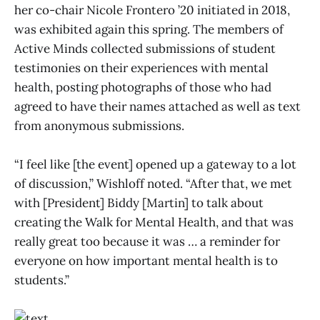
her co-chair Nicole Frontero ’20 initiated in 2018,
was exhibited again this spring. The members of
Active Minds collected submissions of student
testimonies on their experiences with mental
health, posting photographs of those who had
agreed to have their names attached as well as text
from anonymous submissions.
“I feel like [the event] opened up a gateway to a lot
of discussion,” Wishloff noted. “After that, we met
with [President] Biddy [Martin] to talk about
creating the Walk for Mental Health, and that was
really great too because it was … a reminder for
everyone on how important mental health is to
students.”