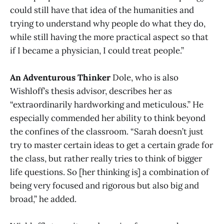
could still have that idea of the humanities and
trying to understand why people do what they do,
while still having the more practical aspect so that
if I became a physician, I could treat people.”
An Adventurous Thinker
Dole, who is also
Wishloff’s thesis advisor, describes her as
“extraordinarily hardworking and meticulous.” He
especially commended her ability to think beyond
the confines of the classroom. “Sarah doesn’t just
try to master certain ideas to get a certain grade for
the class, but rather really tries to think of bigger
life questions. So [her thinking is] a combination of
being very focused and rigorous but also big and
broad,” he added.