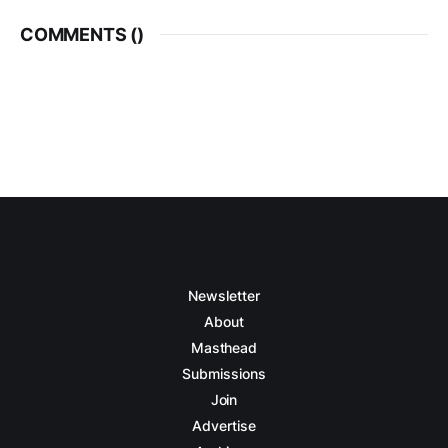
COMMENTS (
)
Newsletter
About
Masthead
Submissions
Join
Advertise