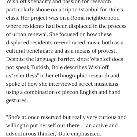
Wishloff’s tenacity and passion for research
particularly shone on a trip to Istanbul for Dole’s
class. Her project was on a Roma neighborhood
where residents had been displaced in the process
of urban renewal. She focused on how these
displaced residents re-embraced music both as a
cultural benchmark and as a means of protest.
Despite the language barrier, since Wishloff does
not speak Turkish, Dole describes Wishloff
as“relentless” in her ethnographic research and
spoke of how she interviewed street musicians
using a combination of pigeon English and hand
gestures.
“She’s at once reserved but really very curious and
willing to put herself out there … an active and
adventurous thinker,” Dole emphasized.