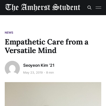
NEWS
Empathetic Care from a
Versatile Mind
Seoyeon Kim ’21
May 23, 2019
8 min