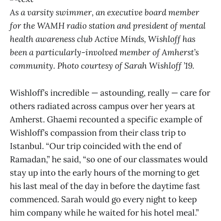
As a varsity swimmer, an executive board member
for the WAMH radio station and president of mental
health awareness club Active Minds, Wishloff has
been a particularly-involved member of Amherst’s
community. Photo courtesy of Sarah Wishloff ’19.
Wishloff’s incredible — astounding, really — care for
others radiated across campus over her years at
Amherst. Ghaemi recounted a specific example of
Wishloff’s compassion from their class trip to
Istanbul. “Our trip coincided with the end of
Ramadan,” he said, “so one of our classmates would
stay up into the early hours of the morning to get
his last meal of the day in before the daytime fast
commenced. Sarah would go every night to keep
him company while he waited for his hotel meal.”