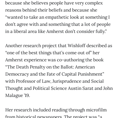
because she believes people have very complex
reasons behind their beliefs and because she
“wanted to take an empathetic look at something I
don’t agree with and something that a lot of people
in a liberal area like Amherst don’t consider fully.”
Another research project that Wishloff described as
“one of the best things that’s come out of” her
Amherst experience was co-authoring the book
“The Death Penalty on the Ballot: American
Democracy and the Fate of Capital Punishment”
with Professor of Law, Jurisprudence and Social
Thought and Political Science Austin Sarat and John
Malague ’19.
Her research included reading through microfilm
from historical newspapers. The project was “a