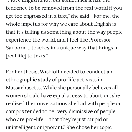
“I love English a lot, but sometimes it has the
tendency to be removed from the real world if you
get too engrossed in a text,” she said. “For me, the
whole impetus for why we care about English is
that it’s telling us something about the way people
experience the world, and I feel like Professor
Sanborn … teaches in a unique way that brings in
[real life] to texts.”
For her thesis, Wishloff decided to conduct an
ethnographic study of pro-life activists in
Massachusetts. While she personally believes all
women should have equal access to abortion, she
realized the conversations she had with people on
campus tended to be “very dismissive of people
who are pro-life … that they’re just stupid or
unintelligent or ignorant.” She chose her topic