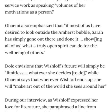
service work as speaking “volumes of her
motivations as a person.”
Ghaemi also emphasized that “if most of us have
desired to look outside the Amherst bubble, Sarah
has simply gone out there and done it … show[ing
all of us] what a truly open spirit can do for the
wellbeing of others.”
Dole envisions that Wishloff’s future will simply be
“limitless … whatever she decides [to do],” while
Ghaemi says that wherever Wishloff ends up, she
will “make art out of the world she sees around her.”
During our interview, as Wishloff expressed her
love for literature, she paraphrased a line from