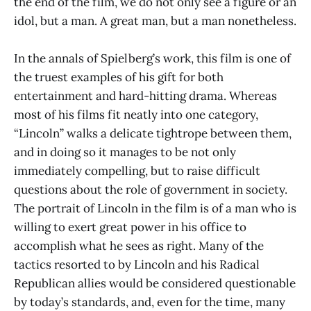
the end of the film, we do not only see a figure or an
idol, but a man. A great man, but a man nonetheless.
In the annals of Spielberg’s work, this film is one of
the truest examples of his gift for both
entertainment and hard-hitting drama. Whereas
most of his films fit neatly into one category,
“Lincoln” walks a delicate tightrope between them,
and in doing so it manages to be not only
immediately compelling, but to raise difficult
questions about the role of government in society.
The portrait of Lincoln in the film is of a man who is
willing to exert great power in his office to
accomplish what he sees as right. Many of the
tactics resorted to by Lincoln and his Radical
Republican allies would be considered questionable
by today’s standards, and, even for the time, many