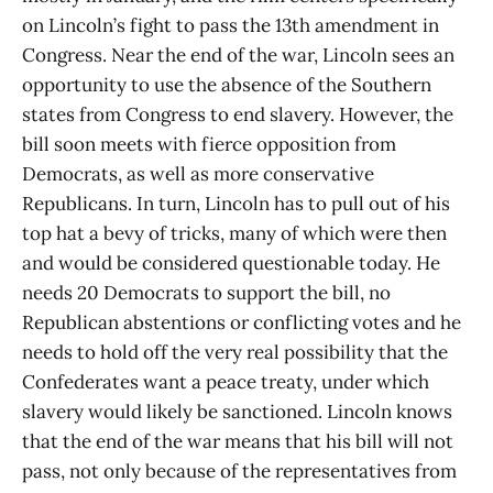
on Lincoln’s fight to pass the 13th amendment in
Congress. Near the end of the war, Lincoln sees an
opportunity to use the absence of the Southern
states from Congress to end slavery. However, the
bill soon meets with fierce opposition from
Democrats, as well as more conservative
Republicans. In turn, Lincoln has to pull out of his
top hat a bevy of tricks, many of which were then
and would be considered questionable today. He
needs 20 Democrats to support the bill, no
Republican abstentions or conflicting votes and he
needs to hold off the very real possibility that the
Confederates want a peace treaty, under which
slavery would likely be sanctioned. Lincoln knows
that the end of the war means that his bill will not
pass, not only because of the representatives from