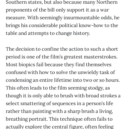
Southern states, but also because many Northern
proponents of the bill only support it as a war
measure. With seemingly insurmountable odds, he
brings his considerable political know-how to the
table and attempts to change history.
The decision to confine the action to such a short
period is one of the film’s greatest masterstrokes.
Most biopics fail because they find themselves
confused with how to solve the unwieldy task of
condensing an entire lifetime into two or so hours.
This often leads to the film seeming stodgy, as
though it is only able to brush with broad strokes a
select smattering of sequences in a person’s life
rather than painting with a sharp brush a living,
breathing portrait. This technique often fails to
actually explore the central figure, often feeling