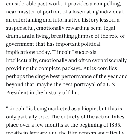
considerable past work. It provides a compelling,
near-masterful portrait of a fascinating individual,
an entertaining and informative history lesson, a
suspenseful, emotionally rewarding semi-legal
drama and a living, breathing glimpse of the role of
government that has important political
implications today. “Lincoln” succeeds
intellectually, emotionally and often even viscerally,
providing the complete package. At its core lies
perhaps the single best performance of the year and
beyond that, maybe the best portrayal of a U.S.
President in the history of film.
“Lincoln” is being marketed as a biopic, but this is
only partially true. The entirety of the action takes
place over a few months at the beginning of 1865,
mostly in January, and the film centers specifically