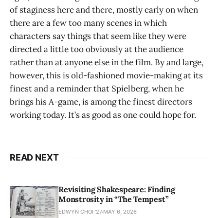
of staginess here and there, mostly early on when
there are a few too many scenes in which
characters say things that seem like they were
directed a little too obviously at the audience
rather than at anyone else in the film. By and large,
however, this is old-fashioned movie-making at its
finest and a reminder that Spielberg, when he
brings his A-game, is among the finest directors
working today. It’s as good as one could hope for.
READ NEXT
Revisiting Shakespeare: Finding
Monstrosity in “The Tempest”
EDWYN CHOI '27
MAY 6, 2026