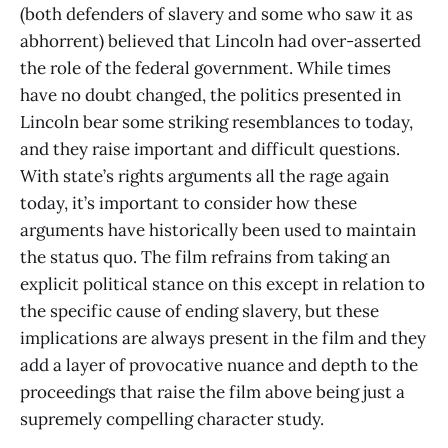
(both defenders of slavery and some who saw it as
abhorrent) believed that Lincoln had over-asserted
the role of the federal government. While times
have no doubt changed, the politics presented in
Lincoln bear some striking resemblances to today,
and they raise important and difficult questions.
With state’s rights arguments all the rage again
today, it’s important to consider how these
arguments have historically been used to maintain
the status quo. The film refrains from taking an
explicit political stance on this except in relation to
the specific cause of ending slavery, but these
implications are always present in the film and they
add a layer of provocative nuance and depth to the
proceedings that raise the film above being just a
supremely compelling character study.