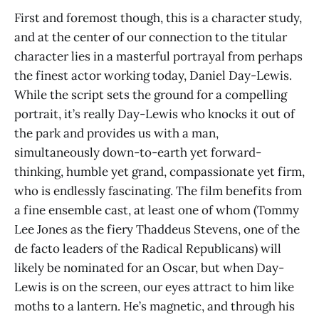
First and foremost though, this is a character study,
and at the center of our connection to the titular
character lies in a masterful portrayal from perhaps
the finest actor working today, Daniel Day-Lewis.
While the script sets the ground for a compelling
portrait, it’s really Day-Lewis who knocks it out of
the park and provides us with a man,
simultaneously down-to-earth yet forward-
thinking, humble yet grand, compassionate yet firm,
who is endlessly fascinating. The film benefits from
a fine ensemble cast, at least one of whom (Tommy
Lee Jones as the fiery Thaddeus Stevens, one of the
de facto leaders of the Radical Republicans) will
likely be nominated for an Oscar, but when Day-
Lewis is on the screen, our eyes attract to him like
moths to a lantern. He’s magnetic, and through his