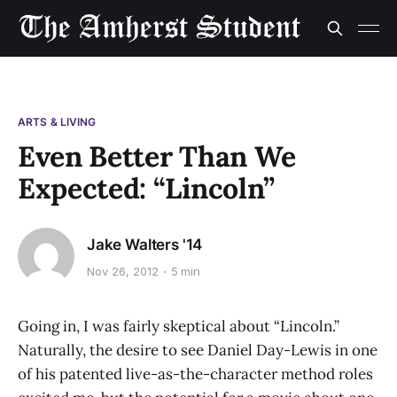
ARTS & LIVING
Even Better Than We
Expected: “Lincoln”
Jake Walters '14
Nov 26, 2012
5 min
Going in, I was fairly skeptical about “Lincoln.”
Naturally, the desire to see Daniel Day-Lewis in one
of his patented live-as-the-character method roles