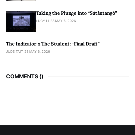
Taking the Plunge into “Sátántangó”
LUCY LI ’28
MAY 6, 2026
The Indicator x The Student: “Final Draft”
JUDE TAIT '28
MAY 6, 2026
COMMENTS (
)