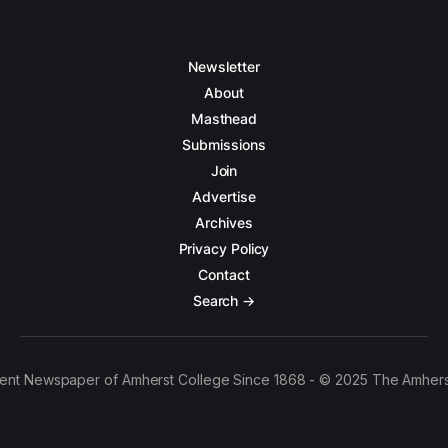
Newsletter
About
Masthead
Submissions
Join
Advertise
Archives
Privacy Policy
Contact
Search →
ent Newspaper of Amherst College Since 1868 - © 2025 The Amhers