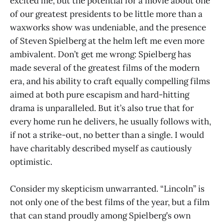
excited me, but the potential for a movie about one
of our greatest presidents to be little more than a
waxworks show was undeniable, and the presence
of Steven Spielberg at the helm left me even more
ambivalent. Don’t get me wrong: Spielberg has
made several of the greatest films of the modern
era, and his ability to craft equally compelling films
aimed at both pure escapism and hard-hitting
drama is unparalleled. But it’s also true that for
every home run he delivers, he usually follows with,
if not a strike-out, no better than a single. I would
have charitably described myself as cautiously
optimistic.
Consider my skepticism unwarranted. “Lincoln” is
not only one of the best films of the year, but a film
that can stand proudly among Spielberg’s own