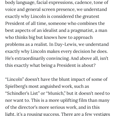
body language, facial expressions, cadence, tone of
voice and general screen presence, we understand
exactly why Lincoln is considered the greatest
President of all time, someone who combines the
best aspects of an idealist and a pragmatist, a man
who thinks big but knows how to approach
problems as a realist. In Day-Lewis, we understand
exactly why Lincoln makes every decision he does.
He’s extraordinarily convincing. And above all, isn’t
this exactly what being a President is about?
“Lincoln” doesn’t have the blunt impact of some of
Spielberg’s most anguished work, such as
“Schindler’s List” or “Munich,” but it doesn’t need to
nor want to. This is a more uplifting film than many
of the director’s more serious work, and in this
light, it’s a rousing success. There are a few vestiges