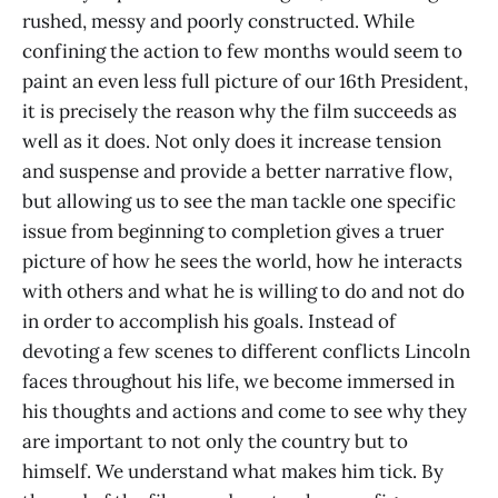
rushed, messy and poorly constructed. While
confining the action to few months would seem to
paint an even less full picture of our 16th President,
it is precisely the reason why the film succeeds as
well as it does. Not only does it increase tension
and suspense and provide a better narrative flow,
but allowing us to see the man tackle one specific
issue from beginning to completion gives a truer
picture of how he sees the world, how he interacts
with others and what he is willing to do and not do
in order to accomplish his goals. Instead of
devoting a few scenes to different conflicts Lincoln
faces throughout his life, we become immersed in
his thoughts and actions and come to see why they
are important to not only the country but to
himself. We understand what makes him tick. By