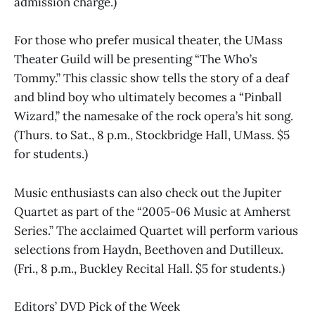
admission charge.)
For those who prefer musical theater, the UMass
Theater Guild will be presenting “The Who’s
Tommy.” This classic show tells the story of a deaf
and blind boy who ultimately becomes a “Pinball
Wizard,” the namesake of the rock opera’s hit song.
(Thurs. to Sat., 8 p.m., Stockbridge Hall, UMass. $5
for students.)
Music enthusiasts can also check out the Jupiter
Quartet as part of the “2005-06 Music at Amherst
Series.” The acclaimed Quartet will perform various
selections from Haydn, Beethoven and Dutilleux.
(Fri., 8 p.m., Buckley Recital Hall. $5 for students.)
Editors’ DVD Pick of the Week