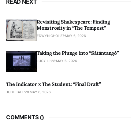
READ NEXT
Revisiting Shakespeare: Finding
Monstrosity in “The Tempest”
EDWYN CHOI '27
MAY 6, 2026
Taking the Plunge into “Sátántangó”
LUCY LI ’28
MAY 6, 2026
The Indicator x The Student: “Final Draft”
JUDE TAIT '28
MAY 6, 2026
COMMENTS (
)