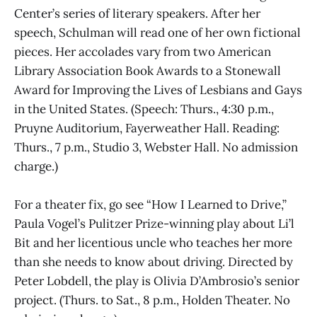
Center’s series of literary speakers. After her
speech, Schulman will read one of her own fictional
pieces. Her accolades vary from two American
Library Association Book Awards to a Stonewall
Award for Improving the Lives of Lesbians and Gays
in the United States. (Speech: Thurs., 4:30 p.m.,
Pruyne Auditorium, Fayerweather Hall. Reading:
Thurs., 7 p.m., Studio 3, Webster Hall. No admission
charge.)
For a theater fix, go see “How I Learned to Drive,”
Paula Vogel’s Pulitzer Prize-winning play about Li’l
Bit and her licentious uncle who teaches her more
than she needs to know about driving. Directed by
Peter Lobdell, the play is Olivia D’Ambrosio’s senior
project. (Thurs. to Sat., 8 p.m., Holden Theater. No