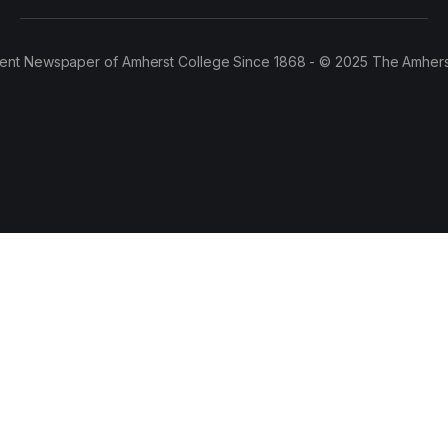
ent Newspaper of Amherst College Since 1868 - © 2025 The Amhers