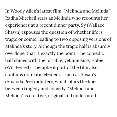
In Woody Allen’s latest film, “Melinda and Melinda,”
Radha Mitchell stars as Melinda who recounts her
experiences at a recent dinner party. Sy (Wallace
Shawn) espouses the question of whether life is
tragic or comic, leading to two opposing versions of
Melinda’s story. Although the tragic half is absurdly
overdone, that is exactly the point. The comedic
half shines with the pitiable, yet amusing, Hobie
(Will Ferrell). The upbeat port of the film also
contains dramatic elements, such as Susan’s
(Amanda Peet) adultery, which blurs the lines
between tragedy and comedy. “Melinda and
Melinda” is creative, original and underrated.