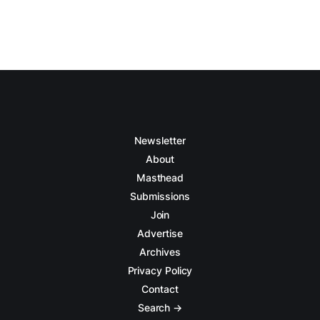
Newsletter
About
Masthead
Submissions
Join
Advertise
Archives
Privacy Policy
Contact
Search →