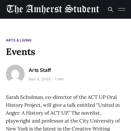
ARTS & LIVING
Events
Arts Staff
Nov 9, 2005
1 min
Sarah Schulman, co-director of the ACT UP Oral
History Project, will give a talk entitled “United in
Anger: A History of ACT UP.” The novelist,
playwright and professor at the City University of
New York is the latest in the Creative Writing