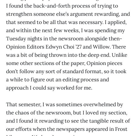
I found the back-and-forth process of trying to
strengthen someone else’s argument rewarding, and
that seemed to be all that was necessary. I applied,
and within the next few weeks, I was spending my
Tuesday nights in the newsroom alongside then-
Opinion Editors Edwyn Choi ’27 and Willow. There
was a bit of being thrown into the deep end. Unlike
some other sections of the paper, Opinion pieces
don’t follow any sort of standard format, so it took
a while to figure out an editing process and
approach I could say worked for me.
That semester, I was sometimes overwhelmed by
the chaos of the newsroom, but I loved my section,
and I found it rewarding to see the tangible result of
our efforts when the newspapers appeared in Frost