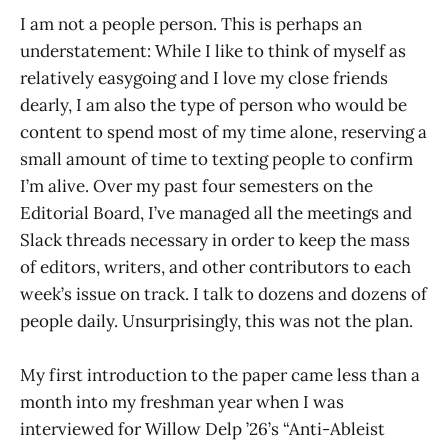
I am not a people person. This is perhaps an
understatement: While I like to think of myself as
relatively easygoing and I love my close friends
dearly, I am also the type of person who would be
content to spend most of my time alone, reserving a
small amount of time to texting people to confirm
I’m alive. Over my past four semesters on the
Editorial Board, I’ve managed all the meetings and
Slack threads necessary in order to keep the mass
of editors, writers, and other contributors to each
week’s issue on track. I talk to dozens and dozens of
people daily. Unsurprisingly, this was not the plan.
My first introduction to the paper came less than a
month into my freshman year when I was
interviewed for Willow Delp ’26’s “Anti-Ableist