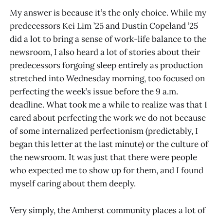
My answer is because it’s the only choice. While my
predecessors Kei Lim ’25 and Dustin Copeland ’25
did a lot to bring a sense of work-life balance to the
newsroom, I also heard a lot of stories about their
predecessors forgoing sleep entirely as production
stretched into Wednesday morning, too focused on
perfecting the week’s issue before the 9 a.m.
deadline. What took me a while to realize was that I
cared about perfecting the work we do not because
of some internalized perfectionism (predictably, I
began this letter at the last minute) or the culture of
the newsroom. It was just that there were people
who expected me to show up for them, and I found
myself caring about them deeply.
Very simply, the Amherst community places a lot of