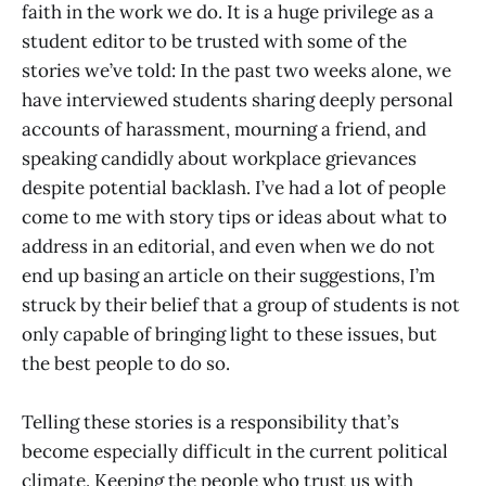
faith in the work we do. It is a huge privilege as a
student editor to be trusted with some of the
stories we’ve told: In the past two weeks alone, we
have interviewed students sharing deeply personal
accounts of harassment, mourning a friend, and
speaking candidly about workplace grievances
despite potential backlash. I’ve had a lot of people
come to me with story tips or ideas about what to
address in an editorial, and even when we do not
end up basing an article on their suggestions, I’m
struck by their belief that a group of students is not
only capable of bringing light to these issues, but
the best people to do so.
Telling these stories is a responsibility that’s
become especially difficult in the current political
climate. Keeping the people who trust us with