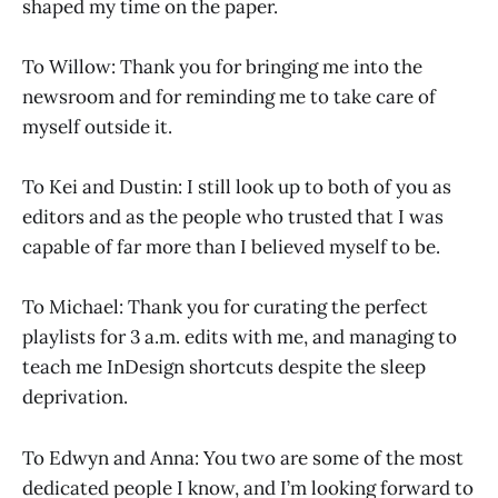
shaped my time on the paper.
To Willow: Thank you for bringing me into the
newsroom and for reminding me to take care of
myself outside it.
To Kei and Dustin: I still look up to both of you as
editors and as the people who trusted that I was
capable of far more than I believed myself to be.
To Michael: Thank you for curating the perfect
playlists for 3 a.m. edits with me, and managing to
teach me InDesign shortcuts despite the sleep
deprivation.
To Edwyn and Anna: You two are some of the most
dedicated people I know, and I’m looking forward to