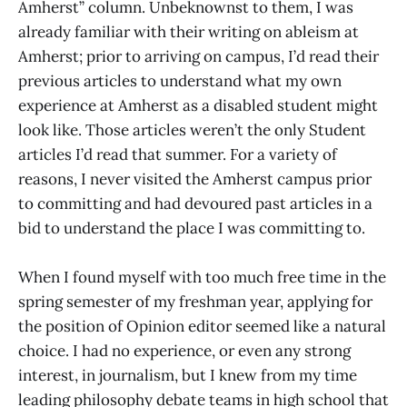
Amherst” column. Unbeknownst to them, I was
already familiar with their writing on ableism at
Amherst; prior to arriving on campus, I’d read their
previous articles to understand what my own
experience at Amherst as a disabled student might
look like. Those articles weren’t the only Student
articles I’d read that summer. For a variety of
reasons, I never visited the Amherst campus prior
to committing and had devoured past articles in a
bid to understand the place I was committing to.
When I found myself with too much free time in the
spring semester of my freshman year, applying for
the position of Opinion editor seemed like a natural
choice. I had no experience, or even any strong
interest, in journalism, but I knew from my time
leading philosophy debate teams in high school that