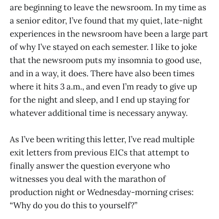
are beginning to leave the newsroom. In my time as
a senior editor, I’ve found that my quiet, late-night
experiences in the newsroom have been a large part
of why I’ve stayed on each semester. I like to joke
that the newsroom puts my insomnia to good use,
and in a way, it does. There have also been times
where it hits 3 a.m., and even I’m ready to give up
for the night and sleep, and I end up staying for
whatever additional time is necessary anyway.
As I’ve been writing this letter, I’ve read multiple
exit letters from previous EICs that attempt to
finally answer the question everyone who
witnesses you deal with the marathon of
production night or Wednesday-morning crises:
“Why do you do this to yourself?”