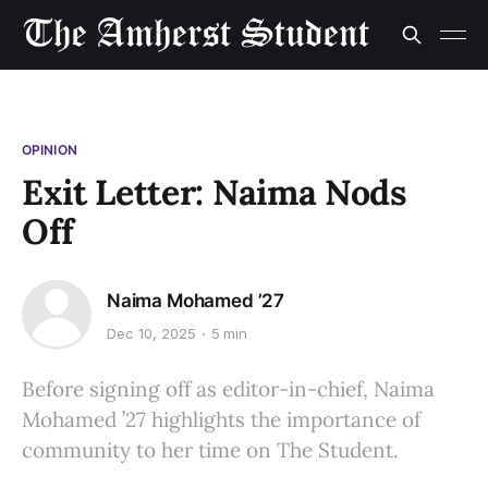
OPINION
Exit Letter: Naima Nods
Off
Naima Mohamed ’27
Dec 10, 2025
5 min
Before signing off as editor-in-chief, Naima
Mohamed ’27 highlights the importance of
community to her time on The Student.