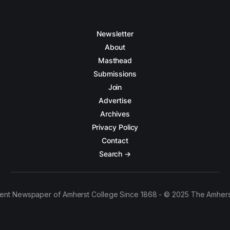
Newsletter
About
Masthead
Submissions
Join
Advertise
Archives
Privacy Policy
Contact
Search →
ent Newspaper of Amherst College Since 1868 - © 2025 The Amhers