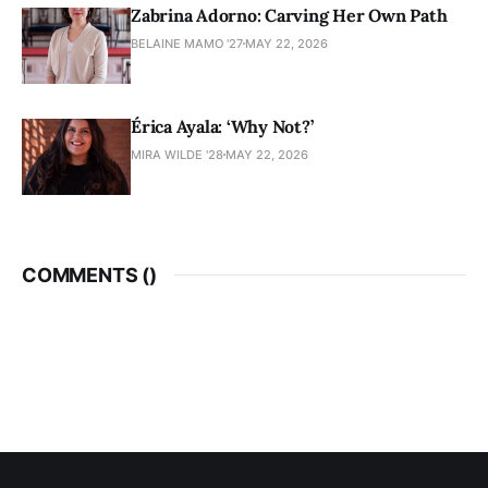
Zabrina Adorno: Carving Her Own Path
BELAINE MAMO '27
MAY 22, 2026
Érica Ayala: ‘Why Not?’
MIRA WILDE '28
MAY 22, 2026
COMMENTS (
)