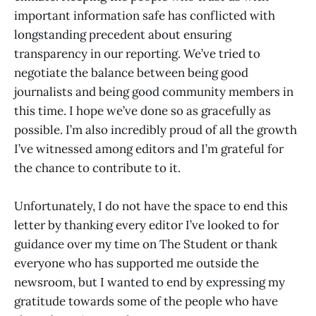
important information safe has conflicted with
longstanding precedent about ensuring
transparency in our reporting. We’ve tried to
negotiate the balance between being good
journalists and being good community members in
this time. I hope we’ve done so as gracefully as
possible. I’m also incredibly proud of all the growth
I’ve witnessed among editors and I’m grateful for
the chance to contribute to it.
Unfortunately, I do not have the space to end this
letter by thanking every editor I’ve looked to for
guidance over my time on The Student or thank
everyone who has supported me outside the
newsroom, but I wanted to end by expressing my
gratitude towards some of the people who have