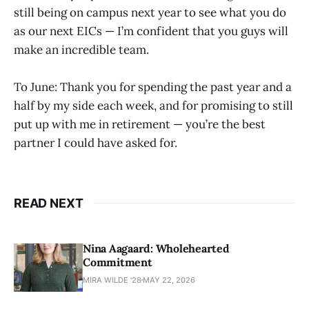
still being on campus next year to see what you do
as our next EICs — I’m confident that you guys will
make an incredible team.
To June: Thank you for spending the past year and a
half by my side each week, and for promising to still
put up with me in retirement — you’re the best
partner I could have asked for.
READ NEXT
Nina Aagaard: Wholehearted
Commitment
MIRA WILDE '28
MAY 22, 2026