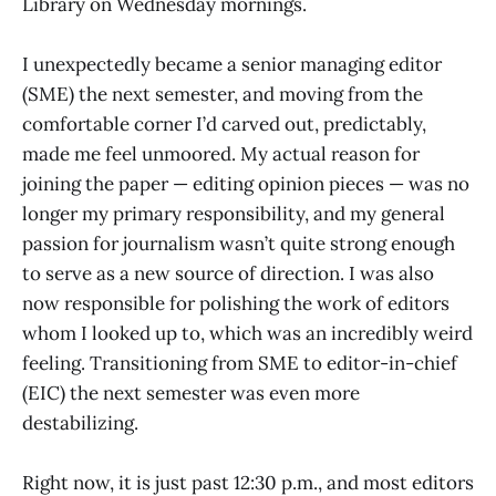
Library on Wednesday mornings.
I unexpectedly became a senior managing editor
(SME) the next semester, and moving from the
comfortable corner I’d carved out, predictably,
made me feel unmoored. My actual reason for
joining the paper — editing opinion pieces — was no
longer my primary responsibility, and my general
passion for journalism wasn’t quite strong enough
to serve as a new source of direction. I was also
now responsible for polishing the work of editors
whom I looked up to, which was an incredibly weird
feeling. Transitioning from SME to editor-in-chief
(EIC) the next semester was even more
destabilizing.
Right now, it is just past 12:30 p.m., and most editors