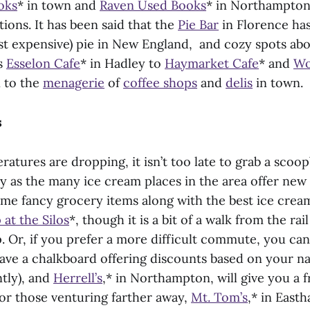
oks
* in town and
Raven Used Books
* in Northampton
ions. It has been said that the
Pie Bar
in Florence has
st expensive) pie in New England, and cozy spots abo
s
Esselon Cafe
* in Hadley to
Haymarket Cafe
* and
Wo
 to the
menagerie
of
coffee shops
and
delis
in town.
s
atures are dropping, it isn’t too late to grab a scoop
ly as the many ice cream places in the area offer ne
ome fancy grocery items along with the best ice cream
at the Silos
*, though it is a bit of a walk from the rail
. Or, if you prefer a more difficult commute, you can
have a chalkboard offering discounts based on your na
tly), and
Herrell’s
,* in Northampton, will give you a 
For those venturing farther away,
Mt. Tom’s
,* in East