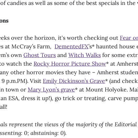
of candies as well as some of the best specials in the v
ions
eks over the horizon, it's worth checking out
Fear o
es at McCray’s Farm,
DementedFX
’s* haunted house 
lem’s own
Ghost Tours
and
Witch Walks
for some extra
 to watch the
Rocky Horror Picture Show
* at Amhers
any other horror movies they have – Amherst studen
 9 p.m.PM). Visit
Emily Dickinson’s Grave
* (and check
in town or
Mary Lyon’s grave
* at Mount Holyoke. Ma
 an ESA, dress it up!), go trick or treating, carve pum
ll!
als represent the views of the majority of the Editoria
issenting: 0; abstaining: 0).