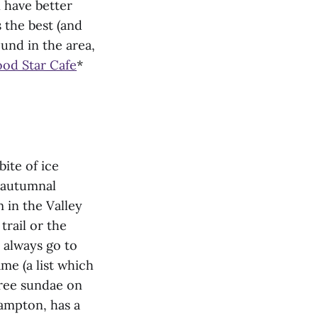
 have better
 the best (and
und in the area,
od Star Cafe
*
bite of ice
w autumnal
 in the Valley
 trail or the
 always go to
me (a list which
free sundae on
hampton, has a