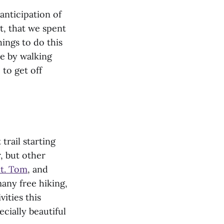
 anticipation of
ct, that we spent
hings to do this
le by walking
 to get off
trail starting
r, but other
t. Tom
, and
any free hiking,
ities this
ecially beautiful