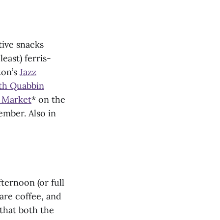
tive snacks
east) ferris-
ton’s
Jazz
th Quabbin
’ Market
* on the
mber. Also in
ternoon (or full
are coffee, and
that both the