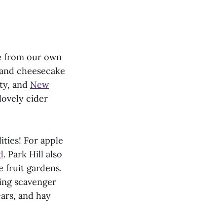
de from our own
s and cheesecake
nty, and
New
lovely cider
ities! For apple
d
. Park Hill also
 fruit gardens.
ding scavenger
ars, and hay