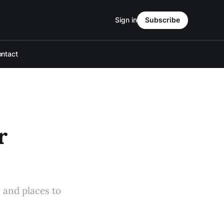
Sign in
Subscribe
ntact
r
s and places to