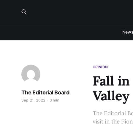
New
OPINION
Fall i
Valley
The Editorial Board
Sep 21, 2022
3 min
The Editorial B
visit in the Pio