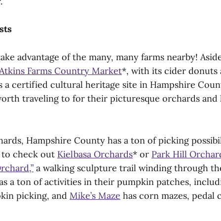
.
sts
 take advantage of the many, many farms nearby! Asi
Atkins Farms Country Market
*, with its cider donut
is a certified cultural heritage site in Hampshire Cou
orth traveling to for their picturesque orchards and 
ards, Hampshire County has a ton of picking possibil
e to check out
Kielbasa Orchards
* or
Park Hill Orchar
Orchard,”
a walking sculpture trail winding through the
s a ton of activities in their pumpkin patches, inclu
kin picking, and
Mike’s Maze
has corn mazes, pedal c