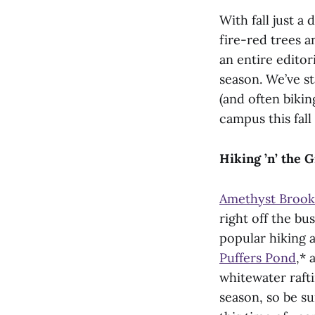
With fall just a 
fire-red trees a
an entire editor
season. We’ve sta
(and often bikin
campus this fall
Hiking ’n’ the 
Amethyst Brook
right off the b
popular hiking 
Puffers Pond
,* 
whitewater rafti
season, so be su