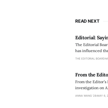
READ NEXT
Editorial: Say
The Editorial Boar
has influenced the
an improvement, it
THE EDITORIAL BOARD
M
From the Edito
From the Editor’s
investigation on A
exploring ways to 
ANNA WANG ’28
MAY 6, 