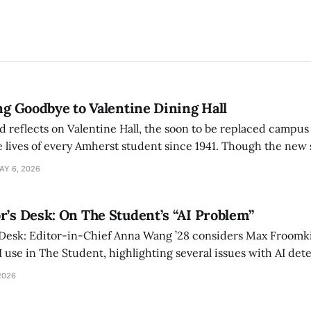
ing Goodbye to Valentine Dining Hall
d reflects on Valentine Hall, the soon to be replaced campus
 lives of every Amherst student since 1941. Though the new 
 also lacks the culture, history, and community.
AY 6, 2026
r’s Desk: On The Student’s “AI Problem”
 Desk: Editor-in-Chief Anna Wang ’28 considers Max Froomki
I use in The Student, highlighting several issues with AI det
tackle the AI problem.
2026