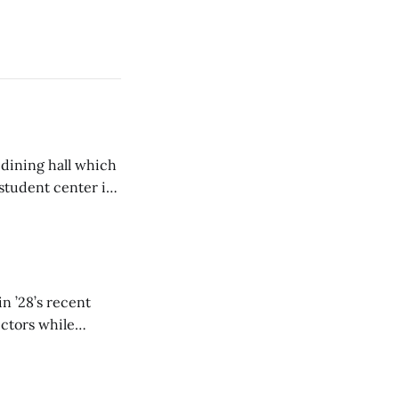
 dining hall which
student center is
n ’28’s recent
ectors while