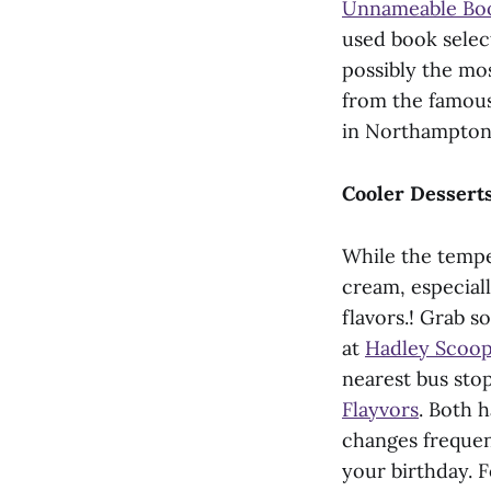
Unnameable Bo
used book select
possibly the mo
from the famou
in Northampton
Cooler Dessert
While the temper
cream, especial
flavors.! Grab s
at
Hadley Scoop 
nearest bus stop
Flayvors
. Both 
changes frequen
your birthday. 