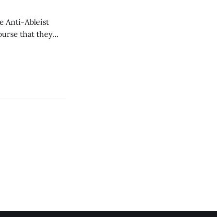
e Anti-Ableist
ourse that they
you to everyone