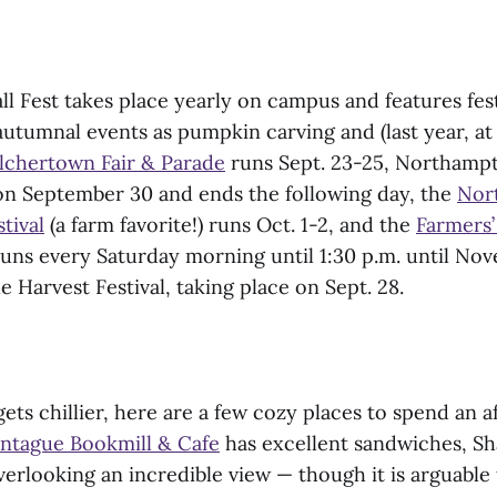
ll Fest takes place yearly on campus and features fes
utumnal events as pumpkin carving and (last year, at l
lchertown Fair & Parade
runs Sept. 23-25, Northamp
 on September 30 and ends the following day, the
Nor
tival
(a farm favorite!) runs Oct. 1-2, and the
Farmers
s every Saturday morning until 1:30 p.m. until Nove
e Harvest Festival, taking place on Sept. 28.
ets chillier, here are a few cozy places to spend an af
ntague Bookmill & Cafe
has excellent sandwiches, Sh
erlooking an incredible view — though it is arguable 