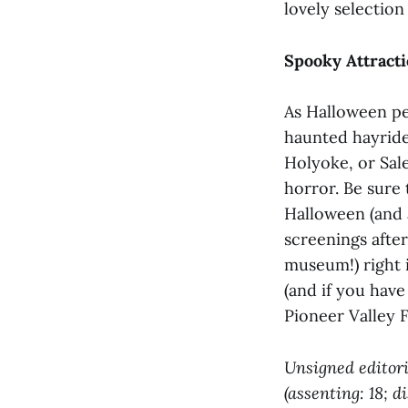
lovely selection 
Spooky Attract
As Halloween pe
haunted hayrid
Holyoke, or Sa
horror. Be sure
Halloween (and 
screenings after
museum!) right 
(and if you have
Pioneer Valley Fa
Unsigned editori
(assenting: 18; d