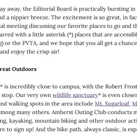
day away, the Editorial Board is practically bursting in
nd a nippier breeze. The excitement is so great, in fa
ial meeting discussing our favorite places to go and t
rred with a little asterisk (*) places that are accessib
g) or the PVTA, and we hope that you all get a chance
 and enjoy the crisp air!
Great Outdoors
* is incredibly close to campus, with the Robert Frost 
us stop. Our very own
wildlife sanctuary
* is even close
and walking spots in the area include
Mt. Sugarloaf
,
M
among many others. Amherst Outing Club conducts m
ng, kayaking, mountain biking and other outdoor activ
re to sign up! And the bike path, always classic, is esp