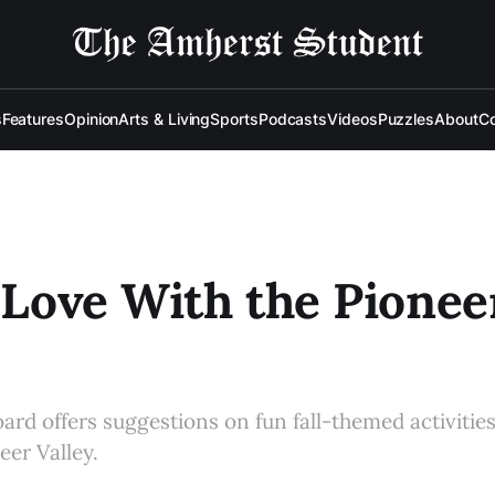
s
Features
Opinion
Arts & Living
Sports
Podcasts
Videos
Puzzles
About
Co
n Love With the Pionee
oard offers suggestions on fun fall-themed activitie
neer Valley.