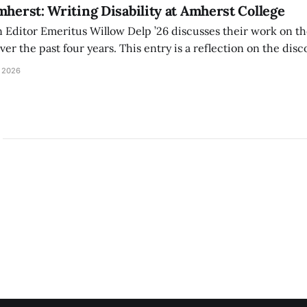
mherst: Writing Disability at Amherst College
Editor Emeritus Willow Delp ’26 discusses their work on th
r the past four years. This entry is a reflection on the disc
art of and witnessed in their time at Amherst, and a thank 
 2026
ed.