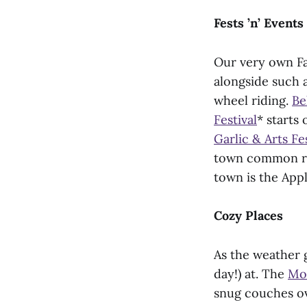
Fests ’n’ Events
Our very own Fa
alongside such a
wheel riding.
Be
Festival
* starts
Garlic & Arts Fes
town common run
town is the Appl
Cozy Places
As the weather g
day!) at. The
Mo
snug couches ov