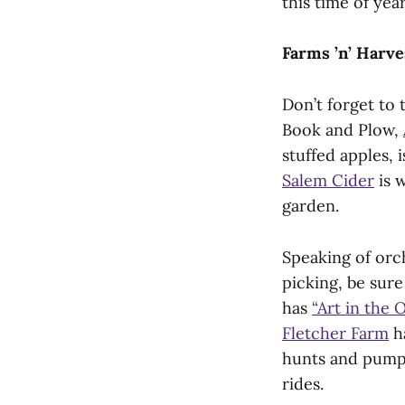
this time of year
Farms ’n’ Harve
Don’t forget to
Book and Plow,
stuffed apples, 
Salem Cider
is w
garden.
Speaking of orch
picking, be sur
has
“Art in the 
Fletcher Farm
ha
hunts and pump
rides.