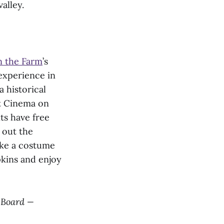
alley.
n the Farm
’s
experience in
 historical
t Cinema on
ts have free
 out the
ke a costume
pkins and enjoy
l Board —