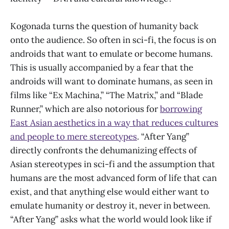
Kogonada turns the question of humanity back
onto the audience. So often in sci-fi, the focus is on
androids that want to emulate or become humans.
This is usually accompanied by a fear that the
androids will want to dominate humans, as seen in
films like “Ex Machina,” “The Matrix,” and “Blade
Runner,” which are also notorious for
borrowing
East Asian aesthetics in a way that reduces cultures
and people to mere stereotypes
. “After Yang”
directly confronts the dehumanizing effects of
Asian stereotypes in sci-fi and the assumption that
humans are the most advanced form of life that can
exist, and that anything else would either want to
emulate humanity or destroy it, never in between.
“After Yang” asks what the world would look like if