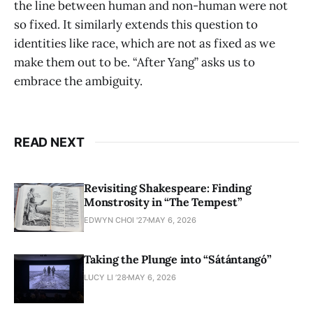
the line between human and non-human were not
so fixed. It similarly extends this question to
identities like race, which are not as fixed as we
make them out to be. “After Yang” asks us to
embrace the ambiguity.
READ NEXT
Revisiting Shakespeare: Finding
Monstrosity in “The Tempest”
EDWYN CHOI '27
MAY 6, 2026
Taking the Plunge into “Sátántangó”
LUCY LI ’28
MAY 6, 2026