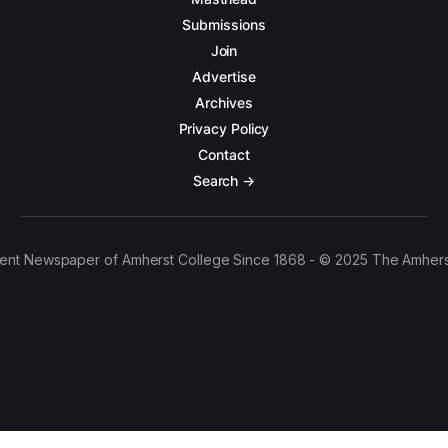
Submissions
Join
Advertise
Archives
Privacy Policy
Contact
Search →
ent Newspaper of Amherst College Since 1868 - © 2025 The Amhers