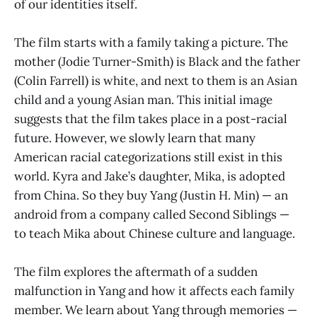
of our identities itself.
The film starts with a family taking a picture. The
mother (Jodie Turner-Smith) is Black and the father
(Colin Farrell) is white, and next to them is an Asian
child and a young Asian man. This initial image
suggests that the film takes place in a post-racial
future. However, we slowly learn that many
American racial categorizations still exist in this
world. Kyra and Jake’s daughter, Mika, is adopted
from China. So they buy Yang (Justin H. Min) — an
android from a company called Second Siblings —
to teach Mika about Chinese culture and language.
The film explores the aftermath of a sudden
malfunction in Yang and how it affects each family
member. We learn about Yang through memories —