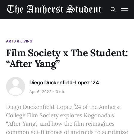
ARTS & LIVING
Film Society x The Student:
“After Yang”
Diego Duckenfield-Lopez '24
Apr 6, 2022
3 min
Diego Duckenfield-Lopez ’24 of the Amherst
College Film Society explores Kogonada’s
“After Yang,” and how the film reimagines
common sci-fi tropes of androids to scrutinize