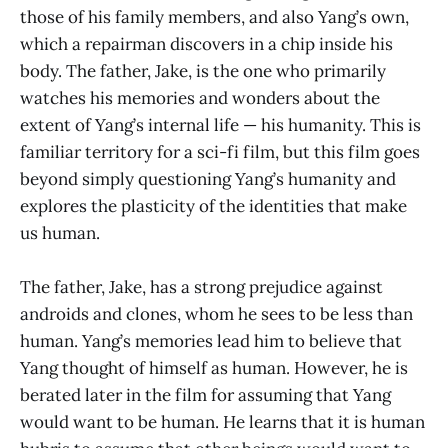
those of his family members, and also Yang’s own,
which a repairman discovers in a chip inside his
body. The father, Jake, is the one who primarily
watches his memories and wonders about the
extent of Yang’s internal life — his humanity. This is
familiar territory for a sci-fi film, but this film goes
beyond simply questioning Yang’s humanity and
explores the plasticity of the identities that make
us human.
The father, Jake, has a strong prejudice against
androids and clones, whom he sees to be less than
human. Yang’s memories lead him to believe that
Yang thought of himself as human. However, he is
berated later in the film for assuming that Yang
would want to be human. He learns that it is human