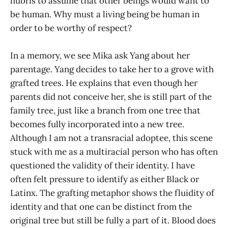
hubris to assume that other beings would want to
be human. Why must a living being be human in
order to be worthy of respect?
In a memory, we see Mika ask Yang about her
parentage. Yang decides to take her to a grove with
grafted trees. He explains that even though her
parents did not conceive her, she is still part of the
family tree, just like a branch from one tree that
becomes fully incorporated into a new tree.
Although I am not a transracial adoptee, this scene
stuck with me as a multiracial person who has often
questioned the validity of their identity. I have
often felt pressure to identify as either Black or
Latinx. The grafting metaphor shows the fluidity of
identity and that one can be distinct from the
original tree but still be fully a part of it. Blood does