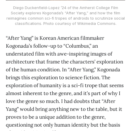
Diego Duckenfield-Lopez ’24 of the Amherst College Film
Society explores Kogonada’s “After Yang,” and how the film
reimagines common sci-fi tropes of androids to scrutinize social
classifications. Photo courtesy of Wikimedia Commons.
“After Yang” is Korean American filmmaker
Kogonada’s follow-up to “Columbus,” an
understated film with awe-inspiring images of
architecture that frame the characters’ exploration
of the human condition. In “After Yang,” Kogonada
brings this exploration to science fiction. The
exploration of humanity is a sci-fi trope that seems
almost inherent to the genre, and it’s part of why I
love the genre so much. I had doubts that “After
Yang” would bring anything new to the table, but it
proves to be a unique addition to the genre,
questioning not only human identity but the basis