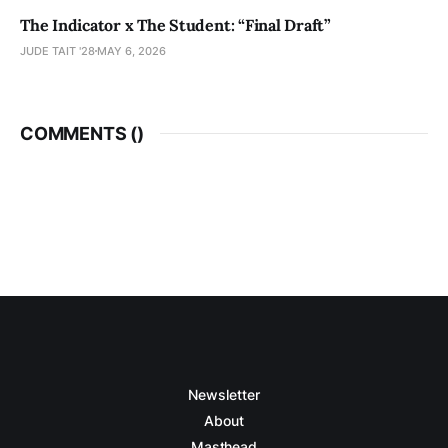
The Indicator x The Student: “Final Draft”
JUDE TAIT '28
MAY 6, 2026
COMMENTS (
)
Newsletter
About
Masthead