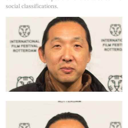
social classifications.