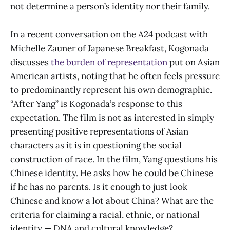
not determine a person’s identity nor their family.
In a recent conversation on the A24 podcast with
Michelle Zauner of Japanese Breakfast, Kogonada
discusses
the burden of representation
put on Asian
American artists, noting that he often feels pressure
to predominantly represent his own demographic.
“After Yang” is Kogonada’s response to this
expectation. The film is not as interested in simply
presenting positive representations of Asian
characters as it is in questioning the social
construction of race. In the film, Yang questions his
Chinese identity. He asks how he could be Chinese
if he has no parents. Is it enough to just look
Chinese and know a lot about China? What are the
criteria for claiming a racial, ethnic, or national
identity — DNA and cultural knowledge?