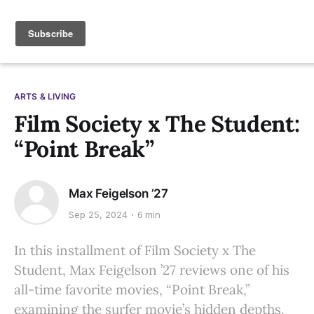
ARTS & LIVING
Film Society x The Student:
“Point Break”
Max Feigelson ’27
Sep 25, 2024
6 min
In this installment of Film Society x The
Student, Max Feigelson ’27 reviews one of his
all-time favorite movies, “Point Break,”
examining the surfer movie’s hidden depths.