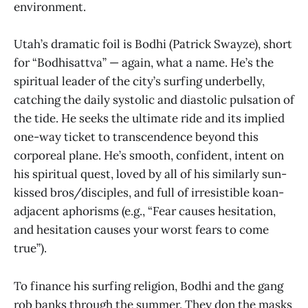
environment.
Utah’s dramatic foil is Bodhi (Patrick Swayze), short
for “Bodhisattva” — again, what a name. He’s the
spiritual leader of the city’s surfing underbelly,
catching the daily systolic and diastolic pulsation of
the tide. He seeks the ultimate ride and its implied
one-way ticket to transcendence beyond this
corporeal plane. He’s smooth, confident, intent on
his spiritual quest, loved by all of his similarly sun-
kissed bros/disciples, and full of irresistible koan-
adjacent aphorisms (e.g., “Fear causes hesitation,
and hesitation causes your worst fears to come
true”).
To finance his surfing religion, Bodhi and the gang
rob banks through the summer. They don the masks