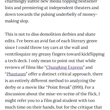
charmingly subtle new media topping bestseller
lists and premiering at independent theaters and
down towards the pulsing underbelly of money-
making slop.
This is not to diss demolition derbies and skate
edits. I’ve been an avid fan of each literary genre
since I could throw toy cars at the wall and
ventriloquize my greasy fingers toward kickflipping
a tech deck. I only mean to point out that while
reviews of films like “
Chungking Express
” and
“
Phantasm
” offer a distinct critical approach, there
is an entirely different method to analyzing the
derby or a movie like “Point Break” (1991). For a
discussion about the mise-en-scène of the flick, I
might refer you to a film grad student with too
much time on their hands, but for the critique that