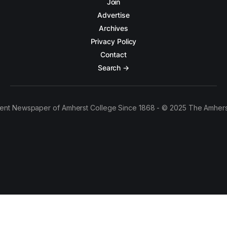
Join
Advertise
Archives
Privacy Policy
Contact
Search →
ent Newspaper of Amherst College Since 1868 - © 2025 The Amhers