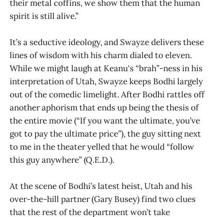
their metal coffins, we show them that the human
spirit is still alive.”
It’s a seductive ideology, and Swayze delivers these
lines of wisdom with his charm dialed to eleven.
While we might laugh at Keanu's “brah”-ness in his
interpretation of Utah, Swayze keeps Bodhi largely
out of the comedic limelight. After Bodhi rattles off
another aphorism that ends up being the thesis of
the entire movie (“If you want the ultimate, you’ve
got to pay the ultimate price”), the guy sitting next
to me in the theater yelled that he would “follow
this guy anywhere” (Q.E.D.).
At the scene of Bodhi’s latest heist, Utah and his
over-the-hill partner (Gary Busey) find two clues
that the rest of the department won’t take