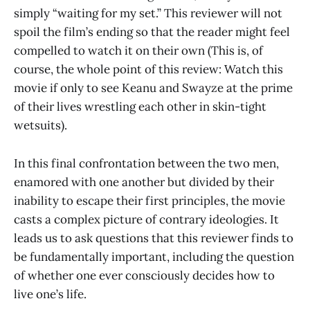
simply “waiting for my set.” This reviewer will not
spoil the film’s ending so that the reader might feel
compelled to watch it on their own (This is, of
course, the whole point of this review: Watch this
movie if only to see Keanu and Swayze at the prime
of their lives wrestling each other in skin-tight
wetsuits).
In this final confrontation between the two men,
enamored with one another but divided by their
inability to escape their first principles, the movie
casts a complex picture of contrary ideologies. It
leads us to ask questions that this reviewer finds to
be fundamentally important, including the question
of whether one ever consciously decides how to
live one’s life.