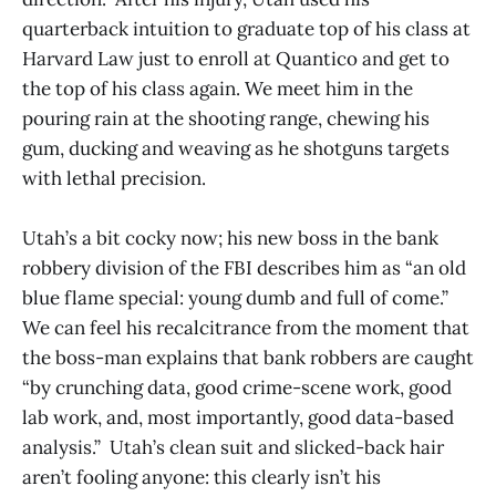
quarterback intuition to graduate top of his class at
Harvard Law just to enroll at Quantico and get to
the top of his class again. We meet him in the
pouring rain at the shooting range, chewing his
gum, ducking and weaving as he shotguns targets
with lethal precision.
Utah’s a bit cocky now; his new boss in the bank
robbery division of the FBI describes him as “an old
blue flame special: young dumb and full of come.”
We can feel his recalcitrance from the moment that
the boss-man explains that bank robbers are caught
“by crunching data, good crime-scene work, good
lab work, and, most importantly, good data-based
analysis.” Utah’s clean suit and slicked-back hair
aren’t fooling anyone: this clearly isn’t his