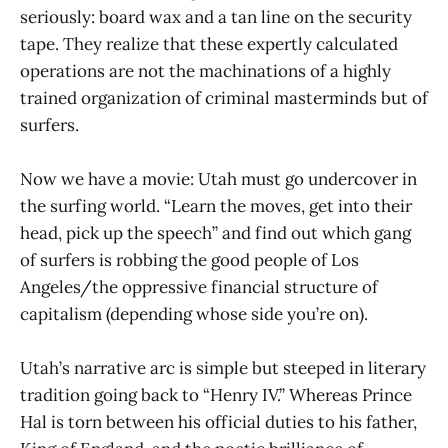
seriously: board wax and a tan line on the security
tape. They realize that these expertly calculated
operations are not the machinations of a highly
trained organization of criminal masterminds but of
surfers.
Now we have a movie: Utah must go undercover in
the surfing world. “Learn the moves, get into their
head, pick up the speech” and find out which gang
of surfers is robbing the good people of Los
Angeles/the oppressive financial structure of
capitalism (depending whose side you’re on).
Utah’s narrative arc is simple but steeped in literary
tradition going back to “Henry IV.” Whereas Prince
Hal is torn between his official duties to his father,