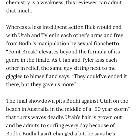
chemistry is a weakness; this reviewer can admit
that much.
Whereas a less intelligent action flick would end
with Utah and Tyler in each other’s arms and free
from Bodhi’s manipulation by sexual fianchetto,
“Point Break” elevates beyond the formula of its
genre in the finale. As Utah and Tyler kiss each
other in relief, the same guy sitting next to me
giggles to himself and says, “They could’ve ended it
there, but they gave us more.”
The final showdown pits Bodhi against Utah on the
beach in Australia in the middle of a “50 year storm”
that turns waves deadly. Utah’s hair is grown out
and he admits to surfing every day because of
Bodhi. Bodhi hasn’t changed a bit; he says he’s