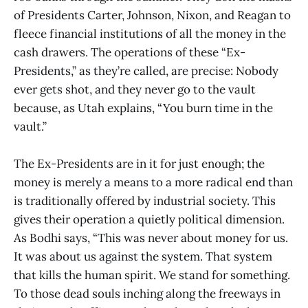
of Presidents Carter, Johnson, Nixon, and Reagan to
fleece financial institutions of all the money in the
cash drawers. The operations of these “Ex-
Presidents,” as they’re called, are precise: Nobody
ever gets shot, and they never go to the vault
because, as Utah explains, “You burn time in the
vault.”
The Ex-Presidents are in it for just enough; the
money is merely a means to a more radical end than
is traditionally offered by industrial society. This
gives their operation a quietly political dimension.
As Bodhi says, “This was never about money for us.
It was about us against the system. That system
that kills the human spirit. We stand for something.
To those dead souls inching along the freeways in