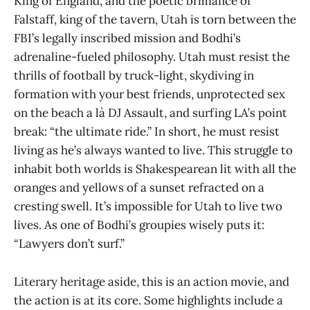
King of England, and the poetic brilliance of
Falstaff, king of the tavern, Utah is torn between the
FBI’s legally inscribed mission and Bodhi’s
adrenaline-fueled philosophy. Utah must resist the
thrills of football by truck-light, skydiving in
formation with your best friends, unprotected sex
on the beach
a là DJ Assault, and surfing LA’s point
break: “the ultimate ride.” In short, he must resist
living as he’s always wanted to live. This struggle to
inhabit both worlds is Shakespearean lit with all the
oranges and yellows of a sunset refracted on a
cresting swell. It’s impossible for Utah to live two
lives. As one of Bodhi’s groupies wisely puts it:
“Lawyers don’t surf.”
Literary heritage aside, this is an action movie, and
the action is at its core. Some highlights include a