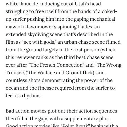
white-knuckle-inducing cut of Utah’s head
struggling to free itself from the hands of a coked-
up surfer pushing him into the gaping mechanical
maw of a lawnmower’s spinning blades, an
extended skydiving scene that’s described in the
film as “sex with gods,” an urban chase scene filmed
from the ground largely in the first person (which
this reviewer ranks as the third best chase scene
ever after “The French Connection” and “The Wrong
Trousers,” the Wallace and Gromit flick), and
countless shots demonstrating the power of the
ocean and the finesse required from the surfer to
feel its rhythms.
Bad action movies plot out their action sequences
then fill in the gaps with a supplementary plot.
Good action movies like “Point Break” begin with a