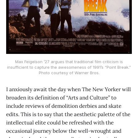
Max Feigelson ’27 argues that traditional film criticism is
insufficient to capture the awesomeness of 1991’s “Point Break.”
Photo courtesy of Warner Bros.
I anxiously await the day when The New Yorker will
broaden its definition of “Arts and Culture” to
include reviews of demolition derbies and skate
edits. This is to say that the aesthetic palette of the
intellectual elite could be refreshed with the
occasional journey below the well-wrought and