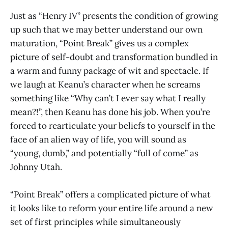
Just as “Henry IV” presents the condition of growing
up such that we may better understand our own
maturation, “Point Break” gives us a complex
picture of self-doubt and transformation bundled in
a warm and funny package of wit and spectacle. If
we laugh at Keanu’s character when he screams
something like “Why can’t I ever say what I really
mean?!”, then Keanu has done his job. When you’re
forced to rearticulate your beliefs to yourself in the
face of an alien way of life, you will sound as
“young, dumb,” and potentially “full of come” as
Johnny Utah.
“Point Break” offers a complicated picture of what
it looks like to reform your entire life around a new
set of first principles while simultaneously