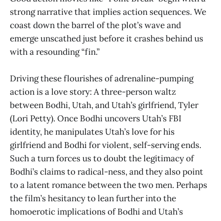
strong narrative that implies action sequences. We
coast down the barrel of the plot’s wave and
emerge unscathed just before it crashes behind us
with a resounding “fin.”
Driving these flourishes of adrenaline-pumping
action is a love story: A three-person waltz
between Bodhi, Utah, and Utah’s girlfriend, Tyler
(Lori Petty). Once Bodhi uncovers Utah’s FBI
identity, he manipulates Utah’s love for his
girlfriend and Bodhi for violent, self-serving ends.
Such a turn forces us to doubt the legitimacy of
Bodhi’s claims to radical-ness, and they also point
to a latent romance between the two men. Perhaps
the film’s hesitancy to lean further into the
homoerotic implications of Bodhi and Utah’s