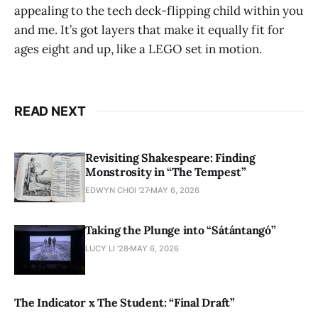
appealing to the tech deck-flipping child within you
and me. It’s got layers that make it equally fit for
ages eight and up, like a LEGO set in motion.
READ NEXT
Revisiting Shakespeare: Finding
Monstrosity in “The Tempest”
EDWYN CHOI '27
MAY 6, 2026
Taking the Plunge into “Sátántangó”
LUCY LI ’28
MAY 6, 2026
The Indicator x The Student: “Final Draft”