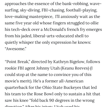
approaches the essence of the bank-robbing, wave-
surfing, sky-diving, FBI-chasing, football-playing,
love-making masterpiece, I’ll anxiously wait as the
same five year old whose fingers struggled to ollie
his tech-deck over a McDonald’s french fry emerges
from his jaded, liberal-arts-educated shell to
quietly whisper the only expression he knows:
“Awesome.”
“
Point Break,” directed by Kathryn Bigelow,
follows
rookie FBI agent Johnny Utah (Keanu Reeves) (I
could stop at the name to convince you of this
movie’s merit). He’s a former all-American
quarterback for the Ohio State Buckeyes that led
his team to the Rose Bowl only to sustain a hit that
saw his knee “fold back 90 degrees in the wrong
direction.” After his injury, Utah used his