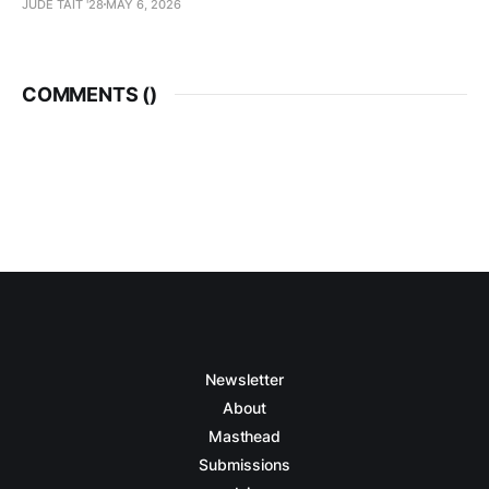
JUDE TAIT '28
MAY 6, 2026
COMMENTS (
)
Newsletter
About
Masthead
Submissions