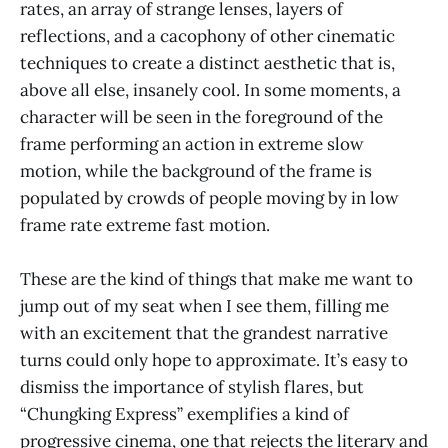
rates, an array of strange lenses, layers of
reflections, and a cacophony of other cinematic
techniques to create a distinct aesthetic that is,
above all else, insanely cool. In some moments, a
character will be seen in the foreground of the
frame performing an action in extreme slow
motion, while the background of the frame is
populated by crowds of people moving by in low
frame rate extreme fast motion.
These are the kind of things that make me want to
jump out of my seat when I see them, filling me
with an excitement that the grandest narrative
turns could only hope to approximate. It’s easy to
dismiss the importance of stylish flares, but
“Chungking Express” exemplifies a kind of
progressive cinema, one that rejects the literary and