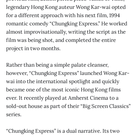
legendary Hong Kong auteur Wong Kar-wai opted
for a different approach with his next film, 1994
romantic comedy “Chungking Express.” He worked
almost improvisationally, writing the script as the
film was being shot, and completed the entire
project in two months.
Rather than being a simple palate cleanser,
however, “Chungking Express” launched Wong Kar-
wai into the international spotlight and quickly
became one of the most iconic Hong Kong films
ever. It recently played at Amherst Cinema to a
sold-out house as part of their “Big Screen Classics”
series.
“Chungking Express” is a dual narrative. Its two