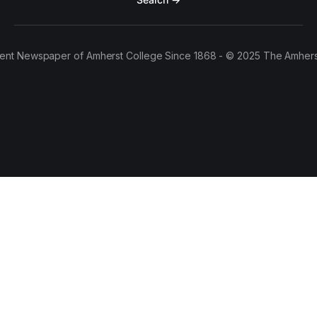
ent Newspaper of Amherst College Since 1868 - © 2025 The Amhers