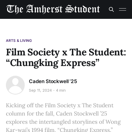
ARTS & LIVING
Film Society x The Student:
“Chungking Express”
Caden Stockwell ’25
Sep 11, 2024
4 min
Kicking off the Film Society x The Student
column for the fall, Caden Stockwell ’25
explores the intertangled storylines of Wong
Kar-wai’s 1994 film, “Chungking Express.”