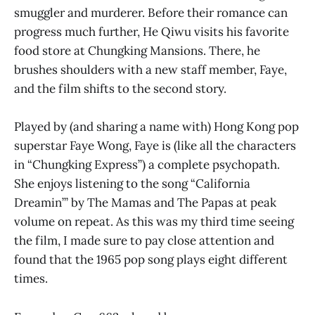
smuggler and murderer. Before their romance can
progress much further, He Qiwu visits his favorite
food store at Chungking Mansions. There, he
brushes shoulders with a new staff member, Faye,
and the film shifts to the second story.
Played by (and sharing a name with) Hong Kong pop
superstar Faye Wong, Faye is (like all the characters
in “Chungking Express”) a complete psychopath.
She enjoys listening to the song “California
Dreamin’” by The Mamas and The Papas at peak
volume on repeat. As this was my third time seeing
the film, I made sure to pay close attention and
found that the 1965 pop song plays eight different
times.