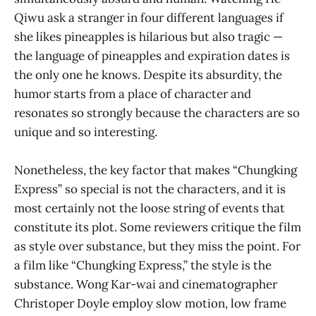
Qiwu ask a stranger in four different languages if
she likes pineapples is hilarious but also tragic —
the language of pineapples and expiration dates is
the only one he knows. Despite its absurdity, the
humor starts from a place of character and
resonates so strongly because the characters are so
unique and so interesting.
Nonetheless, the key factor that makes “Chungking
Express” so special is not the characters, and it is
most certainly not the loose string of events that
constitute its plot. Some reviewers critique the film
as style over substance, but they miss the point. For
a film like “Chungking Express,” the style is
the
substance. Wong Kar-wai and cinematographer
Christoper Doyle employ slow motion, low frame