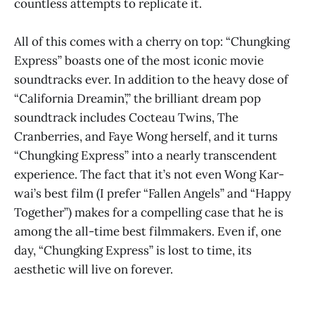
countless attempts to replicate it.
All of this comes with a cherry on top: “Chungking
Express” boasts one of the most iconic movie
soundtracks ever. In addition to the heavy dose of
“California Dreamin’,” the brilliant dream pop
soundtrack includes Cocteau Twins, The
Cranberries, and Faye Wong herself, and it turns
“Chungking Express” into a nearly transcendent
experience. The fact that it’s not even Wong Kar-
wai’s best film (I prefer “Fallen Angels” and “Happy
Together”) makes for a compelling case that he is
among the all-time best filmmakers. Even if, one
day, “Chungking Express” is lost to time, its
aesthetic will live on forever.