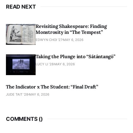
READ NEXT
Revisiting Shakespeare: Finding
Monstrosity in “The Tempest”
EDWYN CHOI '27
MAY 6, 2026
Taking the Plunge into “Sátántangó”
LUCY LI ’28
MAY 6, 2026
The Indicator x The Student: “Final Draft”
JUDE TAIT '28
MAY 6, 2026
COMMENTS (
)