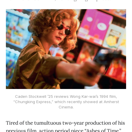
Caden Stockwell ’25 reviews Wong Kar-wai’s 1994 film,
“Chungking Express,” which recently showed at Amherst
Cinema.
Tired of the tumultuous two-year production of his
previous film, action period piece “Ashes of Time,”