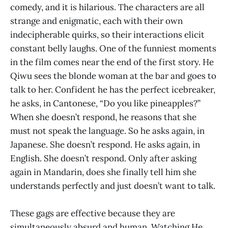
comedy, and it is hilarious. The characters are all
strange and enigmatic, each with their own
indecipherable quirks, so their interactions elicit
constant belly laughs. One of the funniest moments
in the film comes near the end of the first story. He
Qiwu sees the blonde woman at the bar and goes to
talk to her. Confident he has the perfect icebreaker,
he asks, in Cantonese, “Do you like pineapples?”
When she doesn’t respond, he reasons that she
must not speak the language. So he asks again, in
Japanese. She doesn’t respond. He asks again, in
English. She doesn’t respond. Only after asking
again in Mandarin, does she finally tell him she
understands perfectly and just doesn’t want to talk.
These gags are effective because they are
simultaneously absurd and human. Watching He