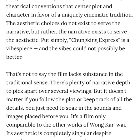
theatrical conventions that center plot and
character in favor of a uniquely cinematic tradition.
The aesthetic choices do not exist to serve the
narrative, but rather, the narrative exists to serve
the aesthetic. Put simply, “Chungking Express” is a
vibespiece — and the vibes could not possibly be
better.
That’s not to say the film lacks substance in the
traditional sense. There’s plenty of narrative depth
to pick apart over several viewings. But it doesn’t
matter if you follow the plot or keep track of all the
details. You just need to soak in the sounds and
images placed before you. It’s a film only
comparable to the other works of Wong Kar-wai.
Its aesthetic is completely singular despite