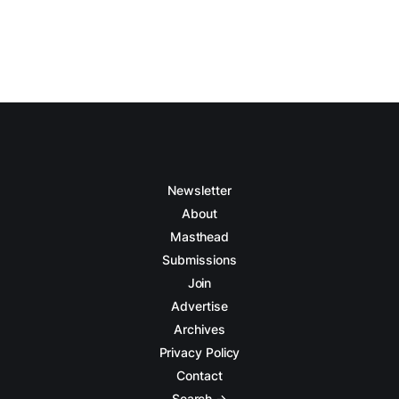
Newsletter
About
Masthead
Submissions
Join
Advertise
Archives
Privacy Policy
Contact
Search →