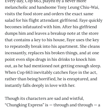
Every day, Cop 663, played by a never more
melancholic and handsome Tony Leung Chiu-Wai,
visits the food store and orders the exact same
salad for his flight attendant girlfriend. Faye quickly
becomes infatuated with him. After his girlfriend
dumps him and leaves a breakup note at the store
that contains a key to his house, Faye uses the key
to repeatedly break into his apartment. She cleans
incessantly, replaces his broken things, and at one
point even slips drugs in his drinks to knock him
out, as he had mentioned not getting enough sleep.
When Cop 663 inevitably catches Faye in the act,
rather than being horrified, he is enraptured, and
instantly falls deeply in love with her.
Though its characters are sad and wistful,
“Chungking Express” is — through and through — a