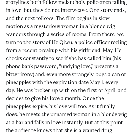
storylines both follow melancholy policemen falling
in love, but they do not interweave. One story ends,
and the next follows. The film begins in slow
motion as a mysterious woman in a blonde wig
wanders through a series of rooms. From there, we
turn to the story of He Qiwu, a police officer reeling
from a recent breakup with his girlfriend, May. He
checks constantly to see if she has called him (his
phone bank password, “undying love,” presents a
bitter irony) and, even more strangely, buys a can of
pineapples with the expiration date May 1, every
day. He was broken up with on the first of April, and
decides to give his love a month. Once the
pineapples expire, his love will too. As it finally
does, he meets the unnamed woman in a blonde wig
at a bar and falls in love instantly. But at this point,
the audience knows that she is a wanted drug