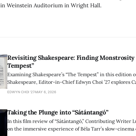
 in Weinstein Auditorium in Wright Hall.
Revisiting Shakespeare: Finding Monstrosity 
Tempest”
Examining Shakespeare’s “The Tempest” in this edition of
Shakespeare, Editor-in-Chief Edwyn Choi ’27 explores Ca
how the play’s language of monstrosity, law, and propert
EDWYN CHOI '27
MAY 6, 2026
shape conversations about colonialism and race.
Taking the Plunge into “Sátántangó”
In this film review of “Sátántangó,” Contributing Writer Lu
on the immersive experience of Béla Tarr’s slow-cinema 