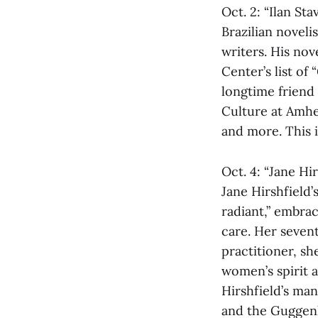
Oct. 2: “Ilan St
Brazilian noveli
writers. His no
Center’s list of
longtime friend
Culture at Amher
and more. This i
Oct. 4: “Jane Hi
Jane Hirshfield
radiant,” embra
care. Her sevent
practitioner, s
women’s spirit a
Hirshfield’s ma
and the Guggenh