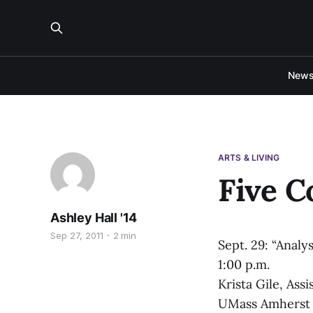
New
ARTS & LIVING
Five C
Ashley Hall '14
Sep 27, 2011
2 min
Sept. 29: “Analy
1:00 p.m.
Krista Gile, Ass
UMass Amherst wi