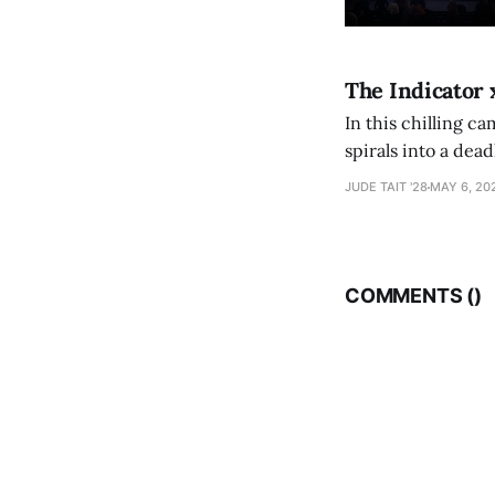
The Indicator 
In this chilling ca
spirals into a dea
authorship, ambiti
JUDE TAIT '28
MAY 6, 20
COMMENTS (
)