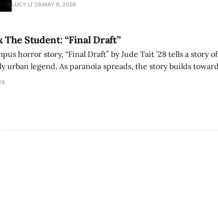
adaptation of László Krasznahorkai’s novel, exploring ho
LUCY LI ’28
MAY 6, 2026
bleak humor reshape the act of watching a film.
x The Student: “Final Draft”
mpus horror story, “Final Draft” by Jude Tait ’28 tells a story 
dly urban legend. As paranoia spreads, the story builds towar
on, and the terrifying cost of finding your voice.
26