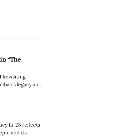
in “The
 Revisiting
liban’s legacy and
y continues to
cy Li ’28 reflects
epic and its