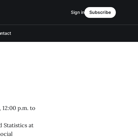
Sign in
Subscribe
ntact
 12:00 p.m. to
 Statistics at
ocial