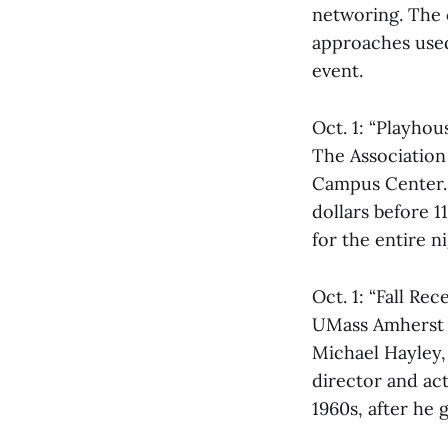
networing. The c
approaches used 
event.
Oct. 1: “Playhou
The Association 
Campus Center. T
dollars before 1
for the entire ni
Oct. 1: “Fall Re
UMass Amherst L
Michael Hayley,
director and act
1960s, after he