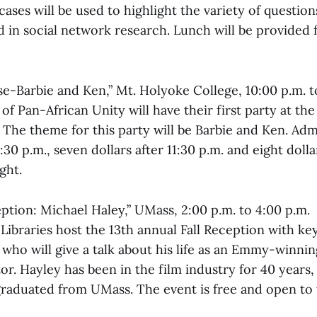
ases will be used to highlight the variety of questio
in social network research. Lunch will be provided f
se-Barbie and Ken,” Mt. Holyoke College, 10:00 p.m. t
of Pan-African Unity will have their first party at th
he theme for this party will be Barbie and Ken. Admi
1:30 p.m., seven dollars after 11:30 p.m. and eight doll
ght.
ception: Michael Haley,” UMass, 2:00 p.m. to 4:00 p.m.
ibraries host the 13th annual Fall Reception with ke
 who will give a talk about his life as an Emmy-winni
or. Hayley has been in the film industry for 40 years, 
 graduated from UMass. The event is free and open t