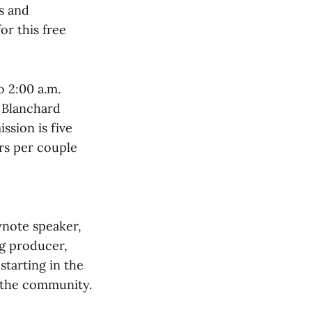
ns and
or this free
o 2:00 a.m.
e Blanchard
ssion is five
ars per couple
ynote speaker,
ng producer,
starting in the
o the community.