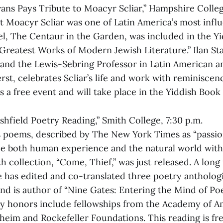
avans Pays Tribute to Moacyr Scliar,” Hampshire Colleg
st Moacyr Scliar was one of Latin America’s most influ
vel, The Centaur in the Garden, was included in the Y
 “Greatest Works of Modern Jewish Literature.” Ilan Sta
 and the Lewis-Sebring Professor in Latin American a
st, celebrates Scliar’s life and work with reminiscen
s a free event and will take place in the Yiddish Book
rshfield Poetry Reading,” Smith College, 7:30 p.m.
’s poems, described by The New York Times as “passi
ce both human experience and the natural world wit
h collection, “Come, Thief,” was just released. A long
he has edited and co-translated three poetry antholog
nd is author of “Nine Gates: Entering the Mind of Poe
ny honors include fellowships from the Academy of A
eim and Rockefeller Foundations. This reading is fre