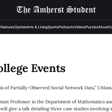
s
Features
Opinion
Arts & Living
Sports
Podcasts
Videos
Puzzles
About
Co
ollege Events
sis of Partially-Observed Social Network Data,” UMass,
istant Professor in the Department of Mathematics and
ll give a talk detailing three case studies involving s