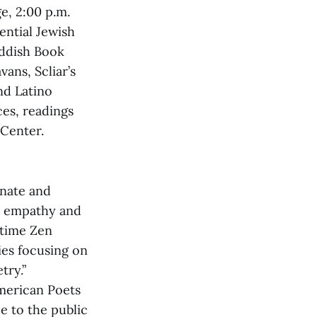
e, 2:00 p.m.
ential Jewish
iddish Book
vans, Scliar’s
nd Latino
ces, readings
 Center.
onate and
h empathy and
 time Zen
ies focusing on
try.”
merican Poets
e to the public