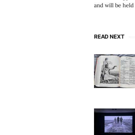
and will be held
READ NEXT