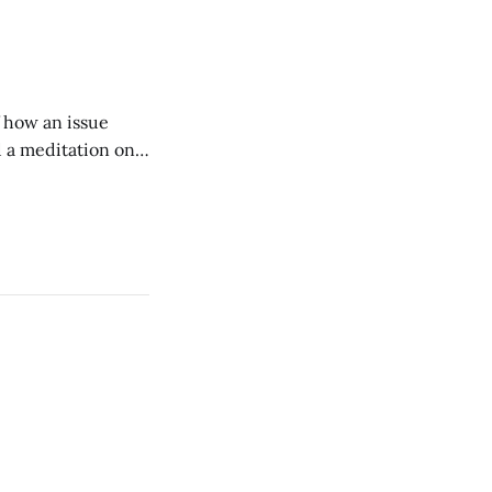
w duration and
of how an issue
d a meditation on